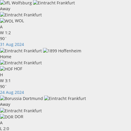
Away
WOL
A
W
1:2
90`
31 Aug 2024
Home
HOF
H
W
3:1
90`
24 Aug 2024
Away
DOR
A
L
2:0