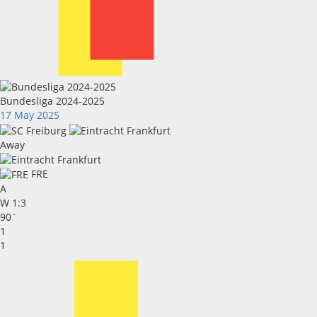
Bundesliga 2024-2025
17 May 2025
Away
FRE
A
W
1:3
90`
1
1