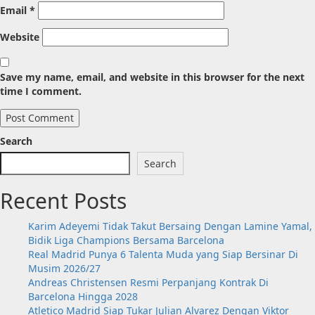
Email
*
Website
Save my name, email, and website in this browser for the next
time I comment.
Search
Search
Recent Posts
Karim Adeyemi Tidak Takut Bersaing Dengan Lamine Yamal,
Bidik Liga Champions Bersama Barcelona
Real Madrid Punya 6 Talenta Muda yang Siap Bersinar Di
Musim 2026/27
Andreas Christensen Resmi Perpanjang Kontrak Di
Barcelona Hingga 2028
Atletico Madrid Siap Tukar Julian Alvarez Dengan Viktor