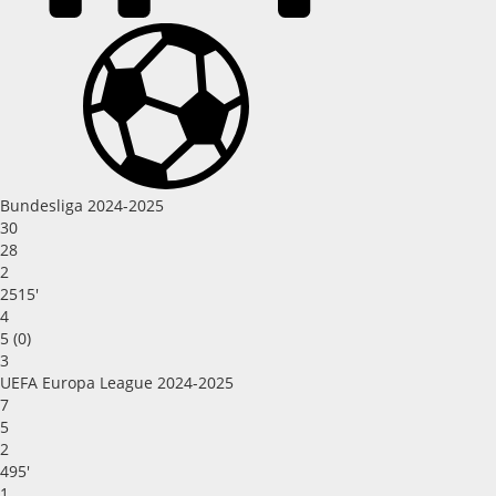
Bundesliga 2024-2025
30
28
2
2515′
4
5 (0)
3
UEFA Europa League 2024-2025
7
5
2
495′
1