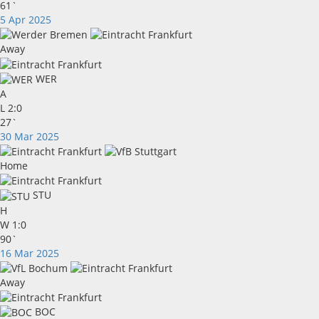
61`
5 Apr 2025
Away
WER
A
L
2:0
27`
30 Mar 2025
Home
STU
H
W
1:0
90`
16 Mar 2025
Away
BOC