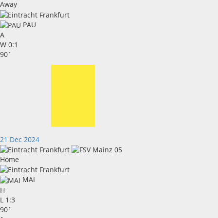
Away
PAU
A
W
0:1
90`
21 Dec 2024
Home
MAI
H
L
1:3
90`