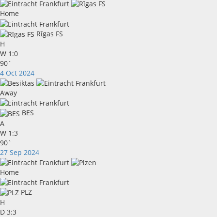
Home
Rīgas FS
H
W
1:0
90`
4 Oct 2024
Away
BES
A
W
1:3
90`
27 Sep 2024
Home
PLZ
H
D
3:3