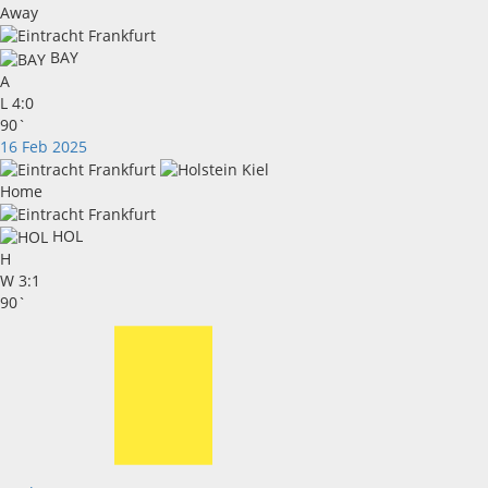
Away
BAY
A
L
4:0
90`
16 Feb 2025
Home
HOL
H
W
3:1
90`