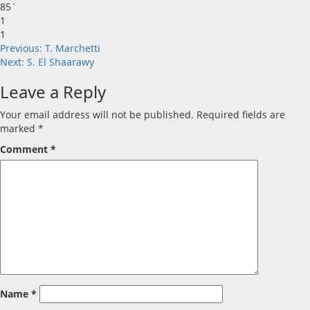
85`
1
1
Post
Previous:
T. Marchetti
Next:
S. El Shaarawy
navigation
Leave a Reply
Your email address will not be published.
Required fields are
marked
*
Comment
*
Name
*