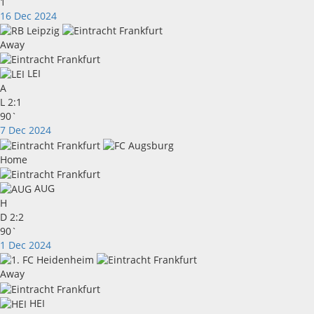
1
16 Dec 2024
Away
LEI
A
L
2:1
90`
7 Dec 2024
Home
AUG
H
D
2:2
90`
1 Dec 2024
Away
HEI