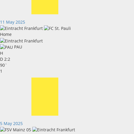
11 May 2025
Home
PAU
H
D
2:2
90`
1
5 May 2025