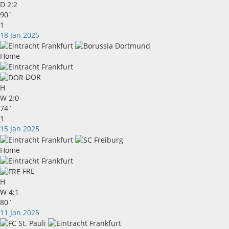
D
2:2
90`
1
18 Jan 2025
Home
DOR
H
W
2:0
74`
1
15 Jan 2025
Home
FRE
H
W
4:1
80`
11 Jan 2025