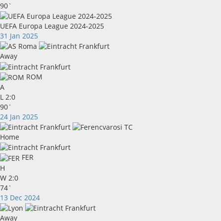
90`
UEFA Europa League 2024-2025
31 Jan 2025
Away
ROM
A
L
2:0
90`
24 Jan 2025
Home
FER
H
W
2:0
74`
13 Dec 2024
Away