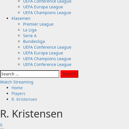
UEFA Conference League
UEFA Europa League
UEFA Champions League
Klasemen
Premier League
La Liga
Serie A
Bundesliga
UEFA Conference League
UEFA Europa League
UEFA Champions League
UEFA Conference League
Search
for:
Watch Streaming
Home
Players
R. Kristensen
R. Kristensen
0