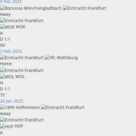
9 Feb 2025
Away
MOE
A
D
1:1
90`
2 Feb 2025
Home
WOL
H
D
1:1
75`
26 Jan 2025
Away
HOF
A