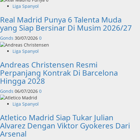
Liga Spanyol
Real Madrid Punya 6 Talenta Muda
yang Siap Bersinar Di Musim 2026/27
Gonds
30/07/2026
0
Liga Spanyol
Andreas Christensen Resmi
Perpanjang Kontrak Di Barcelona
Hingga 2028
Gonds
06/07/2026
0
Liga Spanyol
Atletico Madrid Siap Tukar Julian
Alvarez Dengan Viktor Gyokeres Dari
Arsenal