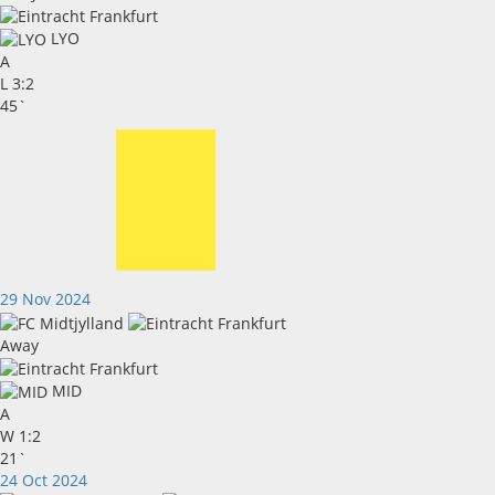
LYO
A
L
3:2
45`
29 Nov 2024
Away
MID
A
W
1:2
21`
24 Oct 2024