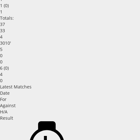
1 (0)
1
Totals:
37
33
4
3010′
5
0
0
6 (0)
4
0
Latest Matches
Date
For
Against
H/A
Result