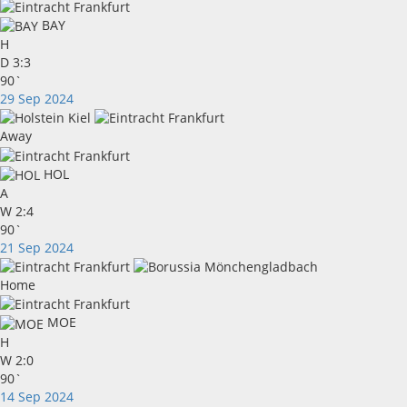
BAY
H
D
3:3
90`
29 Sep 2024
Away
HOL
A
W
2:4
90`
21 Sep 2024
Home
MOE
H
W
2:0
90`
14 Sep 2024