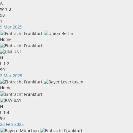
A
W
1:3
90`
1
9 Mar 2025
Home
UNI
H
L
1:2
90`
2 Mar 2025
Home
BAY
H
L
1:4
90`
23 Feb 2025