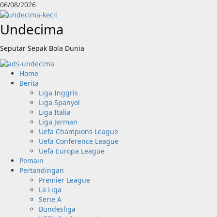
Skip
06/08/2026
to
content
Undecima
Seputar Sepak Bola Dunia
Primary
Home
Menu
Berita
Liga Inggris
Liga Spanyol
Liga Italia
Liga Jerman
Uefa Champions League
Uefa Conference League
Uefa Europa League
Pemain
Pertandingan
Premier League
La Liga
Serie A
Bundesliga