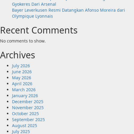
Gyokeres Dari Arsenal
Bayer Leverkusen Resmi Datangkan Afonso Moreira dari
Olympique Lyonnais
Recent Comments
No comments to show.
Archives
July 2026
June 2026
May 2026
April 2026
March 2026
January 2026
December 2025
November 2025
October 2025
September 2025
August 2025
July 2025