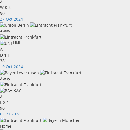
A
W
0:4
90`
27 Oct 2024
Away
UNI
A
D
1:1
38`
19 Oct 2024
Away
BAY
A
L
2:1
90`
6 Oct 2024
Home