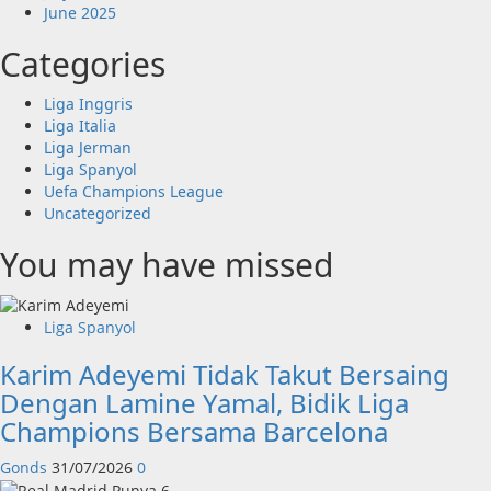
June 2025
Categories
Liga Inggris
Liga Italia
Liga Jerman
Liga Spanyol
Uefa Champions League
Uncategorized
You may have missed
Liga Spanyol
Karim Adeyemi Tidak Takut Bersaing
Dengan Lamine Yamal, Bidik Liga
Champions Bersama Barcelona
Gonds
31/07/2026
0