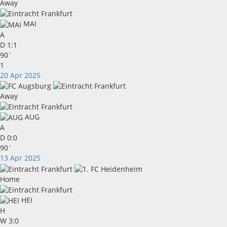
Away
MAI
A
D
1:1
90`
1
20 Apr 2025
Away
AUG
A
D
0:0
90`
13 Apr 2025
Home
HEI
H
W
3:0