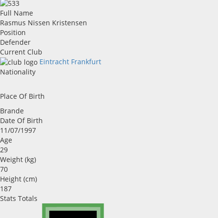
Full Name
Rasmus Nissen Kristensen
Position
Defender
Current Club
Eintracht Frankfurt
Nationality
Place Of Birth
Brande
Date Of Birth
11/07/1997
Age
29
Weight (kg)
70
Height (cm)
187
Stats Totals