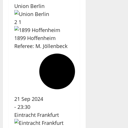
Union Berlin
2
1
1899 Hoffenheim
Referee:
M. Jöllenbeck
21 Sep 2024
-
23:30
Eintracht Frankfurt