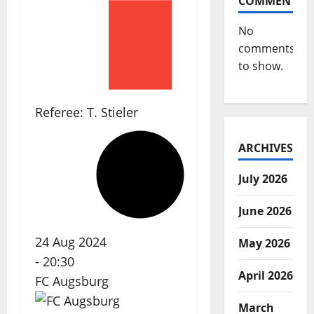
COMMENTS
No
comments
to show.
Referee:
T. Stieler
ARCHIVES
July 2026
June 2026
24 Aug 2024
May 2026
-
20:30
April 2026
FC Augsburg
March