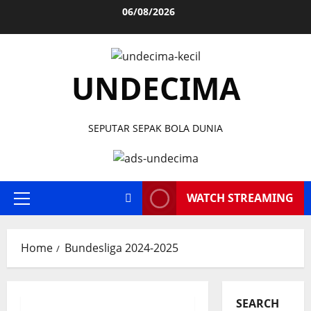
Skip
06/08/2026
to
content
UNDECIMA
SEPUTAR SEPAK BOLA DUNIA
WATCH STREAMING
Primary
Menu
Home
Bundesliga 2024-2025
SEARCH