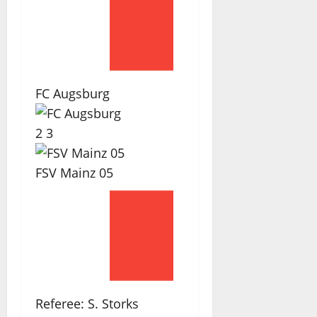
FC Augsburg
2
3
FSV Mainz 05
Referee:
S. Storks