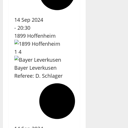
14 Sep 2024
-
20:30
1899 Hoffenheim
1
4
Bayer Leverkusen
Referee:
D. Schlager