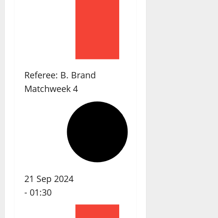
Referee:
B. Brand
Matchweek 4
21 Sep 2024
-
01:30