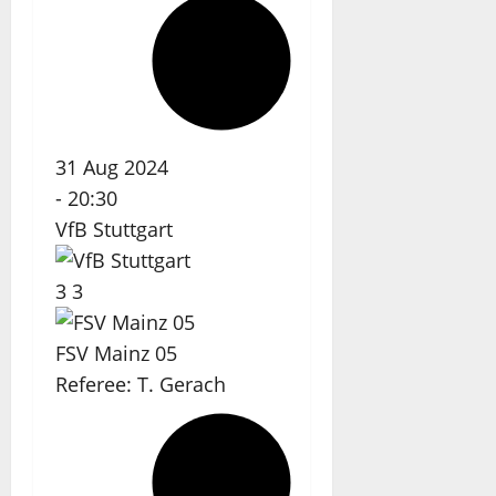
31 Aug 2024
-
20:30
VfB Stuttgart
3
3
FSV Mainz 05
Referee:
T. Gerach