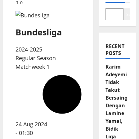
0
Search
Bundesliga
RECENT
2024-2025
POSTS
Regular Season
Matchweek 1
Karim
Adeyemi
Tidak
Takut
Bersaing
Dengan
Lamine
Yamal,
24 Aug 2024
Bidik
-
01:30
Liga