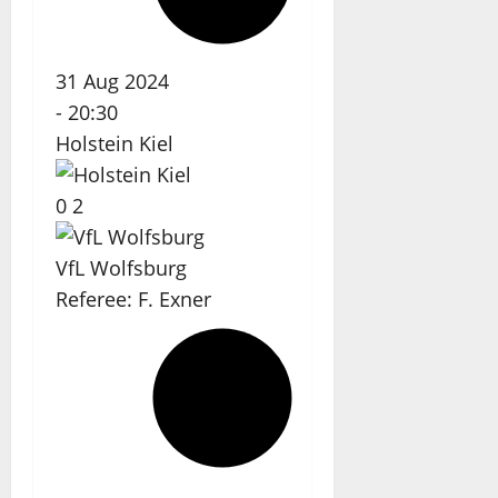
31 Aug 2024
-
20:30
Holstein Kiel
0
2
VfL Wolfsburg
Referee:
F. Exner