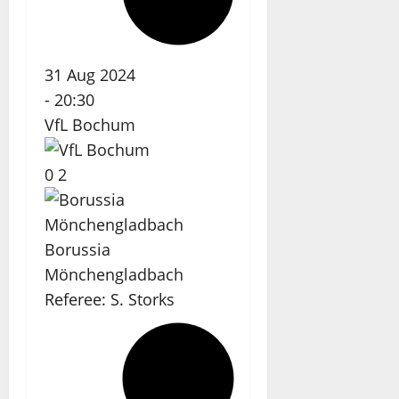
31 Aug 2024
-
20:30
VfL Bochum
0
2
Borussia
Mönchengladbach
Referee:
S. Storks