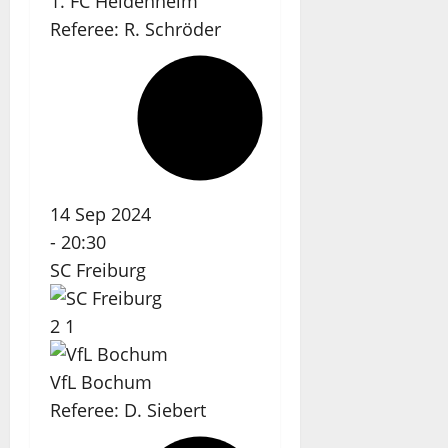
1. FC Heidenheim
Referee:
R. Schröder
14 Sep 2024
-
20:30
SC Freiburg
2
1
VfL Bochum
Referee:
D. Siebert