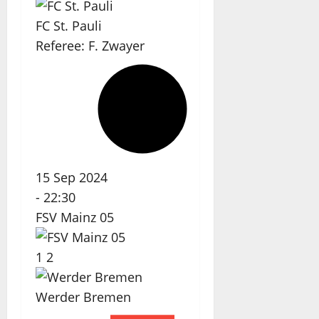
FC St. Pauli
Referee:
F. Zwayer
15 Sep 2024
-
22:30
FSV Mainz 05
1
2
Werder Bremen