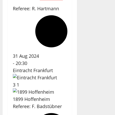
Referee:
R. Hartmann
31 Aug 2024
-
20:30
Eintracht Frankfurt
3
1
1899 Hoffenheim
Referee:
F. Badstübner