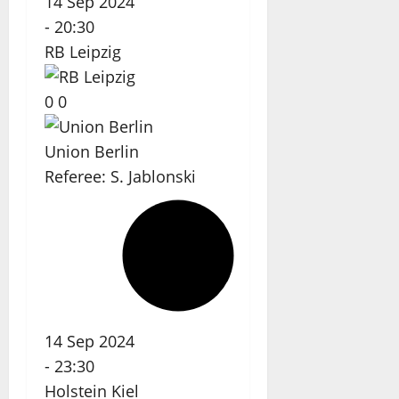
14 Sep 2024
-
20:30
RB Leipzig
0
0
Union Berlin
Referee:
S. Jablonski
14 Sep 2024
-
23:30
Holstein Kiel