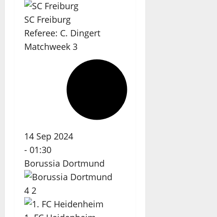
SC Freiburg
Referee:
C. Dingert
Matchweek 3
14 Sep 2024
-
01:30
Borussia Dortmund
4
2