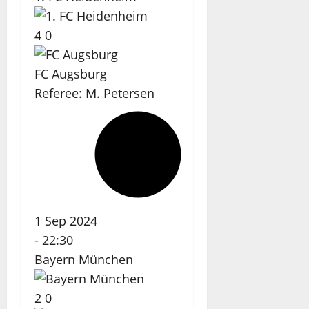
4
0
FC Augsburg
Referee:
M. Petersen
1 Sep 2024
-
22:30
Bayern München
2
0