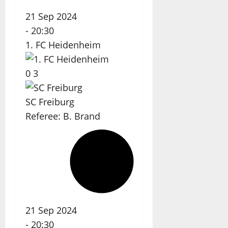
21 Sep 2024
-
20:30
1. FC Heidenheim
0
3
SC Freiburg
Referee:
B. Brand
21 Sep 2024
-
20:30