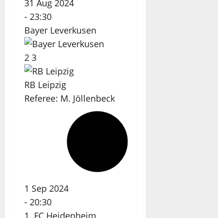
31 Aug 2024
-
23:30
Bayer Leverkusen
2
3
RB Leipzig
Referee:
M. Jöllenbeck
1 Sep 2024
-
20:30
1. FC Heidenheim