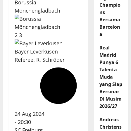
Borussia
Champio
Mönchengladbach
ns
Bersama
Barcelon
a
2
3
Real
Bayer Leverkusen
Madrid
Referee:
R. Schröder
Punya 6
Talenta
Muda
yang Siap
Bersinar
Di Musim
2026/27
24 Aug 2024
Andreas
-
20:30
Christens
SC Freiburg