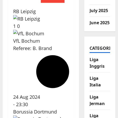
July 2025
RB Leipzig
June 2025
1
0
VfL Bochum
Referee:
B. Brand
CATEGORIES
Liga
Inggris
Liga
Italia
24 Aug 2024
Liga
Jerman
-
23:30
Borussia Dortmund
Liga