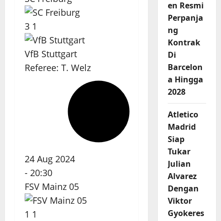
en Resmi
Perpanja
3
1
ng
Kontrak
VfB Stuttgart
Di
Barcelon
Referee:
T. Welz
a Hingga
2028
Atletico
Madrid
Siap
Tukar
24 Aug 2024
Julian
-
20:30
Alvarez
FSV Mainz 05
Dengan
Viktor
Gyokeres
1
1