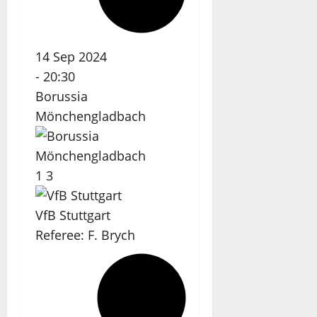
14 Sep 2024
-
20:30
Borussia
Mönchengladbach
1
3
VfB Stuttgart
Referee:
F. Brych