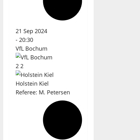
21 Sep 2024
-
20:30
VfL Bochum
2
2
Holstein Kiel
Referee:
M. Petersen