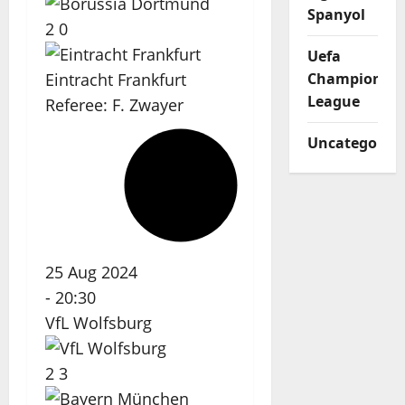
Spanyol
2
0
Uefa
Eintracht Frankfurt
Champions
League
Referee:
F. Zwayer
Uncategorize
25 Aug 2024
-
20:30
VfL Wolfsburg
2
3