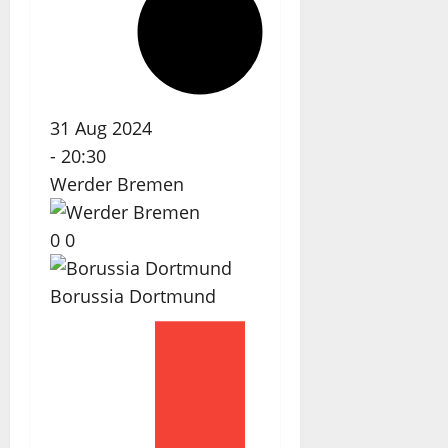
31 Aug 2024
-
20:30
Werder Bremen
0
0
Borussia Dortmund