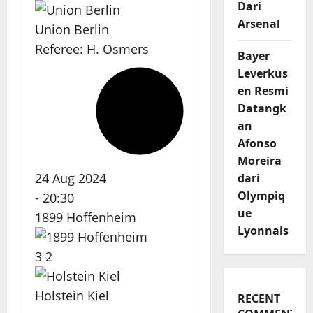
Dari
Arsenal
Union Berlin
Referee:
H. Osmers
Bayer
Leverkus
en Resmi
Datangk
an
Afonso
Moreira
24 Aug 2024
dari
Olympiq
-
20:30
ue
1899 Hoffenheim
Lyonnais
3
2
Holstein Kiel
RECENT