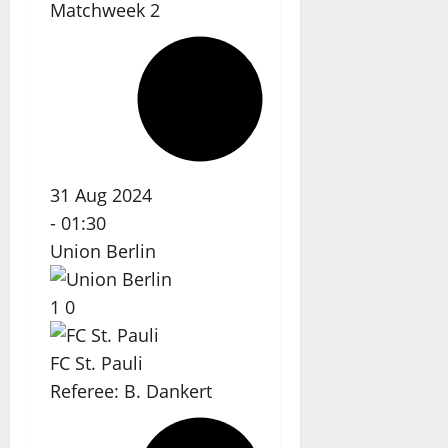
Matchweek 2
31 Aug 2024
-
01:30
Union Berlin
1
0
FC St. Pauli
Referee:
B. Dankert