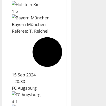
1
6
Bayern München
Referee:
T. Reichel
15 Sep 2024
-
20:30
FC Augsburg
3
1