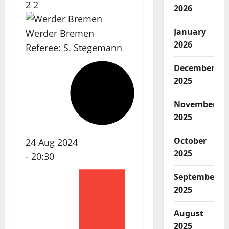
2
2
2026
January
Werder Bremen
2026
Referee:
S. Stegemann
December
2025
November
2025
October
24 Aug 2024
2025
-
20:30
September
2025
August
2025