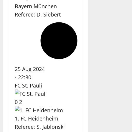
Bayern München
Referee:
D. Siebert
25 Aug 2024
-
22:30
FC St. Pauli
0
2
1. FC Heidenheim
Referee:
S. Jablonski