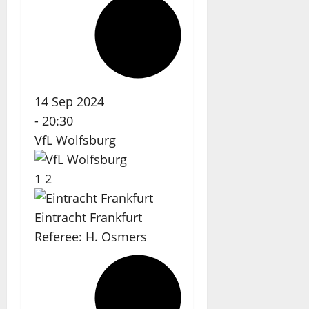
14 Sep 2024
-
20:30
VfL Wolfsburg
1
2
Eintracht Frankfurt
Referee:
H. Osmers