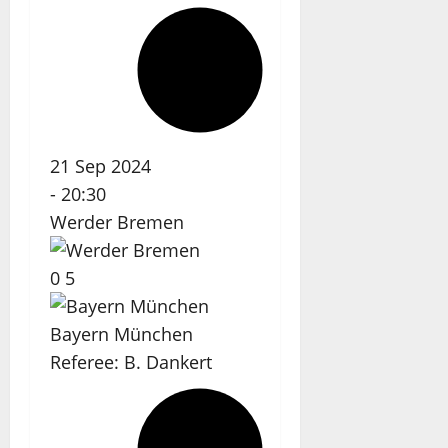
21 Sep 2024
-
20:30
Werder Bremen
0
5
Bayern München
Referee:
B. Dankert