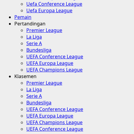
Uefa Conference League
Uefa Europa League
Pemain
Pertandingan
Premier League
La Liga
Serie A
Bundesliga
UEFA Conference League
UEFA Europa League
UEFA Champions League
Klasemen
Premier League
La Liga
Serie A
Bundesliga
UEFA Conference League
UEFA Europa League
UEFA Champions League
UEFA Conference League