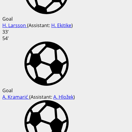
Goal
H. Larsson
(
Assistant
:
H. Ekitike
)
33'
54'
Goal
A. Kramarić
(
Assistant:
A. Hložek
)