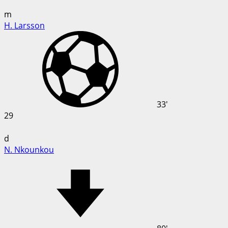
m
H. Larsson
33'
29
d
N. Nkounkou