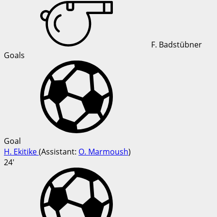
F. Badstübner
Goals
Goal
H. Ekitike
(
Assistant
:
O. Marmoush
)
24'