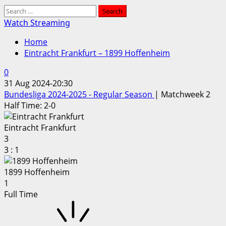
Search
for:
Watch Streaming
Home
Eintracht Frankfurt – 1899 Hoffenheim
0
31 Aug 2024
-
20:30
Bundesliga 2024-2025 - Regular Season
| Matchweek 2
Half Time: 2-0
Eintracht Frankfurt
3
3
:
1
1899 Hoffenheim
1
Full Time