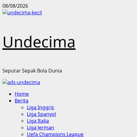
Skip
08/08/2026
to
content
Undecima
Seputar Sepak Bola Dunia
Primary
Home
Menu
Berita
Liga Inggris
Liga Spanyol
Liga Italia
Liga Jerman
Uefa Champions League