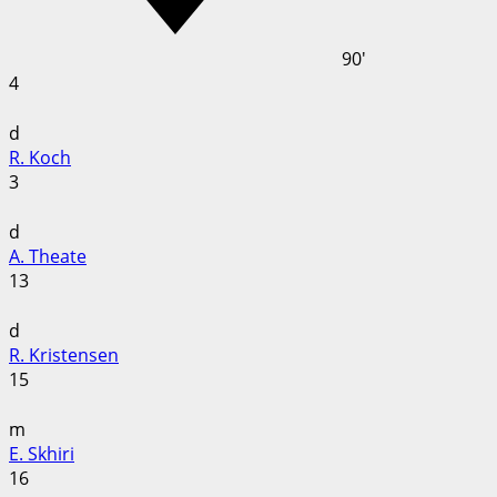
90'
4
d
R. Koch
3
d
A. Theate
13
d
R. Kristensen
15
m
E. Skhiri
16