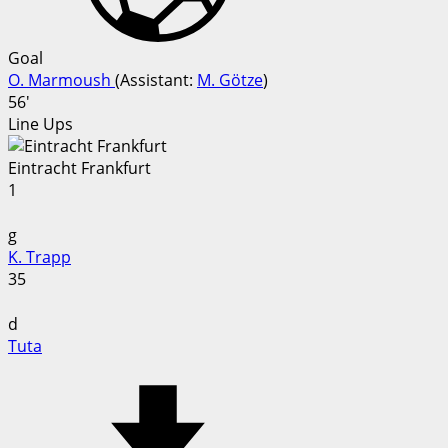
Goal
O. Marmoush
(
Assistant
:
M. Götze
)
56'
Line Ups
Eintracht Frankfurt
1
g
K. Trapp
35
d
Tuta