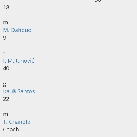
18
m
M. Dahoud
9
f
I. Matanović
40
g
Kauã Santos
22
m
T. Chandler
Coach