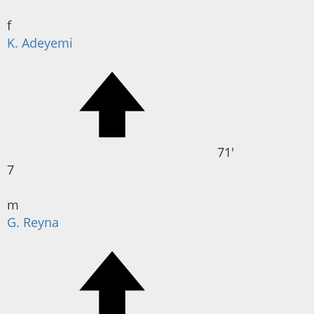
f
K. Adeyemi
71'
7
m
G. Reyna