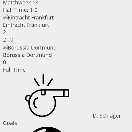
Matchweek 18
Half Time: 1-0
Eintracht Frankfurt
2
2
:
0
Borussia Dortmund
0
Full Time
D. Schlager
Goals