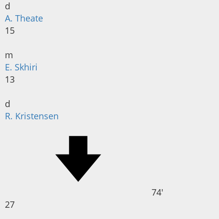
d
A. Theate
15
m
E. Skhiri
13
d
R. Kristensen
74'
27