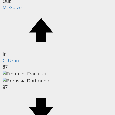
Out
M. Götze
In
C. Uzun
87'
87'