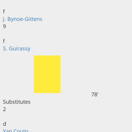
f
J. Bynoe-Gittens
9
f
S. Guirassy
78'
Substitutes
2
d
Yan Couto