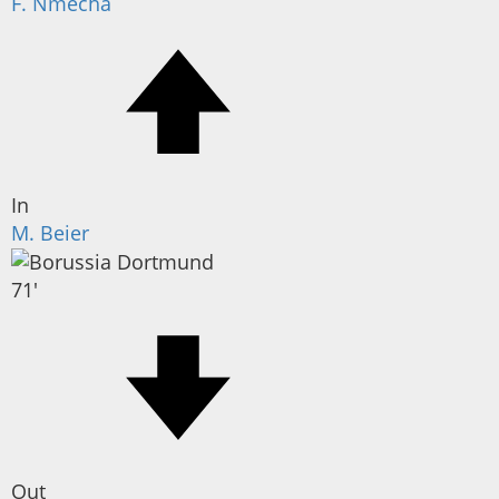
F. Nmecha
In
M. Beier
71'
Out