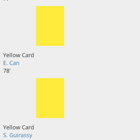
Yellow Card
E. Can
78'
Yellow Card
S. Guirassy