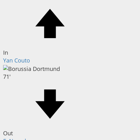
In
Yan Couto
71'
Out