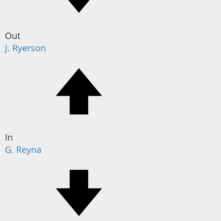
Out
J. Ryerson
In
G. Reyna