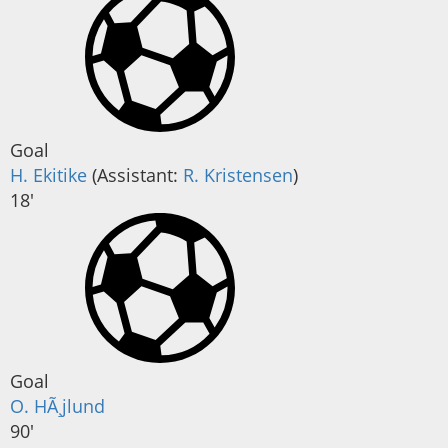
Goal
H. Ekitike
(
Assistant
:
R. Kristensen
)
18'
Goal
O. HÃ¸jlund
90'