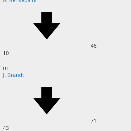
A. Bensebaïni
46'
10
m
J. Brandt
71'
43