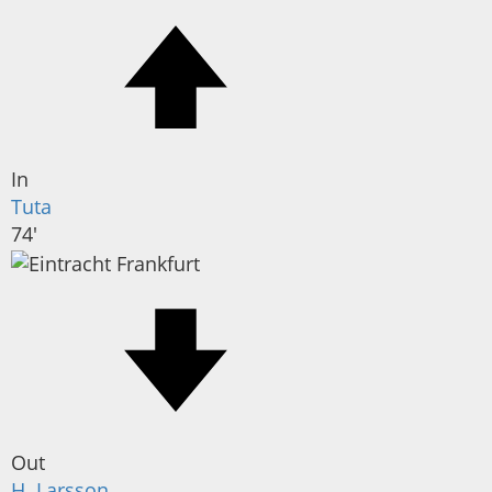
In
Tuta
74'
Out
H. Larsson