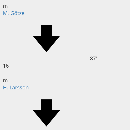
m
M. Götze
87'
16
m
H. Larsson