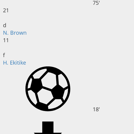
75'
21
d
N. Brown
11
f
H. Ekitike
18'