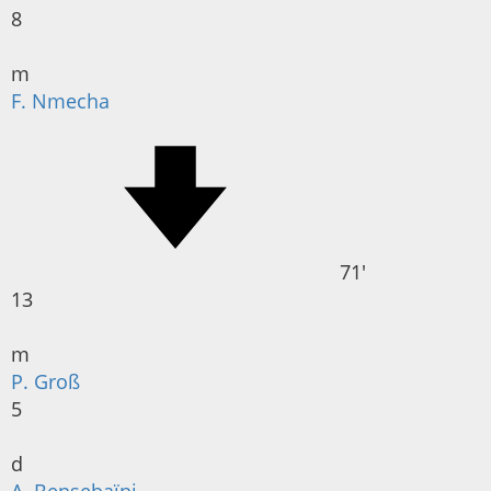
8
m
F. Nmecha
71'
13
m
P. Groß
5
d