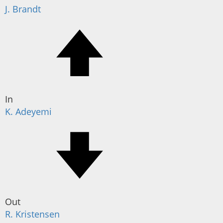
J. Brandt
In
K. Adeyemi
Out
R. Kristensen