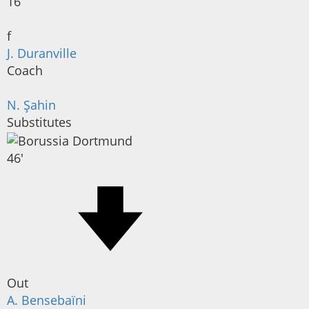
16
f
J. Duranville
Coach
N. Şahin
Substitutes
46'
Out
A. Bensebaïni