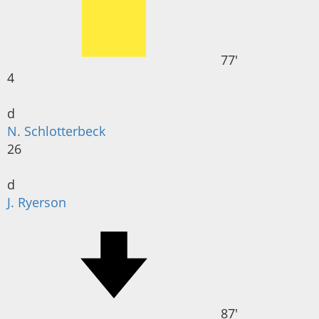
77'
4
d
N. Schlotterbeck
26
d
J. Ryerson
87'