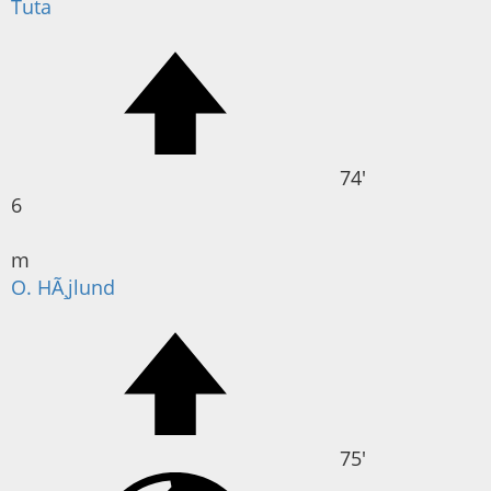
Tuta
74'
6
m
O. HÃ¸jlund
75'