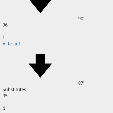
90'
36
f
A. Knauff
87'
Substitutes
35
d