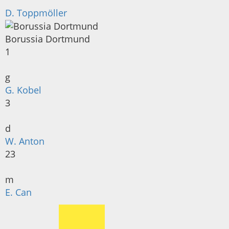
D. Toppmöller
Borussia Dortmund
1
g
G. Kobel
3
d
W. Anton
23
m
E. Can