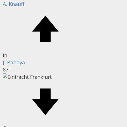
A. Knauff
In
J. Bahoya
87'