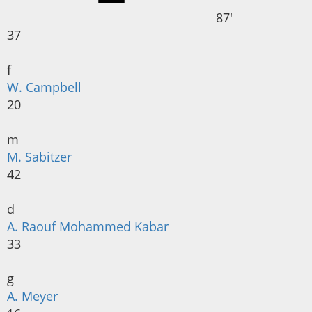
87'
37
f
W. Campbell
20
m
M. Sabitzer
42
d
A. Raouf Mohammed Kabar
33
g
A. Meyer