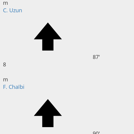
m
C. Uzun
87'
8
m
F. Chaïbi
90'