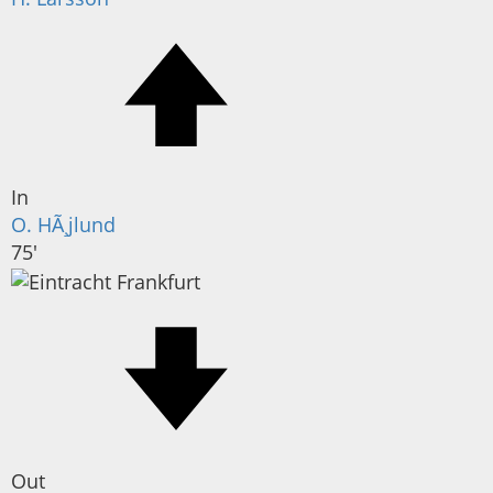
In
O. HÃ¸jlund
75'
Out