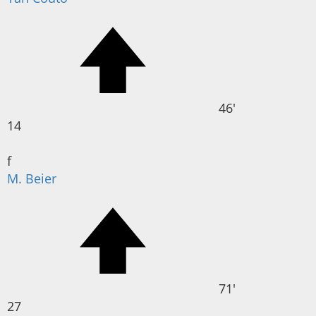
46'
14
f
M. Beier
71'
27