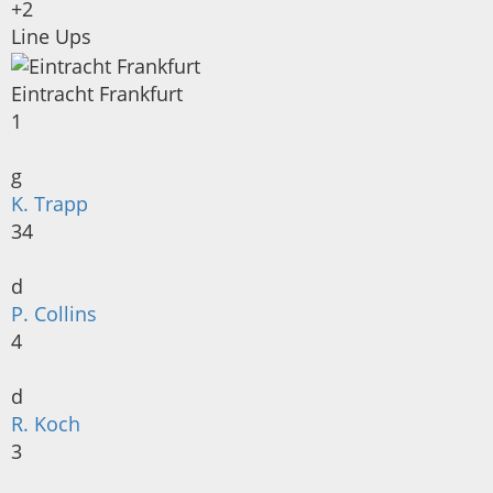
+2
Line Ups
Eintracht Frankfurt
1
g
K. Trapp
34
d
P. Collins
4
d
R. Koch
3