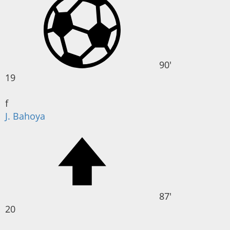
90'
19
f
J. Bahoya
87'
20