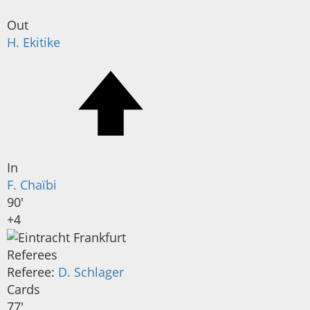
Out
H. Ekitike
In
F. Chaïbi
90'
+4
Referees
Referee:
D. Schlager
Cards
77'