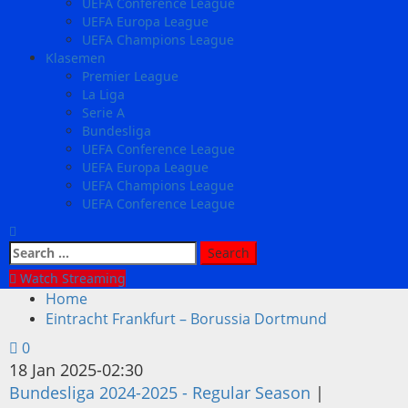
UEFA Conference League
UEFA Europa League
UEFA Champions League
Klasemen
Premier League
La Liga
Serie A
Bundesliga
UEFA Conference League
UEFA Europa League
UEFA Champions League
UEFA Conference League
Search
for:
Watch Streaming
Home
Eintracht Frankfurt – Borussia Dortmund
0
18 Jan 2025
-
02:30
Bundesliga 2024-2025 - Regular Season
|