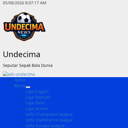
Skip
05/08/2026
8:07:18 AM
to
content
Undecima
Seputar Sepak Bola Dunia
Primary
Home
Menu
Berita
Liga Inggris
Liga Spanyol
Liga Italia
Liga Jerman
Uefa Champions League
Uefa Conference League
Uefa Europa League