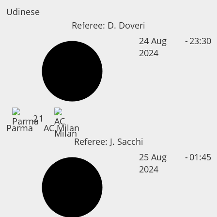
Udinese
Referee:
D. Doveri
24 Aug
-
23:30
2024
2
1
Parma
AC Milan
Referee:
J. Sacchi
25 Aug
-
01:45
2024