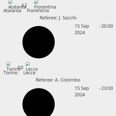
3
2
Atalanta
Fiorentina
Referee:
J. Sacchi
15 Sep
-
20:00
2024
0
0
Torino
Lecce
Referee:
A. Colombo
15 Sep
-
23:00
2024