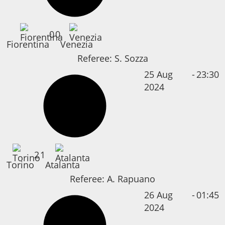
0
0
Fiorentina
Venezia
Referee:
S. Sozza
25 Aug
-
23:30
2024
2
1
Torino
Atalanta
Referee:
A. Rapuano
26 Aug
-
01:45
2024