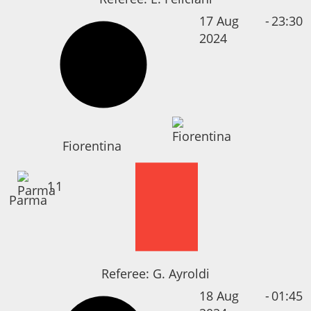
17 Aug
-
23:30
2024
Fiorentina
1
1
Parma
Referee:
G. Ayroldi
18 Aug
-
01:45