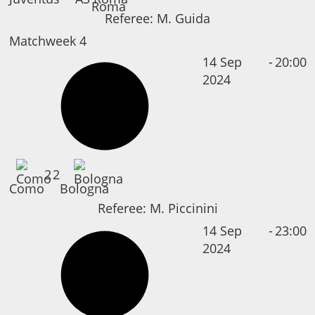
Referee:
M. Guida
Matchweek 4
14 Sep
-
20:00
2024
2
2
Como
Bologna
Referee:
M. Piccinini
14 Sep
-
23:00
2024