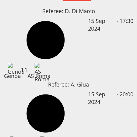
Referee:
D. Di Marco
15 Sep
-
17:30
2024
1
1
Genoa
AS Roma
Referee:
A. Giua
15 Sep
-
20:00
2024