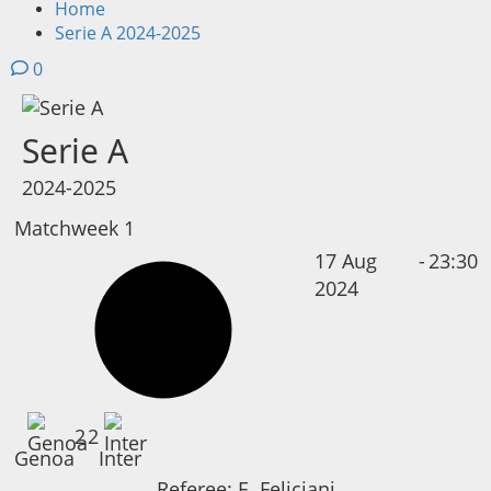
Home
Serie A 2024-2025
0
Serie A
2024-2025
Matchweek 1
17 Aug
-
23:30
2024
2
2
Genoa
Inter
Referee:
E. Feliciani