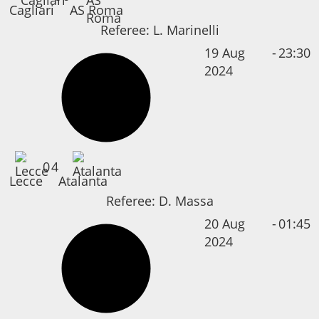
Cagliari
AS Roma
Referee:
L. Marinelli
19 Aug
-
23:30
2024
0
4
Lecce
Atalanta
Referee:
D. Massa
20 Aug
-
01:45
2024