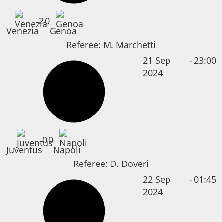
2
0
Venezia
Genoa
Referee:
M. Marchetti
21 Sep
-
23:00
2024
0
0
Juventus
Napoli
Referee:
D. Doveri
22 Sep
-
01:45
2024