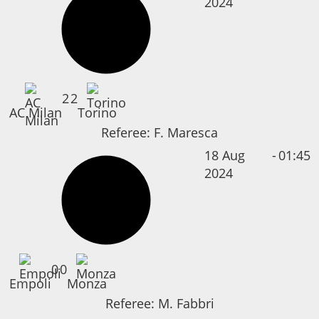
2024
2
2
AC Milan
Torino
Referee:
F. Maresca
18 Aug
-
01:45
2024
0
0
Empoli
Monza
Referee:
M. Fabbri