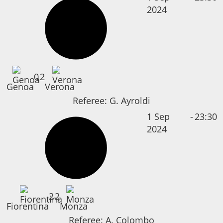
2024
0
2
Genoa
Verona
Referee:
G. Ayroldi
1 Sep
-
23:30
2024
2
2
Fiorentina
Monza
Referee:
A. Colombo