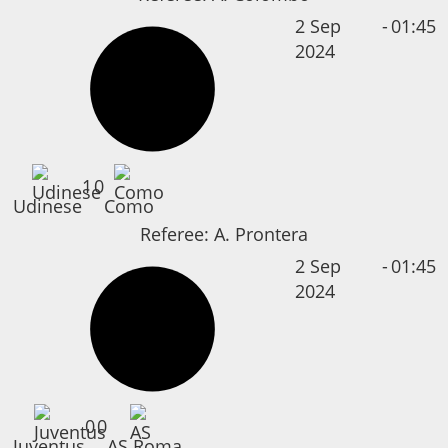
2 Sep
-
01:45
2024
1
0
Udinese
Como
Referee:
A. Prontera
2 Sep
-
01:45
2024
0
0
Juventus
AS Roma