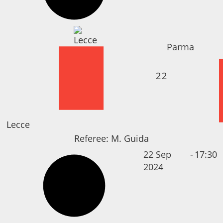
Parma
2
2
Lecce
Referee:
M. Guida
22 Sep
-
17:30
2024