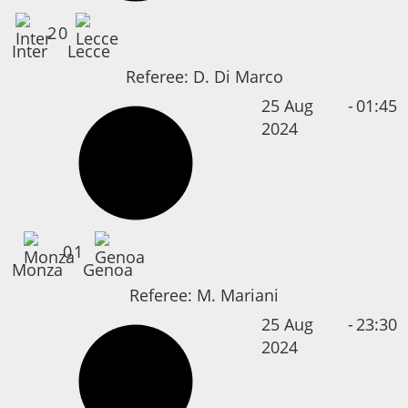
2
0
Inter
Lecce
Referee:
D. Di Marco
25 Aug
-
01:45
2024
0
1
Monza
Genoa
Referee:
M. Mariani
25 Aug
-
23:30
2024