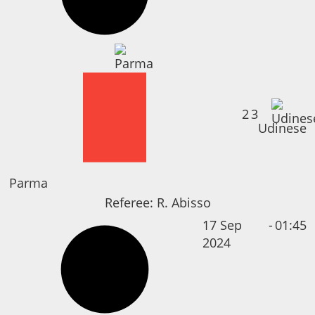
2
3
Udinese
Parma
Referee:
R. Abisso
17 Sep
-
01:45
2024