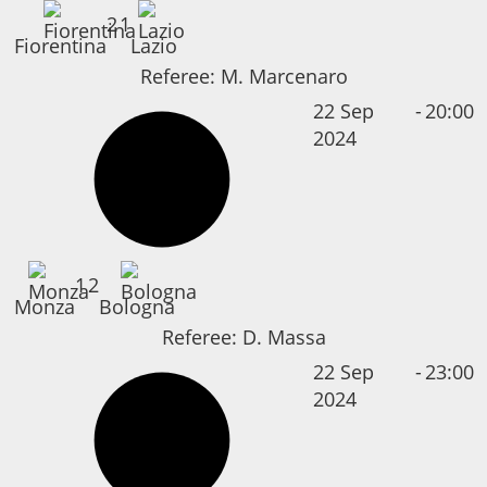
2
1
Fiorentina
Lazio
Referee:
M. Marcenaro
22 Sep
-
20:00
2024
1
2
Monza
Bologna
Referee:
D. Massa
22 Sep
-
23:00
2024