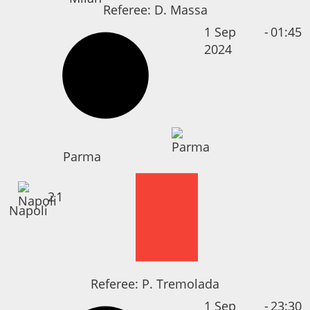
Referee:
D. Massa
1 Sep
-
01:45
2024
Parma
2
1
Napoli
Referee:
P. Tremolada
1 Sep
-
23:30