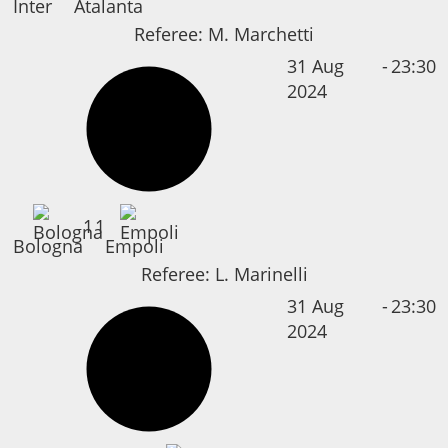
Inter
Atalanta
Referee:
M. Marchetti
31 Aug
-
23:30
2024
1
1
Bologna
Empoli
Referee:
L. Marinelli
31 Aug
-
23:30
2024