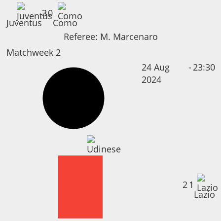
3
0
Juventus
Como
Referee:
M. Marcenaro
Matchweek 2
24 Aug
-
23:30
2024
2
1
Lazio