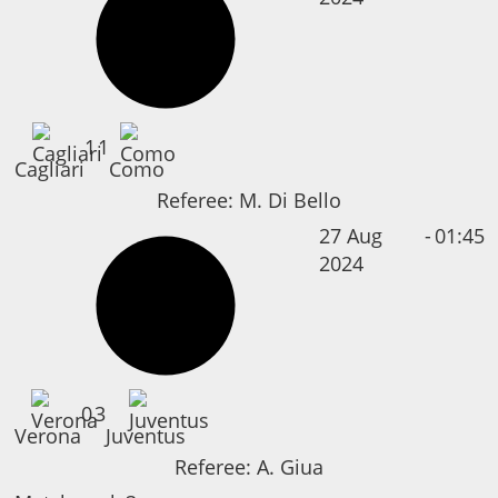
1
1
Cagliari
Como
Referee:
M. Di Bello
27 Aug
-
01:45
2024
0
3
Verona
Juventus
Referee:
A. Giua