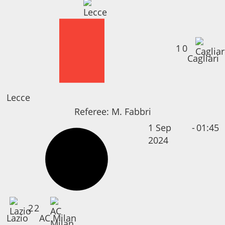
1
0
Cagliari
Lecce
Referee:
M. Fabbri
1 Sep
-
01:45
2024
2
2
Lazio
AC Milan