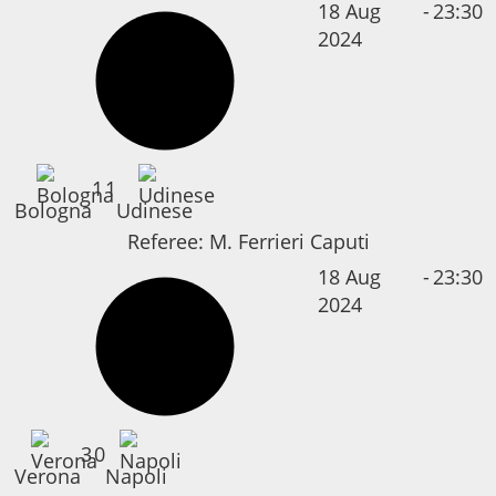
18 Aug
-
23:30
2024
1
1
Bologna
Udinese
Referee:
M. Ferrieri Caputi
18 Aug
-
23:30
2024
3
0
Verona
Napoli