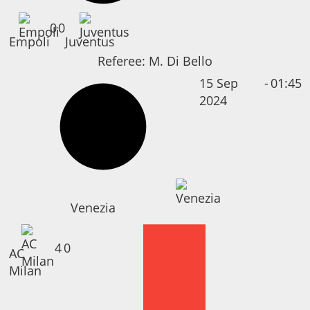
0
0
Empoli
Juventus
Referee:
M. Di Bello
15 Sep
-
01:45
2024
Venezia
4
0
AC
Milan