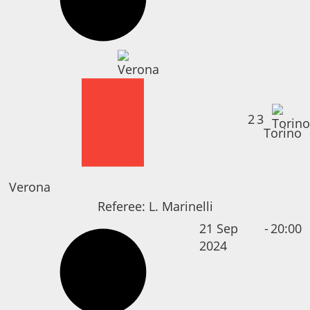
2
3
Torino
Verona
Referee:
L. Marinelli
21 Sep
-
20:00
2024