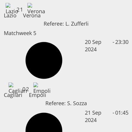
2
1
Lazio
Verona
Referee:
L. Zufferli
Matchweek 5
20 Sep
-
23:30
2024
0
2
Cagliari
Empoli
Referee:
S. Sozza
21 Sep
-
01:45
2024