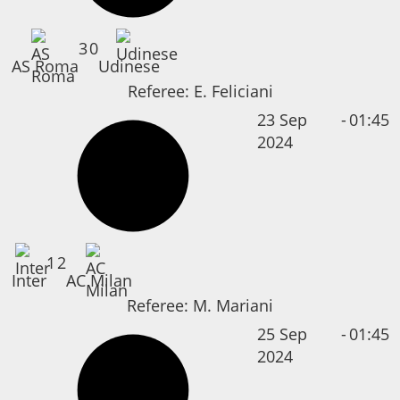
3
0
AS Roma
Udinese
Referee:
E. Feliciani
23 Sep
-
01:45
2024
1
2
Inter
AC Milan
Referee:
M. Mariani
25 Sep
-
01:45
2024