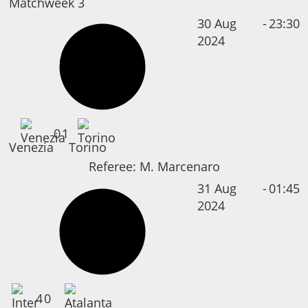
Matchweek 3
30 Aug
-
23:30
2024
0
1
Venezia
Torino
Referee:
M. Marcenaro
31 Aug
-
01:45
2024
4
0