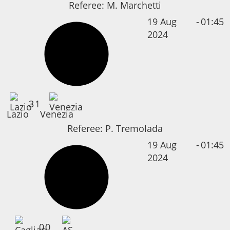
Referee:
M. Marchetti
19 Aug
-
01:45
2024
3
1
Lazio
Venezia
Referee:
P. Tremolada
19 Aug
-
01:45
2024
0
0