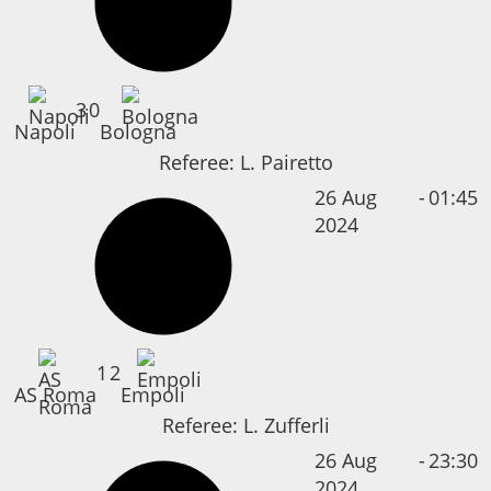
3
0
Napoli
Bologna
Referee:
L. Pairetto
26 Aug
-
01:45
2024
1
2
AS Roma
Empoli
Referee:
L. Zufferli
26 Aug
-
23:30
2024