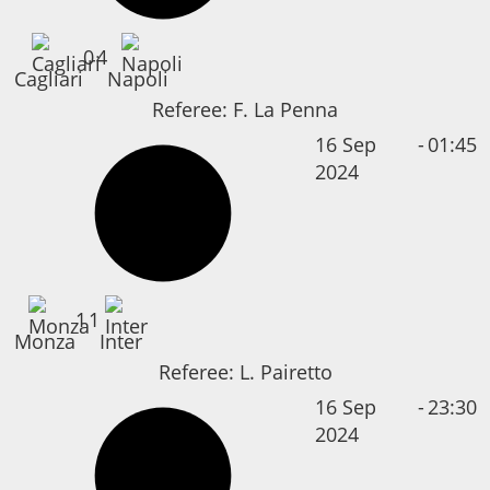
0
4
Cagliari
Napoli
Referee:
F. La Penna
16 Sep
-
01:45
2024
1
1
Monza
Inter
Referee:
L. Pairetto
16 Sep
-
23:30
2024