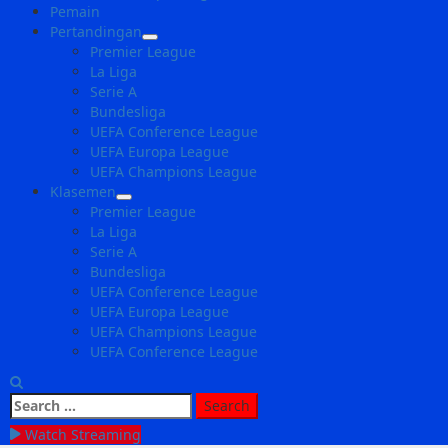
Pemain
Pertandingan
Premier League
La Liga
Serie A
Bundesliga
UEFA Conference League
UEFA Europa League
UEFA Champions League
Klasemen
Premier League
La Liga
Serie A
Bundesliga
UEFA Conference League
UEFA Europa League
UEFA Champions League
UEFA Conference League
Search
for:
Watch Streaming