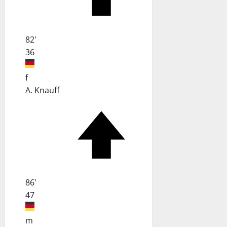
82'
36
f
A. Knauff
86'
47
m