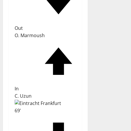
Out
O. Marmoush
In
C. Uzun
69'