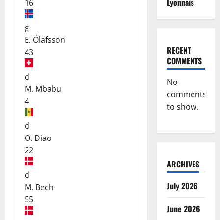
Lyonnais
16
g
E. Ólafsson
RECENT
43
COMMENTS
d
No
M. Mbabu
comments
4
to show.
d
O. Diao
22
ARCHIVES
d
July 2026
M. Bech
55
June 2026