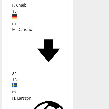
F. Chaïbi
18
m
M. Dahoud
82'
16
m
H. Larsson