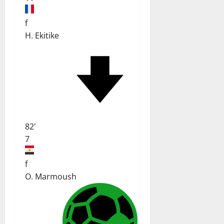
f
H. Ekitike
82'
7
f
O. Marmoush