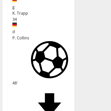
g
K. Trapp
34
d
P. Collins
48'