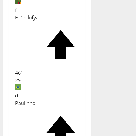
f
E. Chilufya
46'
29
d
Paulinho