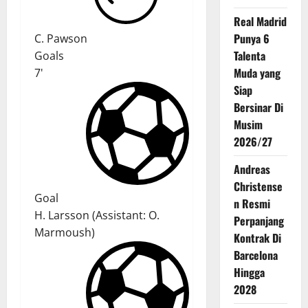
Real Madrid
Punya 6
C. Pawson
Talenta
Goals
Muda yang
7'
Siap
Bersinar Di
Musim
2026/27
Andreas
Christense
Goal
n Resmi
H. Larsson
(
Assistant:
O.
Perpanjang
Marmoush
)
Kontrak Di
Barcelona
Hingga
2028