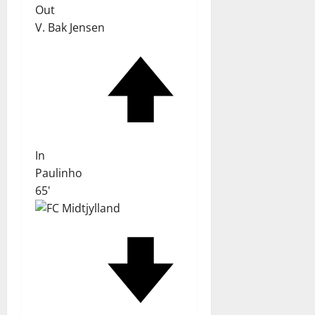
Out
V. Bak Jensen
In
Paulinho
65'