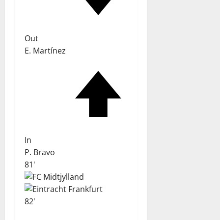
Out
E. Martínez
In
P. Bravo
81'
82'