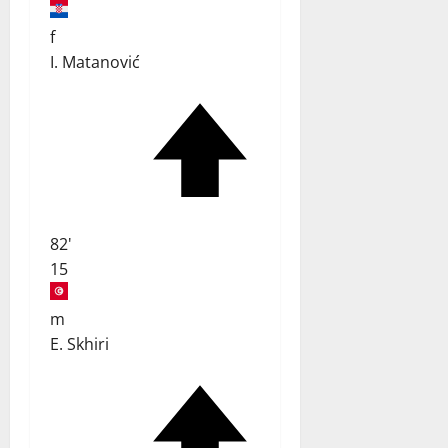
f
I. Matanović
82'
15
m
E. Skhiri