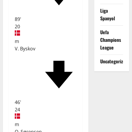
Liga
Spanyol
89'
20
Uefa
Champions
m
League
V. Byskov
Uncategorized
46'
24
m
O. Sørensen