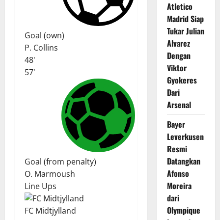
Atletico
Madrid Siap
Tukar Julian
Goal (own)
Alvarez
P. Collins
Dengan
48'
Viktor
57'
Gyokeres
Dari
Arsenal
Bayer
Leverkusen
Resmi
Datangkan
Goal (from penalty)
Afonso
O. Marmoush
Moreira
Line Ups
dari
Olympique
FC Midtjylland