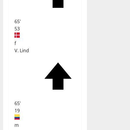
65'
53
f
V. Lind
65'
19
m