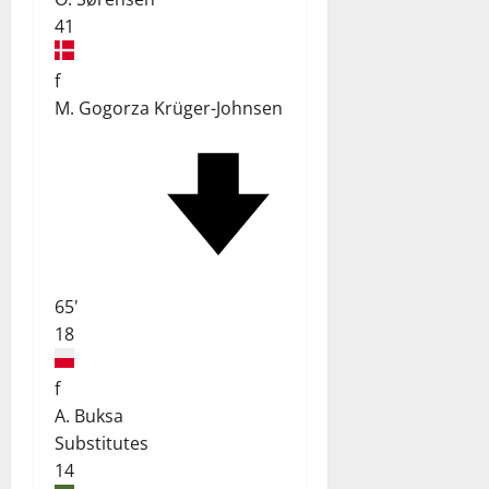
41
f
M. Gogorza Krüger-Johnsen
65'
18
f
A. Buksa
Substitutes
14