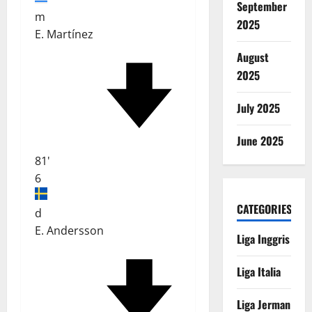
September
m
2025
E. Martínez
August
2025
July 2025
June 2025
81'
6
CATEGORIES
d
E. Andersson
Liga Inggris
Liga Italia
Liga Jerman