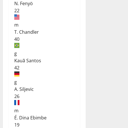
N. Fenyö
22
m
T. Chandler
40
g
Kauã Santos
42
g
A. Siljevic
26
m
É. Dina Ebimbe
19