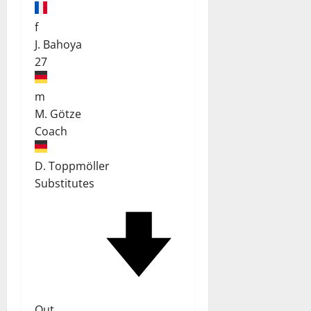
f
J. Bahoya
27
m
M. Götze
Coach
D. Toppmöller
Substitutes
Out