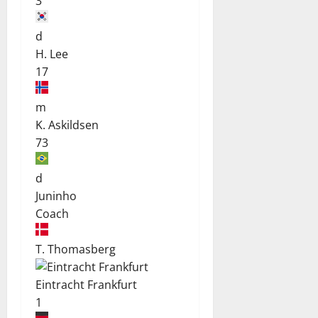
3
d
H. Lee
17
m
K. Askildsen
73
d
Juninho
Coach
T. Thomasberg
Eintracht Frankfurt
1