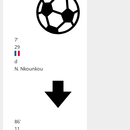
7'
29
d
N. Nkounkou
86'
11