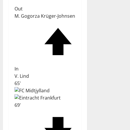
Out
M. Gogorza Krüger-Johnsen
In
V. Lind
65'
69'