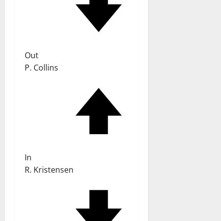
Out
P. Collins
In
R. Kristensen