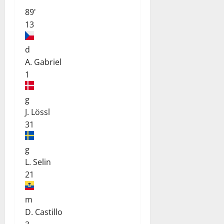
89'
13
d
A. Gabriel
1
g
J. Lössl
31
g
L. Selin
21
m
D. Castillo