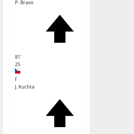
P. Bravo
81'
25
f
J. Kuchta