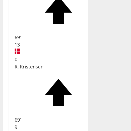
69'
13
d
R. Kristensen
69'
9