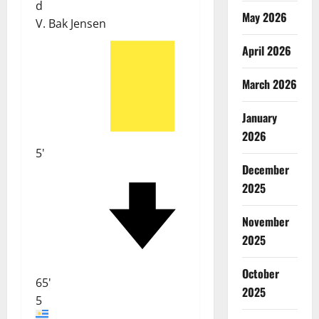
d
May 2026
V. Bak Jensen
April 2026
March 2026
January
2026
5'
December
2025
November
2025
October
65'
2025
5