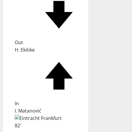
Out
H. Ekitike
In
I. Matanović
82'