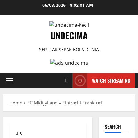
Skip
06/08/2026
8:02:02 AM
to
content
UNDECIMA
SEPUTAR SEPAK BOLA DUNIA
WATCH STREAMING
Primary
Menu
Home
FC Midtjylland – Eintracht Frankfurt
SEARCH
0