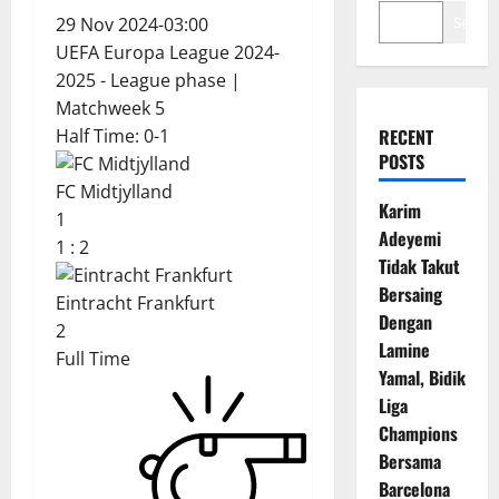
29 Nov 2024
-
03:00
Search
UEFA Europa League 2024-
2025 - League phase
|
Matchweek 5
Half Time: 0-1
RECENT
POSTS
FC Midtjylland
Karim
1
Adeyemi
1
:
2
Tidak Takut
Bersaing
Eintracht Frankfurt
Dengan
2
Lamine
Full Time
Yamal, Bidik
Liga
Champions
Bersama
Barcelona