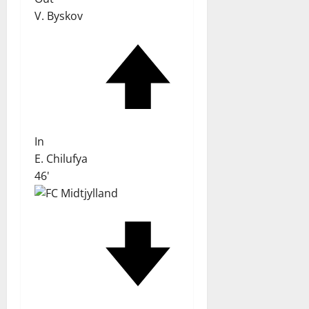
V. Byskov
In
E. Chilufya
46'