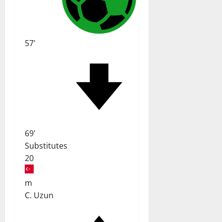
57'
69'
Substitutes
20
m
C. Uzun