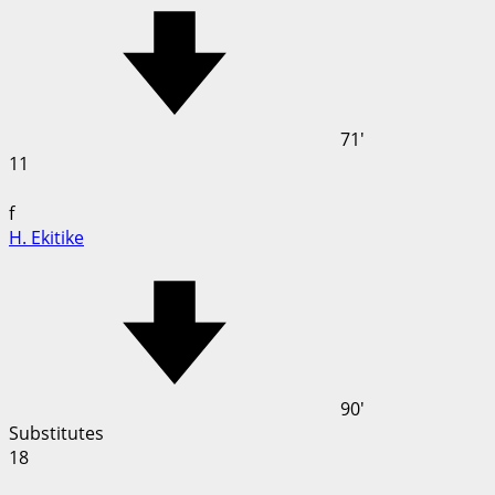
71'
11
f
H. Ekitike
90'
Substitutes
18