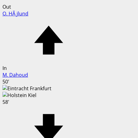
Out
O. HÃ¸jlund
In
M. Dahoud
50'
58'