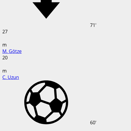
71'
27
m
M. Götze
20
m
C. Uzun
60'