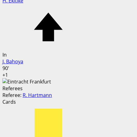
H. Ekitike
In
J. Bahoya
90'
+1
Referees
Referee:
R. Hartmann
Cards