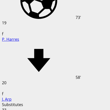
73'
19
f
P. Harres
58'
20
f
J. Arp
Substitutes