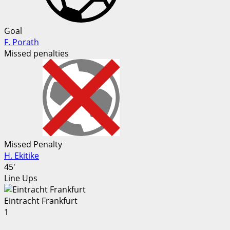
Goal
F. Porath
Missed penalties
Missed Penalty
H. Ekitike
45'
Line Ups
Eintracht Frankfurt
1