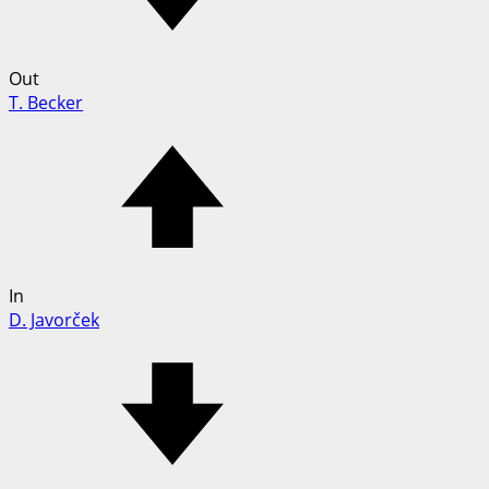
Out
T. Becker
In
D. Javorček