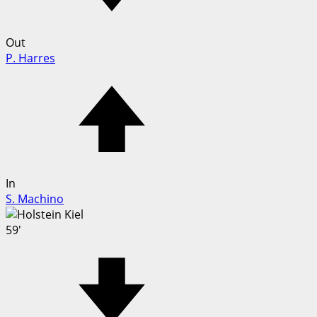
Out
P. Harres
In
S. Machino
59'