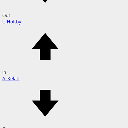
Out
L. Holtby
In
A. Kelati