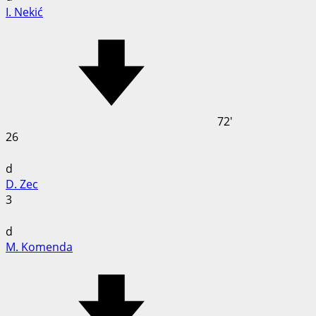
I. Nekić
72'
26
d
D. Zec
3
d
M. Komenda