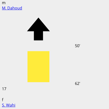
m
M. Dahoud
50'
62'
17
f
S. Wahi