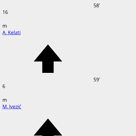
58'
16
m
A. Kelati
59'
6
m
M. Ivezić