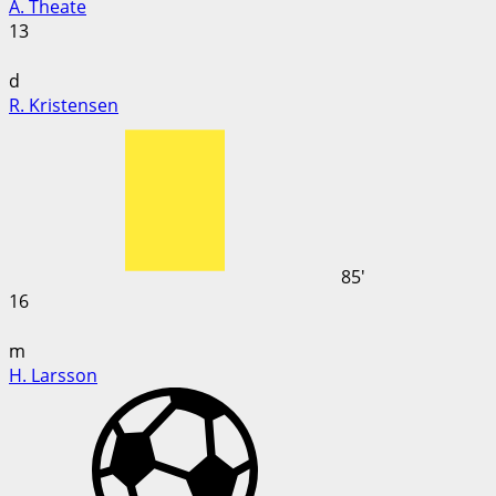
A. Theate
13
d
R. Kristensen
85'
16
m
H. Larsson