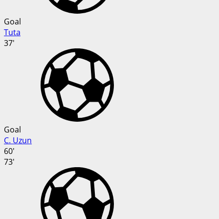
Goal
Tuta
37'
Goal
C. Uzun
60'
73'