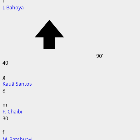
f
J. Bahoya
90'
40
g
Kauã Santos
8
m
F. Chaïbi
30
f
M. Batshuayi