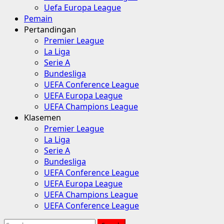
Uefa Europa League
Pemain
Pertandingan
Premier League
La Liga
Serie A
Bundesliga
UEFA Conference League
UEFA Europa League
UEFA Champions League
Klasemen
Premier League
La Liga
Serie A
Bundesliga
UEFA Conference League
UEFA Europa League
UEFA Champions League
UEFA Conference League