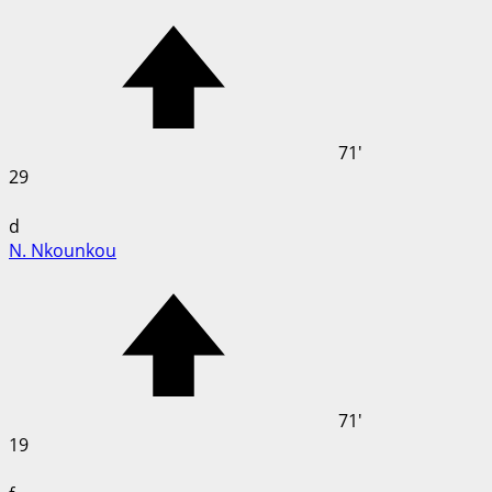
71'
29
d
N. Nkounkou
71'
19