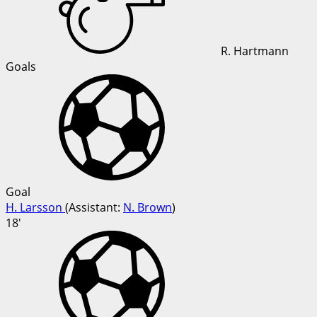
R. Hartmann
Goals
Goal
H. Larsson
(
Assistant
:
N. Brown
)
18'