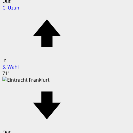
Out
C. Uzun
In
S. Wahi
71'
Out