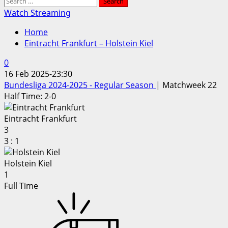
Search
for:
Watch Streaming
Home
Eintracht Frankfurt – Holstein Kiel
0
16 Feb 2025
-
23:30
Bundesliga 2024-2025 - Regular Season
| Matchweek 22
Half Time: 2-0
Eintracht Frankfurt
3
3
:
1
Holstein Kiel
1
Full Time