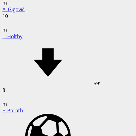
m
A. Gigović
10
m
L. Holtby
59'
8
m
F. Porath