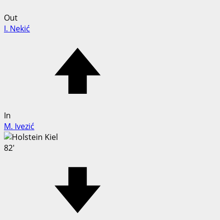
Out
I. Nekić
In
M. Ivezić
82'