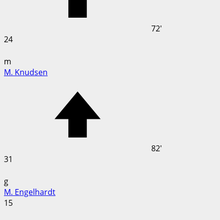
72'
24
m
M. Knudsen
82'
31
g
M. Engelhardt
15