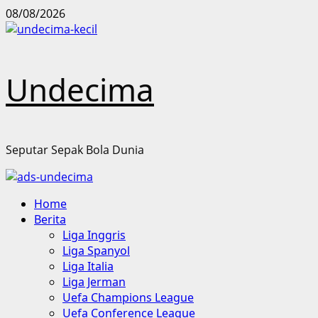
Skip
08/08/2026
to
content
Undecima
Seputar Sepak Bola Dunia
Primary
Home
Menu
Berita
Liga Inggris
Liga Spanyol
Liga Italia
Liga Jerman
Uefa Champions League
Uefa Conference League