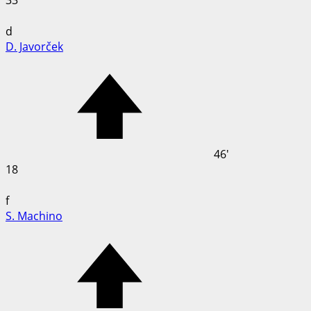
33
d
D. Javorček
46'
18
f
S. Machino