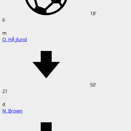
18'
6
m
O. HÃ¸jlund
50'
21
d
N. Brown