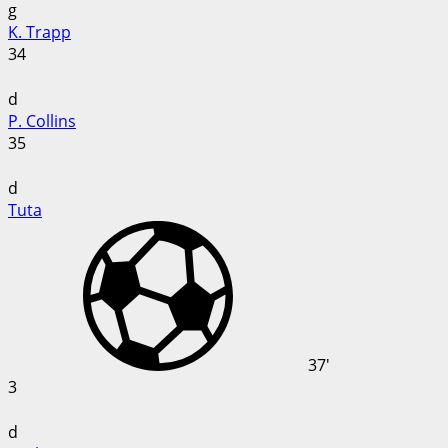
g
K. Trapp
34
d
P. Collins
35
d
Tuta
37'
3
d