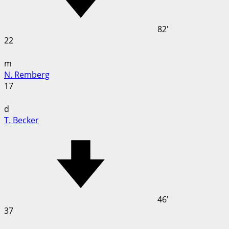
82'
22
m
N. Remberg
17
d
T. Becker
46'
37