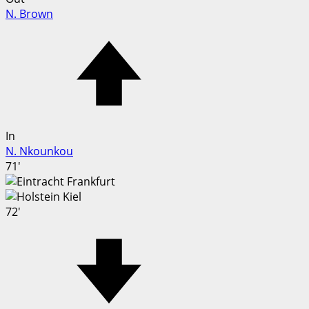
N. Brown
In
N. Nkounkou
71'
72'