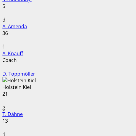
5
d
A. Amenda
36
f
A. Knauff
Coach
D. Toppmöller
Holstein Kiel
21
g
T. Dähne
13
d