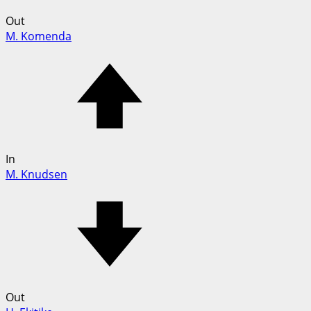
Out
M. Komenda
In
M. Knudsen
Out