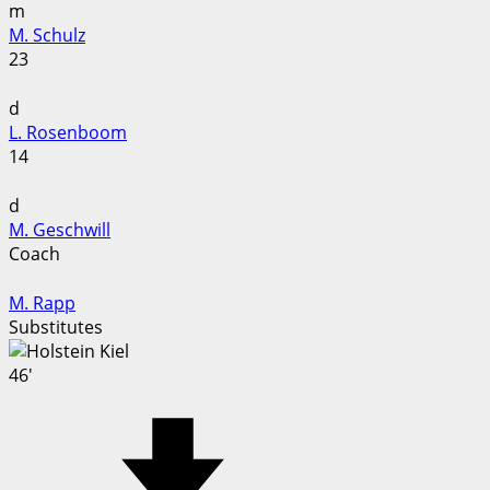
m
M. Schulz
23
d
L. Rosenboom
14
d
M. Geschwill
Coach
M. Rapp
Substitutes
46'