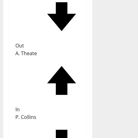
Out
A. Theate
In
P. Collins