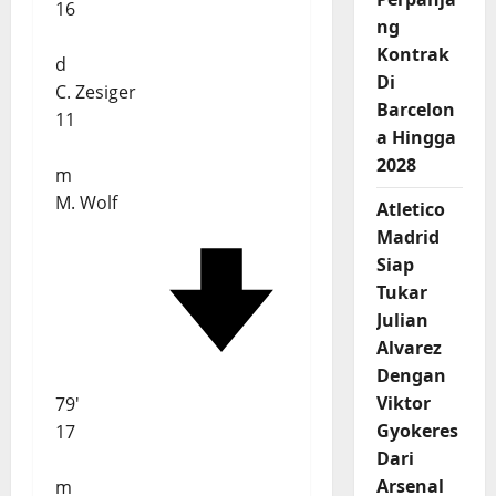
16
ng
Kontrak
d
Di
C. Zesiger
Barcelon
11
a Hingga
2028
m
M. Wolf
Atletico
Madrid
Siap
Tukar
Julian
Alvarez
Dengan
Viktor
79'
Gyokeres
17
Dari
Arsenal
m