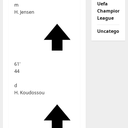
Uefa
m
Champions
H. Jensen
League
Uncategorize
61'
44
d
H. Koudossou