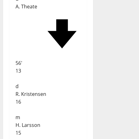
A. Theate
56'
13
d
R. Kristensen
16
m
H. Larsson
15