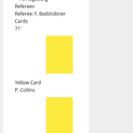
Referees
Referee:
F. Badstübner
Cards
71'
Yellow Card
P. Collins