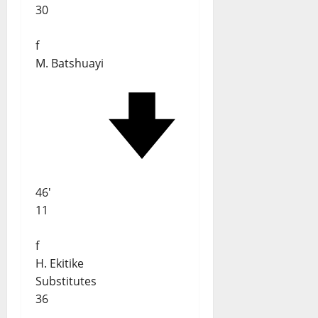
30
f
M. Batshuayi
46'
11
f
H. Ekitike
Substitutes
36