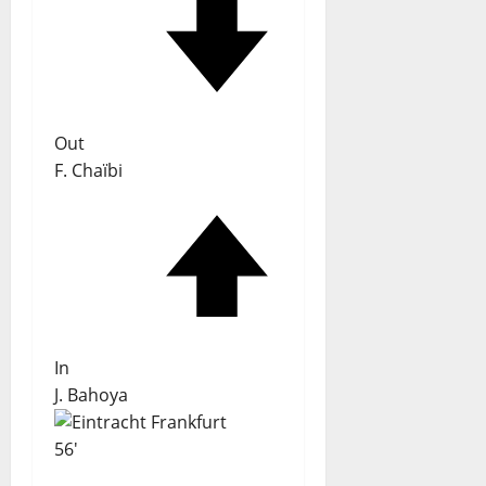
Out
F. Chaïbi
In
J. Bahoya
56'