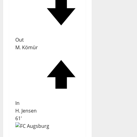
Out
M. Kömür
In
H. Jensen
61'