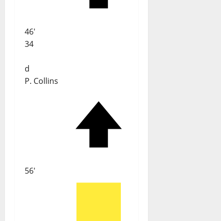
46'
34
d
P. Collins
56'