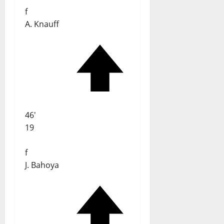
f
A. Knauff
46'
19
f
J. Bahoya