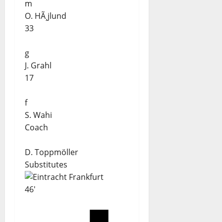
m
O. HÃ¸jlund
33
g
J. Grahl
17
f
S. Wahi
Coach
D. Toppmöller
Substitutes
46'