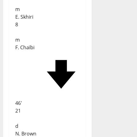
m
E. Skhiri
8
m
F. Chaïbi
46'
21
d
N. Brown