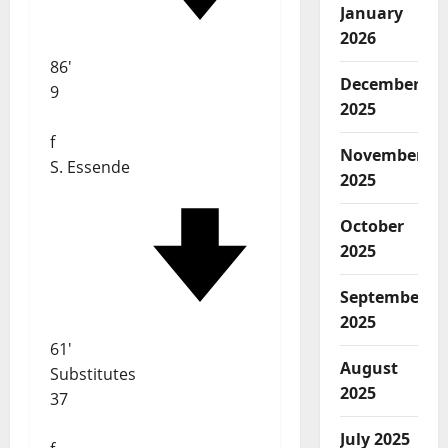
January
2026
86'
December
9
2025
f
November
S. Essende
2025
October
2025
September
2025
61'
August
Substitutes
2025
37
July 2025