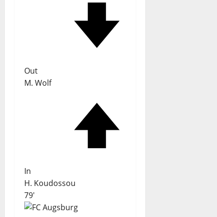
Out
M. Wolf
In
H. Koudossou
79'