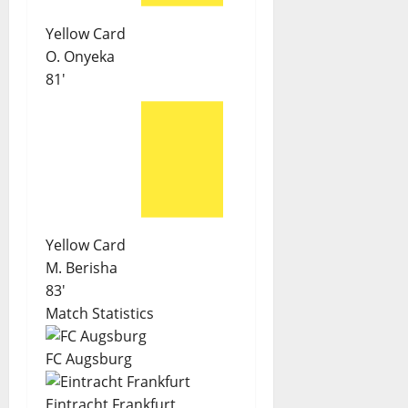
Yellow Card
O. Onyeka
81'
Yellow Card
M. Berisha
83'
Match Statistics
FC Augsburg
Eintracht Frankfurt