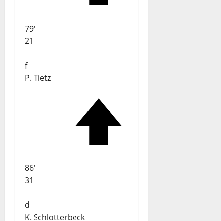
79'
21
f
P. Tietz
86'
31
d
K. Schlotterbeck