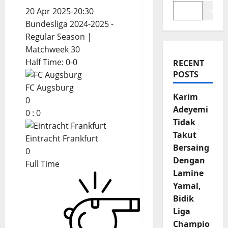
20 Apr 2025
-
20:30
Search
Bundesliga 2024-2025 -
Regular Season
|
Matchweek 30
Half Time: 0-0
RECENT
POSTS
FC Augsburg
Karim
0
Adeyemi
0
:
0
Tidak
Takut
Eintracht Frankfurt
Bersaing
0
Dengan
Full Time
Lamine
Yamal,
Bidik
Liga
Champio