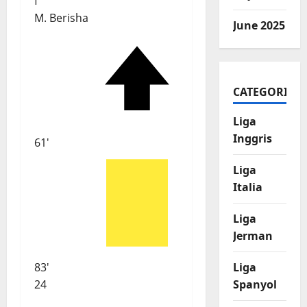
f
M. Berisha
June 2025
CATEGORIES
Liga
Inggris
61'
Liga
Italia
Liga
Jerman
83'
Liga
24
Spanyol