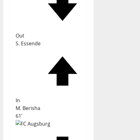
Out
S. Essende
In
M. Berisha
61'