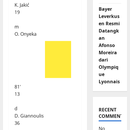
K. Jakić
Bayer
19
Leverkus
en Resmi
m
Datangk
O. Onyeka
an
Afonso
Moreira
dari
Olympiq
ue
Lyonnais
81'
13
d
RECENT
D. Giannoulis
COMMENTS
36
No