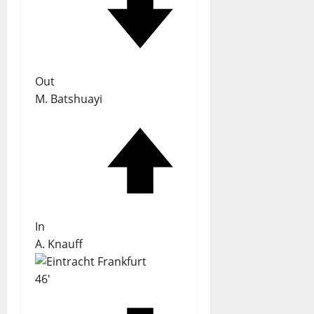
Out
M. Batshuayi
In
A. Knauff
46'