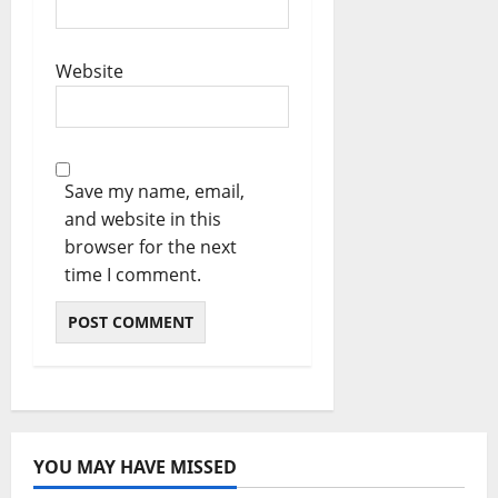
Website
Save my name, email,
and website in this
browser for the next
time I comment.
YOU MAY HAVE MISSED