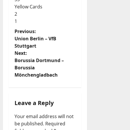
Yellow Cards
2
1
P
Previous:
Union Berlin – VfB
o
Stuttgart
s
Next:
t
Borussia Dortmund –
Borussia
n
Mönchengladbach
a
v
i
Leave a Reply
g
Your email address will not
a
be published.
Required
t