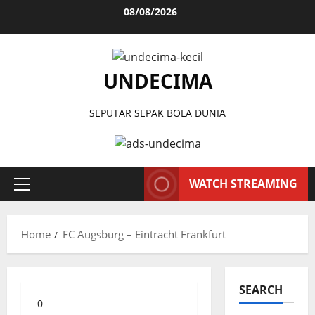
Skip
08/08/2026
to
content
UNDECIMA
SEPUTAR SEPAK BOLA DUNIA
WATCH STREAMING
Primary
Menu
Home
FC Augsburg – Eintracht Frankfurt
SEARCH
0