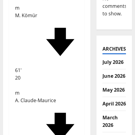
comments
m
to show.
M. Kömür
ARCHIVES
July 2026
61'
June 2026
20
May 2026
m
A. Claude-Maurice
April 2026
March
2026