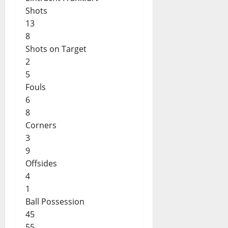
Shots
13
8
Shots on Target
2
5
Fouls
6
8
Corners
3
9
Offsides
4
1
Ball Possession
45
55