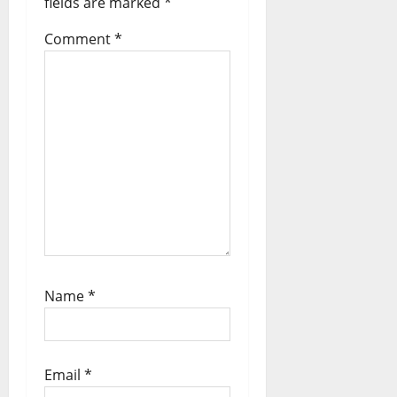
fields are marked
*
i
Comment
*
o
n
Name
*
Email
*