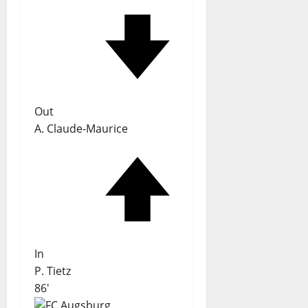
Out
A. Claude-Maurice
In
P. Tietz
86'