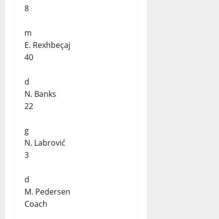
8
m
E. Rexhbeçaj
40
d
N. Banks
22
g
N. Labrović
3
d
M. Pedersen
Coach