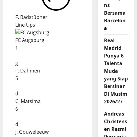
ns
Bersama
F. Badstübner
Barcelon
Line Ups
a
FC Augsburg
Real
1
Madrid
Punya 6
g
Talenta
F. Dahmen
Muda
5
yang Siap
Bersinar
d
Di Musim
C. Matsima
2026/27
6
Andreas
Christens
d
en Resmi
J. Gouweleeuw
Perpanja