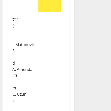
71'
9
f
I. Matanović
5
d
A. Amenda
20
m
C. Uzun
6