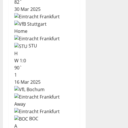
82`
30 Mar 2025
Home
STU
H
W
1:0
90`
1
16 Mar 2025
Away
BOC
A