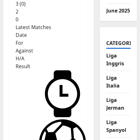
3 (0)
June 2025
2
0
Latest Matches
Date
For
CATEGORIES
Against
Liga
H/A
Inggris
Result
Liga
Italia
Liga
Jerman
Liga
Spanyol