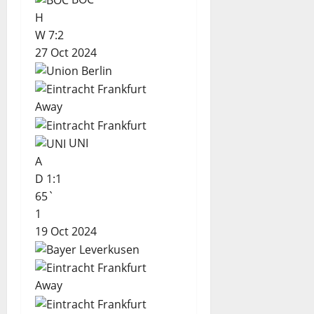
H
W
7:2
27 Oct 2024
Away
UNI
A
D
1:1
65`
1
19 Oct 2024
Away