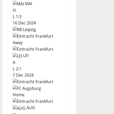
MAI
H
L
1:3
16 Dec 2024
Away
LEI
A
L
2:1
7 Dec 2024
Home
AUG