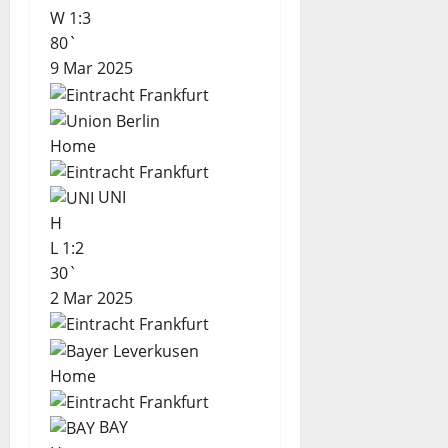
W
1:3
80`
9 Mar 2025
Home
UNI
H
L
1:2
30`
2 Mar 2025
Home
BAY