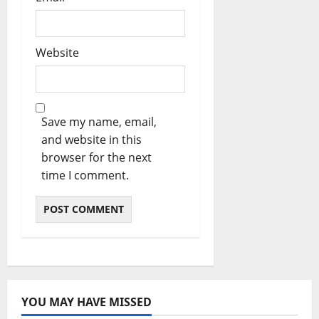
Website
Save my name, email,
and website in this
browser for the next
time I comment.
YOU MAY HAVE MISSED