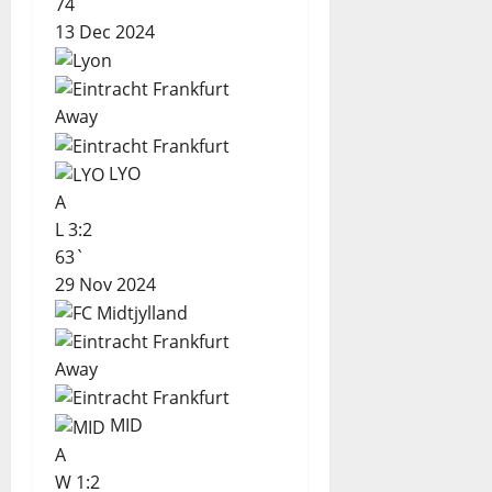
74`
13 Dec 2024
Away
LYO
A
L
3:2
63`
29 Nov 2024
Away
MID
A
W
1:2