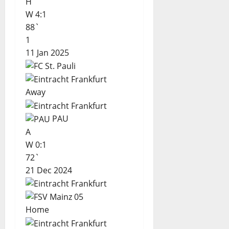
H
W
4:1
88`
1
11 Jan 2025
Away
PAU
A
W
0:1
72`
21 Dec 2024
Home