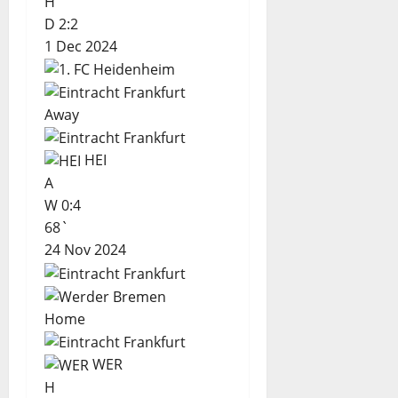
H
D
2:2
1 Dec 2024
Away
HEI
A
W
0:4
68`
24 Nov 2024
Home
WER
H