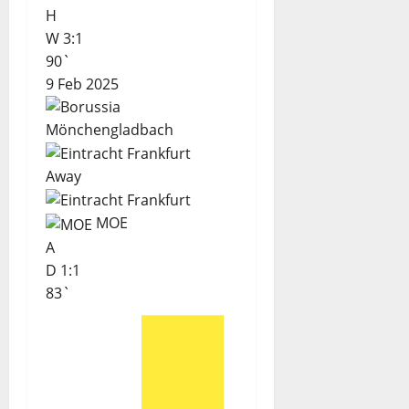
H
W
3:1
90`
9 Feb 2025
Away
MOE
A
D
1:1
83`