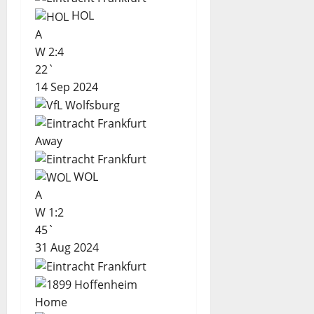
HOL
A
W
2:4
22`
14 Sep 2024
Away
WOL
A
W
1:2
45`
31 Aug 2024
Home