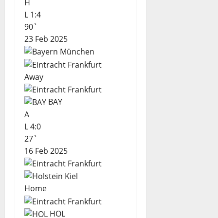
H
L
1:4
90`
23 Feb 2025
Away
BAY
A
L
4:0
27`
16 Feb 2025
Home
HOL