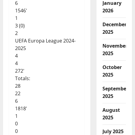
6
January
1546′
2026
1
December
3 (0)
2025
2
UEFA Europa League 2024-
November
2025
2025
4
4
October
272′
2025
Totals:
28
September
22
2025
6
1818′
August
1
2025
0
0
July 2025