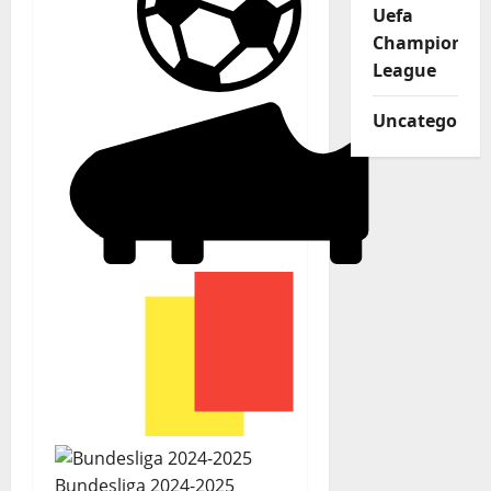
Uefa
Champions
League
Uncategorize
Bundesliga 2024-2025