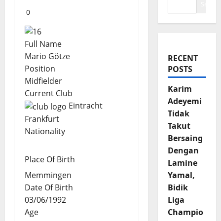
Search
0
Full Name
Mario Götze
RECENT
Position
POSTS
Midfielder
Karim
Current Club
Adeyemi
Eintracht
Tidak
Frankfurt
Takut
Nationality
Bersaing
Dengan
Place Of Birth
Lamine
Memmingen
Yamal,
Date Of Birth
Bidik
03/06/1992
Liga
Age
Champio