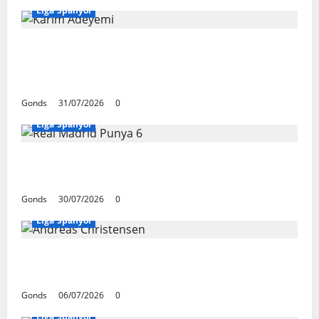
Liga Spanyol
Karim Adeyemi Tidak Takut Bersaing
Dengan Lamine Yamal, Bidik Liga
Champions Bersama Barcelona
Gonds
31/07/2026
0
Liga Spanyol
Real Madrid Punya 6 Talenta Muda yang
Siap Bersinar Di Musim 2026/27
Gonds
30/07/2026
0
Liga Spanyol
Andreas Christensen Resmi Perpanjang
Kontrak Di Barcelona Hingga 2028
Gonds
06/07/2026
0
Liga Spanyol