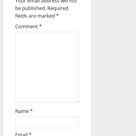
a
Your email address will not
be published.
Required
v
fields are marked
*
i
Comment
*
g
a
t
i
o
n
Name
*
Email
*