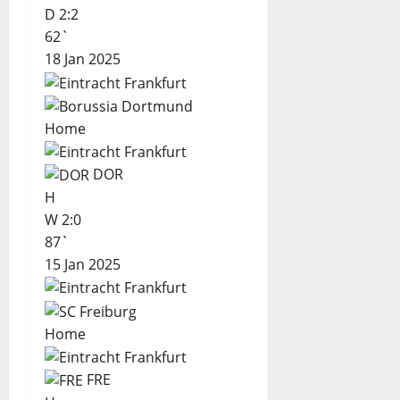
D
2:2
62`
18 Jan 2025
Home
DOR
H
W
2:0
87`
15 Jan 2025
Home
FRE