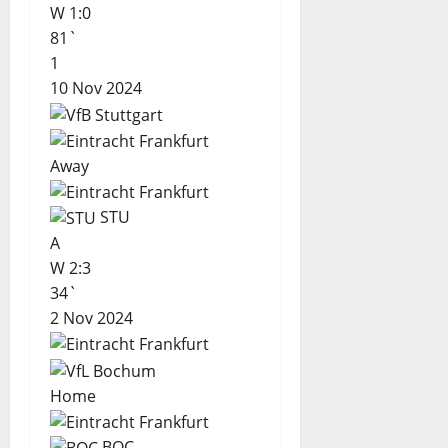
W
1:0
81`
1
10 Nov 2024
Away
STU
A
W
2:3
34`
2 Nov 2024
Home
BOC