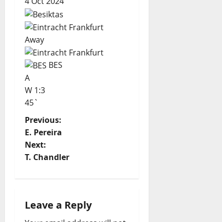
4 Oct 2024
Away
BES
A
W
1:3
45`
P
Previous:
E. Pereira
o
Next:
T. Chandler
s
t
n
Leave a Reply