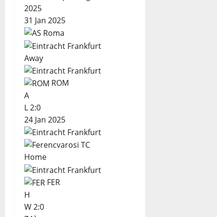
2025
31 Jan 2025
Away
ROM
A
L
2:0
24 Jan 2025
Home
FER
H
W
2:0