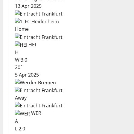
13 Apr 2025
Home
HEI
H
W
3:0
20`
5 Apr 2025
Away
WER
A
L
2:0