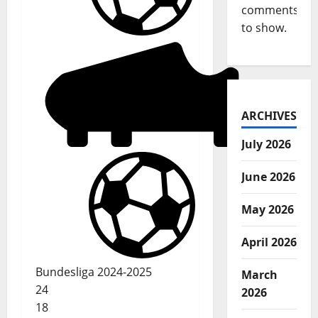
comments
to show.
ARCHIVES
July 2026
June 2026
May 2026
April 2026
Bundesliga 2024-2025
March
24
2026
18