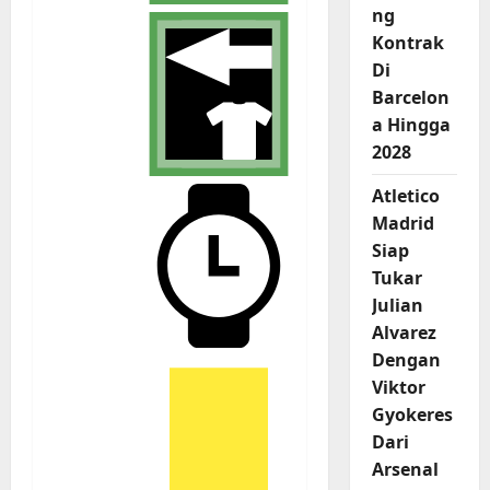
ng
Kontrak
Di
Barcelon
a Hingga
2028
Atletico
Madrid
Siap
Tukar
Julian
Alvarez
Dengan
Viktor
Gyokeres
Dari
Arsenal