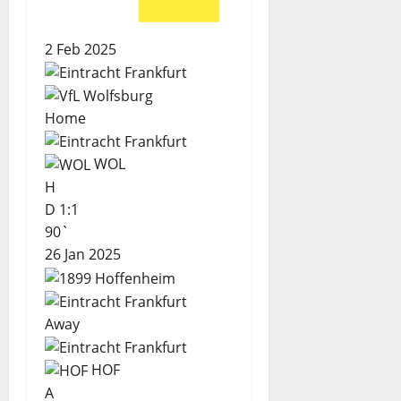
2 Feb 2025
Home
WOL
H
D
1:1
90`
26 Jan 2025
Away
HOF
A