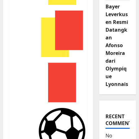
Bayer
Leverkus
en Resmi
Datangk
an
Afonso
Moreira
dari
Olympiq
ue
Lyonnais
RECENT
COMMENTS
No