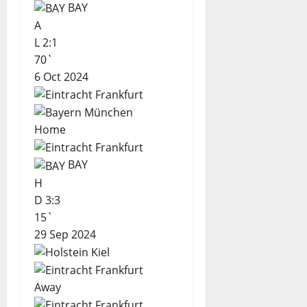
BAY
A
L
2:1
70`
6 Oct 2024
Home
BAY
H
D
3:3
15`
29 Sep 2024
Away