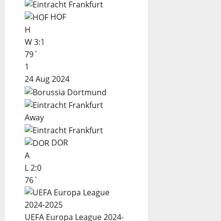
HOF
H
W
3:1
79`
1
24 Aug 2024
Away
DOR
A
L
2:0
76`
UEFA Europa League 2024-