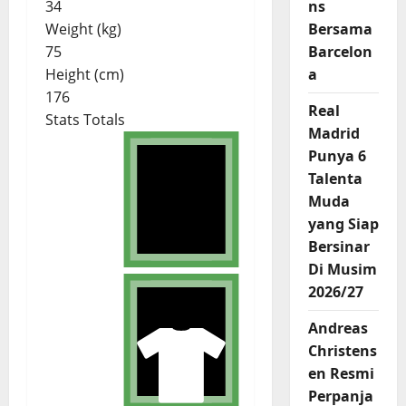
34
ns
Weight (kg)
Bersama
75
Barcelon
Height (cm)
a
176
Real
Stats Totals
Madrid
Punya 6
Talenta
Muda
yang Siap
Bersinar
Di Musim
2026/27
Andreas
Christens
en Resmi
Perpanja