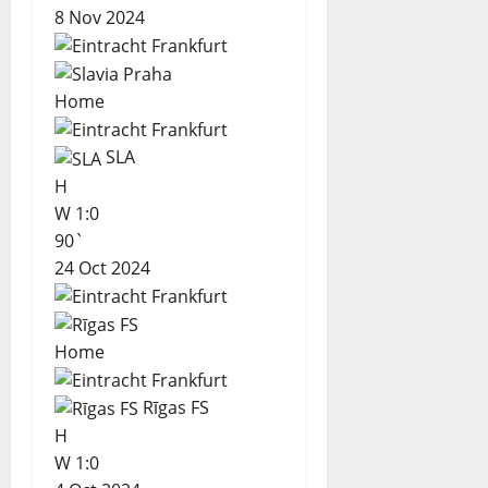
8 Nov 2024
Home
SLA
H
W
1:0
90`
24 Oct 2024
Home
Rīgas FS
H
W
1:0