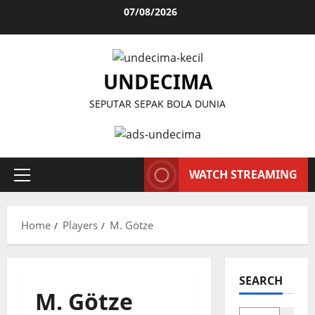
Skip
07/08/2026
to
content
UNDECIMA
SEPUTAR SEPAK BOLA DUNIA
WATCH STREAMING
Primary
Menu
Home
Players
M. Götze
SEARCH
M. Götze