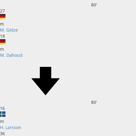
80'
27
m
M. Götze
18
m
M. Dahoud
80'
16
m
H. Larsson
36