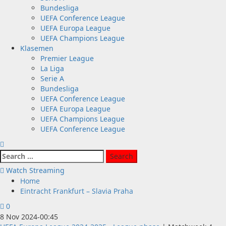
Bundesliga
UEFA Conference League
UEFA Europa League
UEFA Champions League
Klasemen
Premier League
La Liga
Serie A
Bundesliga
UEFA Conference League
UEFA Europa League
UEFA Champions League
UEFA Conference League
Search
for:
Watch Streaming
Home
Eintracht Frankfurt – Slavia Praha
0
8 Nov 2024
-
00:45