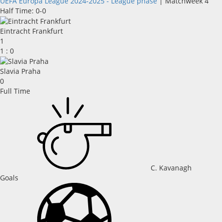
UEFA Europa League 2024-2025 - League phase
| Matchweek 4
Half Time: 0-0
Eintracht Frankfurt
1
1
:
0
Slavia Praha
0
Full Time
C. Kavanagh
Goals