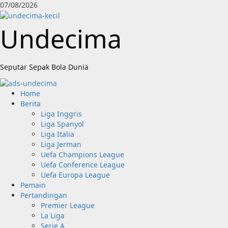
Skip
07/08/2026
to
content
Undecima
Seputar Sepak Bola Dunia
Primary
Home
Menu
Berita
Liga Inggris
Liga Spanyol
Liga Italia
Liga Jerman
Uefa Champions League
Uefa Conference League
Uefa Europa League
Pemain
Pertandingan
Premier League
La Liga
Serie A