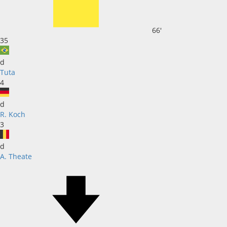
66'
35
d
Tuta
4
d
R. Koch
3
d
A. Theate