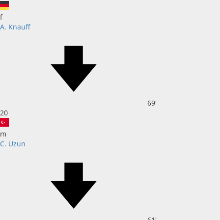
f
A. Knauff
69'
20
m
C. Uzun
61'