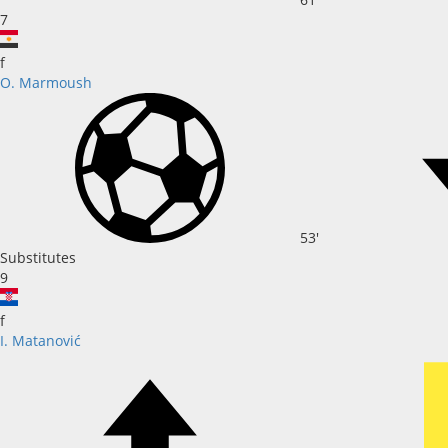
7
f
O. Marmoush
53'
Substitutes
9
f
I. Matanović