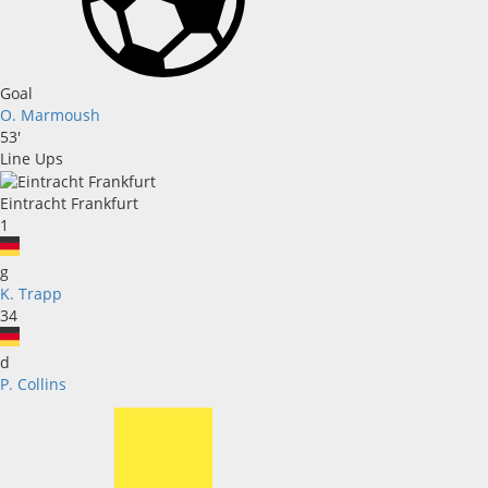
Goal
O. Marmoush
53'
Line Ups
Eintracht Frankfurt
1
g
K. Trapp
34
d
P. Collins