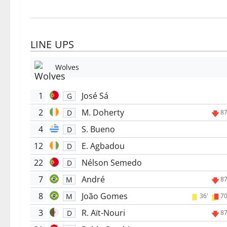
LINE UPS
Wolves
1
José Sá
G
2
M. Doherty
D
87
4
S. Bueno
D
12
E. Agbadou
D
22
Nélson Semedo
D
7
André
M
87
8
João Gomes
M
36'
70
3
R. Aït-Nouri
D
87