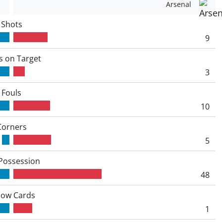
Arsenal
Shots
9
s on Target
3
Fouls
10
Corners
5
 Possession
48
low Cards
1