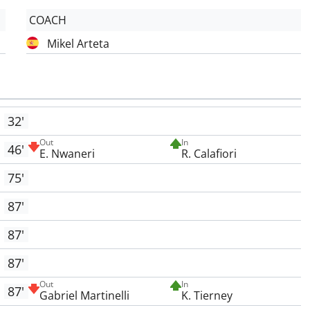
COACH
Mikel Arteta
32'
Out
In
46'
E. Nwaneri
R. Calafiori
75'
87'
87'
87'
Out
In
87'
Gabriel Martinelli
K. Tierney