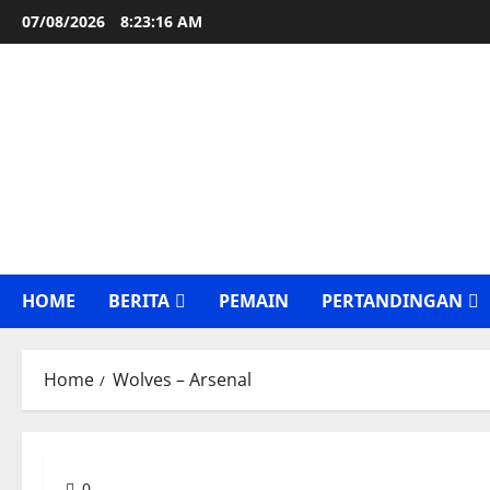
Skip
07/08/2026
8:23:17 AM
to
content
HOME
BERITA
PEMAIN
PERTANDINGAN
Home
Wolves – Arsenal
0