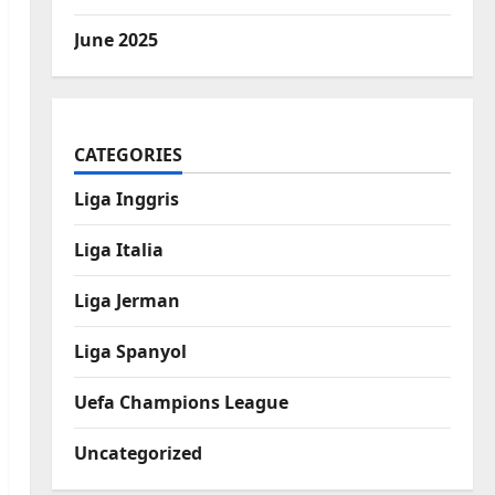
June 2025
CATEGORIES
Liga Inggris
Liga Italia
Liga Jerman
Liga Spanyol
Uefa Champions League
Uncategorized