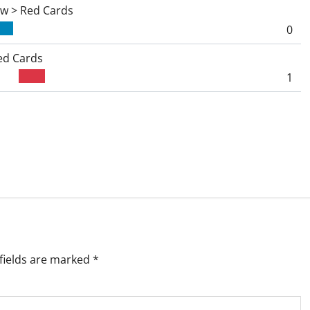
ow > Red Cards
0
ed Cards
1
fields are marked
*