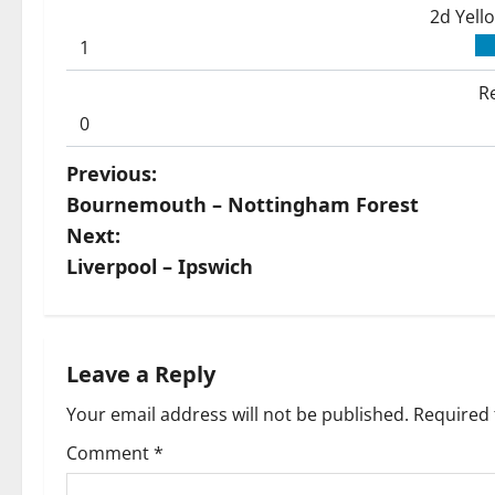
2d Yell
1
R
0
P
Previous:
Bournemouth – Nottingham Forest
o
Next:
s
Liverpool – Ipswich
t
n
Leave a Reply
a
Your email address will not be published.
Required 
v
Comment
*