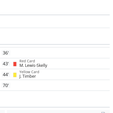
36'
Red Card
43'
M. Lewis-Skelly
Yellow Card
44'
J. Timber
70'