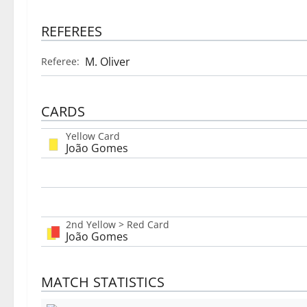
REFEREES
M. Oliver
Referee:
CARDS
Yellow Card
João Gomes
2nd Yellow > Red Card
João Gomes
MATCH STATISTICS