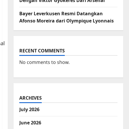
Dengan Viktor Gyokeres Dari Arsenal
Bayer Leverkusen Resmi Datangkan
Afonso Moreira dari Olympique Lyonnais
RECENT COMMENTS
No comments to show.
ARCHIVES
July 2026
June 2026