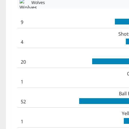
Wolves
9
Shot
4
20
1
Ball
52
Yel
1