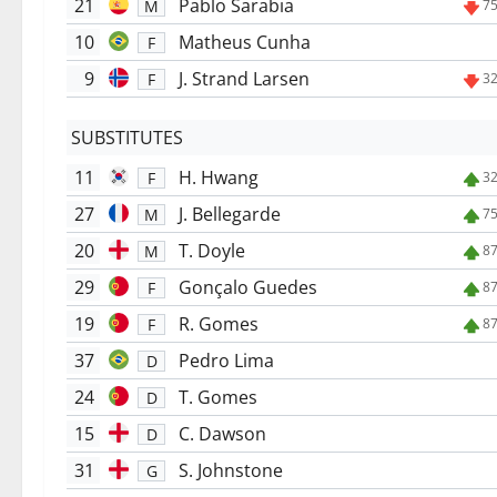
21
Pablo Sarabia
M
75
10
Matheus Cunha
F
9
J. Strand Larsen
F
32
SUBSTITUTES
11
H. Hwang
F
32
27
J. Bellegarde
M
75
20
T. Doyle
M
87
29
Gonçalo Guedes
F
87
19
R. Gomes
F
87
37
Pedro Lima
D
24
T. Gomes
D
15
C. Dawson
D
31
S. Johnstone
G