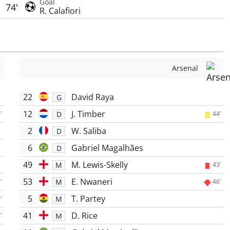
Goal
74'
R. Calafiori
Arsenal
22
David Raya
G
12
J. Timber
D
'
44'
2
W. Saliba
D
6
Gabriel Magalhães
D
49
M. Lewis-Skelly
M
43'
53
E. Nwaneri
M
'
46'
5
T. Partey
M
'
41
D. Rice
M
'