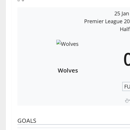
25 Jan
Premier League 2
Half
Wolves
FU
GOALS