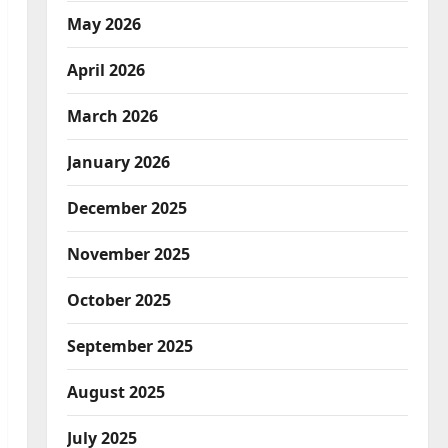
May 2026
April 2026
March 2026
January 2026
December 2025
November 2025
October 2025
September 2025
August 2025
July 2025