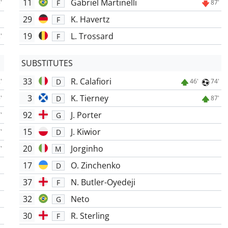
11
Gabriel Martinelli
F
'
87'
29
K. Havertz
F
19
L. Trossard
F
'
SUBSTITUTES
33
R. Calafiori
D
'
46'
74'
3
K. Tierney
D
'
87'
92
J. Porter
G
'
15
J. Kiwior
D
'
20
Jorginho
M
'
17
O. Zinchenko
D
37
N. Butler-Oyedeji
F
32
Neto
G
30
R. Sterling
F