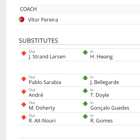
COACH
Vítor Pereira
SUBSTITUTES
Out
In
J. Strand Larsen
H. Hwang
Out
In
Pablo Sarabia
J. Bellegarde
Out
In
André
T. Doyle
Out
In
M. Doherty
Gonçalo Guedes
Out
In
R. Aït-Nouri
R. Gomes