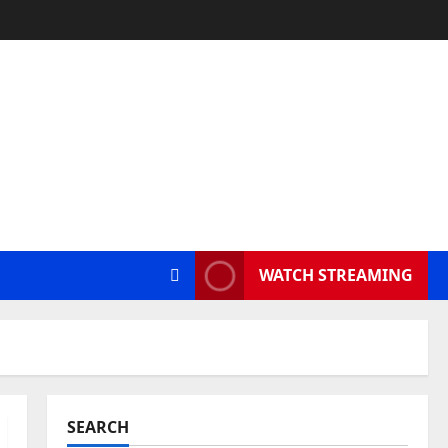
WATCH STREAMING
SEARCH