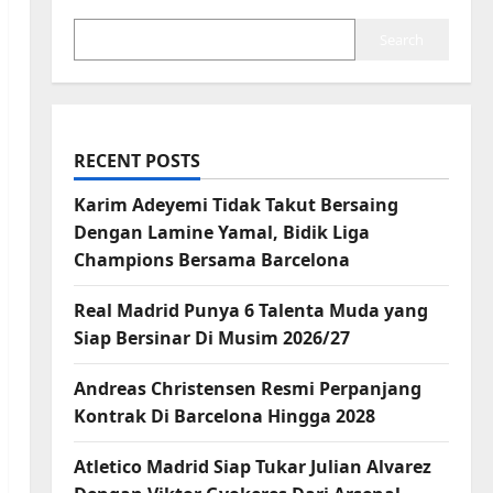
Search
RECENT POSTS
Karim Adeyemi Tidak Takut Bersaing
Dengan Lamine Yamal, Bidik Liga
Champions Bersama Barcelona
Real Madrid Punya 6 Talenta Muda yang
Siap Bersinar Di Musim 2026/27
Andreas Christensen Resmi Perpanjang
Kontrak Di Barcelona Hingga 2028
Atletico Madrid Siap Tukar Julian Alvarez