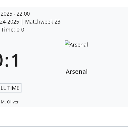
 2025
-
22:00
024-2025
| Matchweek 23
 Time: 0-0
0
:
1
Arsenal
LL TIME
M. Oliver