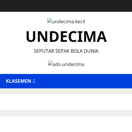
UNDECIMA
SEPUTAR SEPAK BOLA DUNIA
KLASEMEN