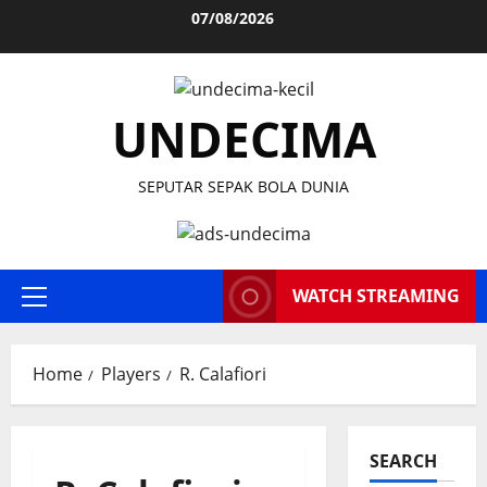
Skip
07/08/2026
to
content
UNDECIMA
SEPUTAR SEPAK BOLA DUNIA
WATCH STREAMING
Primary
Menu
Home
Players
R. Calafiori
SEARCH