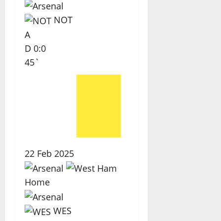
NOT
A
D
0:0
45`
22 Feb 2025
Home
WES