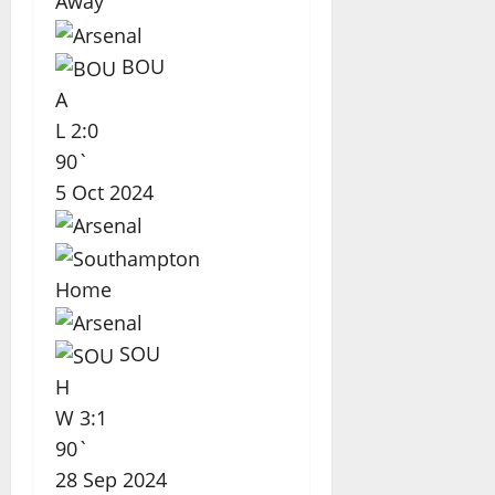
Away
BOU
A
L
2:0
90`
5 Oct 2024
Home
SOU
H
W
3:1
90`
28 Sep 2024