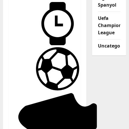
Spanyol
Uefa
Champions
League
Uncategorize