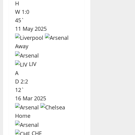
H
W
1:0
45`
11 May 2025
Away
LIV
A
D
2:2
12`
16 Mar 2025
Home
CHE