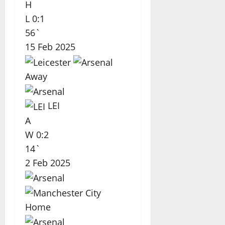
H
L
0:1
56`
15 Feb 2025
Away
LEI
A
W
0:2
14`
2 Feb 2025
Home