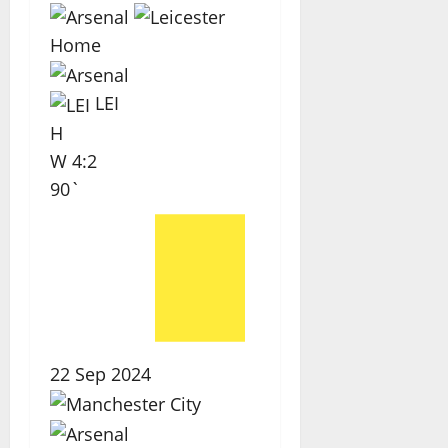
Home
LEI
H
W
4:2
90`
22 Sep 2024