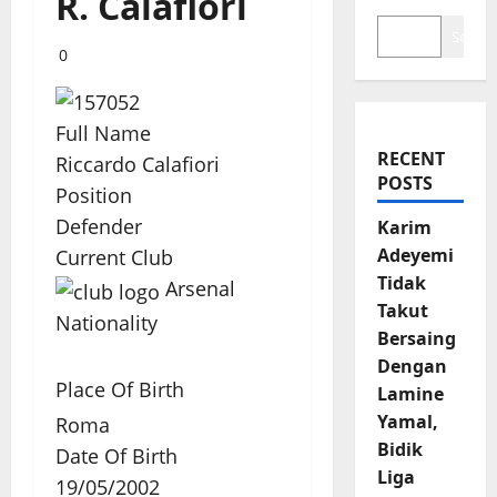
R. Calafiori
Search
0
Full Name
RECENT
Riccardo Calafiori
POSTS
Position
Defender
Karim
Adeyemi
Current Club
Tidak
Arsenal
Takut
Nationality
Bersaing
Dengan
Place Of Birth
Lamine
Yamal,
Roma
Bidik
Date Of Birth
Liga
19/05/2002