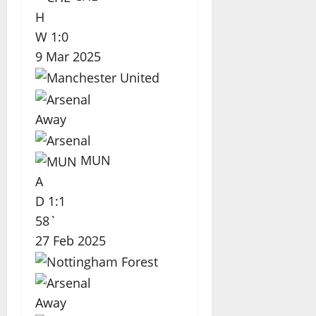
H
W
1:0
9 Mar 2025
Away
MUN
A
D
1:1
58`
27 Feb 2025
Away