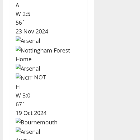
A
W
2:5
56`
23 Nov 2024
Home
NOT
H
W
3:0
67`
19 Oct 2024