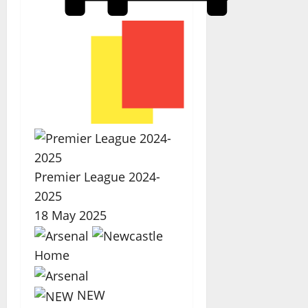
Premier League 2024-
2025
18 May 2025
Home
NEW