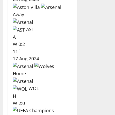
Away
AST
A
W
0:2
11`
17 Aug 2024
Home
WOL
H
W
2:0