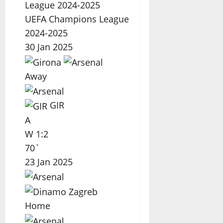
UEFA Champions League
2024-2025
30 Jan 2025
Away
GIR
A
W
1:2
70`
23 Jan 2025
Home