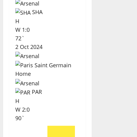
SHA
H
W
1:0
72`
2 Oct 2024
Home
PAR
H
W
2:0
90`