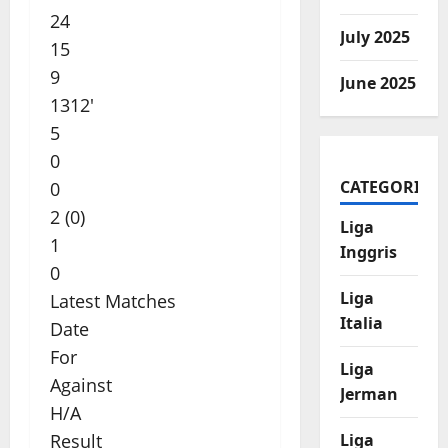
24
July 2025
15
9
June 2025
1312′
5
0
CATEGORIES
0
2 (0)
Liga
1
Inggris
0
Liga
Latest Matches
Italia
Date
For
Liga
Against
Jerman
H/A
Result
Liga