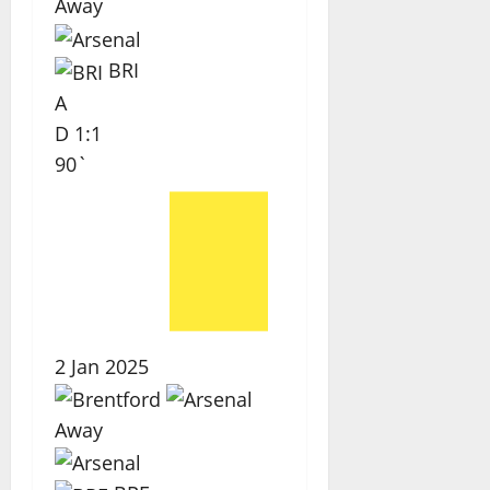
Away
BRI
A
D
1:1
90`
2 Jan 2025
Away