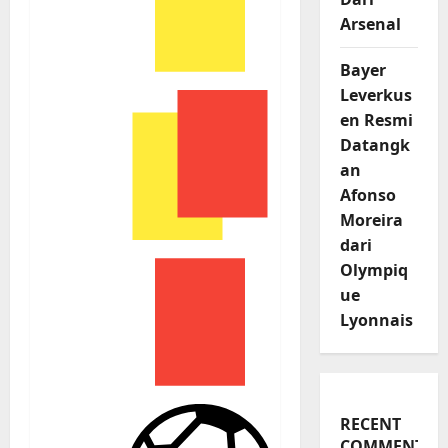
Arsenal
Bayer
Leverkus
en Resmi
Datangk
an
Afonso
Moreira
dari
Olympiq
ue
Lyonnais
RECENT
COMMENTS