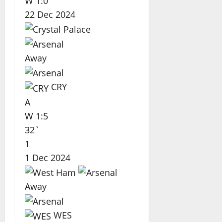
W
1:0
22 Dec 2024
Away
CRY
A
W
1:5
32`
1
1 Dec 2024
Away
WES