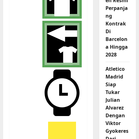
en Resmi
Perpanja
ng
Kontrak
Di
Barcelon
a Hingga
2028
Atletico
Madrid
Siap
Tukar
Julian
Alvarez
Dengan
Viktor
Gyokeres
Dari