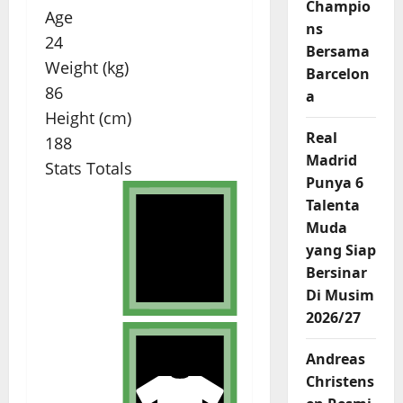
Champio
Age
ns
24
Bersama
Weight (kg)
Barcelon
86
a
Height (cm)
Real
188
Madrid
Stats Totals
Punya 6
Talenta
Muda
yang Siap
Bersinar
Di Musim
2026/27
Andreas
Christens