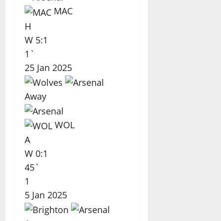
MAC
H
W
5:1
1`
25 Jan 2025
Away
WOL
A
W
0:1
45`
1
5 Jan 2025