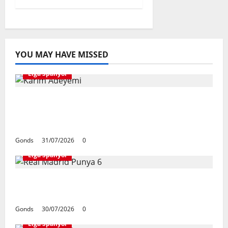
YOU MAY HAVE MISSED
Liga Spanyol
Karim Adeyemi Tidak Takut Bersaing
Dengan Lamine Yamal, Bidik Liga
Champions Bersama Barcelona
Gonds
31/07/2026
0
Liga Spanyol
Real Madrid Punya 6 Talenta Muda yang
Siap Bersinar Di Musim 2026/27
Gonds
30/07/2026
0
Liga Spanyol