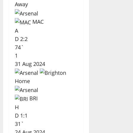
Away
MAC
A
D
2:2
74`
1
31 Aug 2024
Home
BRI
H
D
1:1
31`
24 Aug 2024