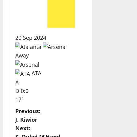
20 Sep 2024
Away
ATA
A
D
0:0
17`
P
Previous:
J. Kiwior
o
Next:
S. Oulad M’Hand