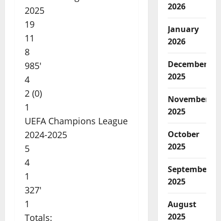
2026
2025
19
January
11
2026
8
December
985′
2025
4
2 (0)
November
1
2025
UEFA Champions League
2024-2025
October
2025
5
4
September
1
2025
327′
1
August
2025
Totals: