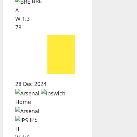
BRE
A
W
1:3
78`
28 Dec 2024
Home
IPS
H