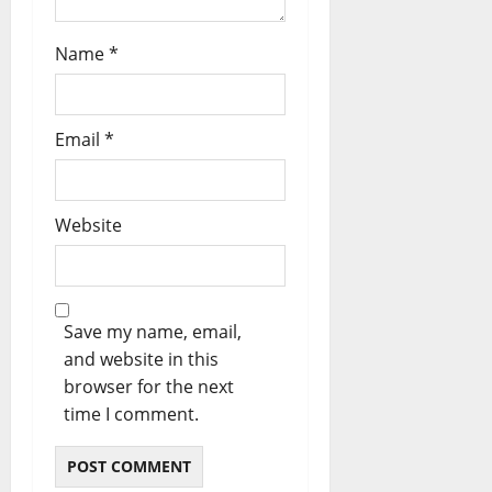
n
Name
*
Email
*
Website
Save my name, email,
and website in this
browser for the next
time I comment.