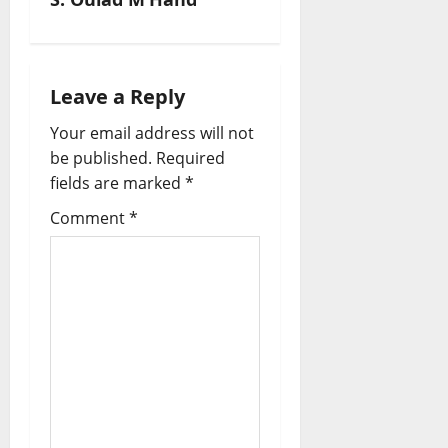
s
t
n
Leave a Reply
a
Your email address will not
be published.
Required
v
fields are marked
*
i
Comment
*
g
a
t
i
o