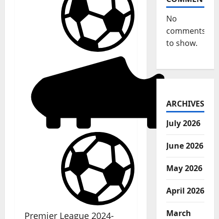
No
comments
to show.
ARCHIVES
July 2026
June 2026
May 2026
April 2026
March
Premier League 2024-