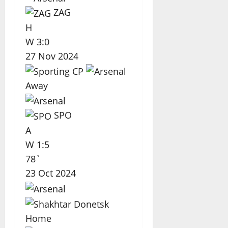
ZAG
H
W
3:0
27 Nov 2024
Away
SPO
A
W
1:5
78`
23 Oct 2024
Home