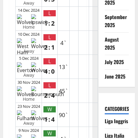
2025
Away
14 Dec 2024
L
September
1:2
2025
Home
10 Dec 2024
L
August
4`
2:1
2025
Away
5 Dec 2024
L
July 2025
13`
4:0
Away
June 2025
30 Nov 2024
L
45`
2:4
Home
23 Nov 2024
CATEGORIES
W
90`
1:4
Liga Inggris
Away
9 Nov 2024
W
Liga Italia