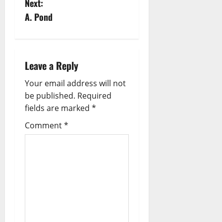
Next:
s
A. Pond
t
n
Leave a Reply
a
Your email address will not
be published.
Required
v
fields are marked
*
i
Comment
*
g
a
t
i