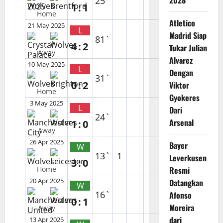
2028
25`
1:1
Home
Atletico
21 May 2025
L
Madrid Siap
81`
4:2
Tukar Julian
Away
Alvarez
10 May 2025
L
Dengan
31`
0:2
Viktor
Home
Gyokeres
3 May 2025
L
Dari
24`
Arsenal
1:0
Away
26 Apr 2025
Bayer
W
13`
1
Leverkusen
3:0
Resmi
Home
20 Apr 2025
Datangkan
W
16`
Afonso
0:1
Moreira
Away
dari
13 Apr 2025