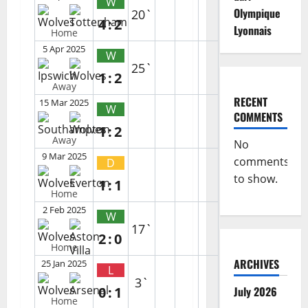
W
Olympique
20`
4:2
Lyonnais
Home
5 Apr 2025
W
25`
1:2
Away
RECENT
15 Mar 2025
W
COMMENTS
1:2
Away
No
9 Mar 2025
comments
D
to show.
1:1
Home
2 Feb 2025
W
17`
2:0
Home
ARCHIVES
25 Jan 2025
L
3`
July 2026
0:1
Home