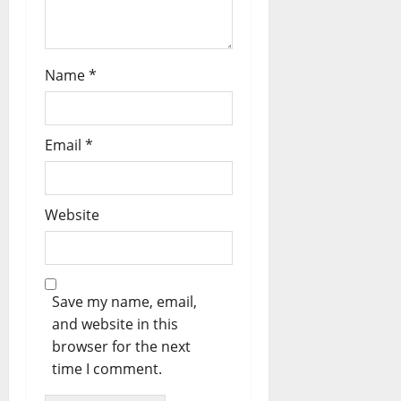
o
n
Name
*
Email
*
Website
Save my name, email,
and website in this
browser for the next
time I comment.