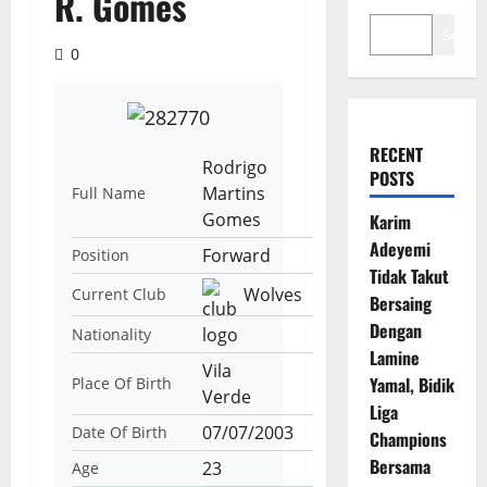
R. Gomes
Search
0
RECENT
Rodrigo
POSTS
Martins
Full Name
Gomes
Karim
Adeyemi
Forward
Position
Tidak Takut
Wolves
Current Club
Bersaing
Dengan
Nationality
Lamine
Vila
Yamal, Bidik
Place Of Birth
Verde
Liga
07/07/2003
Date Of Birth
Champions
Bersama
23
Age