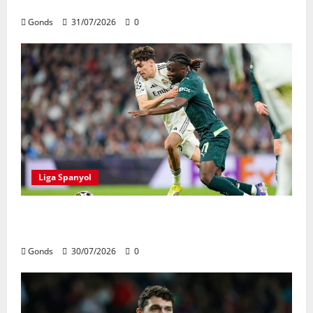
Yamal, Bidik Liga Champions Bersama Barcelona
Gonds
31/07/2026
0
Liga Spanyol
Real Madrid Punya 6 Talenta Muda yang Siap
Bersinar Di Musim 2026/27
Gonds
30/07/2026
0