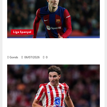
Liga Spanyol
Andreas Christensen Resmi Perpanjang Kontrak Di
Barcelona Hingga 2028
Gonds
06/07/2026
0