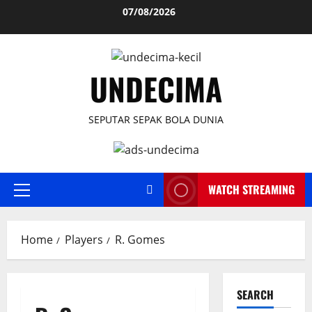
Skip
07/08/2026
to
content
UNDECIMA
SEPUTAR SEPAK BOLA DUNIA
WATCH STREAMING
Primary
Menu
Home
Players
R. Gomes
SEARCH