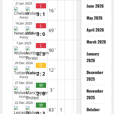
21 Jan 2025
June 2026
L
16`
3:1
May 2026
Away
16 Jan 2025
L
April 2026
69`
3:0
Away
March 2026
7 Jan 2025
L
90`
0:3
January
Home
2026
29 Dec 2024
D
12`
December
2:2
Away
2025
27 Dec 2024
W
3`
November
2:0
Home
2025
22 Dec 2024
W
October
83`
1
0:3