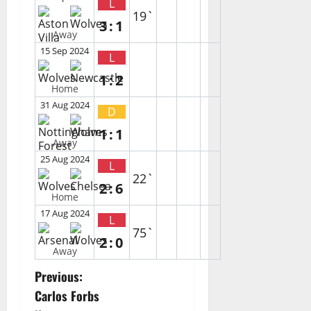
L
19`
3:1
Away
15 Sep 2024
L
1:2
Home
31 Aug 2024
D
1:1
Away
25 Aug 2024
L
22`
2:6
Home
17 Aug 2024
L
75`
2:0
Away
P
Previous:
Carlos Forbs
o