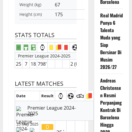
Barcelona
67
Weight (kg)
175
Height (cm)
Real Madrid
Punya 6
Talenta
STATS TOTALS
Muda yang
Siap
Bersinar Di
Premier League 2024-2025
Musim
25
7
18
798′
2 (0)
2026/27
Andreas
LATEST MATCHES
Christense
n Resmi
Date
Result
Perpanjang
Premier League 2024-
Kontrak Di
2025
Barcelona
Hingga
25 May 2025
D