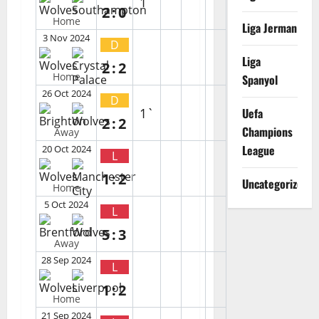
1`
2:0
Home
Liga Jerman
3 Nov 2024
D
Liga
2:2
Home
Spanyol
26 Oct 2024
D
1`
Uefa
2:2
Champions
Away
League
20 Oct 2024
L
1:2
Uncategorized
Home
5 Oct 2024
L
5:3
Away
28 Sep 2024
L
1:2
Home
21 Sep 2024