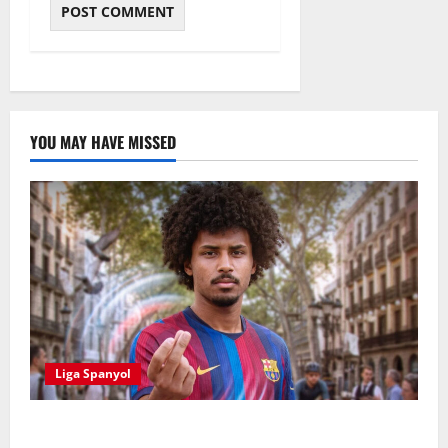
YOU MAY HAVE MISSED
Liga Spanyol
Karim Adeyemi Tidak Takut Bersaing Dengan Lamine