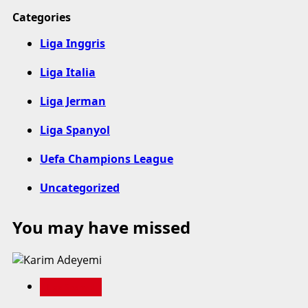
Categories
Liga Inggris
Liga Italia
Liga Jerman
Liga Spanyol
Uefa Champions League
Uncategorized
You may have missed
Liga Spanyol