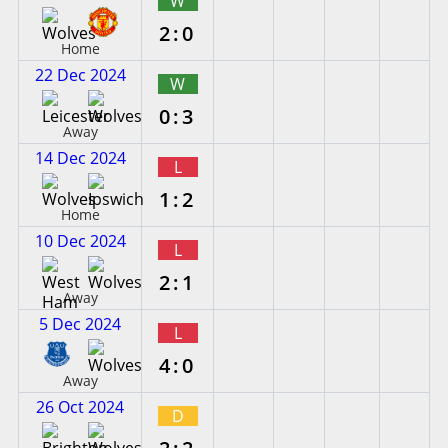
W
2:0
Home
22 Dec 2024
W
0:3
Away
14 Dec 2024
L
1:2
Home
10 Dec 2024
L
2:1
Away
5 Dec 2024
L
4:0
Away
26 Oct 2024
D