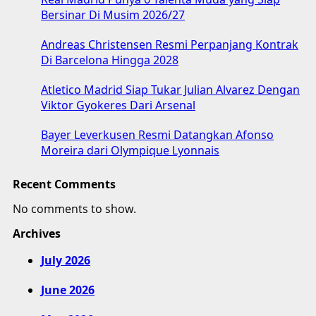
Bersinar Di Musim 2026/27
Andreas Christensen Resmi Perpanjang Kontrak
Di Barcelona Hingga 2028
Atletico Madrid Siap Tukar Julian Alvarez Dengan
Viktor Gyokeres Dari Arsenal
Bayer Leverkusen Resmi Datangkan Afonso
Moreira dari Olympique Lyonnais
Recent Comments
No comments to show.
Archives
July 2026
June 2026