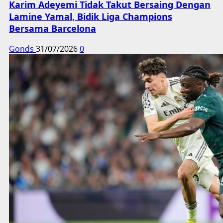
Karim Adeyemi Tidak Takut Bersaing Dengan
Lamine Yamal, Bidik Liga Champions
Bersama Barcelona
Gonds
31/07/2026
0