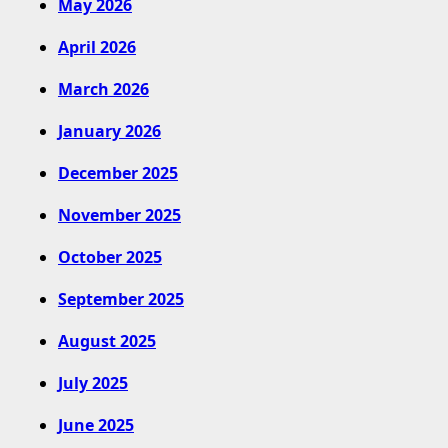
May 2026
April 2026
March 2026
January 2026
December 2025
November 2025
October 2025
September 2025
August 2025
July 2025
June 2025