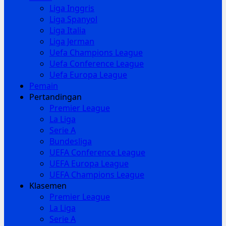
Liga Inggris
Liga Spanyol
Liga Italia
Liga Jerman
Uefa Champions League
Uefa Conference League
Uefa Europa League
Pemain
Pertandingan
Premier League
La Liga
Serie A
Bundesliga
UEFA Conference League
UEFA Europa League
UEFA Champions League
Klasemen
Premier League
La Liga
Serie A