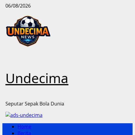
Skip
06/08/2026
to
content
Undecima
Seputar Sepak Bola Dunia
Primary
Home
Menu
Berita