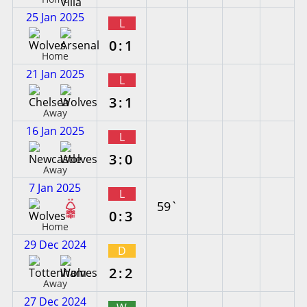
25 Jan 2025
L
0:1
Home
21 Jan 2025
L
3:1
Away
16 Jan 2025
L
3:0
Away
7 Jan 2025
L
59`
0:3
Home
29 Dec 2024
D
2:2
Away
27 Dec 2024