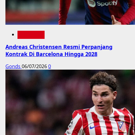
Liga Spanyol
Andreas Christensen Resmi Perpanjang
Kontrak Di Barcelona Hingga 2028
Gonds
06/07/2026
0