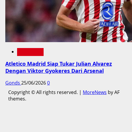
Liga Spanyol
Atletico Madrid Siap Tukar Julian Alvarez
Dengan Viktor Gyokeres Dari Arsenal
Gonds
25/06/2026
0
Copyright © All rights reserved.
|
MoreNews
by AF
themes.