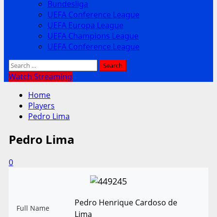
Bundesliga
UEFA Conference League
UEFA Europa League
UEFA Champions League
UEFA Conference League
Search
for:
Watch Streaming
Home
Players
Pedro Lima
Pedro Lima
0
Pedro Henrique Cardoso de
Full Name
Lima