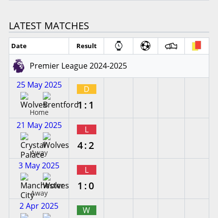
LATEST MATCHES
Date
Result
Premier League 2024-2025
25 May 2025
D
1:1
Home
21 May 2025
L
4:2
Away
3 May 2025
L
1:0
Away
2 Apr 2025
W