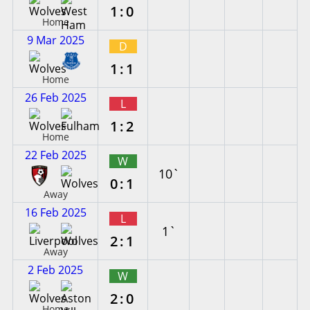
1:0
Home
9 Mar 2025
D
1:1
Home
26 Feb 2025
L
1:2
Home
22 Feb 2025
W
10`
0:1
Away
16 Feb 2025
L
1`
2:1
Away
2 Feb 2025
W
2:0
Home