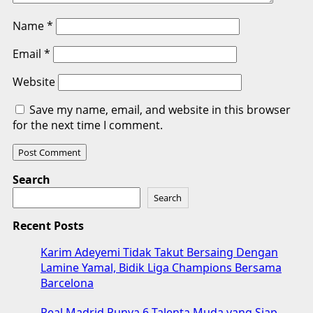
Name
*
Email
*
Website
Save my name, email, and website in this browser
for the next time I comment.
Search
Search
Recent Posts
Karim Adeyemi Tidak Takut Bersaing Dengan
Lamine Yamal, Bidik Liga Champions Bersama
Barcelona
Real Madrid Punya 6 Talenta Muda yang Siap