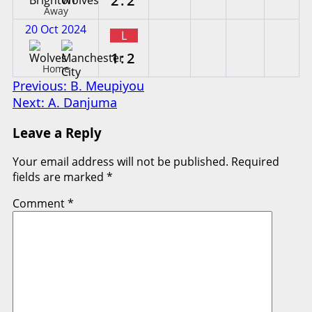
2:2
Away
20 Oct 2024
L
1:2
Home
Post
Previous:
B. Meupiyou
Next:
A. Danjuma
navigation
Leave a Reply
Your email address will not be published.
Required
fields are marked
*
Comment
*