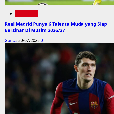
Liga Spanyol
Real Madrid Punya 6 Talenta Muda yang Siap
Bersinar Di Musim 2026/27
Gonds
30/07/2026
0