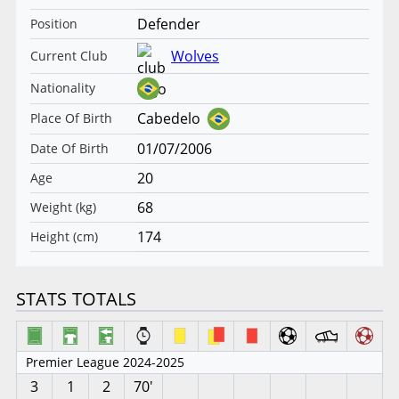
Defender
Position
Wolves
Current Club
Nationality
Cabedelo
Place Of Birth
01/07/2006
Date Of Birth
20
Age
68
Weight (kg)
174
Height (cm)
STATS TOTALS
Premier League 2024-2025
3
1
2
70′