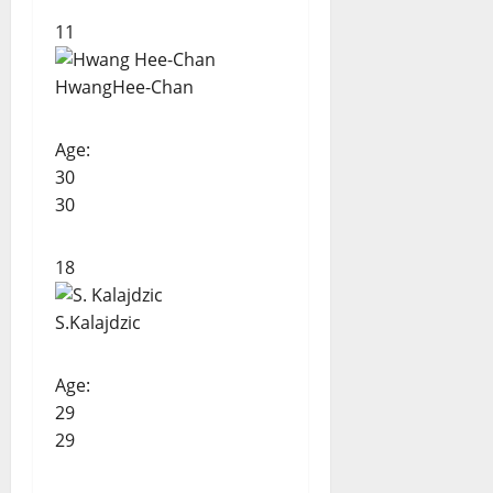
11
Hwang
Hee-Chan
Age:
30
30
18
S.
Kalajdzic
Age:
29
29