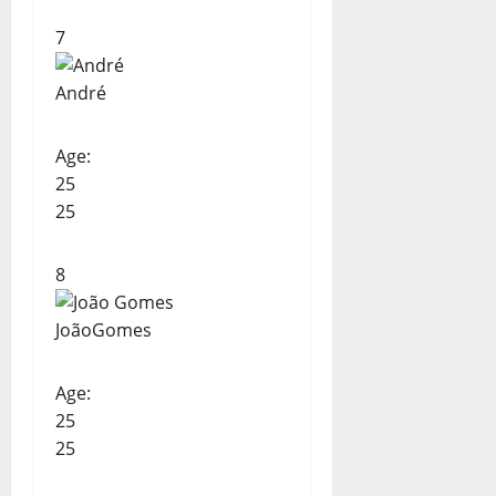
7
André
Age:
25
25
8
João
Gomes
Age:
25
25