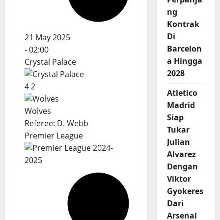
ng
Kontrak
Di
21 May 2025
Barcelon
-
02:00
a Hingga
Crystal Palace
2028
4
2
Atletico
Madrid
Wolves
Siap
Referee:
D. Webb
Tukar
Premier League
Julian
Alvarez
Dengan
Viktor
Gyokeres
Dari
Arsenal