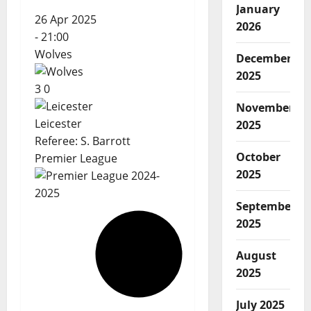
January
26 Apr 2025
2026
-
21:00
Wolves
December
2025
3
0
November
Leicester
2025
Referee:
S. Barrott
October
Premier League
2025
September
2025
August
2025
July 2025