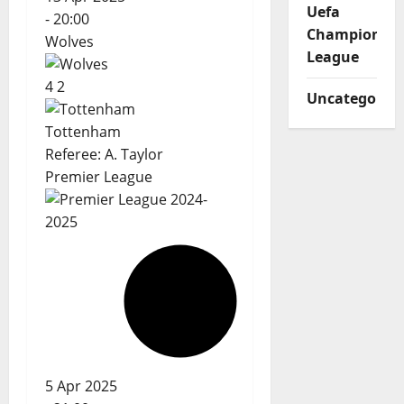
Uefa
-
20:00
Champions
Wolves
League
4
2
Uncategorize
Tottenham
Referee:
A. Taylor
Premier League
5 Apr 2025