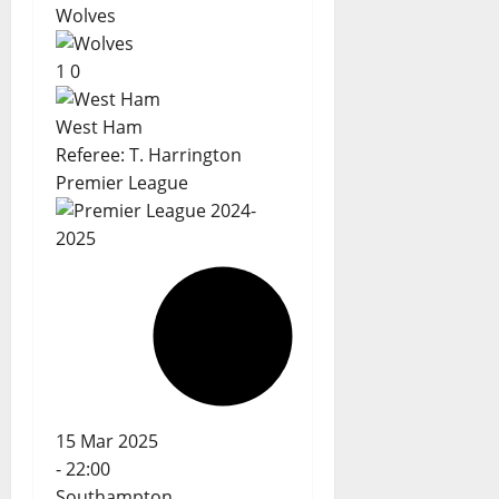
Wolves
1
0
West Ham
Referee:
T. Harrington
Premier League
15 Mar 2025
-
22:00
Southampton