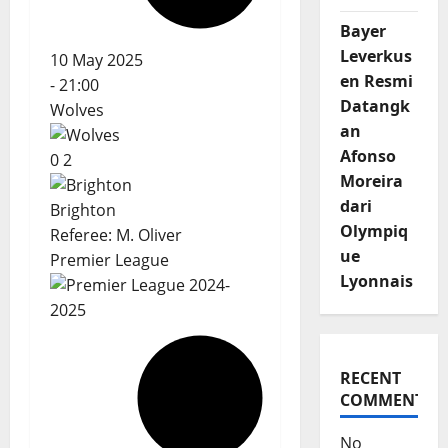
Bayer
Leverkus
10 May 2025
en Resmi
-
21:00
Datangk
Wolves
an
Afonso
0
2
Moreira
dari
Brighton
Olympiq
Referee:
M. Oliver
ue
Premier League
Lyonnais
RECENT
COMMENTS
No