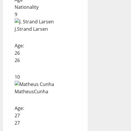
Nationality
9
J.
Strand Larsen
Age:
26
26
10
Matheus
Cunha
Age:
27
27