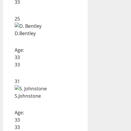
33
25
D.
Bentley
Age:
33
33
31
S.
Johnstone
Age:
33
33