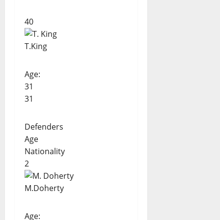
40
T.
King
Age:
31
31
Defenders
Age
Nationality
2
M.
Doherty
Age: