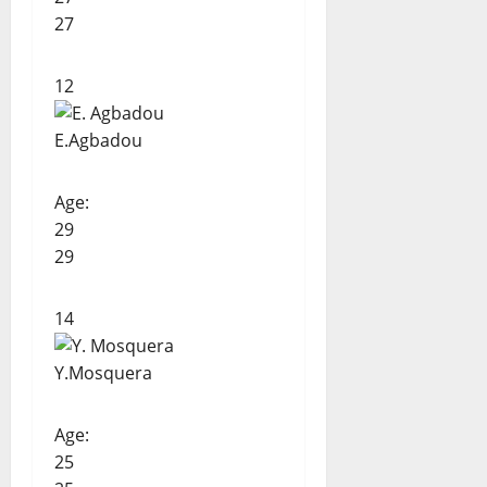
27
12
E.
Agbadou
Age:
29
29
14
Y.
Mosquera
Age:
25