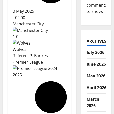
comments
3 May 2025
to show.
-
02:00
Manchester City
1
0
ARCHIVES
Wolves
July 2026
Referee:
P. Bankes
Premier League
June 2026
May 2026
April 2026
March
2026