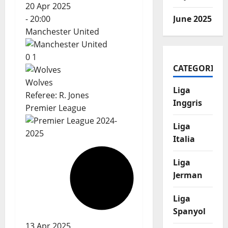
20 Apr 2025
June 2025
-
20:00
Manchester United
0
1
CATEGORIES
Wolves
Liga
Referee:
R. Jones
Inggris
Premier League
Liga
Italia
Liga
Jerman
Liga
Spanyol
13 Apr 2025