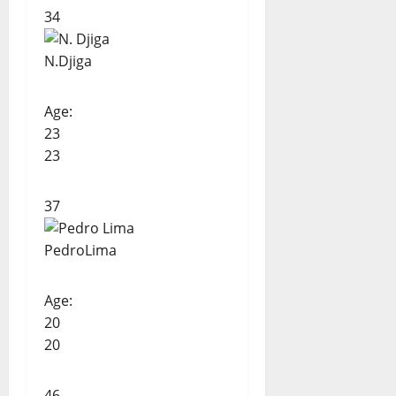
34
N.
Djiga
Age:
23
23
37
Pedro
Lima
Age:
20
20
46