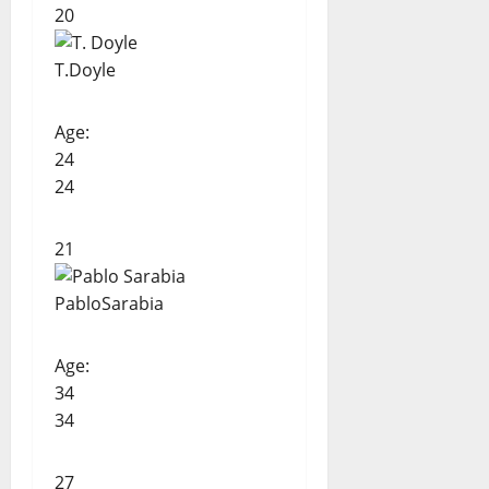
20
T.
Doyle
Age:
24
24
21
Pablo
Sarabia
Age:
34
34
27