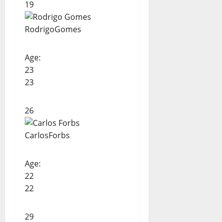
19
Rodrigo
Gomes
Age:
23
23
26
Carlos
Forbs
Age:
22
22
29