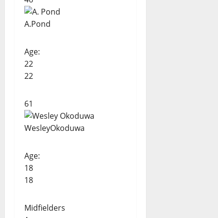
A.
Pond
Age:
22
22
61
Wesley
Okoduwa
Age:
18
18
Midfielders