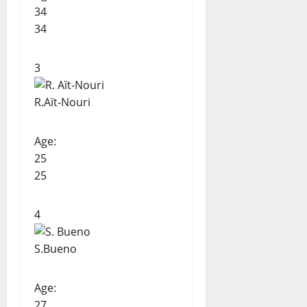
34
34
3
R.
Aït-Nouri
Age:
25
25
4
S.
Bueno
Age:
27