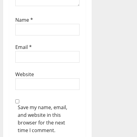
Name
*
Email
*
Website
Save my name, email,
and website in this
browser for the next
time I comment.