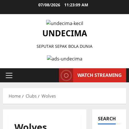
Skip
07/08/2026
11:23:10 AM
to
content
UNDECIMA
SEPUTAR SEPAK BOLA DUNIA
WATCH STREAMING
Primary
Menu
Home
Clubs
Wolves
SEARCH
Wolves