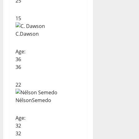
25
15
C.
Dawson
Age:
36
36
22
Nélson
Semedo
Age:
32
32