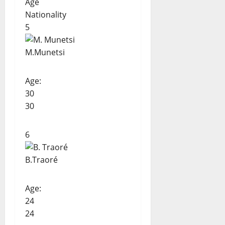
Age
Nationality
5
M.
Munetsi
Age:
30
30
6
B.
Traoré
Age:
24
24