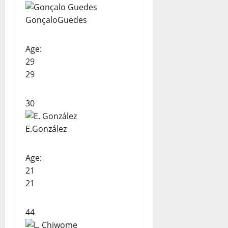
Gonçalo
Guedes
Age:
29
29
30
E.
González
Age:
21
21
44