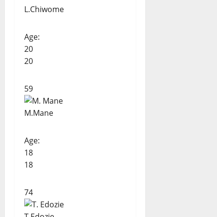
L.
Chiwome
Age:
20
20
59
M.
Mane
Age:
18
18
74
T.
Edozie