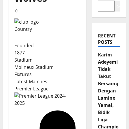
Search
0
Country
RECENT
POSTS
Founded
1877
Karim
Stadium
Adeyemi
Molineux Stadium
Tidak
Fixtures
Takut
Latest Matches
Bersaing
Premier League
Dengan
Lamine
Yamal,
Bidik
Liga
Champio