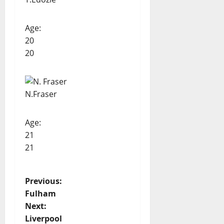
Age:
20
20
N.
Fraser
Age:
21
21
P
Previous:
Fulham
o
Next:
s
Liverpool