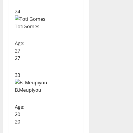
24
Toti
Gomes
Age:
27
27
33
B.
Meupiyou
Age:
20
20