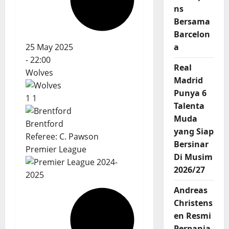
ns
Bersama
Barcelon
a
25 May 2025
-
22:00
Real
Wolves
Madrid
Punya 6
1
1
Talenta
Muda
Brentford
yang Siap
Referee:
C. Pawson
Bersinar
Premier League
Di Musim
2026/27
Andreas
Christens
en Resmi
Perpanja