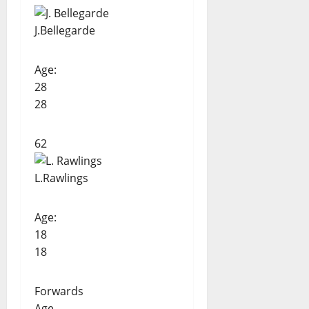
J.
Bellegarde
Age:
28
28
62
L.
Rawlings
Age:
18
18
Forwards
Age