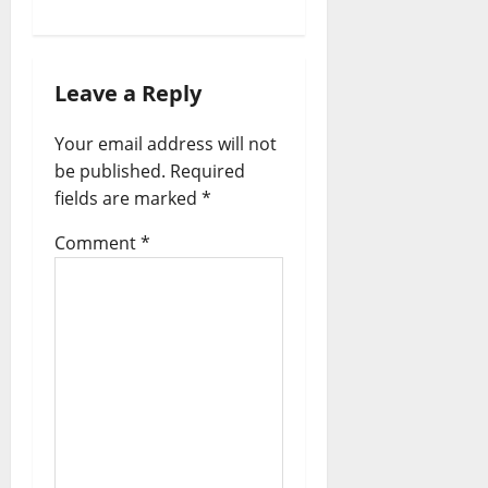
t
n
a
Leave a Reply
v
Your email address will not
i
be published.
Required
g
fields are marked
*
a
Comment
*
t
i
o
n