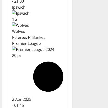
-
21:00
Ipswich
1
2
Wolves
Referee:
P. Bankes
Premier League
2 Apr 2025
-
01:45