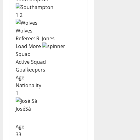
1
2
Wolves
Referee:
R. Jones
Load More
Squad
Active Squad
Goalkeepers
Age
Nationality
1
José
Sá
Age:
33