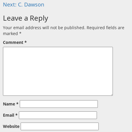
Next:
C. Dawson
navigation
Leave a Reply
Your email address will not be published.
Required fields are
marked
*
Comment
*
Name
*
Email
*
Website