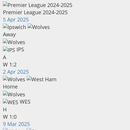
Premier League 2024-2025
5 Apr 2025
Away
IPS
A
W
1:2
2 Apr 2025
Home
WES
H
W
1:0
9 Mar 2025