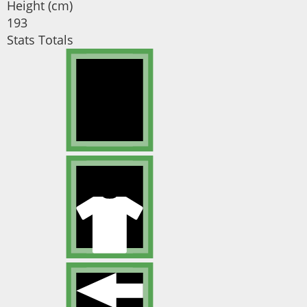
Height (cm)
193
Stats Totals