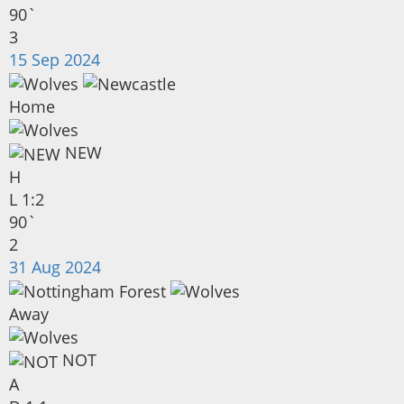
90`
3
15 Sep 2024
Home
NEW
H
L
1:2
90`
2
31 Aug 2024
Away
NOT
A