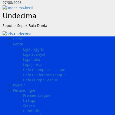
Skip
07/08/2026
to
content
Undecima
Seputar Sepak Bola Dunia
Primary
Home
Menu
Berita
Liga Inggris
Liga Spanyol
Liga Italia
Liga Jerman
Uefa Champions League
Uefa Conference League
Uefa Europa League
Pemain
Pertandingan
Premier League
La Liga
Serie A
Bundesliga