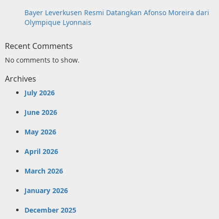
Bayer Leverkusen Resmi Datangkan Afonso Moreira dari
Olympique Lyonnais
Recent Comments
No comments to show.
Archives
July 2026
June 2026
May 2026
April 2026
March 2026
January 2026
December 2025