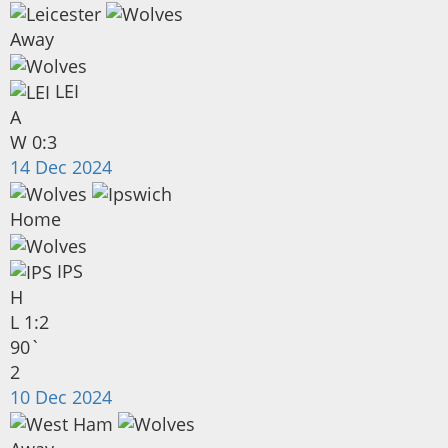
Away
LEI
A
W
0:3
14 Dec 2024
Home
IPS
H
L
1:2
90`
2
10 Dec 2024