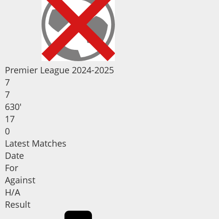
Premier League 2024-2025
7
7
630′
17
0
Latest Matches
Date
For
Against
H/A
Result