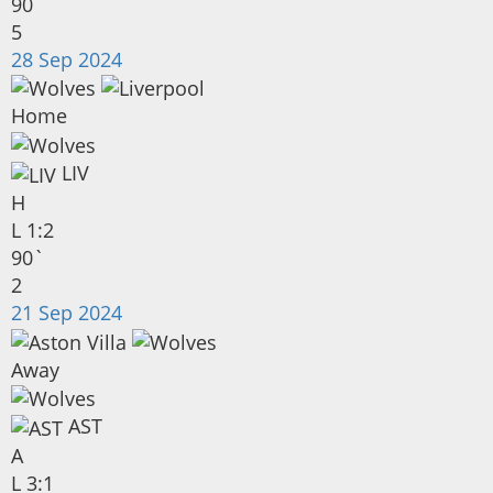
90`
5
28 Sep 2024
Home
LIV
H
L
1:2
90`
2
21 Sep 2024
Away
AST
A
L
3:1