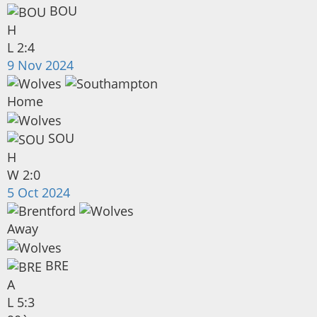
BOU
H
L
2:4
9 Nov 2024
Home
SOU
H
W
2:0
5 Oct 2024
Away
BRE
A
L
5:3