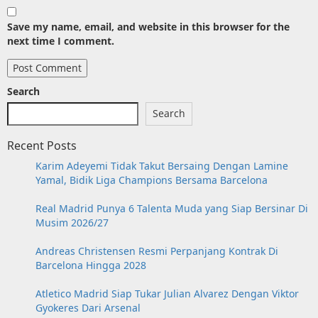
Save my name, email, and website in this browser for the
next time I comment.
Search
Search
Recent Posts
Karim Adeyemi Tidak Takut Bersaing Dengan Lamine
Yamal, Bidik Liga Champions Bersama Barcelona
Real Madrid Punya 6 Talenta Muda yang Siap Bersinar Di
Musim 2026/27
Andreas Christensen Resmi Perpanjang Kontrak Di
Barcelona Hingga 2028
Atletico Madrid Siap Tukar Julian Alvarez Dengan Viktor
Gyokeres Dari Arsenal