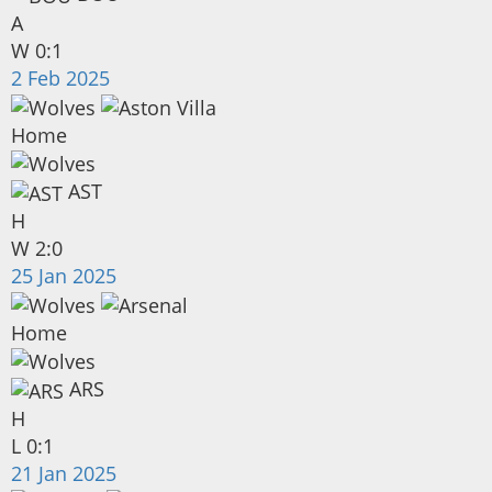
A
W
0:1
2 Feb 2025
Home
AST
H
W
2:0
25 Jan 2025
Home
ARS
H
L
0:1
21 Jan 2025