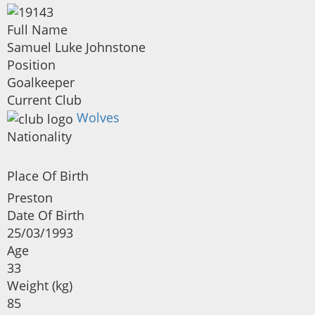
Full Name
Samuel Luke Johnstone
Position
Goalkeeper
Current Club
Wolves
Nationality
Place Of Birth
Preston
Date Of Birth
25/03/1993
Age
33
Weight (kg)
85