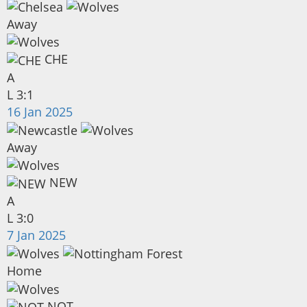
Away
CHE
A
L
3:1
16 Jan 2025
Away
NEW
A
L
3:0
7 Jan 2025
Home
NOT