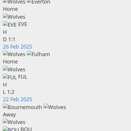
Home
EVE
H
D
1:1
26 Feb 2025
Home
FUL
H
L
1:2
22 Feb 2025
Away
BOU