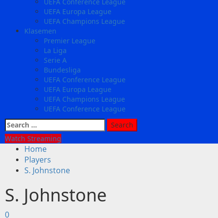
UEFA Conference League
UEFA Europa League
UEFA Champions League
Klasemen
Premier League
La Liga
Serie A
Bundesliga
UEFA Conference League
UEFA Europa League
UEFA Champions League
UEFA Conference League
Search
for:
Watch Streaming
Home
Players
S. Johnstone
S. Johnstone
0