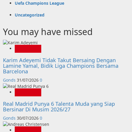
Uefa Champions League
Uncategorized
You may have missed
Liga Spanyol
Karim Adeyemi Tidak Takut Bersaing Dengan
Lamine Yamal, Bidik Liga Champions Bersama
Barcelona
Gonds
31/07/2026
0
Liga Spanyol
Real Madrid Punya 6 Talenta Muda yang Siap
Bersinar Di Musim 2026/27
Gonds
30/07/2026
0
Liga Spanyol