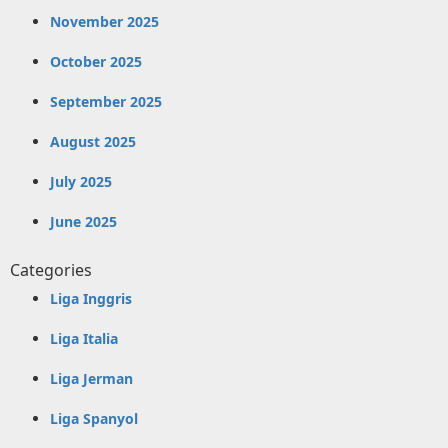
November 2025
October 2025
September 2025
August 2025
July 2025
June 2025
Categories
Liga Inggris
Liga Italia
Liga Jerman
Liga Spanyol