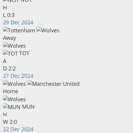
H
L
0:3
29 Dec 2024
Away
TOT
A
D
2:2
27 Dec 2024
Home
MUN
H
W
2:0
22 Dec 2024