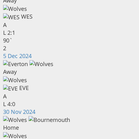
Away
WES
A
L
2:1
90`
2
5 Dec 2024
Away
EVE
A
L
4:0
30 Nov 2024
Home