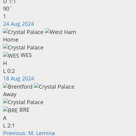
D
1:1
90`
1
24 Aug 2024
Home
WES
H
L
0:2
18 Aug 2024
Away
BRE
A
L
2:1
Post
Previous:
M. Lemina