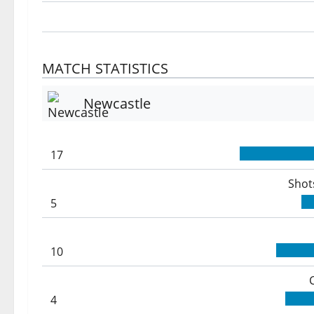
MATCH STATISTICS
Newcastle
17
Shot
5
10
4