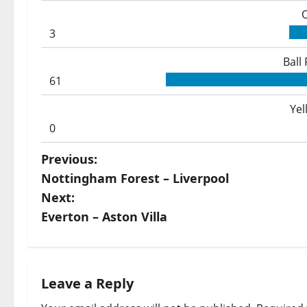
3
Ball
61
Yel
0
P
Previous:
Nottingham Forest – Liverpool
o
Next:
s
Everton – Aston Villa
t
n
Leave a Reply
a