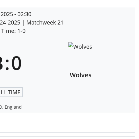
 2025
-
02:30
024-2025
| Matchweek 21
 Time: 1-0
3
:
0
Wolves
LL TIME
D. England