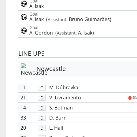
Goal
A. Isak
Goal
A. Isak
(
:
Bruno Guimarães
)
Assistant
Goal
A. Gordon
(
:
A. Isak
)
Assistant
LINE UPS
Newcastle
1
M. Dúbravka
G
21
V. Livramento
D
85
4
S. Botman
D
33
D. Burn
D
20
L. Hall
D