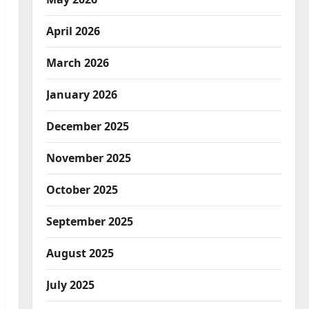
April 2026
March 2026
January 2026
December 2025
November 2025
October 2025
September 2025
August 2025
July 2025