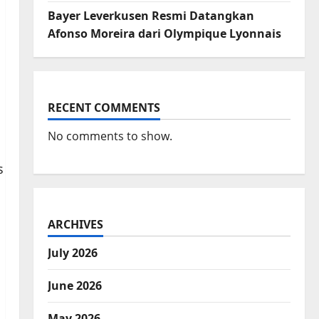
Bayer Leverkusen Resmi Datangkan
Afonso Moreira dari Olympique Lyonnais
RECENT COMMENTS
No comments to show.
ARCHIVES
July 2026
June 2026
May 2026