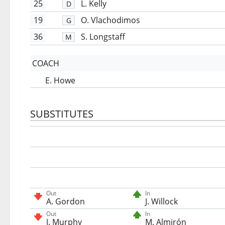
25
L. Kelly
D
19
O. Vlachodimos
G
36
S. Longstaff
M
COACH
E. Howe
SUBSTITUTES
Out
In
A. Gordon
J. Willock
Out
In
J. Murphy
M. Almirón