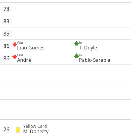
78'
83'
85'
Out
In
86'
João Gomes
T. Doyle
Out
In
86'
André
Pablo Sarabia
Yellow Card
26'
M. Doherty