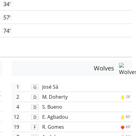
34'
57'
74'
Wolves
1
José Sá
G
2
M. Doherty
D
'
26'
4
S. Bueno
D
12
E. Agbadou
D
85'
19
R. Gomes
F
69'