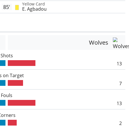
Yellow Card
85'
E. Agbadou
Wolves
Shots
13
s on Target
7
Fouls
13
Corners
2