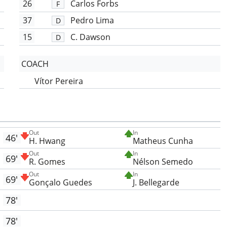
26
Carlos Forbs
F
37
Pedro Lima
D
15
C. Dawson
D
COACH
Vítor Pereira
Out
In
46'
H. Hwang
Matheus Cunha
Out
In
69'
R. Gomes
Nélson Semedo
Out
In
69'
Gonçalo Guedes
J. Bellegarde
78'
78'