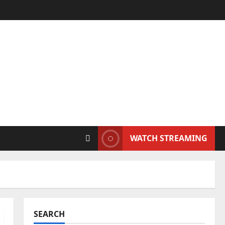
WATCH STREAMING
SEARCH