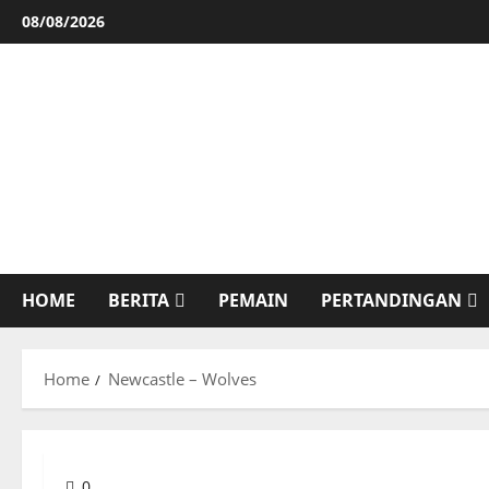
Skip
08/08/2026
to
content
HOME
BERITA
PEMAIN
PERTANDINGAN
Home
Newcastle – Wolves
0