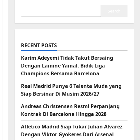
Search
RECENT POSTS
Karim Adeyemi Tidak Takut Bersaing
Dengan Lamine Yamal, Bidik Liga
Champions Bersama Barcelona
Real Madrid Punya 6 Talenta Muda yang
Siap Bersinar Di Musim 2026/27
Andreas Christensen Resmi Perpanjang
Kontrak Di Barcelona Hingga 2028
Atletico Madrid Siap Tukar Julian Alvarez
Dengan Viktor Gyokeres Dari Arsenal