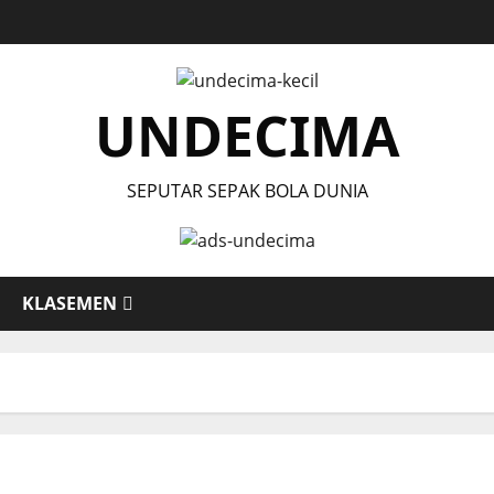
UNDECIMA
SEPUTAR SEPAK BOLA DUNIA
KLASEMEN