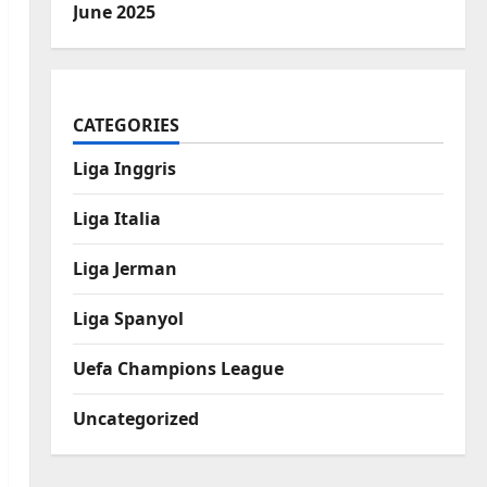
June 2025
CATEGORIES
Liga Inggris
Liga Italia
Liga Jerman
Liga Spanyol
Uefa Champions League
Uncategorized