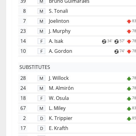
39
Bruno Guimarães
M
8
S. Tonali
M
7
Joelinton
M
83
23
J. Murphy
M
78
14
A. Isak
F
34'
57'
78
10
A. Gordon
F
74'
78
SUBSTITUTES
28
J. Willock
M
78
24
M. Almirón
M
78
18
W. Osula
F
78
67
L. Miley
M
83
2
K. Trippier
D
85
17
E. Krafth
D