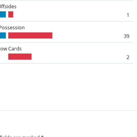
Offsides
1
 Possession
39
low Cards
2