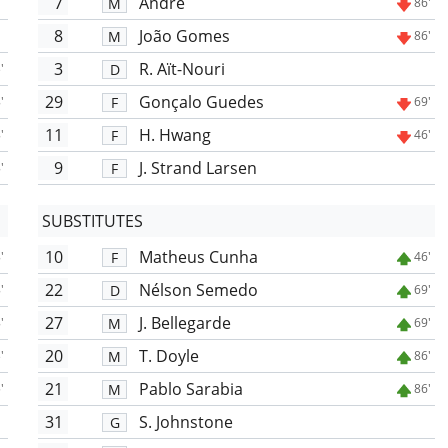
7
André
M
86'
8
João Gomes
M
86'
3
R. Aït-Nouri
D
'
29
Gonçalo Guedes
F
'
69'
11
H. Hwang
F
'
46'
9
J. Strand Larsen
F
'
SUBSTITUTES
10
Matheus Cunha
F
'
46'
22
Nélson Semedo
D
'
69'
27
J. Bellegarde
M
'
69'
20
T. Doyle
M
'
86'
21
Pablo Sarabia
M
'
86'
31
S. Johnstone
G