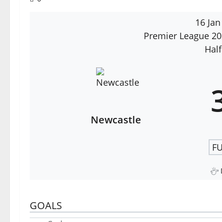
16 Jan
Premier League 2
Half
Newcastle
FU
GOALS