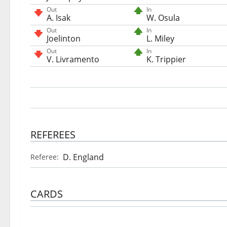
Out
In
A. Isak
W. Osula
Out
In
Joelinton
L. Miley
Out
In
V. Livramento
K. Trippier
REFEREES
D. England
Referee:
CARDS