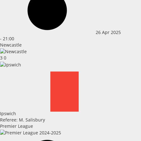
26 Apr 2025
-
21:00
Newcastle
3
0
Ipswich
Referee:
M. Salisbury
Premier League