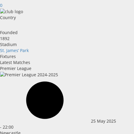
0
Country
Founded
1892
Stadium
St. James’ Park
Fixtures
Latest Matches
Premier League
25 May 2025
-
22:00
Newcastle