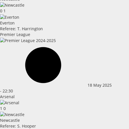
0
1
Everton
Referee:
T. Harrington
Premier League
18 May 2025
-
22:30
Arsenal
1
0
Newcastle
Referee:
S. Hooper