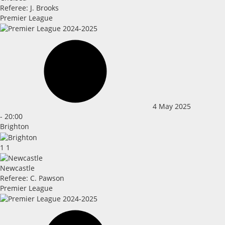
Referee:
J. Brooks
Premier League
4 May 2025
-
20:00
Brighton
1
1
Newcastle
Referee:
C. Pawson
Premier League