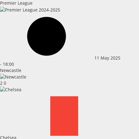
Premier League
11 May 2025
-
18:00
Newcastle
2
0
Chelsea