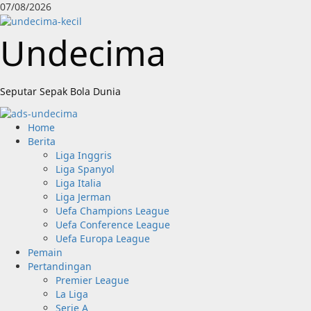
Skip
07/08/2026
to
content
Undecima
Seputar Sepak Bola Dunia
Primary
Home
Menu
Berita
Liga Inggris
Liga Spanyol
Liga Italia
Liga Jerman
Uefa Champions League
Uefa Conference League
Uefa Europa League
Pemain
Pertandingan
Premier League
La Liga
Serie A