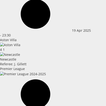
19 Apr 2025
-
23:30
Aston Villa
4
1
Newcastle
Referee:
J. Gillett
Premier League