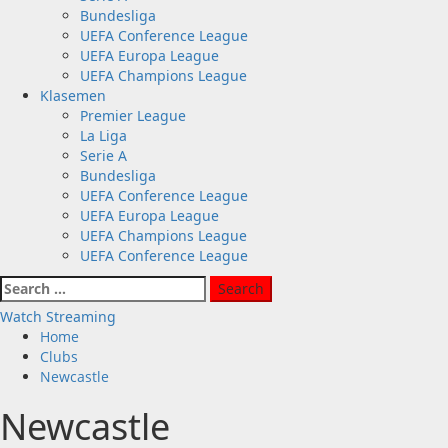
Bundesliga
UEFA Conference League
UEFA Europa League
UEFA Champions League
Klasemen
Premier League
La Liga
Serie A
Bundesliga
UEFA Conference League
UEFA Europa League
UEFA Champions League
UEFA Conference League
Search
for:
Watch Streaming
Home
Clubs
Newcastle
Newcastle