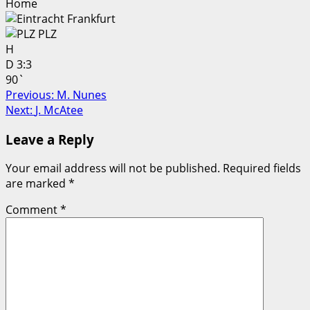
Home
PLZ
H
D
3:3
90`
Post
Previous:
M. Nunes
Next:
J. McAtee
navigation
Leave a Reply
Your email address will not be published.
Required fields
are marked
*
Comment
*