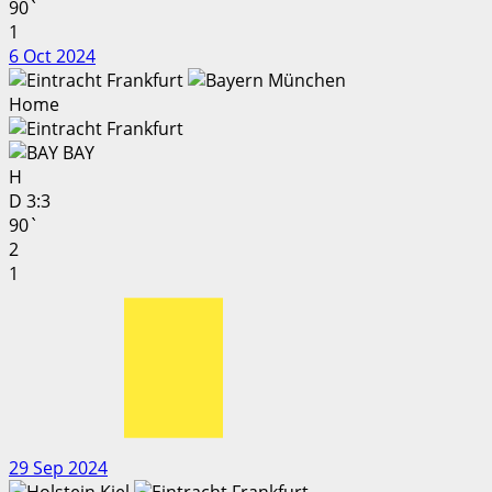
90`
1
6 Oct 2024
Home
BAY
H
D
3:3
90`
2
1
29 Sep 2024