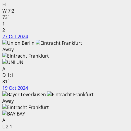
H
W
7:2
73`
1
2
27 Oct 2024
Away
UNI
A
D
1:1
81`
19 Oct 2024
Away
BAY
A
L
2:1