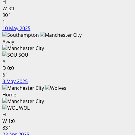
H
W
3:1
90`
1
10 May 2025
Away
SOU
A
D
0:0
6`
3 May 2025
Home
WOL
H
W
1:0
83`
23 Apr 2025