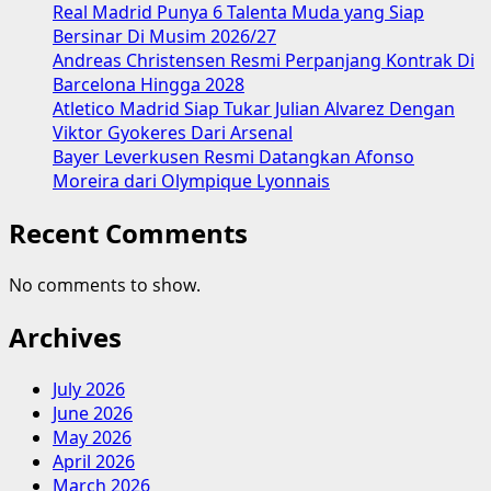
Real Madrid Punya 6 Talenta Muda yang Siap
Bersinar Di Musim 2026/27
Andreas Christensen Resmi Perpanjang Kontrak Di
Barcelona Hingga 2028
Atletico Madrid Siap Tukar Julian Alvarez Dengan
Viktor Gyokeres Dari Arsenal
Bayer Leverkusen Resmi Datangkan Afonso
Moreira dari Olympique Lyonnais
Recent Comments
No comments to show.
Archives
July 2026
June 2026
May 2026
April 2026
March 2026