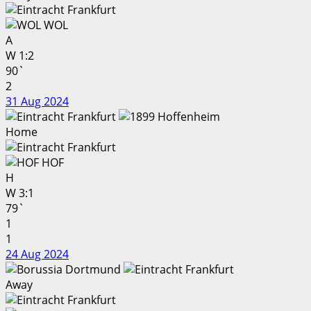
WOL
A
W
1:2
90`
2
31 Aug 2024
Home
HOF
H
W
3:1
79`
1
1
24 Aug 2024
Away