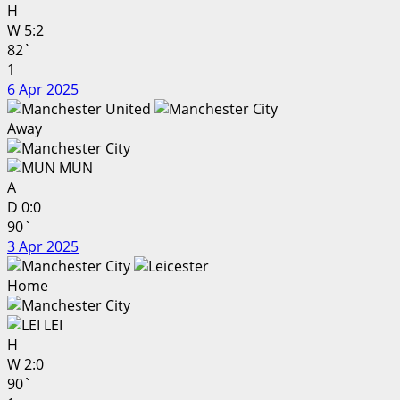
H
W
5:2
82`
1
6 Apr 2025
Away
MUN
A
D
0:0
90`
3 Apr 2025
Home
LEI
H
W
2:0
90`