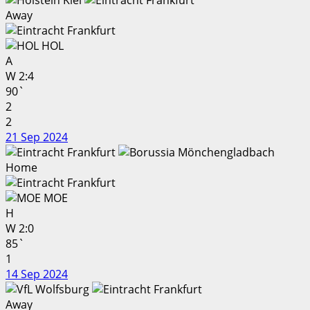
Away
HOL
A
W
2:4
90`
2
2
21 Sep 2024
Home
MOE
H
W
2:0
85`
1
14 Sep 2024
Away