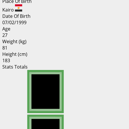
Place Of Birth
Kairo
Date Of Birth
07/02/1999
Age
27
Weight (kg)
81
Height (cm)
183
Stats Totals