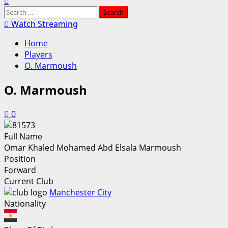
Search
for:
Watch Streaming
Home
Players
O. Marmoush
O. Marmoush
0
Full Name
Omar Khaled Mohamed Abd Elsala Marmoush
Position
Forward
Current Club
Manchester City
Nationality