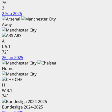
76`
3
2 Feb 2025
Away
ARS
A
L
5:1
72`
26 Jan 2025
Home
CHE
H
W
3:1
74`
Bundesliga 2024-2025