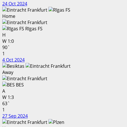
24 Oct 2024
Home
Rīgas FS
H
W
1:0
90`
1
4 Oct 2024
Away
BES
A
W
1:3
63`
1
27 Sep 2024