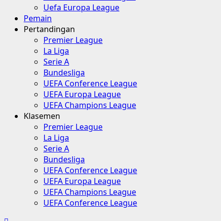
Uefa Europa League
Pemain
Pertandingan
Premier League
La Liga
Serie A
Bundesliga
UEFA Conference League
UEFA Europa League
UEFA Champions League
Klasemen
Premier League
La Liga
Serie A
Bundesliga
UEFA Conference League
UEFA Europa League
UEFA Champions League
UEFA Conference League