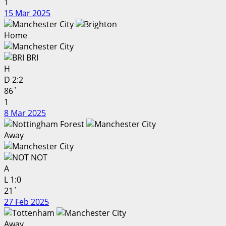
1
15 Mar 2025
Home
BRI
H
D
2:2
86`
1
8 Mar 2025
Away
NOT
A
L
1:0
21`
27 Feb 2025
Away