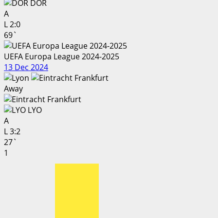
DOR
A
L
2:0
69`
UEFA Europa League 2024-2025
13 Dec 2024
Away
LYO
A
L
3:2
27`
1