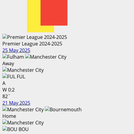
Premier League 2024-2025
25 May 2025
Away
FUL
A
W
0:2
82`
21 May 2025
Home
BOU