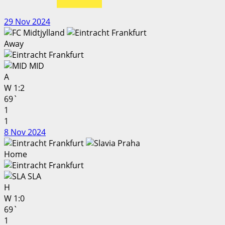
29 Nov 2024
Away
MID
A
W
1:2
69`
1
1
8 Nov 2024
Home
SLA
H
W
1:0
69`
1