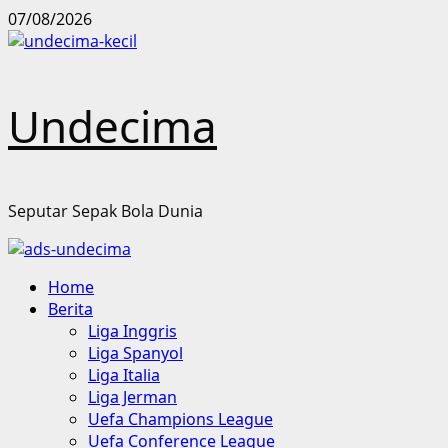
Skip
07/08/2026
to
content
Undecima
Seputar Sepak Bola Dunia
Primary
Home
Menu
Berita
Liga Inggris
Liga Spanyol
Liga Italia
Liga Jerman
Uefa Champions League
Uefa Conference League