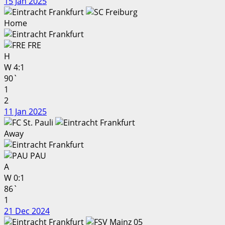
15 Jan 2025
Home
FRE
H
W
4:1
90`
1
2
11 Jan 2025
Away
PAU
A
W
0:1
86`
1
21 Dec 2024