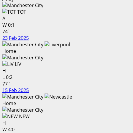
TOT
A
W
0:1
74`
23 Feb 2025
Home
LIV
H
L
0:2
77`
15 Feb 2025
Home
NEW
H
W
4:0