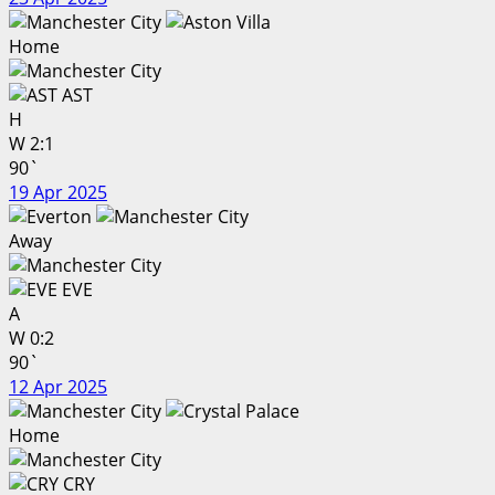
Home
AST
H
W
2:1
90`
19 Apr 2025
Away
EVE
A
W
0:2
90`
12 Apr 2025
Home
CRY