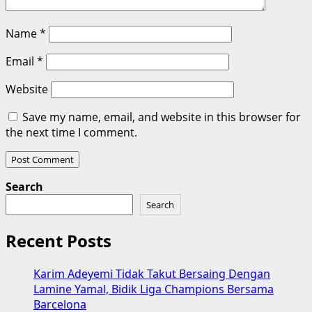
Name
*
Email
*
Website
Save my name, email, and website in this browser for
the next time I comment.
Search
Search
Recent Posts
Karim Adeyemi Tidak Takut Bersaing Dengan
Lamine Yamal, Bidik Liga Champions Bersama
Barcelona