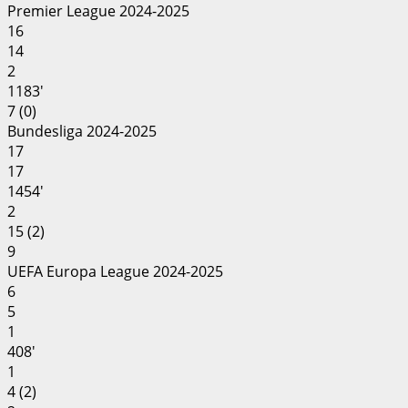
Premier League 2024-2025
16
14
2
1183′
7 (0)
Bundesliga 2024-2025
17
17
1454′
2
15 (2)
9
UEFA Europa League 2024-2025
6
5
1
408′
1
4 (2)