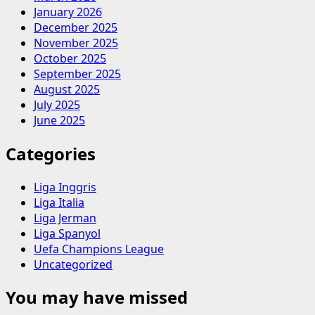
January 2026
December 2025
November 2025
October 2025
September 2025
August 2025
July 2025
June 2025
Categories
Liga Inggris
Liga Italia
Liga Jerman
Liga Spanyol
Uefa Champions League
Uncategorized
You may have missed