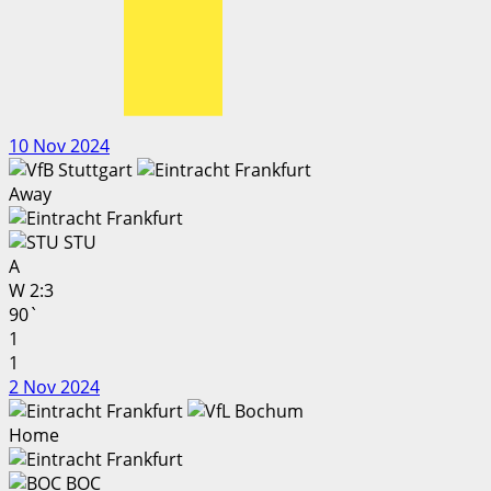
10 Nov 2024
Away
STU
A
W
2:3
90`
1
1
2 Nov 2024
Home
BOC