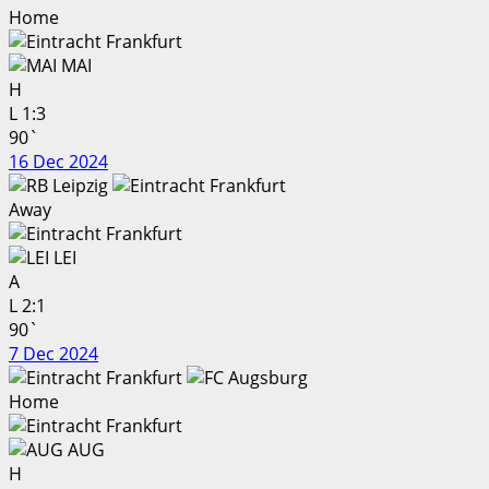
Home
MAI
H
L
1:3
90`
16 Dec 2024
Away
LEI
A
L
2:1
90`
7 Dec 2024
Home
AUG
H