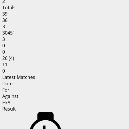
2
Totals:
39
36
3
3045′
3
0
0
26 (4)
11
0
Latest Matches
Date
For
Against
H/A
Result