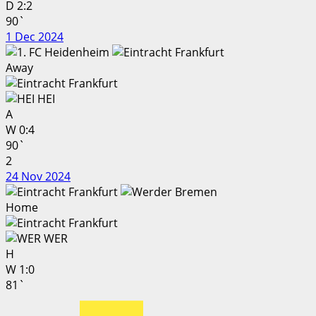
D
2:2
90`
1 Dec 2024
Away
HEI
A
W
0:4
90`
2
24 Nov 2024
Home
WER
H
W
1:0
81`