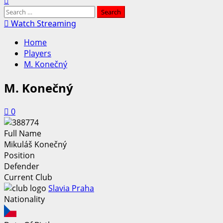
Search
for:
Watch Streaming
Home
Players
M. Konečný
M. Konečný
0
Full Name
Mikuláš Konečný
Position
Defender
Current Club
Slavia Praha
Nationality