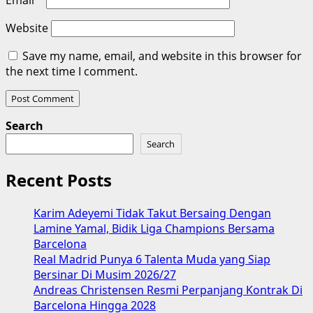
Email
*
Website
Save my name, email, and website in this browser for
the next time I comment.
Search
Search
Recent Posts
Karim Adeyemi Tidak Takut Bersaing Dengan
Lamine Yamal, Bidik Liga Champions Bersama
Barcelona
Real Madrid Punya 6 Talenta Muda yang Siap
Bersinar Di Musim 2026/27
Andreas Christensen Resmi Perpanjang Kontrak Di
Barcelona Hingga 2028