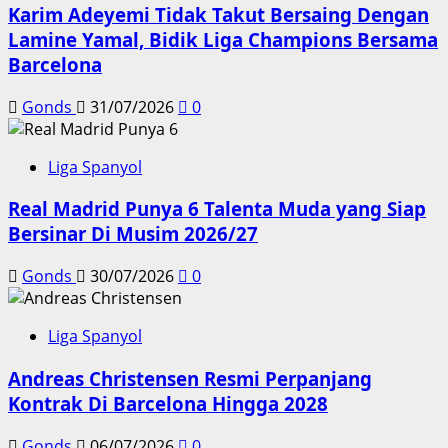
Karim Adeyemi Tidak Takut Bersaing Dengan
Lamine Yamal, Bidik Liga Champions Bersama
Barcelona
Gonds
31/07/2026
0
Liga Spanyol
Real Madrid Punya 6 Talenta Muda yang Siap
Bersinar Di Musim 2026/27
Gonds
30/07/2026
0
Liga Spanyol
Andreas Christensen Resmi Perpanjang
Kontrak Di Barcelona Hingga 2028
Gonds
06/07/2026
0