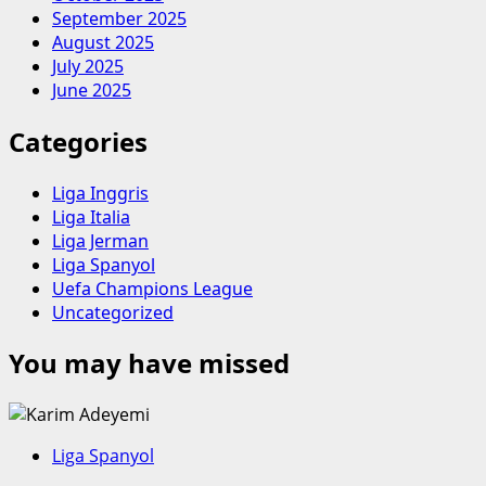
September 2025
August 2025
July 2025
June 2025
Categories
Liga Inggris
Liga Italia
Liga Jerman
Liga Spanyol
Uefa Champions League
Uncategorized
You may have missed
Liga Spanyol