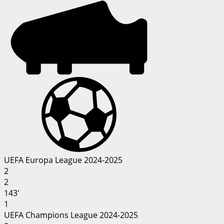
UEFA Europa League 2024-2025
2
2
143′
1
UEFA Champions League 2024-2025