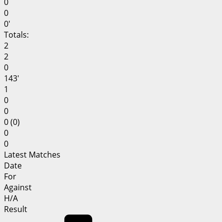
0
0
0′
Totals:
2
2
0
143′
1
0
0
0 (0)
0
0
Latest Matches
Date
For
Against
H/A
Result