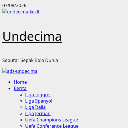
Skip
07/08/2026
to
content
Undecima
Seputar Sepak Bola Dunia
Primary
Home
Menu
Berita
Liga Inggris
Liga Spanyol
Liga Italia
Liga Jerman
Uefa Champions League
Uefa Conference League