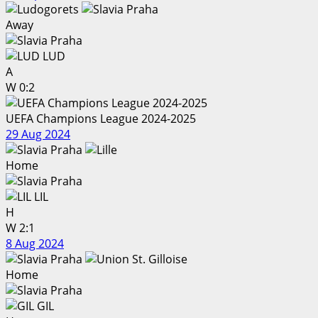
Away
LUD
A
W
0:2
UEFA Champions League 2024-2025
29 Aug 2024
Home
LIL
H
W
2:1
8 Aug 2024
Home
GIL