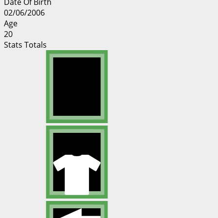
Date Of Birth
02/06/2006
Age
20
Stats Totals