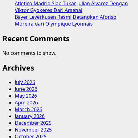
Atletico Madrid Siap Tukar Julian Alvarez Dengan
Viktor Gyokeres Dari Arsenal
Bayer Leverkusen Resmi Datangkan Afonso
Moreira dari Olympique Lyonnais
Recent Comments
No comments to show.
Archives
July 2026
June 2026
May 2026
April 2026
March 2026
January 2026
December 2025
November 2025
October 2025