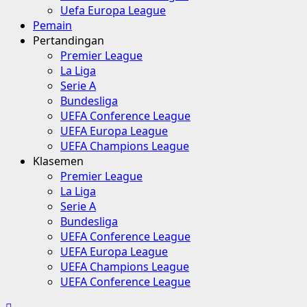
Uefa Europa League
Pemain
Pertandingan
Premier League
La Liga
Serie A
Bundesliga
UEFA Conference League
UEFA Europa League
UEFA Champions League
Klasemen
Premier League
La Liga
Serie A
Bundesliga
UEFA Conference League
UEFA Europa League
UEFA Champions League
UEFA Conference League