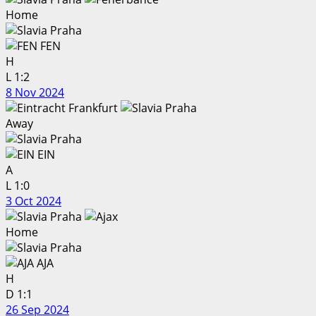
Home
FEN
H
L
1:2
8 Nov 2024
Away
EIN
A
L
1:0
3 Oct 2024
Home
AJA
H
D
1:1
26 Sep 2024