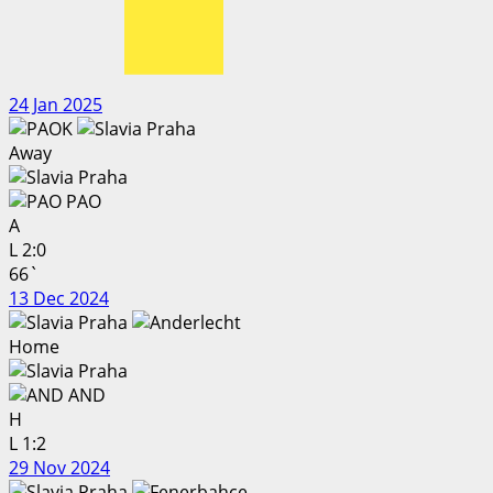
24 Jan 2025
Away
PAO
A
L
2:0
66`
13 Dec 2024
Home
AND
H
L
1:2
29 Nov 2024