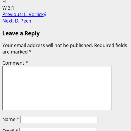
H
W
3:1
Post
Previous:
L. Vorlický
Next:
D. Pech
navigation
Leave a Reply
Your email address will not be published.
Required fields
are marked
*
Comment
*
Name
*