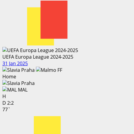
UEFA Europa League 2024-2025
31 Jan 2025
Home
MAL
H
D
2:2
77`