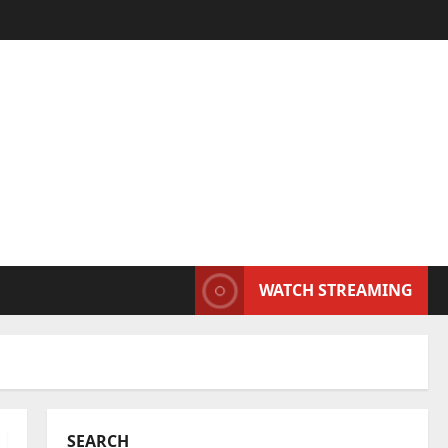
WATCH STREAMING
SEARCH