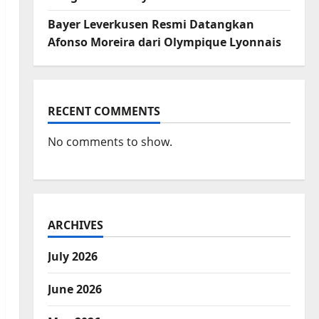
Bayer Leverkusen Resmi Datangkan
Afonso Moreira dari Olympique Lyonnais
RECENT COMMENTS
No comments to show.
ARCHIVES
July 2026
June 2026