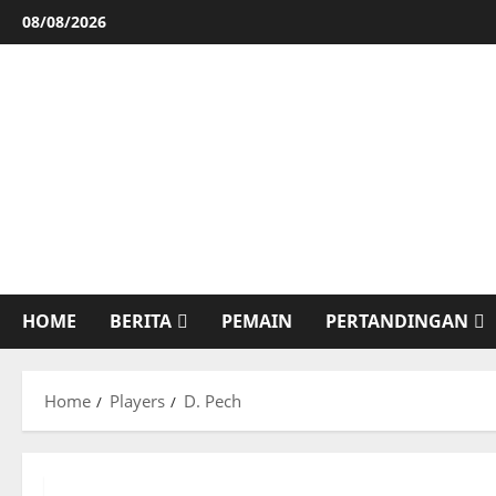
Skip
08/08/2026
to
content
HOME
BERITA
PEMAIN
PERTANDINGAN
Home
Players
D. Pech