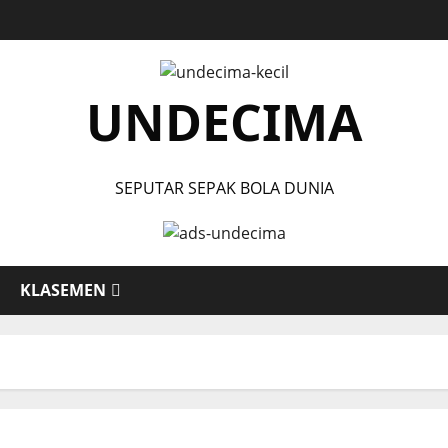
UNDECIMA
SEPUTAR SEPAK BOLA DUNIA
KLASEMEN