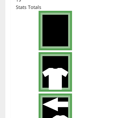
Stats Totals