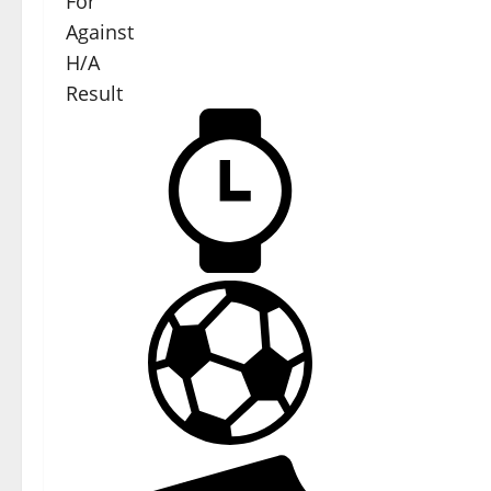
For
Against
H/A
Result