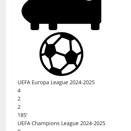
UEFA Europa League 2024-2025
4
2
2
185′
UEFA Champions League 2024-2025