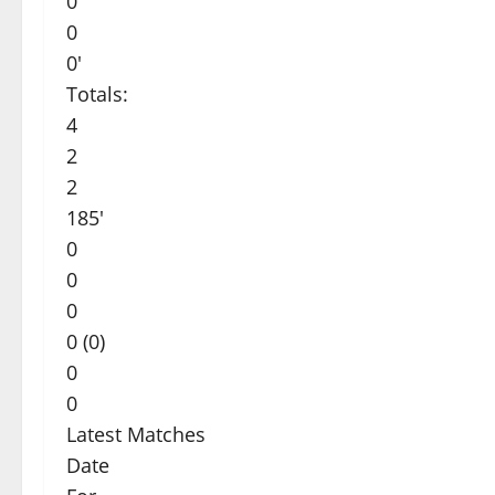
0
0
0′
Totals:
4
2
2
185′
0
0
0
0 (0)
0
0
Latest Matches
Date