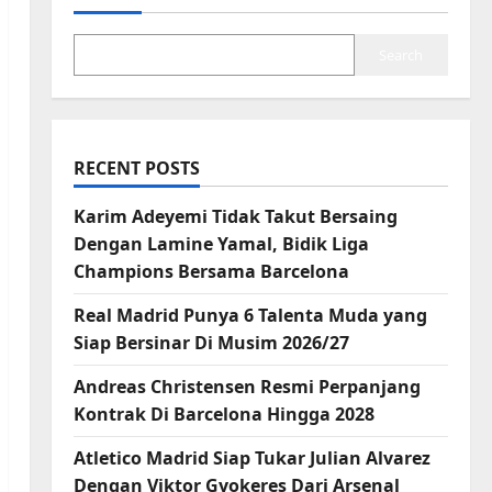
Search
RECENT POSTS
Karim Adeyemi Tidak Takut Bersaing
Dengan Lamine Yamal, Bidik Liga
Champions Bersama Barcelona
Real Madrid Punya 6 Talenta Muda yang
Siap Bersinar Di Musim 2026/27
Andreas Christensen Resmi Perpanjang
Kontrak Di Barcelona Hingga 2028
Atletico Madrid Siap Tukar Julian Alvarez
Dengan Viktor Gyokeres Dari Arsenal