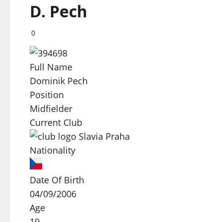
D. Pech
0
Full Name
Dominik Pech
Position
Midfielder
Current Club
Slavia Praha
Nationality
Date Of Birth
04/09/2006
Age
19