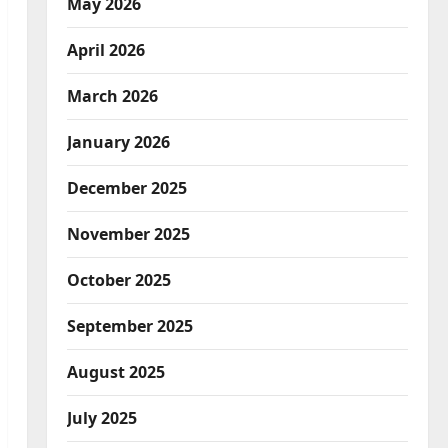
May 2026
April 2026
March 2026
January 2026
December 2025
November 2025
October 2025
September 2025
August 2025
July 2025