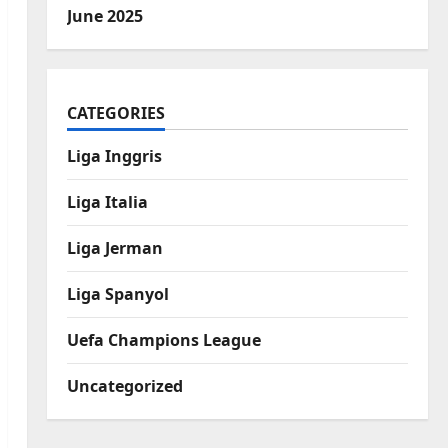
June 2025
CATEGORIES
Liga Inggris
Liga Italia
Liga Jerman
Liga Spanyol
Uefa Champions League
Uncategorized