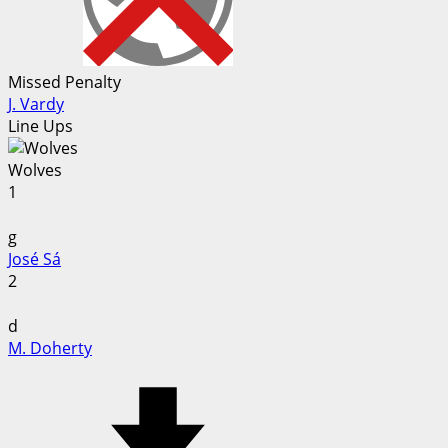
Missed Penalty
J. Vardy
Line Ups
Wolves
1
g
José Sá
2
d
M. Doherty