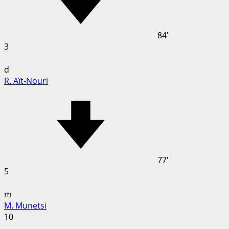
84'
3
d
R. Aït-Nouri
77'
5
m
M. Munetsi
10