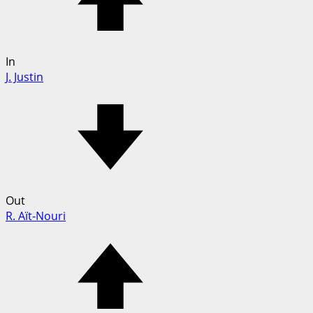
In
J. Justin
Out
R. Aït-Nouri