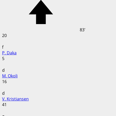
83'
20
f
P. Daka
5
d
M. Okoli
16
d
V. Kristiansen
41