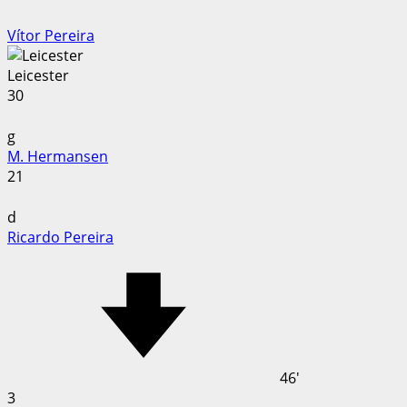
Vítor Pereira
Leicester
30
g
M. Hermansen
21
d
Ricardo Pereira
46'
3