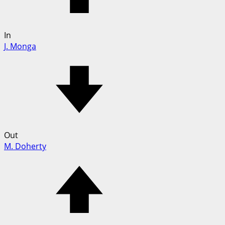
In
J. Monga
Out
M. Doherty