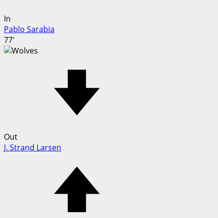
In
Pablo Sarabia
77'
Out
J. Strand Larsen