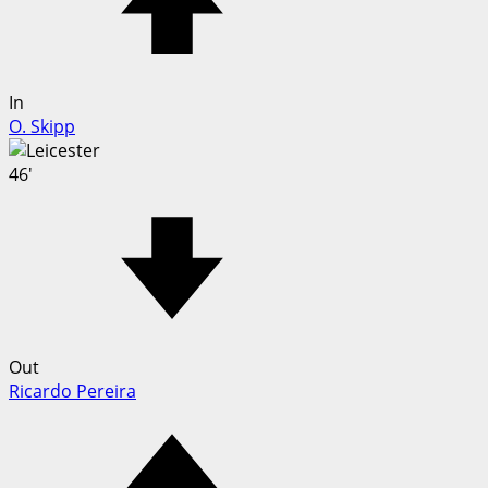
In
O. Skipp
46'
Out
Ricardo Pereira