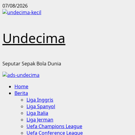
Skip
07/08/2026
to
content
Undecima
Seputar Sepak Bola Dunia
Primary
Home
Menu
Berita
Liga Inggris
Liga Spanyol
Liga Italia
Liga Jerman
Uefa Champions League
Uefa Conference League