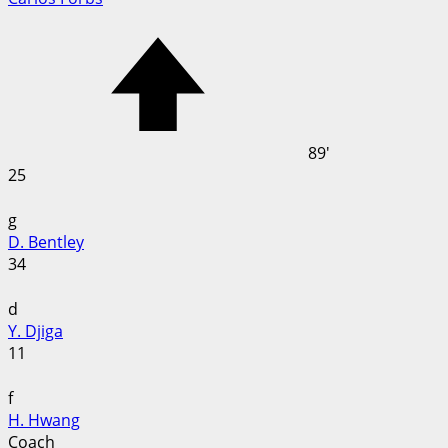
89'
25
g
D. Bentley
34
d
Y. Djiga
11
f
H. Hwang
Coach