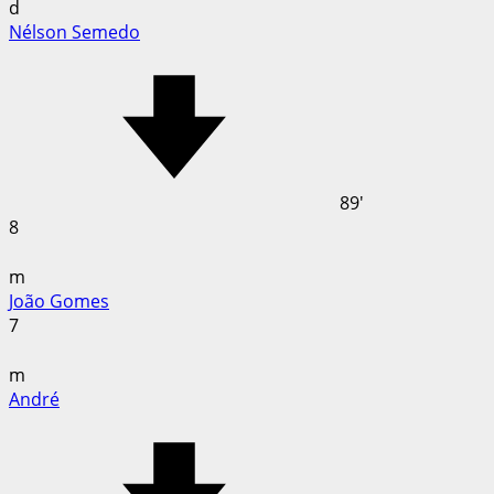
d
Nélson Semedo
89'
8
m
João Gomes
7
m
André