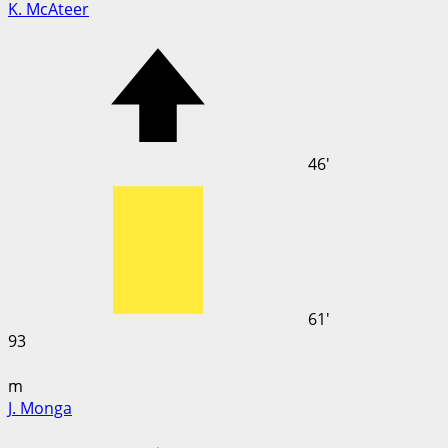
K. McAteer
46'
61'
93
m
J. Monga