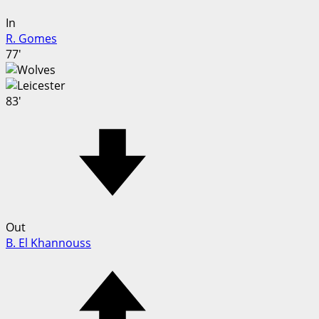
In
R. Gomes
77'
83'
Out
B. El Khannouss