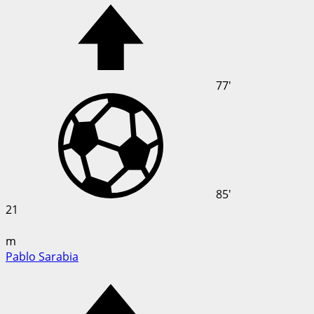
77'
85'
21
m
Pablo Sarabia