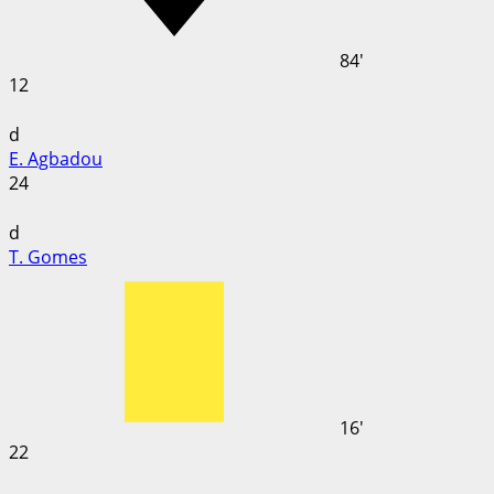
84'
12
d
E. Agbadou
24
d
T. Gomes
16'
22