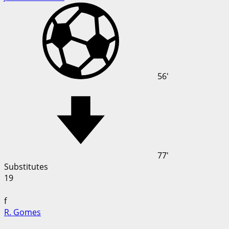
56'
77'
Substitutes
19
f
R. Gomes