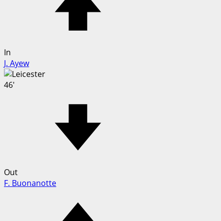
In
J. Ayew
46'
Out
F. Buonanotte