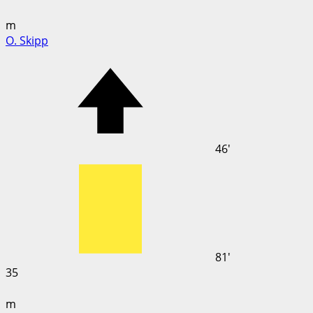
m
O. Skipp
46'
81'
35
m