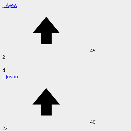
J. Ayew
45'
2
d
J. Justin
46'
22