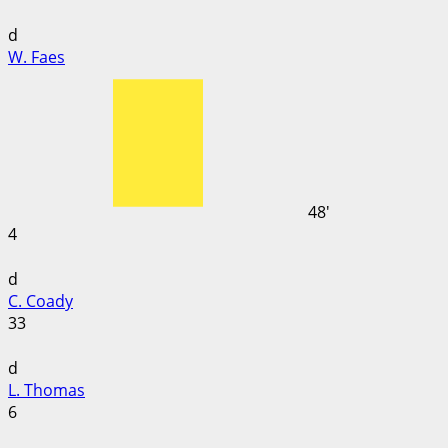
d
W. Faes
48'
4
d
C. Coady
33
d
L. Thomas
6