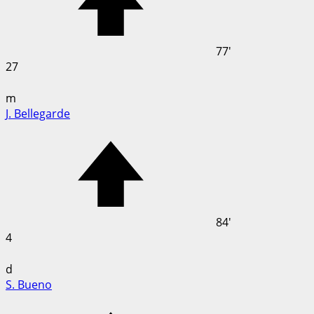
77'
27
m
J. Bellegarde
84'
4
d
S. Bueno