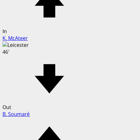
In
K. McAteer
46'
Out
B. Soumaré