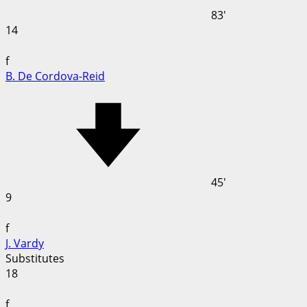
83'
14
f
B. De Cordova-Reid
45'
9
f
J. Vardy
Substitutes
18
f