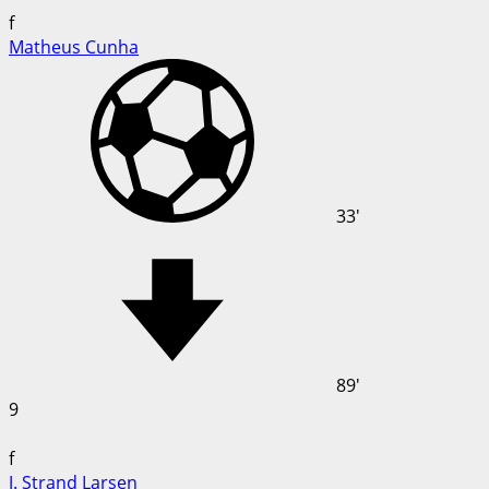
f
Matheus Cunha
33'
89'
9
f
J. Strand Larsen