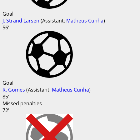
Goal
J. Strand Larsen
(
Assistant
:
Matheus Cunha
)
56'
Goal
R. Gomes
(
Assistant
:
Matheus Cunha
)
85'
Missed penalties
72'