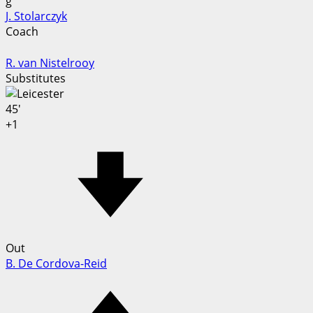
g
J. Stolarczyk
Coach
R. van Nistelrooy
Substitutes
45'
+1
Out
B. De Cordova-Reid