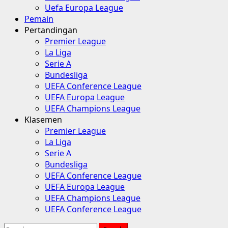
Uefa Europa League
Pemain
Pertandingan
Premier League
La Liga
Serie A
Bundesliga
UEFA Conference League
UEFA Europa League
UEFA Champions League
Klasemen
Premier League
La Liga
Serie A
Bundesliga
UEFA Conference League
UEFA Europa League
UEFA Champions League
UEFA Conference League