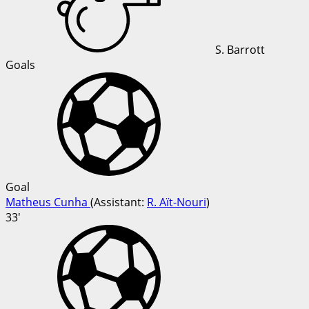
S. Barrott
Goals
Goal
Matheus Cunha
(
Assistant
:
R. Aït-Nouri
)
33'