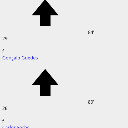
84'
29
f
Gonçalo Guedes
89'
26
f
Carlos Forbs