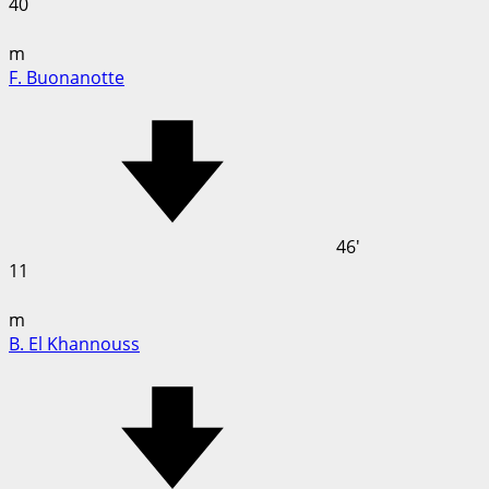
40
m
F. Buonanotte
46'
11
m
B. El Khannouss