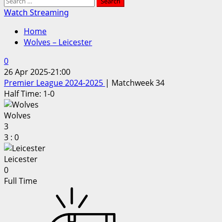
Search
for:
Watch Streaming
Home
Wolves – Leicester
0
26 Apr 2025
-
21:00
Premier League 2024-2025
| Matchweek 34
Half Time: 1-0
Wolves
3
3
:
0
Leicester
0
Full Time