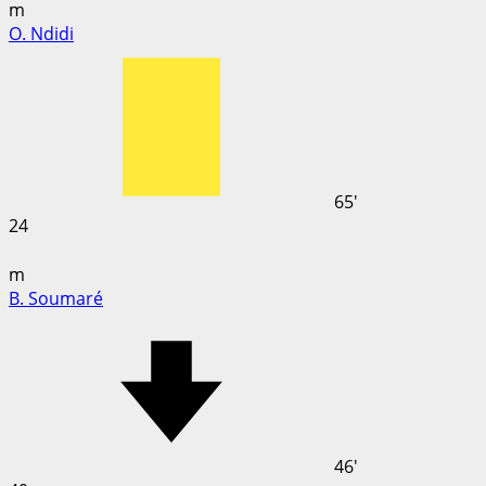
m
O. Ndidi
65'
24
m
B. Soumaré
46'