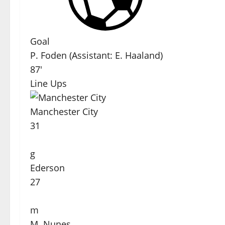
Goal
P. Foden
(
Assistant
:
E. Haaland
)
87'
Line Ups
Manchester City
31
g
Ederson
27
m
M. Nunes