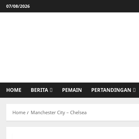
Skip
07/08/2026
to
content
HOME
BERITA
PEMAIN
PERTANDINGAN
Home
Manchester City – Chelsea