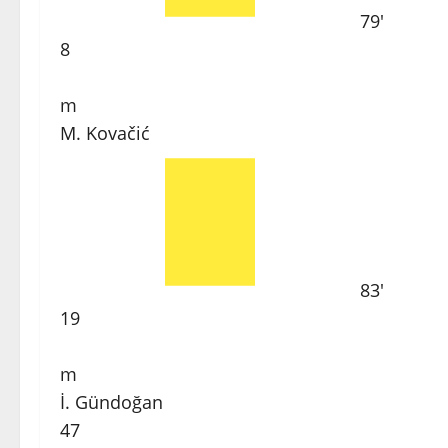
79'
8
m
M. Kovačić
83'
19
m
İ. Gündoğan
47