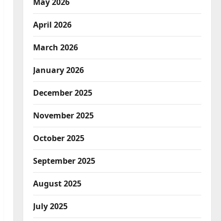
May 2026
April 2026
March 2026
January 2026
December 2025
November 2025
October 2025
September 2025
August 2025
July 2025