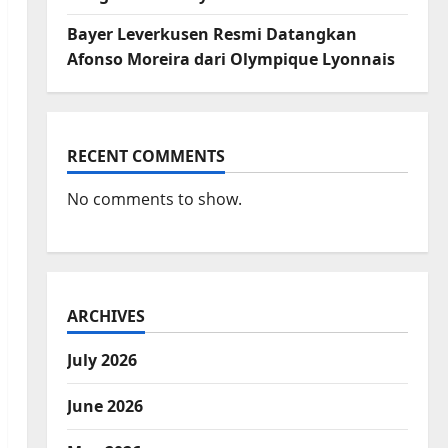
Bayer Leverkusen Resmi Datangkan
Afonso Moreira dari Olympique Lyonnais
RECENT COMMENTS
No comments to show.
ARCHIVES
July 2026
June 2026