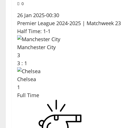
0
26 Jan 2025
-
00:30
Premier League 2024-2025
| Matchweek 23
Half Time: 1-1
Manchester City
3
3
:
1
Chelsea
1
Full Time