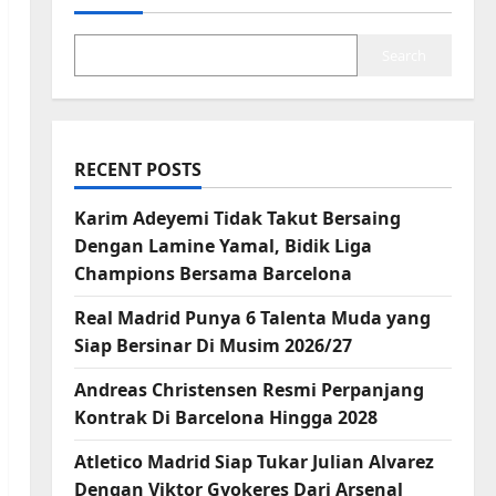
Search
RECENT POSTS
Karim Adeyemi Tidak Takut Bersaing
Dengan Lamine Yamal, Bidik Liga
Champions Bersama Barcelona
Real Madrid Punya 6 Talenta Muda yang
Siap Bersinar Di Musim 2026/27
Andreas Christensen Resmi Perpanjang
Kontrak Di Barcelona Hingga 2028
Atletico Madrid Siap Tukar Julian Alvarez
Dengan Viktor Gyokeres Dari Arsenal