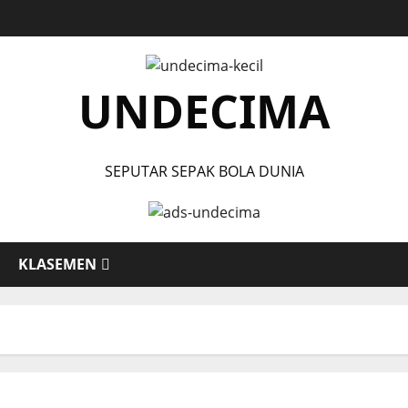
UNDECIMA
SEPUTAR SEPAK BOLA DUNIA
KLASEMEN