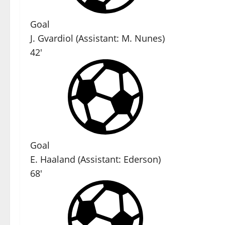
Goal
J. Gvardiol
(
Assistant
:
M. Nunes
)
42'
Goal
E. Haaland
(
Assistant
:
Ederson
)
68'