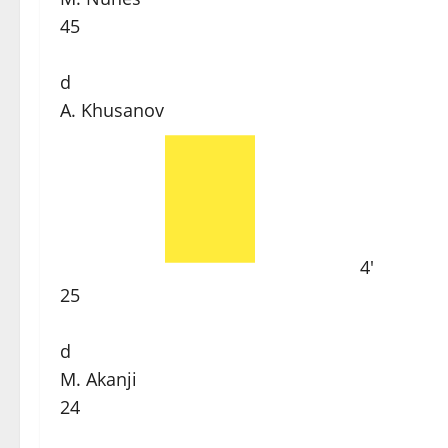
45
d
A. Khusanov
4'
25
d
M. Akanji
24