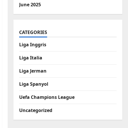
June 2025
CATEGORIES
Liga Inggris
Liga Italia
Liga Jerman
Liga Spanyol
Uefa Champions League
Uncategorized