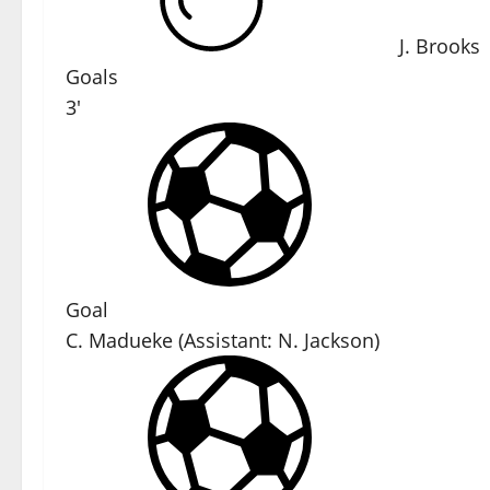
J. Brooks
Goals
3'
Goal
C. Madueke
(
Assistant:
N. Jackson
)