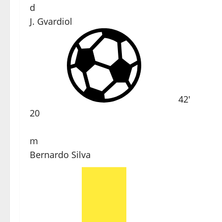
d
J. Gvardiol
42'
20
m
Bernardo Silva