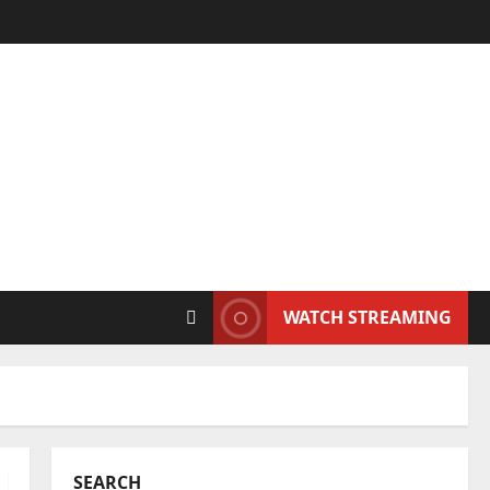
WATCH STREAMING
SEARCH