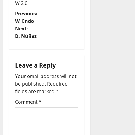
W
2:0
P
Previous:
W. Endo
o
Next:
D. Núñez
s
t
n
Leave a Reply
a
Your email address will not
be published.
Required
v
fields are marked
*
i
Comment
*
g
a