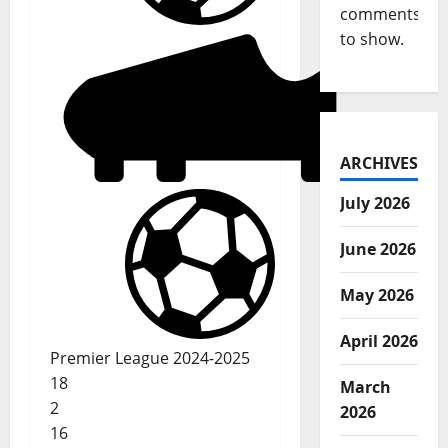
comments
to show.
ARCHIVES
July 2026
June 2026
May 2026
April 2026
Premier League 2024-2025
18
March
2
2026
16