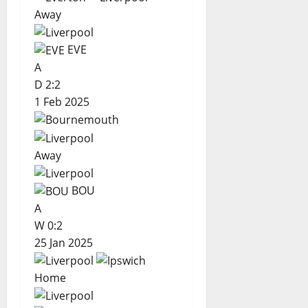
Away
EVE
A
D
2:2
1 Feb 2025
Away
BOU
A
W
0:2
25 Jan 2025
Home