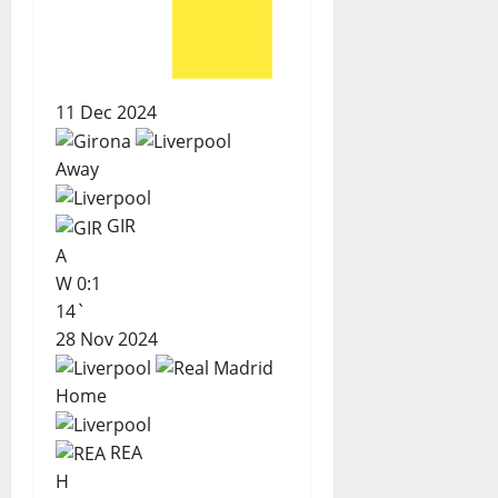
11 Dec 2024
Away
GIR
A
W
0:1
14`
28 Nov 2024
Home
REA
H