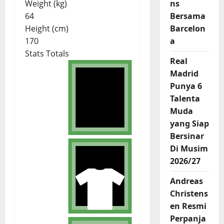
Weight (kg)
ns
64
Bersama
Height (cm)
Barcelon
170
a
Stats Totals
Real
Madrid
Punya 6
Talenta
Muda
yang Siap
Bersinar
Di Musim
2026/27
Andreas
Christens
en Resmi
Perpanja