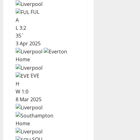
FUL
A
L
3:2
35`
3 Apr 2025
Home
EVE
H
W
1:0
8 Mar 2025
Home
SOU