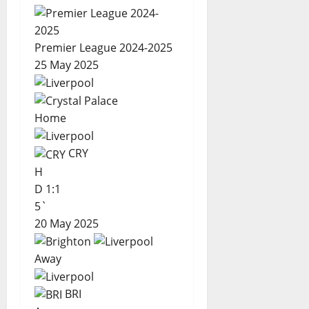
Premier League 2024-2025
25 May 2025
Home
CRY
H
D
1:1
5`
20 May 2025
Away
BRI