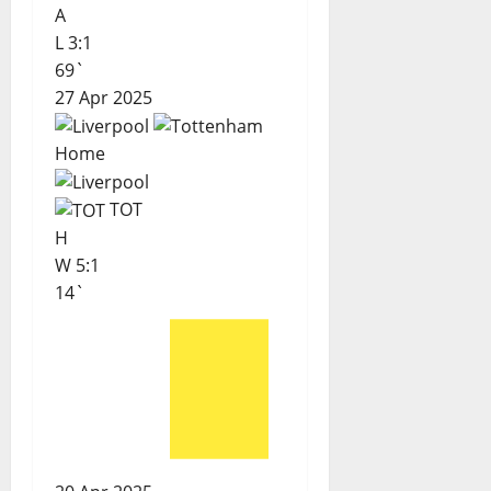
A
L
3:1
69`
27 Apr 2025
Home
TOT
H
W
5:1
14`