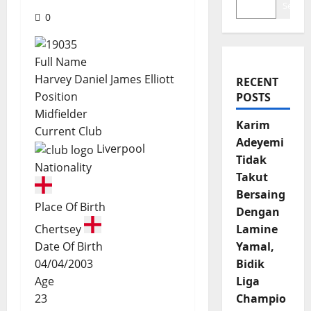
Search
0
Full Name
Harvey Daniel James Elliott
RECENT
Position
POSTS
Midfielder
Karim
Current Club
Adeyemi
Liverpool
Tidak
Nationality
Takut
Bersaing
Place Of Birth
Dengan
Chertsey
Lamine
Date Of Birth
Yamal,
04/04/2003
Bidik
Age
Liga
23
Champio