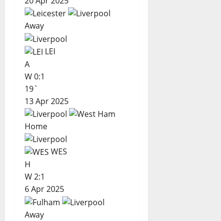
20 Apr 2025
Away
LEI
A
W
0:1
19`
13 Apr 2025
Home
WES
H
W
2:1
6 Apr 2025
Away