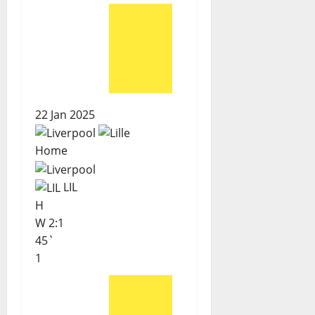
22 Jan 2025
Home
LIL
H
W
2:1
45`
1