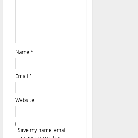
t
i
o
n
Name
*
Email
*
Website
Save my name, email,
and website in this