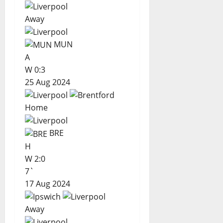
Away
MUN
A
W
0:3
25 Aug 2024
Home
BRE
H
W
2:0
7`
17 Aug 2024
Away