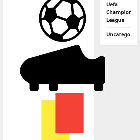
Uefa
Champions
League
Uncategorize