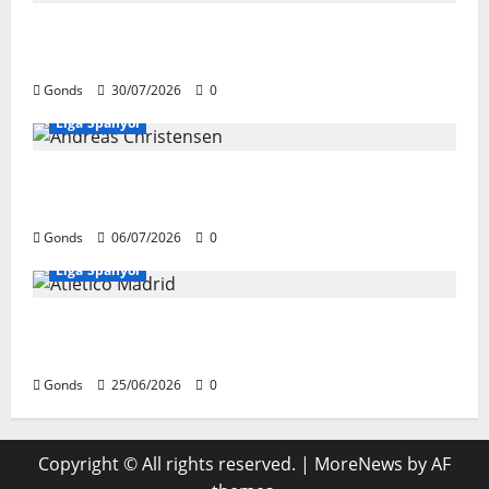
Real Madrid Punya 6 Talenta Muda yang
Siap Bersinar Di Musim 2026/27
Gonds
30/07/2026
0
Liga Spanyol
Andreas Christensen Resmi Perpanjang
Kontrak Di Barcelona Hingga 2028
Gonds
06/07/2026
0
Liga Spanyol
Atletico Madrid Siap Tukar Julian Alvarez
Dengan Viktor Gyokeres Dari Arsenal
Gonds
25/06/2026
0
Copyright © All rights reserved.
|
MoreNews
by AF