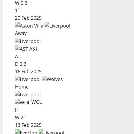
W
0:2
1`
20 Feb 2025
Away
AST
A
D
2:2
16 Feb 2025
Home
WOL
H
W
2:1
13 Feb 2025