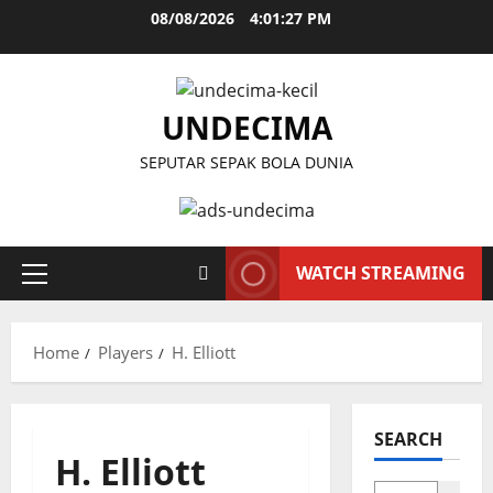
Skip
08/08/2026
4:01:28 PM
to
content
UNDECIMA
SEPUTAR SEPAK BOLA DUNIA
WATCH STREAMING
Primary
Menu
Home
Players
H. Elliott
SEARCH
H. Elliott