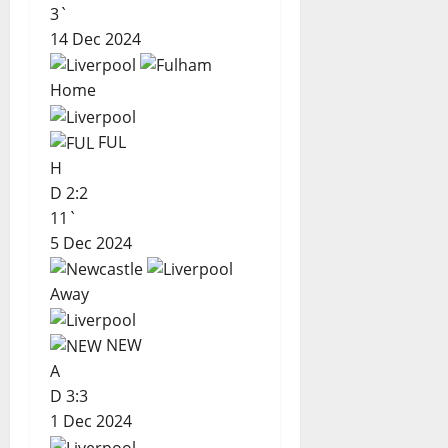
3`
14 Dec 2024
Home
FUL
H
D
2:2
11`
5 Dec 2024
Away
NEW
A
D
3:3
1 Dec 2024