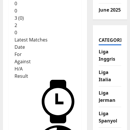
0
June 2025
0
3 (0)
2
0
Latest Matches
CATEGORIES
Date
Liga
For
Inggris
Against
H/A
Liga
Result
Italia
Liga
Jerman
Liga
Spanyol