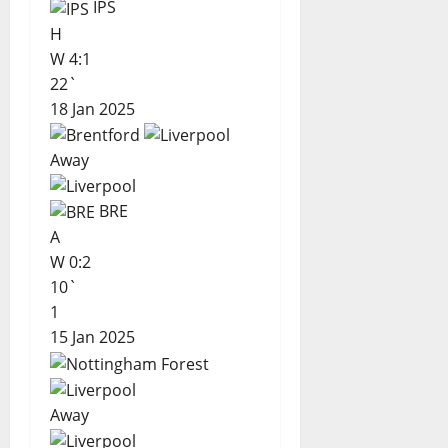
IPS
H
W
4:1
22`
18 Jan 2025
Away
BRE
A
W
0:2
10`
1
15 Jan 2025
Away