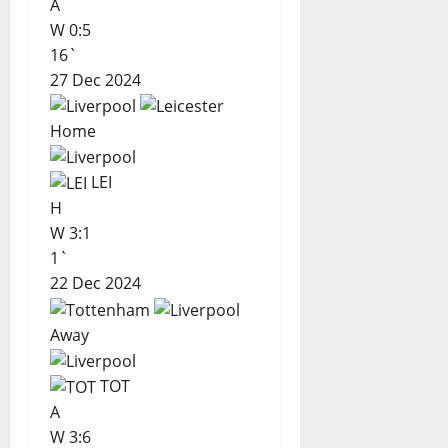
A
W
0:5
16`
27 Dec 2024
Home
LEI
H
W
3:1
1`
22 Dec 2024
Away
TOT
A
W
3:6