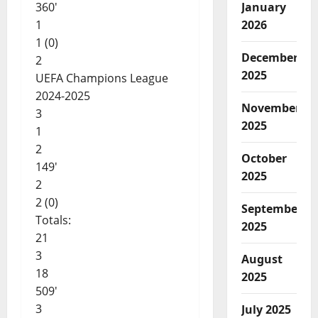
360′
January
1
2026
1 (0)
December
2
2025
UEFA Champions League
2024-2025
November
3
2025
1
2
October
149′
2025
2
2 (0)
September
Totals:
2025
21
3
August
18
2025
509′
3
July 2025