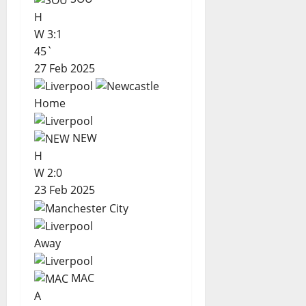
H
W
3:1
45`
27 Feb 2025
Home
NEW
H
W
2:0
23 Feb 2025
Away
MAC
A