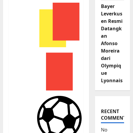
Bayer
Leverkus
en Resmi
Datangk
an
Afonso
Moreira
dari
Olympiq
ue
Lyonnais
RECENT
COMMENTS
No