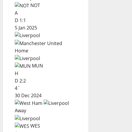
NOT
A
D
1:1
5 Jan 2025
Home
MUN
H
D
2:2
4`
30 Dec 2024
Away
WES