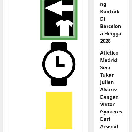
ng
Kontrak
Di
Barcelon
a Hingga
2028
Atletico
Madrid
Siap
Tukar
Julian
Alvarez
Dengan
Viktor
Gyokeres
Dari
Arsenal