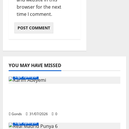
browser for the next
time I comment.
YOU MAY HAVE MISSED
Liga Spanyol
Karim Adeyemi Tidak Takut Bersaing
Dengan Lamine Yamal, Bidik Liga
Champions Bersama Barcelona
Gonds
31/07/2026
0
Liga Spanyol