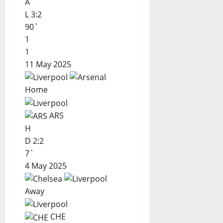
A
L
3:2
90`
1
1
11 May 2025
Home
ARS
H
D
2:2
7`
4 May 2025
Away
CHE