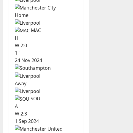
Home
MAC
H
W
2:0
1`
24 Nov 2024
Away
SOU
A
W
2:3
1 Sep 2024