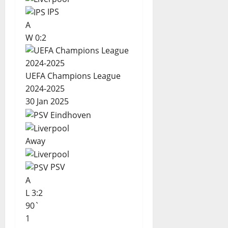
IPS
A
W
0:2
UEFA Champions League
2024-2025
30 Jan 2025
Away
PSV
A
L
3:2
90`
1