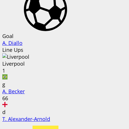
Goal
A. Diallo
Line Ups
Liverpool
1
g
A. Becker
66
d
T. Alexander-Arnold