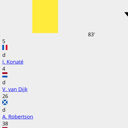
83'
5
d
I. Konaté
4
d
V. van Dijk
26
d
A. Robertson
38