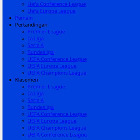
Uefa Conference League
Uefa Europa League
Pemain
Pertandingan
Premier League
La Liga
Serie A
Bundesliga
UEFA Conference League
UEFA Europa League
UEFA Champions League
Klasemen
Premier League
La Liga
Serie A
Bundesliga
UEFA Conference League
UEFA Europa League
UEFA Champions League
UEFA Conference League