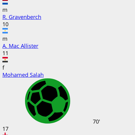
m
R. Gravenberch
10
m
A. Mac Allister
11
f
Mohamed Salah
70'
17