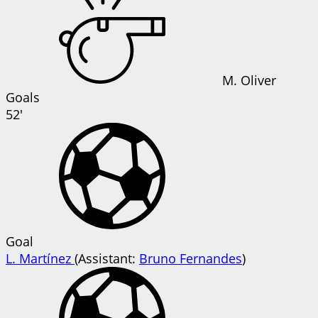
M. Oliver
Goals
52'
Goal
L. Martínez
(
Assistant:
Bruno Fernandes
)