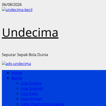
Skip
06/08/2026
to
content
Undecima
Seputar Sepak Bola Dunia
Primary
Home
Menu
Berita
Liga Inggris
Liga Spanyol
Liga Italia
Liga Jerman
Uefa Champions League