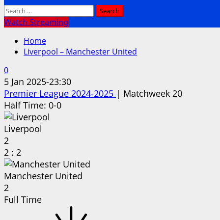
Search
for:
Watch Streaming
Home
Liverpool – Manchester United
0
5 Jan 2025
-
23:30
Premier League 2024-2025
| Matchweek 20
Half Time: 0-0
Liverpool
2
2
:
2
Manchester United
2
Full Time