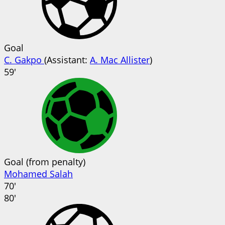
Goal
C. Gakpo
(
Assistant
:
A. Mac Allister
)
59'
Goal (from penalty)
Mohamed Salah
70'
80'