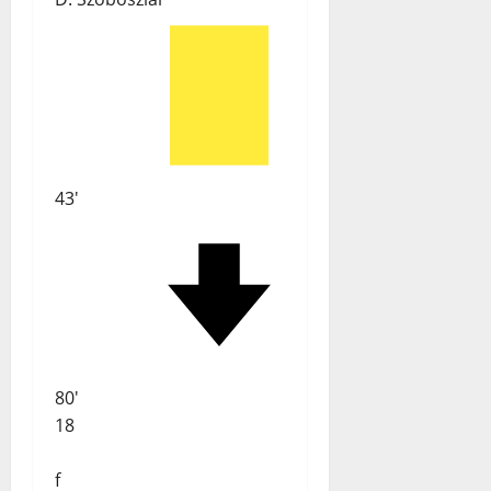
43'
80'
18
f