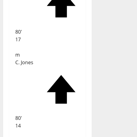
80'
17
m
C. Jones
80'
14