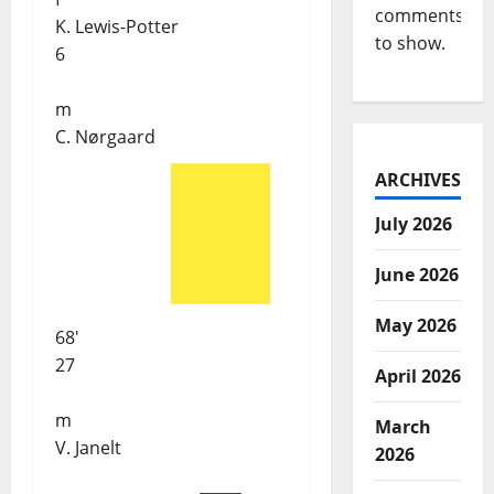
comments
K. Lewis-Potter
to show.
6
m
C. Nørgaard
ARCHIVES
July 2026
June 2026
May 2026
68'
27
April 2026
m
March
V. Janelt
2026