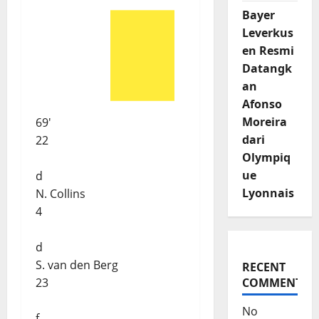
Bayer
Leverkus
en Resmi
Datangk
an
Afonso
Moreira
69'
dari
22
Olympiq
ue
d
Lyonnais
N. Collins
4
d
S. van den Berg
RECENT
23
COMMENTS
No
f