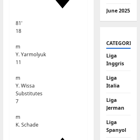
June 2025
81'
18
CATEGORIES
m
Y. Yarmolyuk
Liga
11
Inggris
m
Liga
Y. Wissa
Italia
Substitutes
Liga
7
Jerman
m
Liga
K. Schade
Spanyol