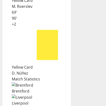
Yellow Card
M. Roerslev
69'
90'
+2
Yellow Card
D. Núñez
Match Statistics
Brentford
Liverpool