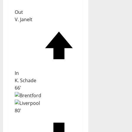
Out
V. Janelt
In
K. Schade
66'
80'