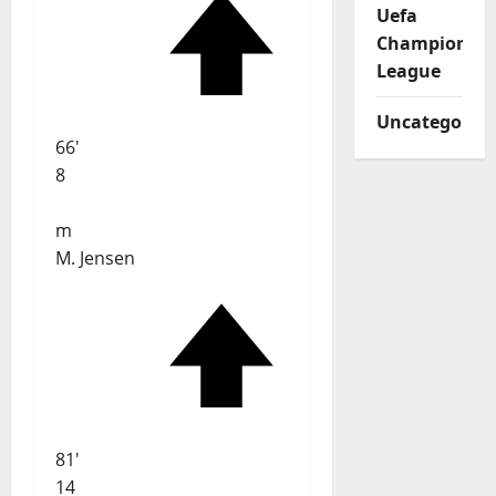
Uefa
Champions
League
Uncategorize
66'
8
m
M. Jensen
81'
14