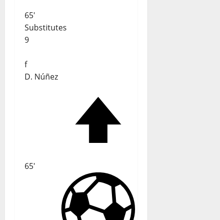
65'
Substitutes
9
f
D. Núñez
65'