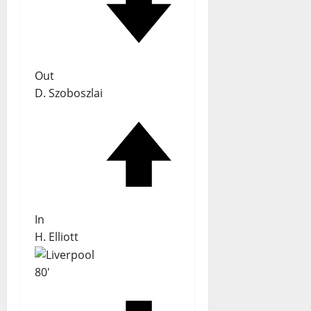
Out
D. Szoboszlai
In
H. Elliott
80'