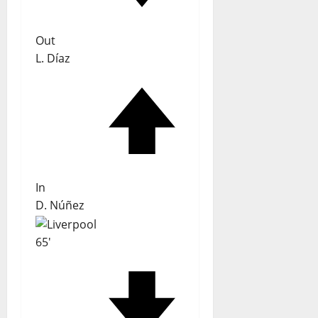
Out
L. Díaz
In
D. Núñez
65'