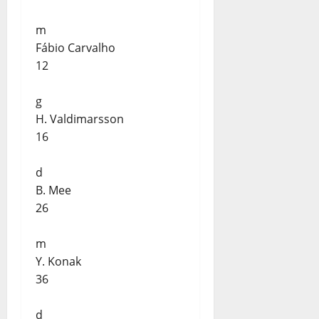
m
Fábio Carvalho
12
g
H. Valdimarsson
16
d
B. Mee
26
m
Y. Konak
36
d