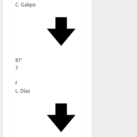
C. Gakpo
87'
7
f
L. Díaz