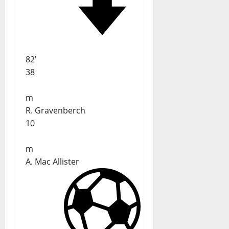
82'
38
m
R. Gravenberch
10
m
A. Mac Allister