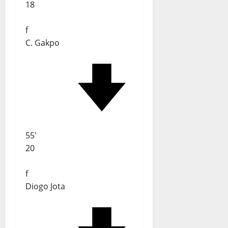
18
f
C. Gakpo
55'
20
f
Diogo Jota