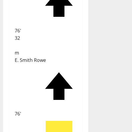
76'
32
m
E. Smith Rowe
76'