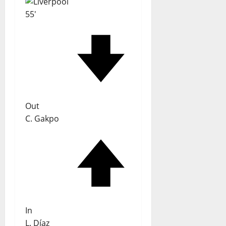
55'
Out
C. Gakpo
In
L. Díaz