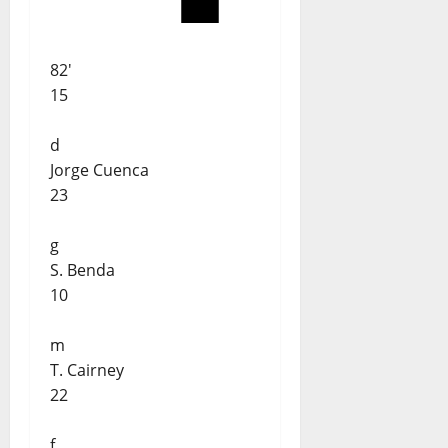
82'
15
d
Jorge Cuenca
23
g
S. Benda
10
m
T. Cairney
22
f