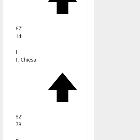
67'
14
f
F. Chiesa
82'
78