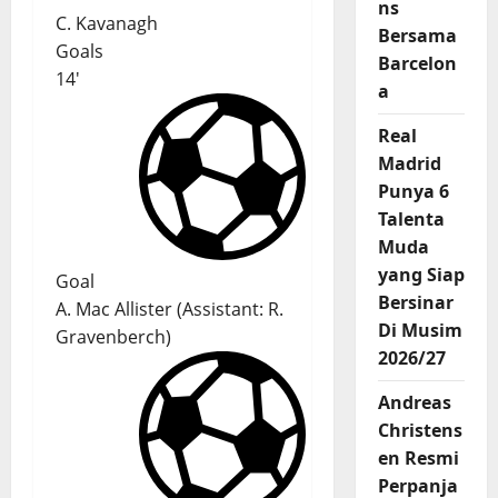
ns
C. Kavanagh
Bersama
Goals
Barcelon
14'
a
Real
Madrid
Punya 6
Talenta
Muda
yang Siap
Goal
Bersinar
A. Mac Allister
(
Assistant:
R.
Di Musim
Gravenberch
)
2026/27
Andreas
Christens
en Resmi
Perpanja