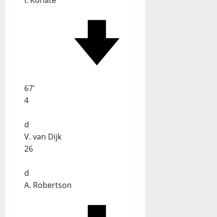
I. Konaté
67'
4
d
V. van Dijk
26
d
A. Robertson