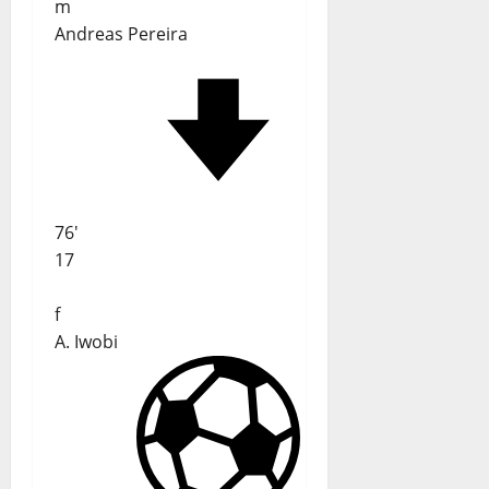
m
Andreas Pereira
76'
17
f
A. Iwobi