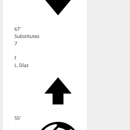
67'
Substitutes
7
f
L. Díaz
55'