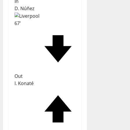
In
D. Núñez
67'
Out
I. Konaté