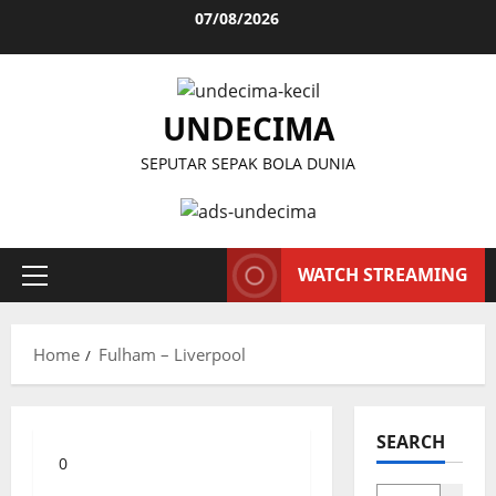
Skip
07/08/2026
to
content
UNDECIMA
SEPUTAR SEPAK BOLA DUNIA
WATCH STREAMING
Primary
Menu
Home
Fulham – Liverpool
SEARCH
0