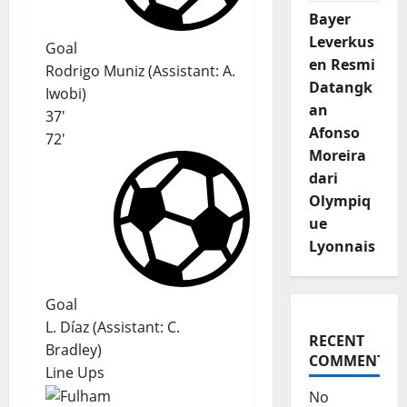
Bayer
Leverkus
Goal
en Resmi
Rodrigo Muniz
(
Assistant
:
A.
Datangk
Iwobi
)
an
37'
Afonso
72'
Moreira
dari
Olympiq
ue
Lyonnais
Goal
L. Díaz
(
Assistant:
C.
RECENT
Bradley
)
COMMENTS
Line Ups
No