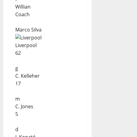
Willian
Coach
Marco Silva
Liverpool
62
g
C. Kelleher
17
m
C. Jones
5
d