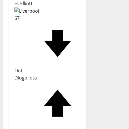
H. Elliott
67'
Out
Diogo Jota