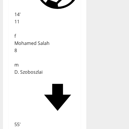
14'
11
f
Mohamed Salah
8
m
D. Szoboszlai
55'