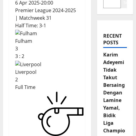
6 Apr 2025
-
20:00
Search
Premier League 2024-2025
| Matchweek 31
Half Time: 3-1
RECENT
Fulham
POSTS
3
Karim
3
:
2
Adeyemi
Tidak
Liverpool
Takut
2
Bersaing
Full Time
Dengan
Lamine
Yamal,
Bidik
Liga
Champio