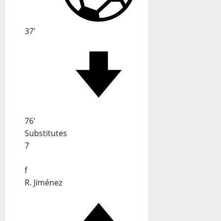
37'
76'
Substitutes
7
f
R. Jiménez