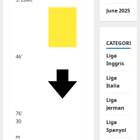
June 2025
CATEGORIES
Liga
46'
Inggris
Liga
Italia
Liga
Jerman
76'
30
Liga
Spanyol
m