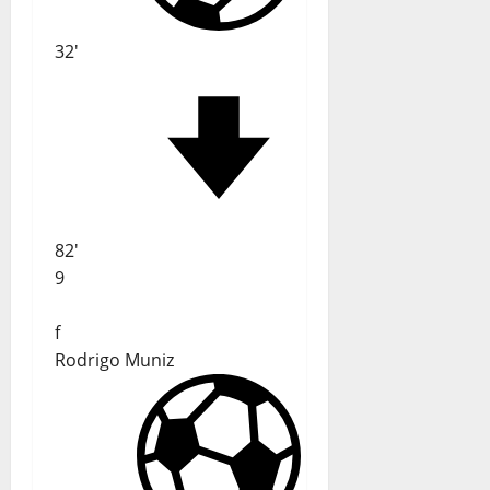
32'
82'
9
f
Rodrigo Muniz