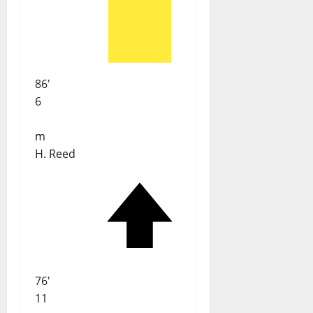
86'
6
m
H. Reed
76'
11