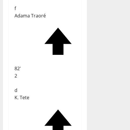
f
Adama Traoré
82'
2
d
K. Tete