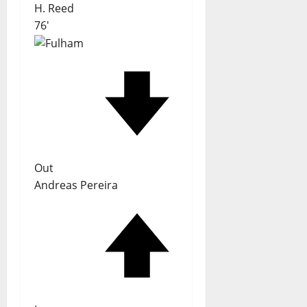
H. Reed
76'
Out
Andreas Pereira