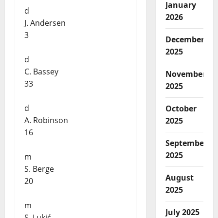
January
d
2026
J. Andersen
3
December
2025
d
C. Bassey
November
33
2025
d
October
A. Robinson
2025
16
September
2025
m
S. Berge
August
20
2025
m
July 2025
S. Lukić