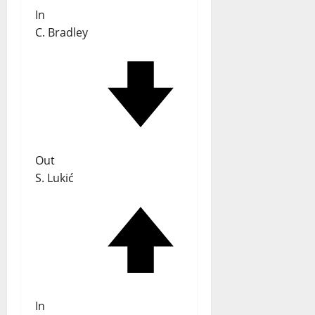
In
C. Bradley
Out
S. Lukić
In