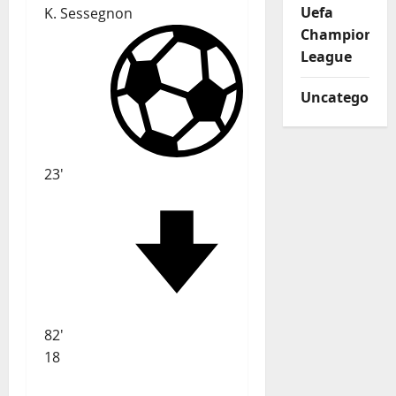
Uefa
K. Sessegnon
Champions
League
Uncategorize
23'
82'
18