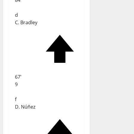
84
d
C. Bradley
67'
9
f
D. Núñez