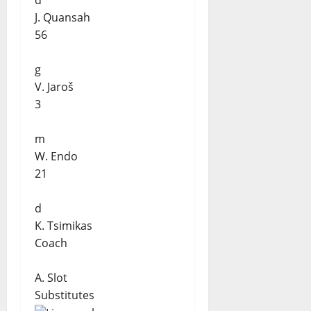
d
J. Quansah
56
g
V. Jaroš
3
m
W. Endo
21
d
K. Tsimikas
Coach
A. Slot
Substitutes