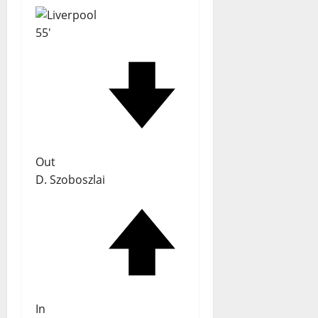
55'
Out
D. Szoboszlai
In