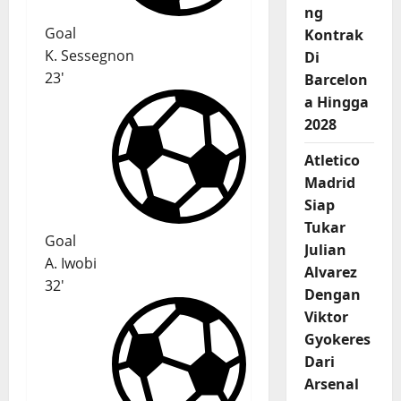
ng
Goal
Kontrak
K. Sessegnon
Di
23'
Barcelon
a Hingga
2028
Atletico
Madrid
Siap
Tukar
Goal
Julian
A. Iwobi
Alvarez
32'
Dengan
Viktor
Gyokeres
Dari
Arsenal