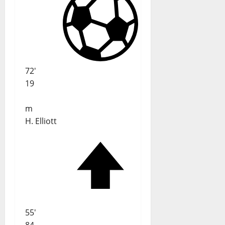
72'
19
m
H. Elliott
55'