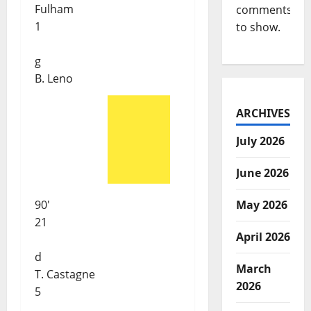
Fulham
comments
1
to show.
g
B. Leno
ARCHIVES
July 2026
June 2026
90'
May 2026
21
April 2026
d
March
T. Castagne
2026
5