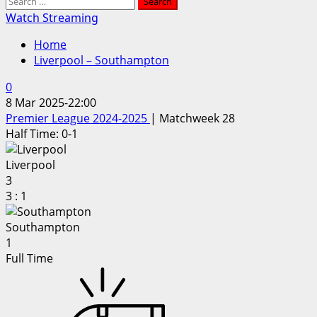
Search
for:
Watch Streaming
Home
Liverpool – Southampton
0
8 Mar 2025
-
22:00
Premier League 2024-2025
| Matchweek 28
Half Time: 0-1
Liverpool
3
3
:
1
Southampton
1
Full Time