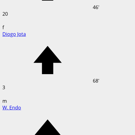
46'
20
f
Diogo Jota
68'
3
m
W. Endo