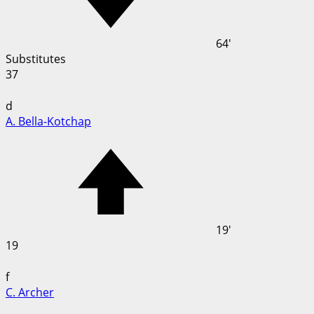
64'
Substitutes
37
d
A. Bella-Kotchap
19'
19
f
C. Archer