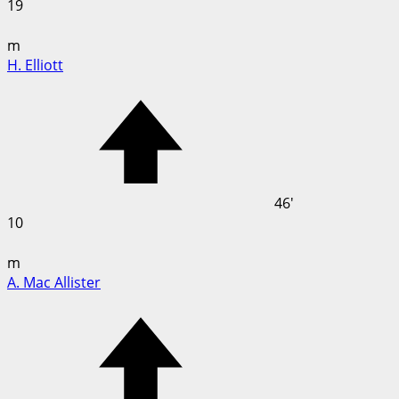
19
m
H. Elliott
46'
10
m
A. Mac Allister