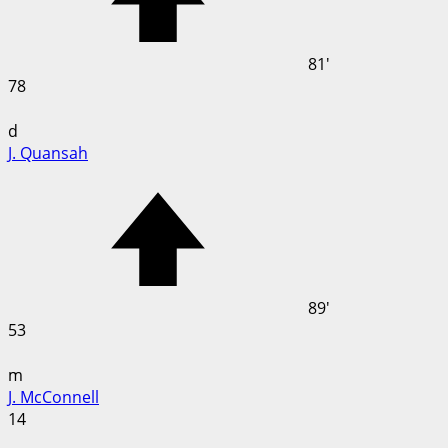
81'
78
d
J. Quansah
89'
53
m
J. McConnell
14