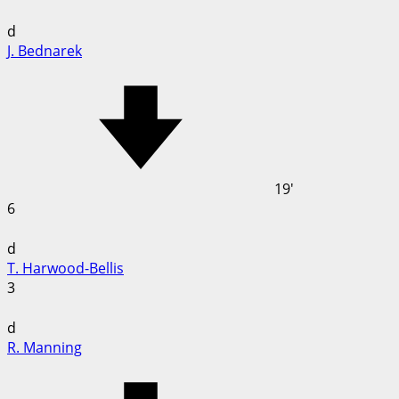
d
J. Bednarek
19'
6
d
T. Harwood-Bellis
3
d
R. Manning