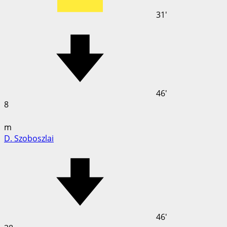
31'
46'
8
m
D. Szoboszlai
46'