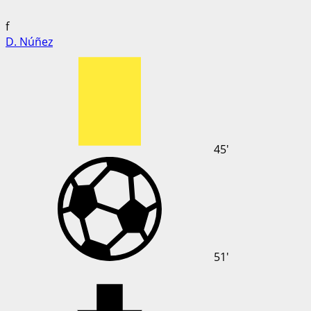
f
D. Núñez
45'
51'