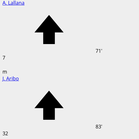
A. Lallana
71'
7
m
J. Aribo
83'
32