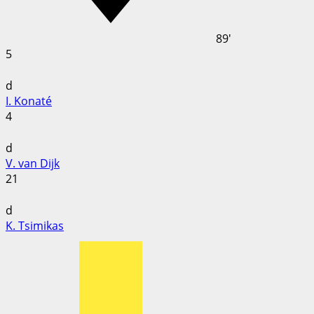
89'
5
d
I. Konaté
4
d
V. van Dijk
21
d
K. Tsimikas