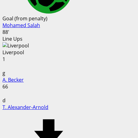
Goal (from penalty)
Mohamed Salah
88'
Line Ups
Liverpool
1
g
A. Becker
66
d
T. Alexander-Arnold