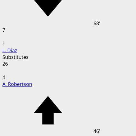
68'
7
f
L. Díaz
Substitutes
26
d
A. Robertson
46'