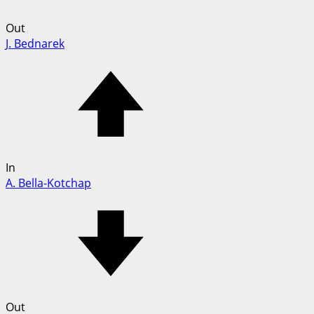
Out
J. Bednarek
In
A. Bella-Kotchap
Out