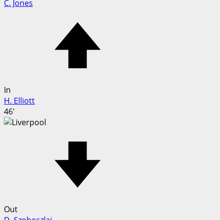
C. Jones
In
H. Elliott
46'
Out