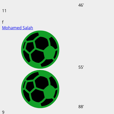
46'
11
f
Mohamed Salah
55'
88'
9