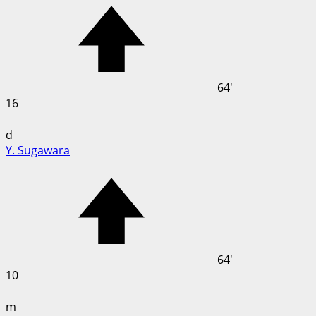
64'
16
d
Y. Sugawara
64'
10
m