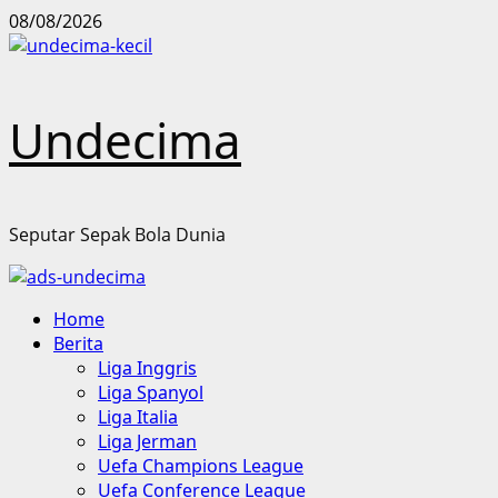
Skip
08/08/2026
to
content
Undecima
Seputar Sepak Bola Dunia
Primary
Home
Menu
Berita
Liga Inggris
Liga Spanyol
Liga Italia
Liga Jerman
Uefa Champions League
Uefa Conference League