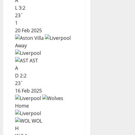
A
L
3:2
23`
1
20 Feb 2025
Away
AST
A
D
2:2
23`
16 Feb 2025
Home
WOL
H