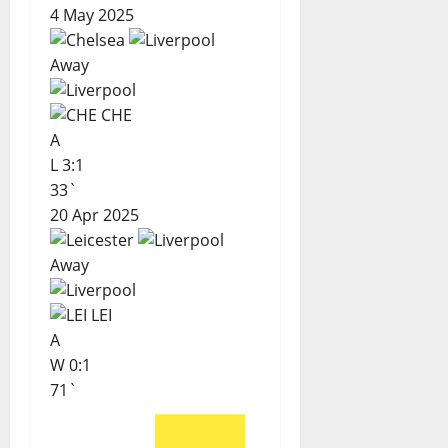
4 May 2025
Away
CHE
A
L
3:1
33`
20 Apr 2025
Away
LEI
A
W
0:1
71`