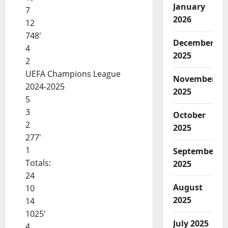
January
7
2026
12
748′
December
4
2025
2
UEFA Champions League
November
2024-2025
2025
5
3
October
2
2025
277′
1
September
Totals:
2025
24
August
10
2025
14
1025′
July 2025
4