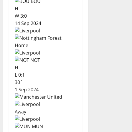
BOU
H
W
3:0
14 Sep 2024
Home
NOT
H
L
0:1
30`
1 Sep 2024
Away
MUN