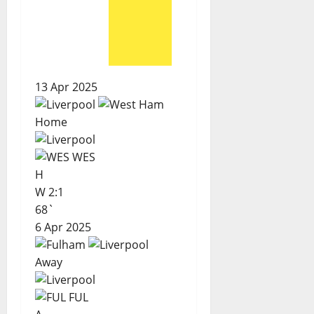
13 Apr 2025
Home
WES
H
W
2:1
68`
6 Apr 2025
Away
FUL