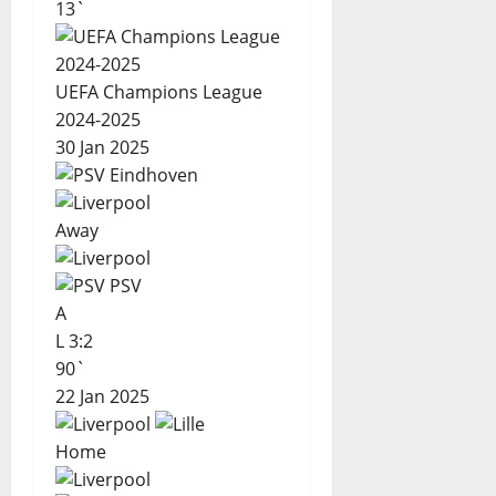
13`
UEFA Champions League
2024-2025
30 Jan 2025
Away
PSV
A
L
3:2
90`
22 Jan 2025
Home