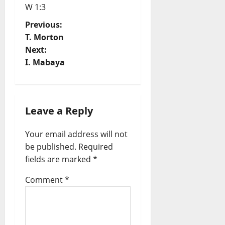
W
1:3
P
Previous:
T. Morton
o
Next:
s
I. Mabaya
t
n
a
Leave a Reply
v
Your email address will not
i
be published.
Required
g
fields are marked
*
a
Comment
*
t
i