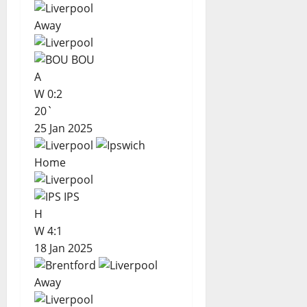
Away
BOU
A
W
0:2
20`
25 Jan 2025
Home
IPS
H
W
4:1
18 Jan 2025
Away