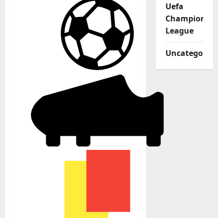
Uefa
Champions
League
Uncategorize