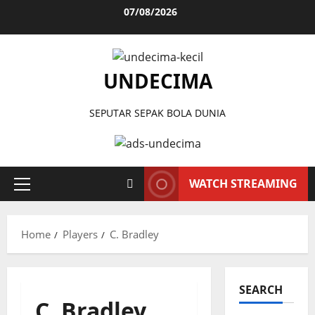
Skip
07/08/2026
to
content
UNDECIMA
SEPUTAR SEPAK BOLA DUNIA
WATCH STREAMING
Primary
Menu
Home
Players
C. Bradley
SEARCH
C. Bradley