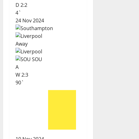
D
2:2
4`
24 Nov 2024
Away
SOU
A
W
2:3
90`