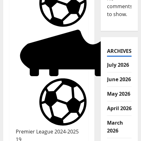
comments
to show.
ARCHIVES
July 2026
June 2026
May 2026
April 2026
March
2026
Premier League 2024-2025
19