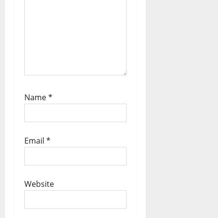
o
n
Name
*
Email
*
Website