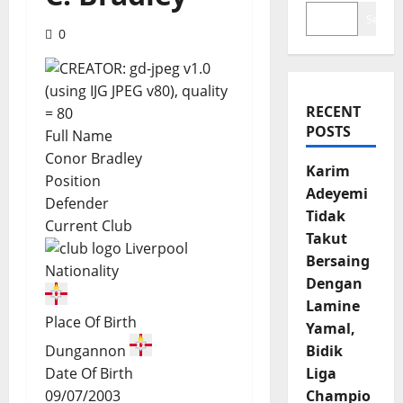
Search
0
RECENT
POSTS
Full Name
Conor Bradley
Karim
Position
Adeyemi
Defender
Tidak
Current Club
Takut
Liverpool
Bersaing
Nationality
Dengan
Lamine
Place Of Birth
Yamal,
Bidik
Dungannon
Liga
Date Of Birth
Champio
09/07/2003