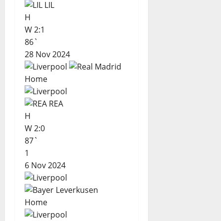
LIL
H
W
2:1
86`
28 Nov 2024
Home
REA
H
W
2:0
87`
1
6 Nov 2024
Home