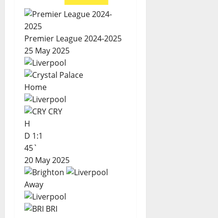
Premier League 2024-2025
25 May 2025
Home
CRY
H
D
1:1
45`
20 May 2025
Away
BRI