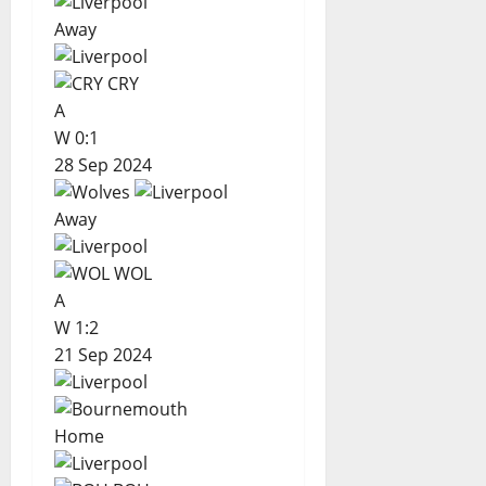
Away
CRY
A
W
0:1
28 Sep 2024
Away
WOL
A
W
1:2
21 Sep 2024
Home