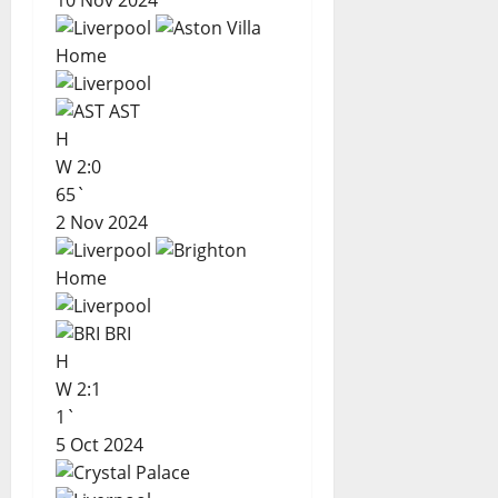
10 Nov 2024
Home
AST
H
W
2:0
65`
2 Nov 2024
Home
BRI
H
W
2:1
1`
5 Oct 2024