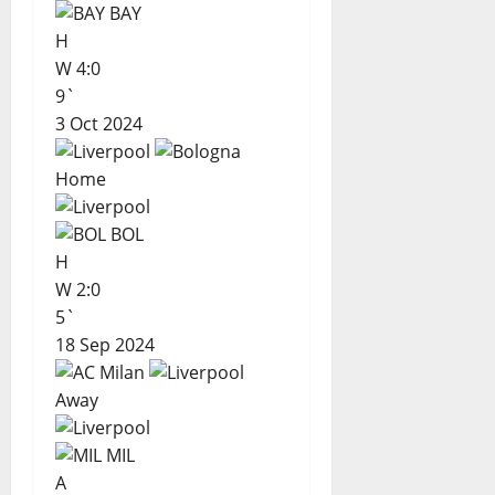
BAY
H
W
4:0
9`
3 Oct 2024
Home
BOL
H
W
2:0
5`
18 Sep 2024
Away
MIL
A