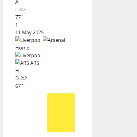
A
L
3:2
77`
1
11 May 2025
Home
ARS
H
D
2:2
67`