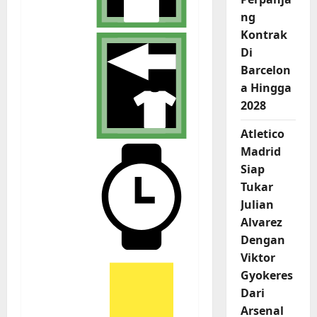
ng
Kontrak
Di
Barcelon
a Hingga
2028
Atletico
Madrid
Siap
Tukar
Julian
Alvarez
Dengan
Viktor
Gyokeres
Dari
Arsenal