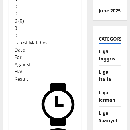
0
June 2025
0
0 (0)
3
0
CATEGORIES
Latest Matches
Date
Liga
For
Inggris
Against
H/A
Liga
Result
Italia
Liga
Jerman
Liga
Spanyol