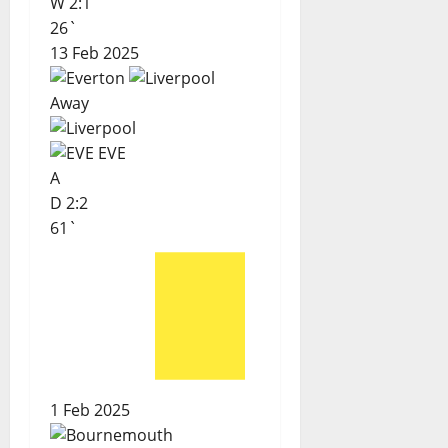
W
2:1
26`
13 Feb 2025
Away
EVE
A
D
2:2
61`
1 Feb 2025