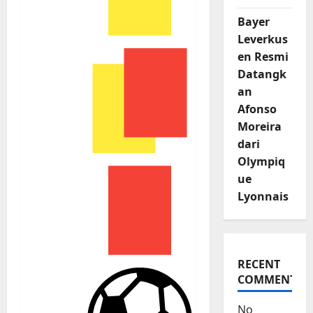
Bayer
Leverkus
en Resmi
Datangk
an
Afonso
Moreira
dari
Olympiq
ue
Lyonnais
RECENT
COMMENTS
No