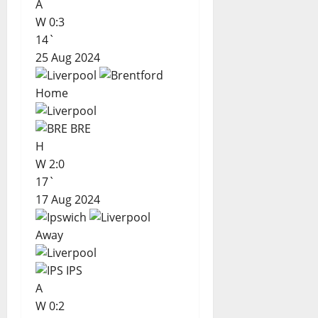
A
W
0:3
14`
25 Aug 2024
Home
BRE
H
W
2:0
17`
17 Aug 2024
Away
IPS
A
W
0:2