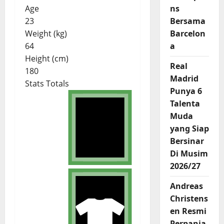
ns
Age
Bersama
23
Barcelon
Weight (kg)
a
64
Height (cm)
Real
180
Madrid
Stats Totals
Punya 6
Talenta
Muda
yang Siap
Bersinar
Di Musim
2026/27
Andreas
Christens
en Resmi
Perpanja