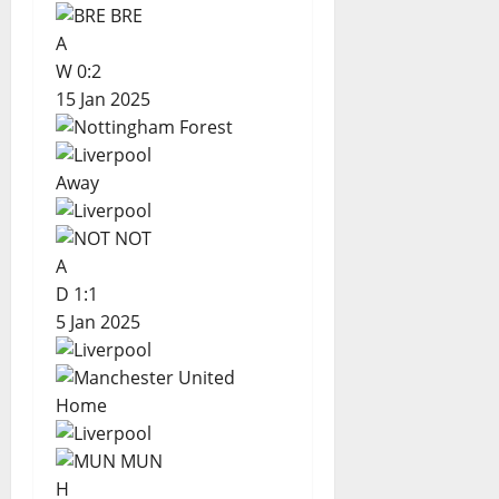
BRE
A
W
0:2
15 Jan 2025
Away
NOT
A
D
1:1
5 Jan 2025
Home
MUN
H