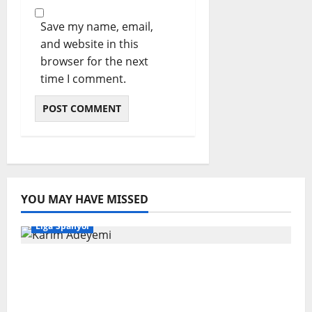
Save my name, email,
and website in this
browser for the next
time I comment.
YOU MAY HAVE MISSED
Liga Spanyol
Karim Adeyemi Tidak Takut Bersaing
Dengan Lamine Yamal, Bidik Liga
Champions Bersama Barcelona