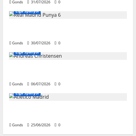
Gonds
31/07/2026
0
Liga Spanyol
Real Madrid Punya 6 Talenta Muda yang
Siap Bersinar Di Musim 2026/27
Gonds
30/07/2026
0
Liga Spanyol
Andreas Christensen Resmi Perpanjang
Kontrak Di Barcelona Hingga 2028
Gonds
06/07/2026
0
Liga Spanyol
Atletico Madrid Siap Tukar Julian Alvarez
Dengan Viktor Gyokeres Dari Arsenal
Gonds
25/06/2026
0