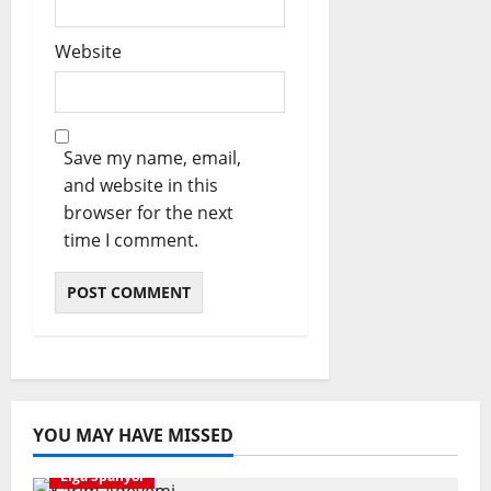
Website
Save my name, email,
and website in this
browser for the next
time I comment.
YOU MAY HAVE MISSED
Liga Spanyol