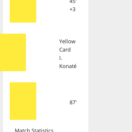
45'
+3
Yellow
Card
I.
Konaté
87'
Match Statistics