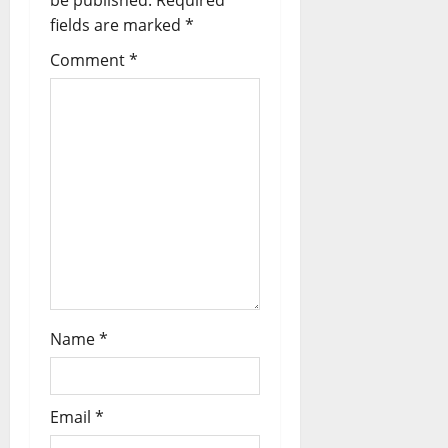
be published.
Required
i
fields are marked
*
Comment
*
g
a
t
i
o
n
Name
*
Email
*