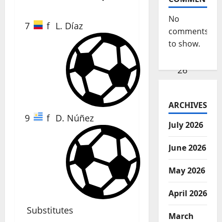
No
7
f
L. Díaz
comments
to show.
26'
ARCHIVES
9
f
D. Núñez
July 2026
June 2026
37'
May 2026
April 2026
Substitutes
March