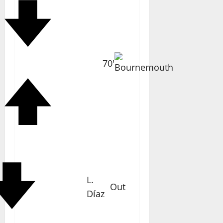
70'
L.
Out
Díaz