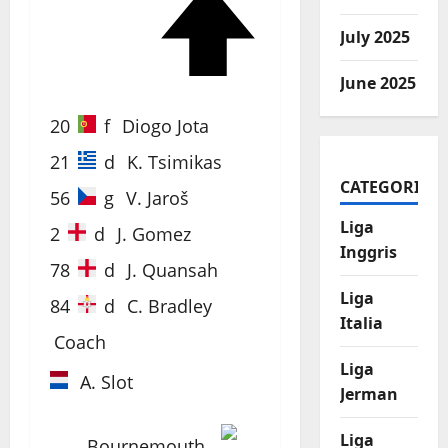
72'
July 2025
June 2025
20
f
Diogo Jota
21
d
K. Tsimikas
CATEGORIES
56
g
V. Jaroš
Liga
2
d
J. Gomez
Inggris
78
d
J. Quansah
Liga
84
d
C. Bradley
Italia
Coach
Liga
A. Slot
Jerman
Liga
Bournemouth