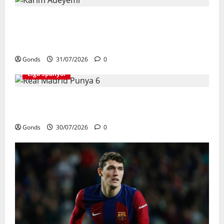
Karim Adeyemi Tidak Takut Bersaing
Dengan Lamine Yamal, Bidik Liga
Champions Bersama Barcelona
Gonds
31/07/2026
0
Liga Spanyol
Real Madrid Punya 6 Talenta Muda yang
Siap Bersinar Di Musim 2026/27
Gonds
30/07/2026
0