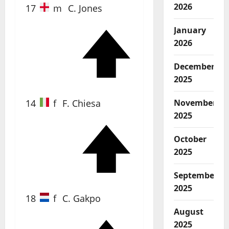
2026
17
m
C. Jones
January
2026
61'
December
2025
14
f
F. Chiesa
November
2025
October
72'
2025
September
2025
18
f
C. Gakpo
August
2025