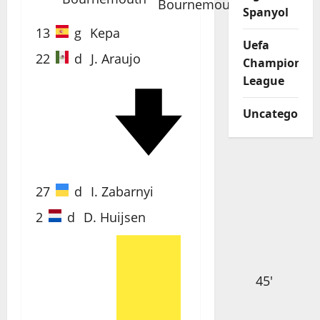
Spanyol
13
g
Kepa
Uefa
22
d
J. Araujo
Champions
League
Uncategorize
69'
27
d
I. Zabarnyi
2
d
D. Huijsen
45'