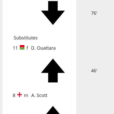
76'
Substitutes
11
f
D. Ouattara
46'
8
m
A. Scott