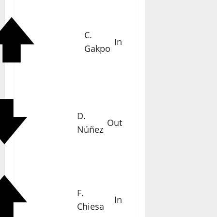
C.
In
Gakpo
D.
Out
Núñez
F.
In
Chiesa