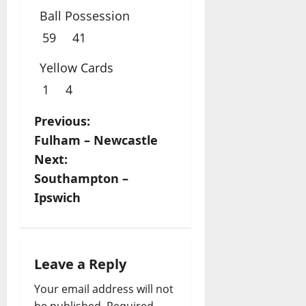
Ball Possession
59
41
Yellow Cards
1
4
P
Previous:
Fulham – Newcastle
o
Next:
s
Southampton –
Ipswich
t
n
a
Leave a Reply
Your email address will not
v