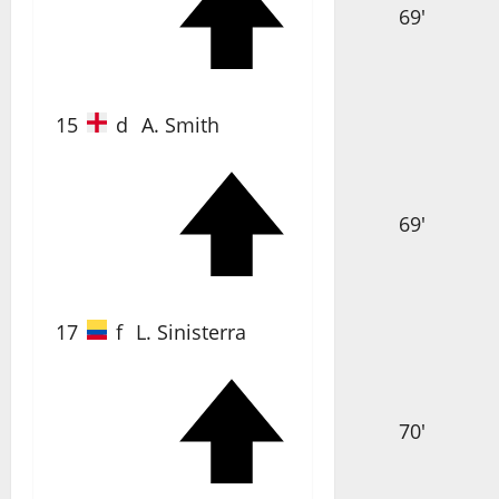
69'
15
d
A. Smith
69'
17
f
L. Sinisterra
70'