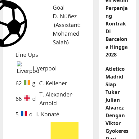
en Resmi
Goal
Perpanja
D. Núñez
ng
Kontrak
(
Assistant
:
Di
Mohamed
Barcelon
Salah
)
a Hingga
Line Ups
2028
Liverpool
Atletico
Madrid
62
g
C. Kelleher
Siap
Tukar
T. Alexander-
66
d
Julian
Arnold
Alvarez
5
d
I. Konaté
Dengan
Viktor
Gyokeres
Dari