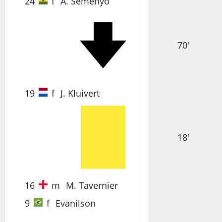
24
f
A. Semenyo
70'
19
f
J. Kluivert
18'
16
m
M. Tavernier
9
f
Evanilson