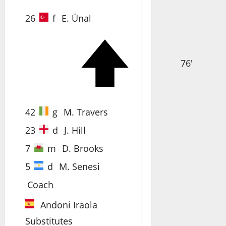
26
f
E. Ünal
76'
42
g
M. Travers
23
d
J. Hill
7
m
D. Brooks
5
d
M. Senesi
Coach
Andoni Iraola
Substitutes