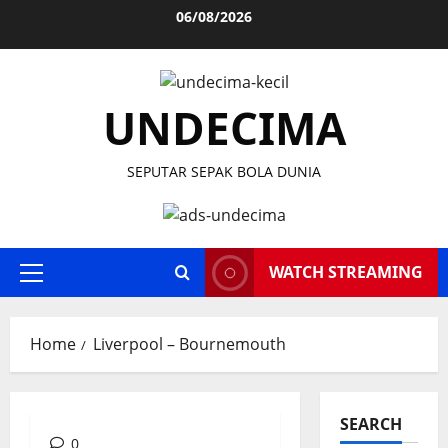
Skip
06/08/2026
to
content
UNDECIMA
SEPUTAR SEPAK BOLA DUNIA
WATCH STREAMING
Primary
Menu
Home
Liverpool – Bournemouth
SEARCH
0