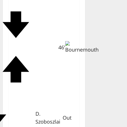
46'
D.
Out
Szoboszlai