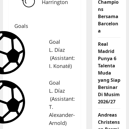
Harrington
Champio
ns
Bersama
Barcelon
Goals
a
Goal
Real
L. Díaz
Madrid
(
Assistant
:
Punya 6
I. Konaté
)
Talenta
Muda
yang Siap
Goal
Bersinar
L. Díaz
Di Musim
(
Assistant
:
2026/27
T.
Alexander-
Andreas
Christens
Arnold
)