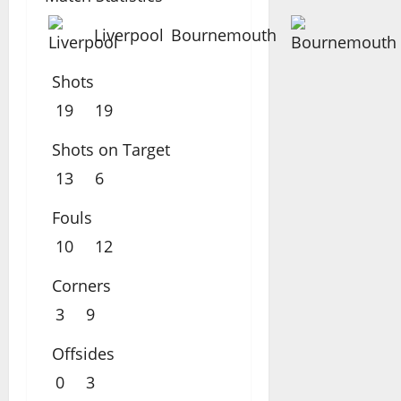
Liverpool
Bournemouth
Shots
19
19
Shots on Target
13
6
Fouls
10
12
Corners
3
9
Offsides
0
3