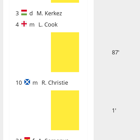
3
d
M. Kerkez
4
m
L. Cook
87'
10
m
R. Christie
1'