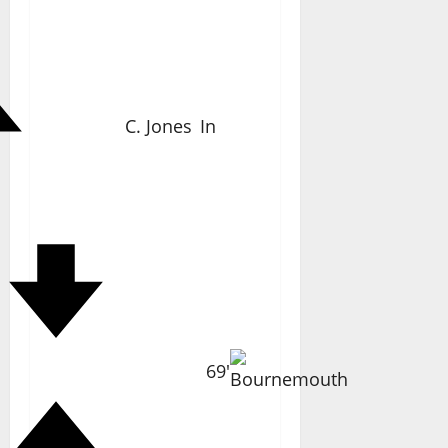
C. Jones
In
69'