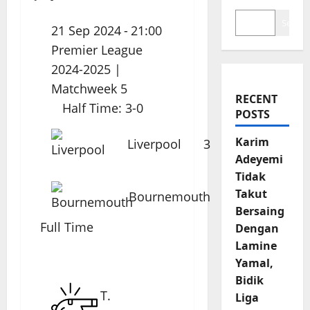
Search
21 Sep 2024
-
21:00
Premier League
2024-2025
|
Matchweek 5
RECENT
Half Time: 3-0
POSTS
Karim
Liverpool
3
Adeyemi
Tidak
Takut
Bournemouth
0
Bersaing
Full Time
Dengan
Lamine
Yamal,
Bidik
T.
Liga