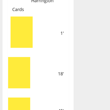
Harrington
Cards
1'
18'