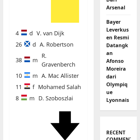
60'
Arsenal
Bayer
Leverkus
4
d
V. van Dijk
en Resmi
26
d
A. Robertson
Datangk
an
R.
38
m
Afonso
Gravenberch
Moreira
10
m
A. Mac Allister
dari
Olympiq
11
f
Mohamed Salah
ue
8
m
D. Szoboszlai
Lyonnais
61'
RECENT
COMMENTS