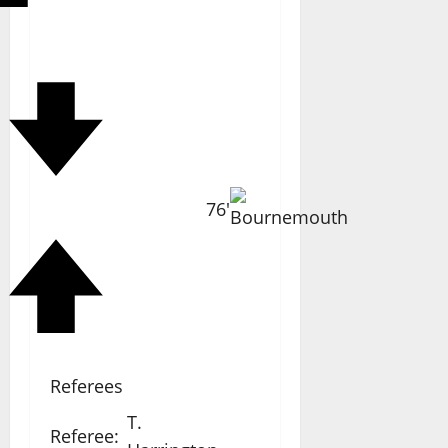
76'
Referees
T.
Referee: