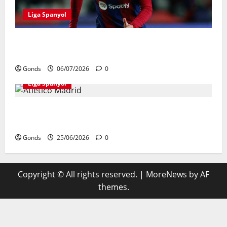
Liga Spanyol
Andreas Christensen Resmi Perpanjang
Kontrak Di Barcelona Hingga 2028
Gonds
06/07/2026
0
Liga Spanyol
Atletico Madrid Siap Tukar Julian Alvarez
Dengan Viktor Gyokeres Dari Arsenal
Gonds
25/06/2026
0
Copyright © All rights reserved.
|
MoreNews
by AF
themes.