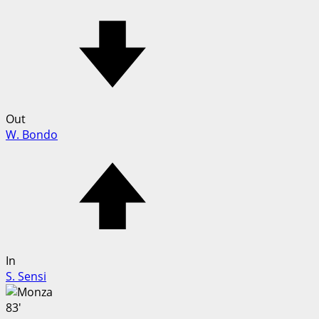
Out
W. Bondo
In
S. Sensi
83'