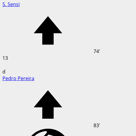
S. Sensi
74'
13
d
Pedro Pereira
83'