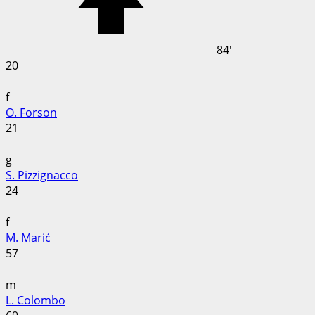
84'
20
f
O. Forson
21
g
S. Pizzignacco
24
f
M. Marić
57
m
L. Colombo