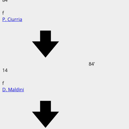
84
f
P. Ciurria
84'
14
f
D. Maldini