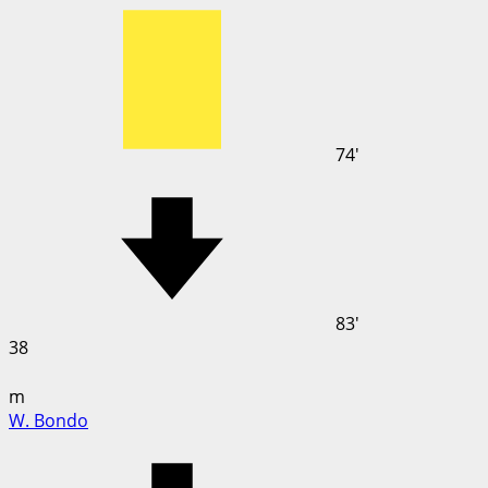
74'
83'
38
m
W. Bondo