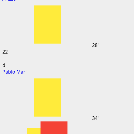
28'
22
d
Pablo Marí
34'