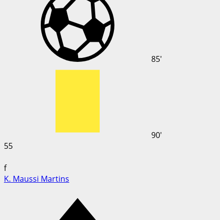
85'
90'
55
f
K. Maussi Martins