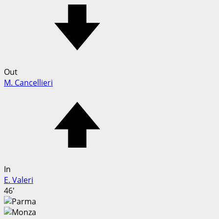
Out
M. Cancellieri
In
E. Valeri
46'