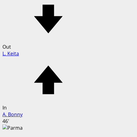
Out
L. Keita
In
A. Bonny
46'