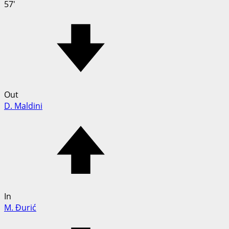
57'
Out
D. Maldini
In
M. Đurić