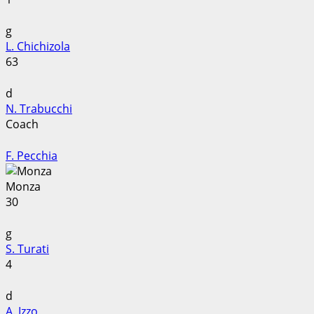
g
L. Chichizola
63
d
N. Trabucchi
Coach
F. Pecchia
Monza
30
g
S. Turati
4
d
A. Izzo