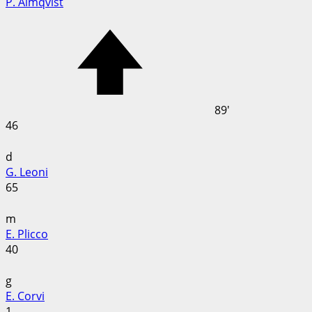
P. Almqvist
89'
46
d
G. Leoni
65
m
E. Plicco
40
g
E. Corvi
1