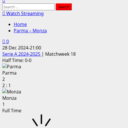
Search
for:
Watch Streaming
Home
Parma – Monza
0
28 Dec 2024
-
21:00
Serie A 2024-2025
| Matchweek 18
Half Time: 0-0
Parma
2
2
:
1
Monza
1
Full Time