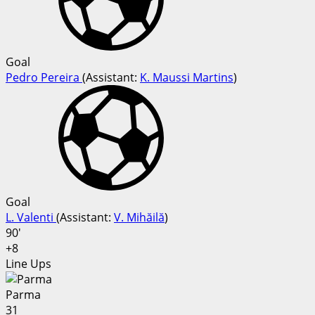
Goal
Pedro Pereira
(
Assistant:
K. Maussi Martins
)
Goal
L. Valenti
(
Assistant
:
V. Mihăilă
)
90'
+8
Line Ups
Parma
31