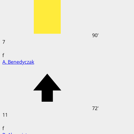
90'
7
f
A. Benedyczak
72'
11
f