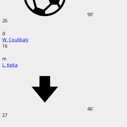
90'
26
d
W. Coulibaly
16
m
L. Keita
46'
27