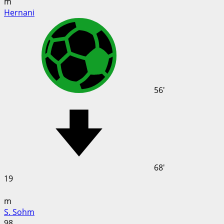
m
Hernani
56'
68'
19
m
S. Sohm
98