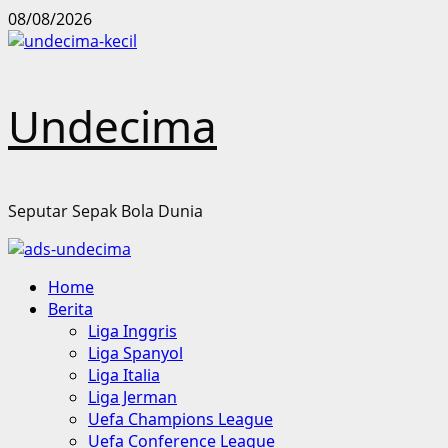
Skip
08/08/2026
to
content
Undecima
Seputar Sepak Bola Dunia
Primary
Home
Menu
Berita
Liga Inggris
Liga Spanyol
Liga Italia
Liga Jerman
Uefa Champions League
Uefa Conference League