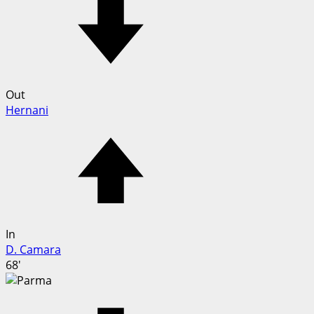
Out
Hernani
In
D. Camara
68'