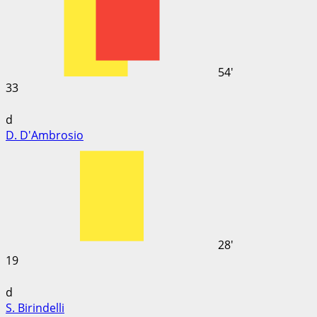
54'
33
d
D. D'Ambrosio
28'
19
d
S. Birindelli