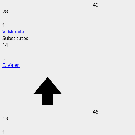
46'
28
f
V. Mihăilă
Substitutes
14
d
E. Valeri
46'
13
f