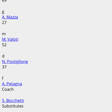
69
g
A. Mazza
27
m
M. Valoti
52
d
N. Postiglione
37
f
A. Petagna
Coach
S. Bocchetti
Substitutes