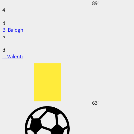
89'
4
d
B. Balogh
5
d
L. Valenti
63'