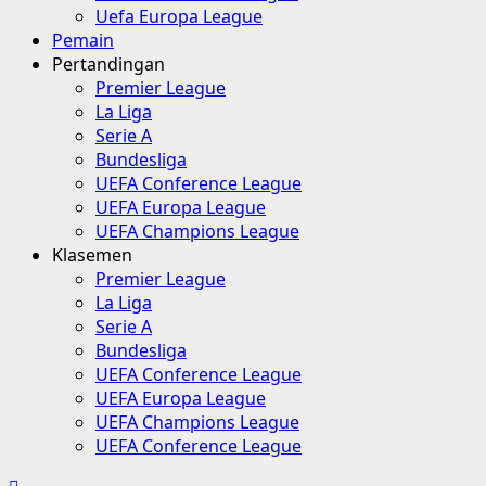
Uefa Europa League
Pemain
Pertandingan
Premier League
La Liga
Serie A
Bundesliga
UEFA Conference League
UEFA Europa League
UEFA Champions League
Klasemen
Premier League
La Liga
Serie A
Bundesliga
UEFA Conference League
UEFA Europa League
UEFA Champions League
UEFA Conference League