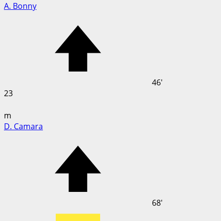
A. Bonny
46'
23
m
D. Camara
68'