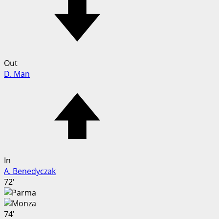
Out
D. Man
In
A. Benedyczak
72'
74'