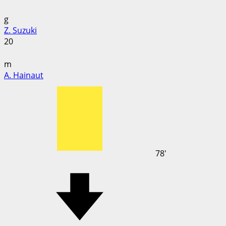
g
Z. Suzuki
20
m
A. Hainaut
78'