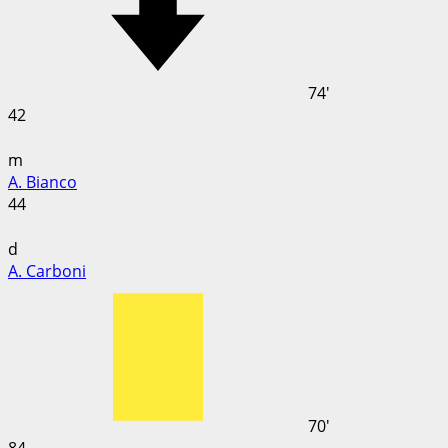
74'
42
m
A. Bianco
44
d
A. Carboni
70'