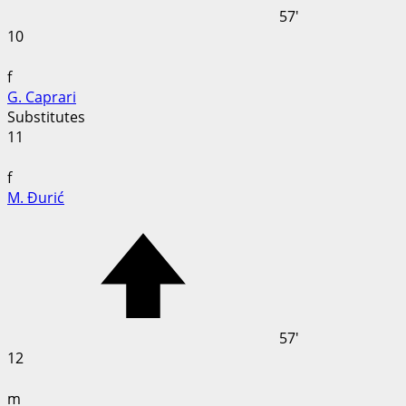
57'
10
f
G. Caprari
Substitutes
11
f
M. Đurić
57'
12
m