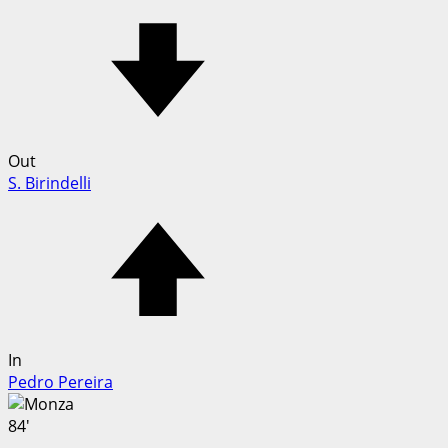
Out
S. Birindelli
In
Pedro Pereira
84'