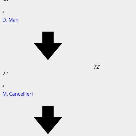
f
D. Man
72'
22
f
M. Cancellieri