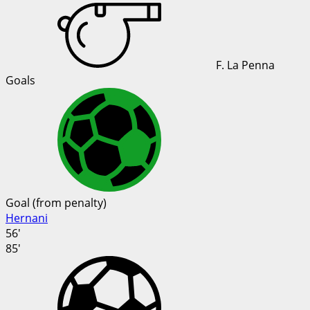
F. La Penna
Goals
Goal (from penalty)
Hernani
56'
85'