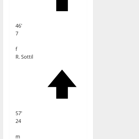
46'
7
f
R. Sottil
57'
24
m