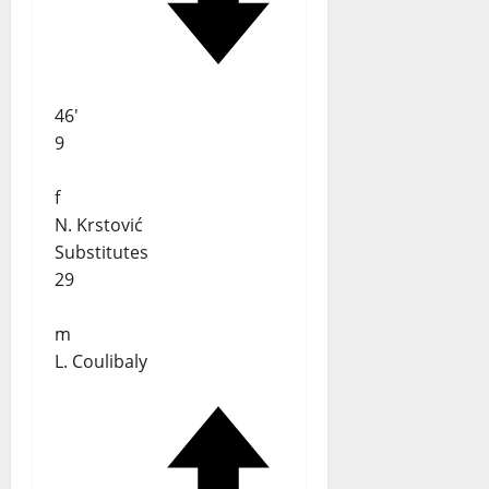
46'
9
f
N. Krstović
Substitutes
29
m
L. Coulibaly