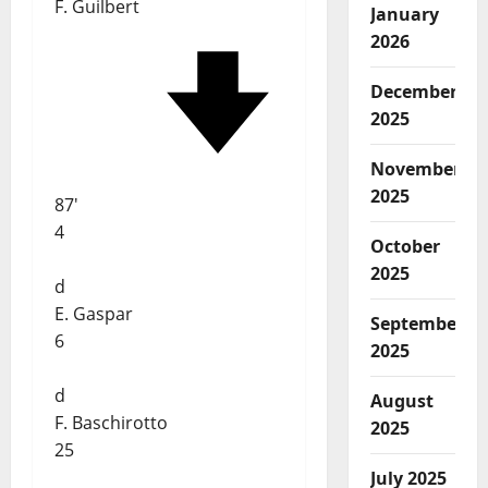
F. Guilbert
January
2026
December
2025
November
2025
87'
4
October
2025
d
E. Gaspar
September
6
2025
d
August
F. Baschirotto
2025
25
July 2025