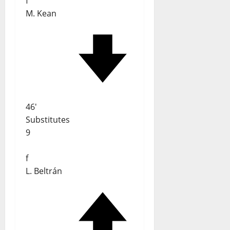
f
M. Kean
46'
Substitutes
9
f
L. Beltrán