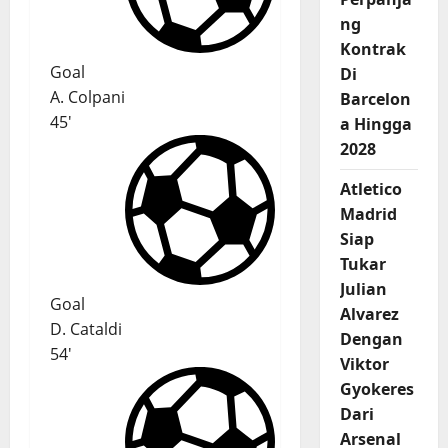
ng
Kontrak
Goal
Di
A. Colpani
Barcelon
45'
a Hingga
2028
Atletico
Madrid
Siap
Tukar
Julian
Goal
Alvarez
D. Cataldi
Dengan
54'
Viktor
Gyokeres
Dari
Arsenal