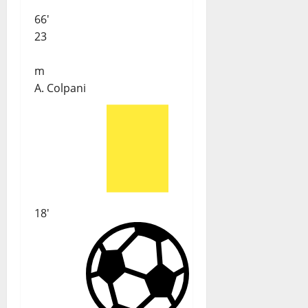
66'
23
m
A. Colpani
18'