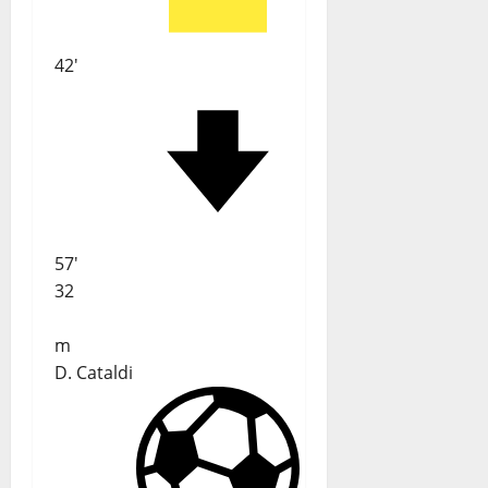
42'
57'
32
m
D. Cataldi