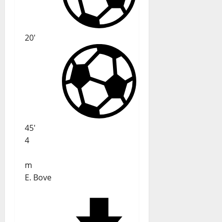
20'
45'
4
m
E. Bove