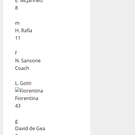
E. McJannett
8
m
H. Rafia
11
f
N. Sansone
Coach
L. Gotti
Fiorentina
43
g
David de Gea