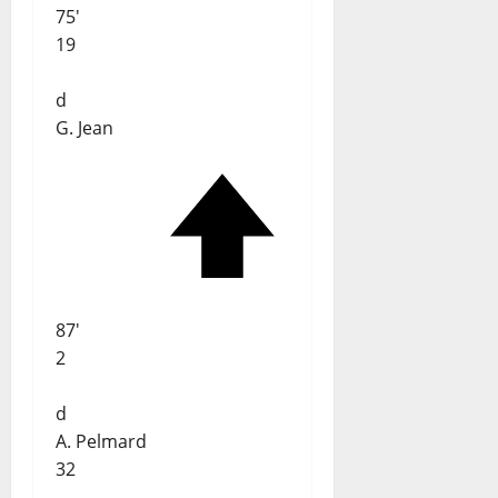
75'
19
d
G. Jean
87'
2
d
A. Pelmard
32