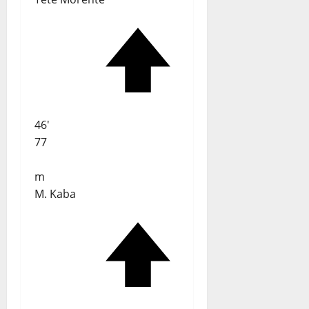
46'
77
m
M. Kaba