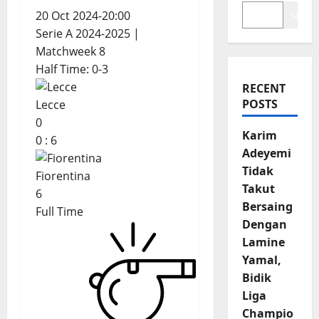
20 Oct 2024
-
20:00
Search
Serie A 2024-2025
|
Matchweek 8
Half Time: 0-3
RECENT
POSTS
Lecce
0
Karim
0
:
6
Adeyemi
Tidak
Fiorentina
Takut
6
Bersaing
Full Time
Dengan
Lamine
Yamal,
Bidik
Liga
Champio