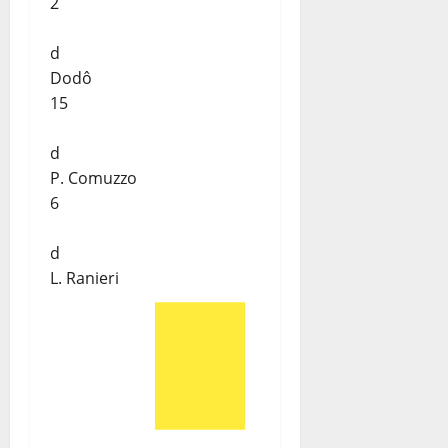
2
d
Dodô
15
d
P. Comuzzo
6
d
L. Ranieri