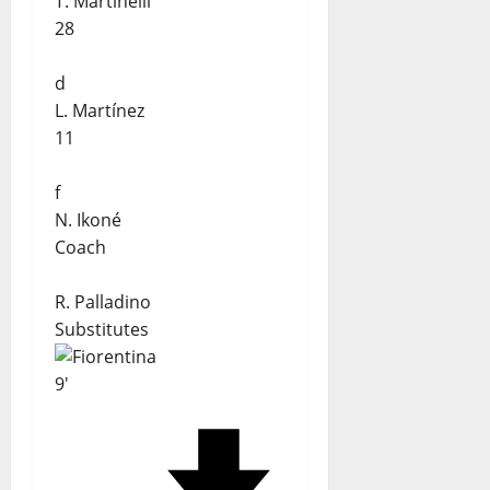
T. Martinelli
28
d
L. Martínez
11
f
N. Ikoné
Coach
R. Palladino
Substitutes
9'