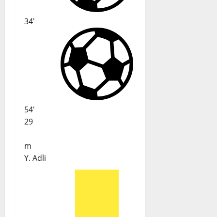
34'
54'
29
m
Y. Adli