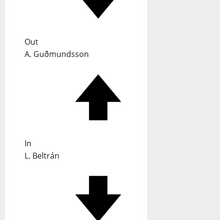
Out
A. Guðmundsson
In
L. Beltrán