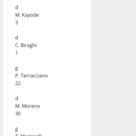
d
M. Kayode
3
d
C. Biraghi
1
g
P. Terracciano
22
d
M. Moreno
30
g