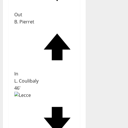
Out
B. Pierret
In
L. Coulibaly
46'