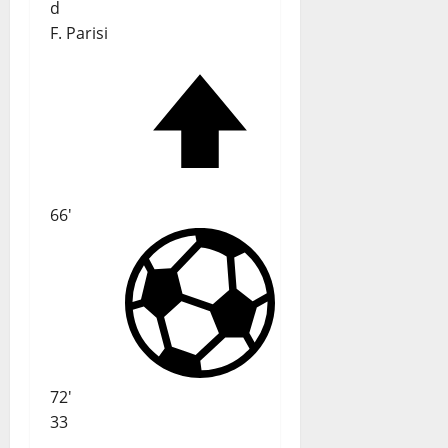
d
F. Parisi
66'
72'
33