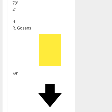
79'
21
d
R. Gosens
59'