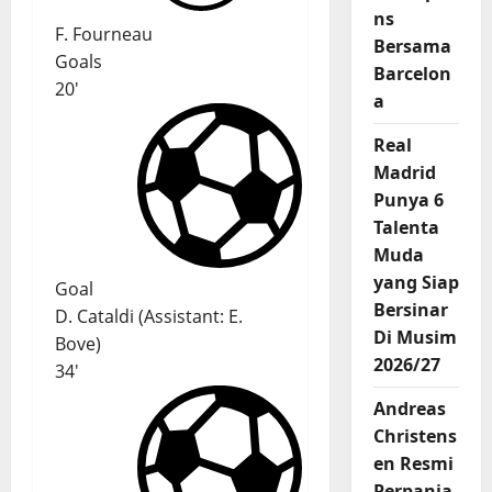
ns
F. Fourneau
Bersama
Goals
Barcelon
20'
a
Real
Madrid
Punya 6
Talenta
Muda
yang Siap
Goal
Bersinar
D. Cataldi
(
Assistant:
E.
Di Musim
Bove
)
2026/27
34'
Andreas
Christens
en Resmi
Perpanja