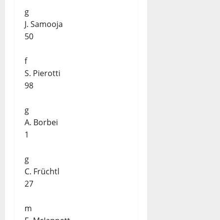
g
J. Samooja
50
f
S. Pierotti
98
g
A. Borbei
1
g
C. Früchtl
27
m