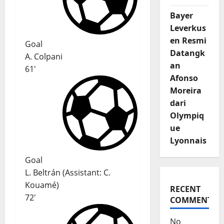
Bayer
Leverkus
en Resmi
Goal
Datangk
A. Colpani
an
61'
Afonso
Moreira
dari
Olympiq
ue
Lyonnais
Goal
L. Beltrán
(
Assistant:
C.
Kouamé
)
RECENT
72'
COMMENTS
No