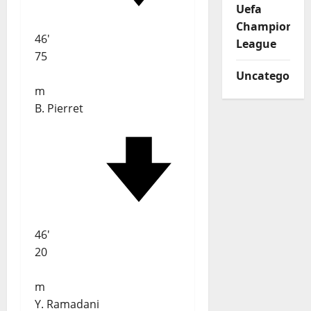
Uefa
Champions
46'
League
75
Uncategorize
m
B. Pierret
46'
20
m
Y. Ramadani