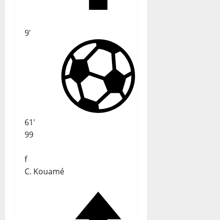
9'
61'
99
f
C. Kouamé