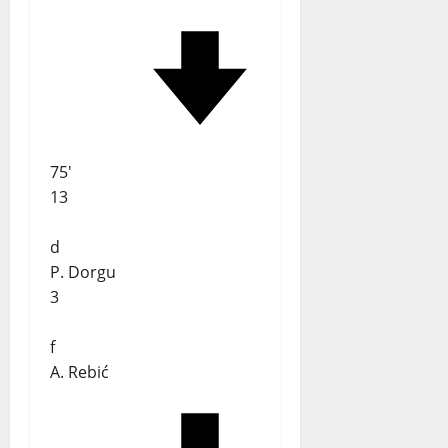
75'
13
d
P. Dorgu
3
f
A. Rebić