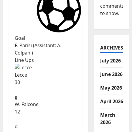
comments
to show.
Goal
F. Parisi
(
Assistant:
A.
ARCHIVES
Colpani
)
Line Ups
July 2026
June 2026
Lecce
30
May 2026
g
April 2026
W. Falcone
12
March
2026
d