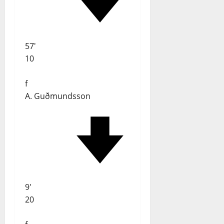
57'
10
f
A. Guðmundsson
9'
20