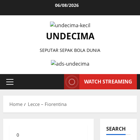
Skip
06/08/2026
to
content
UNDECIMA
SEPUTAR SEPAK BOLA DUNIA
WATCH STREAMING
Primary
Menu
Home
Lecce – Fiorentina
SEARCH
0