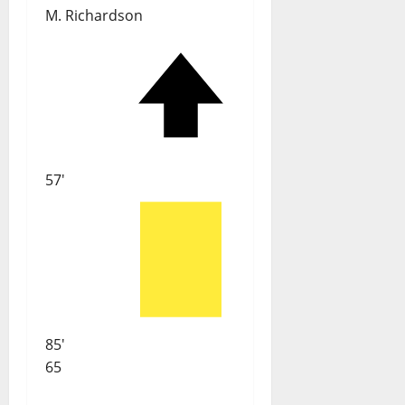
M. Richardson
57'
85'
65