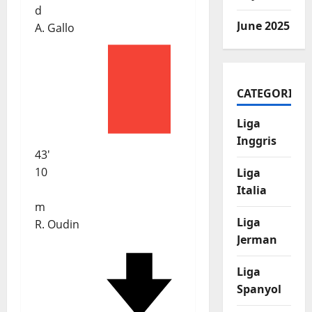
d
June 2025
A. Gallo
CATEGORIES
Liga
Inggris
43'
10
Liga
Italia
m
Liga
R. Oudin
Jerman
Liga
Spanyol