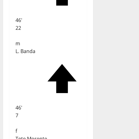
46'
22
m
L. Banda
46'
7
f
Tete Morente