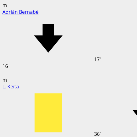
m
Adrián Bernabé
17'
16
m
L. Keita
36'