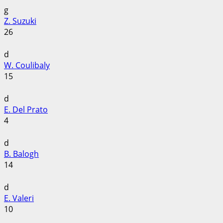
g
Z. Suzuki
26
d
W. Coulibaly
15
d
E. Del Prato
4
d
B. Balogh
14
d
E. Valeri
10