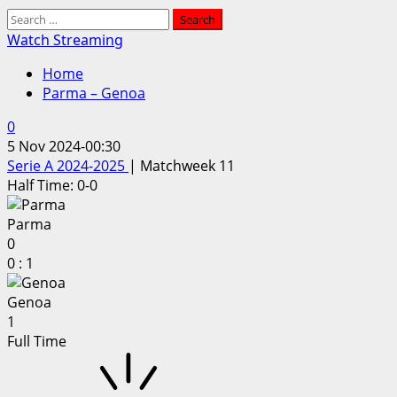
Search
for:
Watch Streaming
Home
Parma – Genoa
0
5 Nov 2024
-
00:30
Serie A 2024-2025
| Matchweek 11
Half Time: 0-0
Parma
0
0
:
1
Genoa
1
Full Time