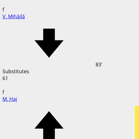
f
V. Mihăilă
83'
Substitutes
61
f
M. Haj