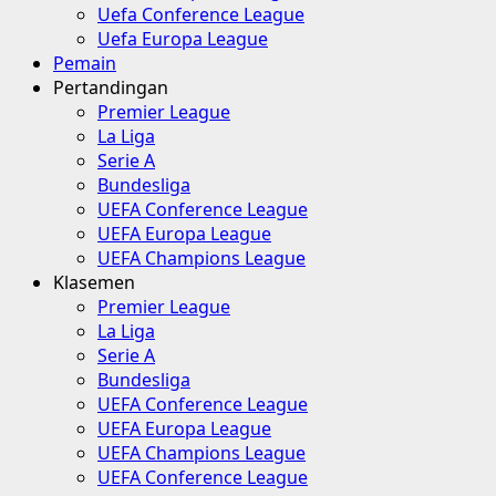
Uefa Conference League
Uefa Europa League
Pemain
Pertandingan
Premier League
La Liga
Serie A
Bundesliga
UEFA Conference League
UEFA Europa League
UEFA Champions League
Klasemen
Premier League
La Liga
Serie A
Bundesliga
UEFA Conference League
UEFA Europa League
UEFA Champions League
UEFA Conference League