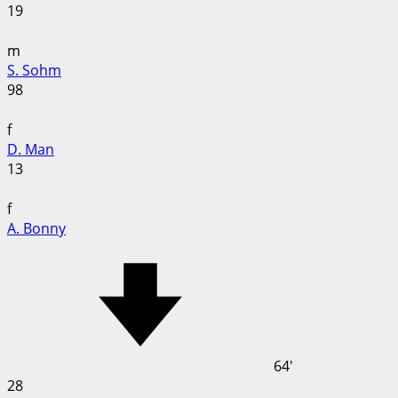
19
m
S. Sohm
98
f
D. Man
13
f
A. Bonny
64'
28