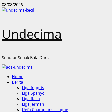
Skip
08/08/2026
to
content
Undecima
Seputar Sepak Bola Dunia
Primary
Home
Menu
Berita
Liga Inggris
Liga Spanyol
Liga Italia
Liga Jerman
Uefa Champions League