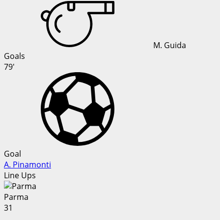
M. Guida
Goals
79'
Goal
A. Pinamonti
Line Ups
Parma
31