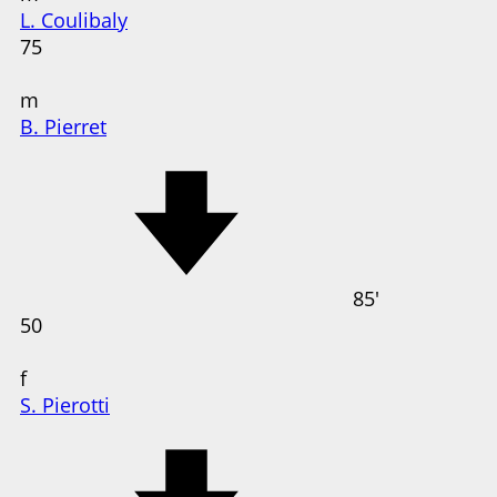
L. Coulibaly
75
m
B. Pierret
85'
50
f
S. Pierotti