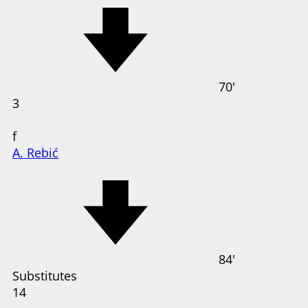
70'
3
f
A. Rebić
84'
Substitutes
14