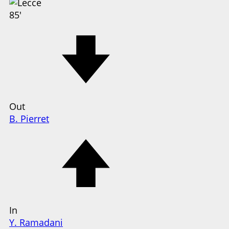
85'
Out
B. Pierret
In
Y. Ramadani