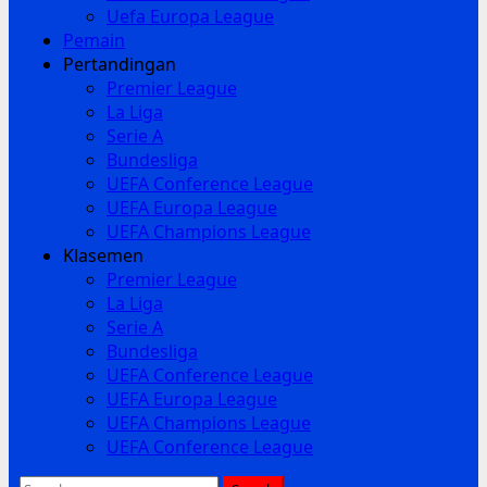
Uefa Europa League
Pemain
Pertandingan
Premier League
La Liga
Serie A
Bundesliga
UEFA Conference League
UEFA Europa League
UEFA Champions League
Klasemen
Premier League
La Liga
Serie A
Bundesliga
UEFA Conference League
UEFA Europa League
UEFA Champions League
UEFA Conference League