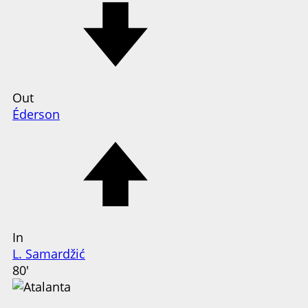
Out
Éderson
In
L. Samardžić
80'