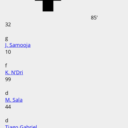
85'
32
g
J. Samooja
10
f
K. N’Dri
99
d
M. Sala
44
d
Tiago Gabriel