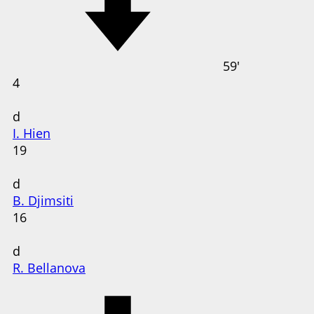
59'
4
d
I. Hien
19
d
B. Djimsiti
16
d
R. Bellanova