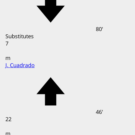
80'
Substitutes
7
m
J. Cuadrado
46'
22
m