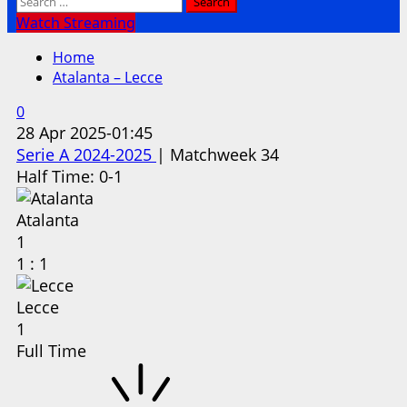
Search
for:
Watch Streaming
Home
Atalanta – Lecce
0
28 Apr 2025
-
01:45
Serie A 2024-2025
| Matchweek 34
Half Time: 0-1
Atalanta
1
1
:
1
Lecce
1
Full Time