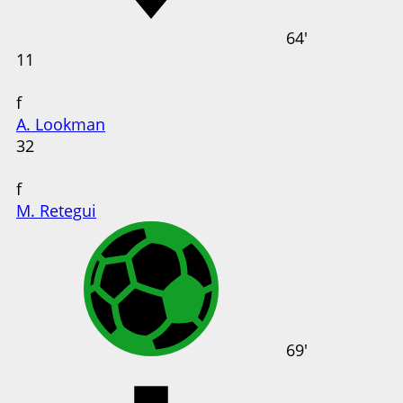
64'
11
f
A. Lookman
32
f
M. Retegui
69'