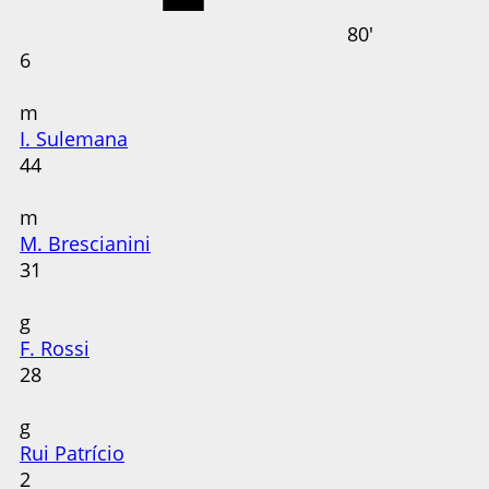
80'
6
m
I. Sulemana
44
m
M. Brescianini
31
g
F. Rossi
28
g
Rui Patrício
2