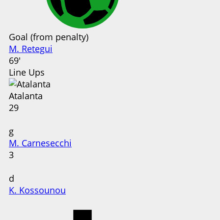
Goal (from penalty)
M. Retegui
69'
Line Ups
Atalanta
29
g
M. Carnesecchi
3
d
K. Kossounou