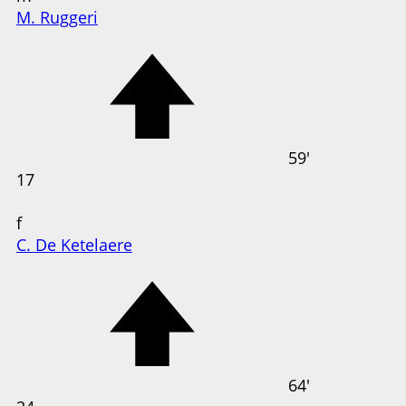
M. Ruggeri
59'
17
f
C. De Ketelaere
64'