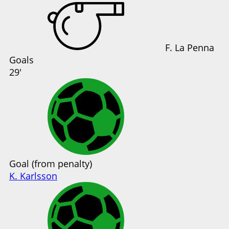
F. La Penna
Goals
29'
Goal (from penalty)
K. Karlsson