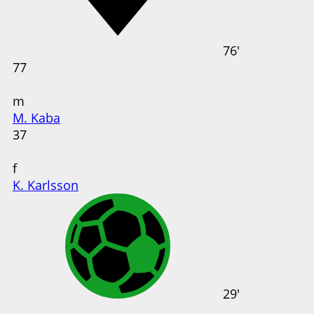
76'
77
m
M. Kaba
37
f
K. Karlsson
29'