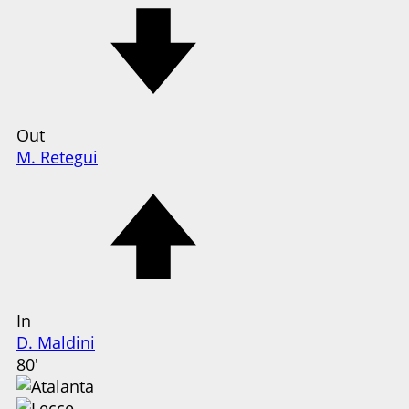
Out
M. Retegui
In
D. Maldini
80'