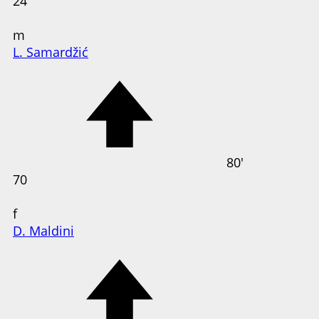
24
m
L. Samardžić
80'
70
f
D. Maldini