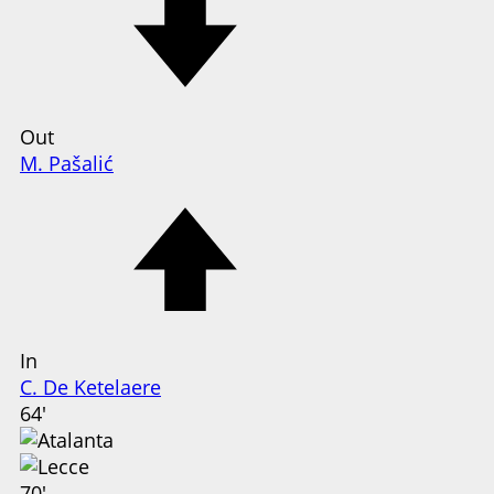
Out
M. Pašalić
In
C. De Ketelaere
64'
70'