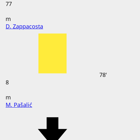
77
m
D. Zappacosta
78'
8
m
M. Pašalić