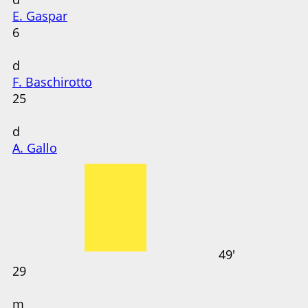
E. Gaspar
6
d
F. Baschirotto
25
d
A. Gallo
49'
29
m