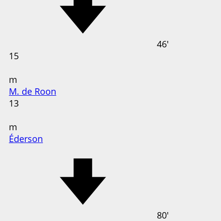
46'
15
m
M. de Roon
13
m
Éderson
80'