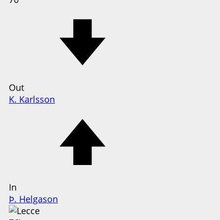
Out
K. Karlsson
In
Þ. Helgason