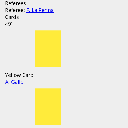
Referees
Referee:
F. La Penna
Cards
49'
Yellow Card
A. Gallo