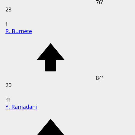
76'
23
f
R. Burnete
84'
20
m
Y. Ramadani