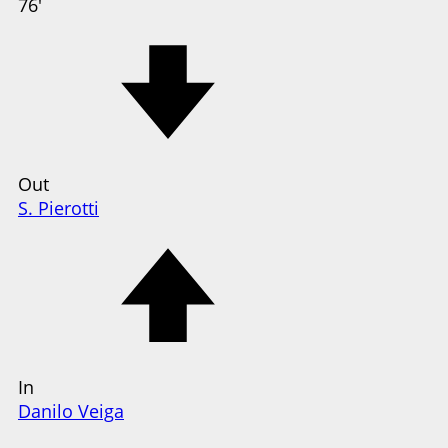
76'
Out
S. Pierotti
In
Danilo Veiga