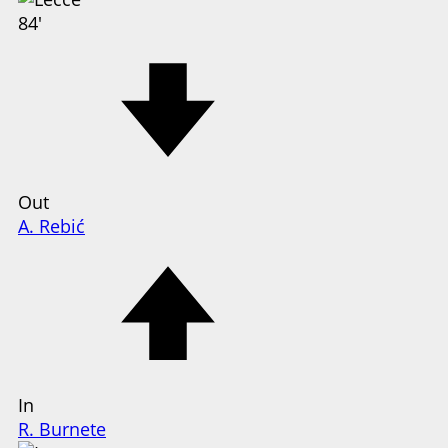
84'
Out
A. Rebić
In
R. Burnete