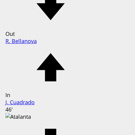
Out
R. Bellanova
In
J. Cuadrado
46'