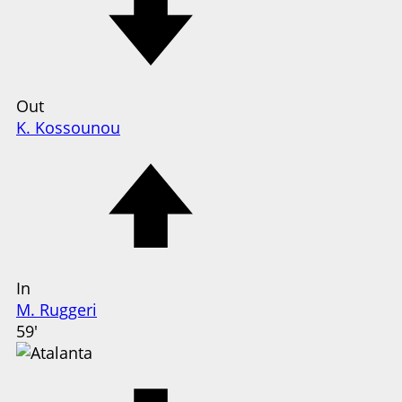
Out
K. Kossounou
In
M. Ruggeri
59'