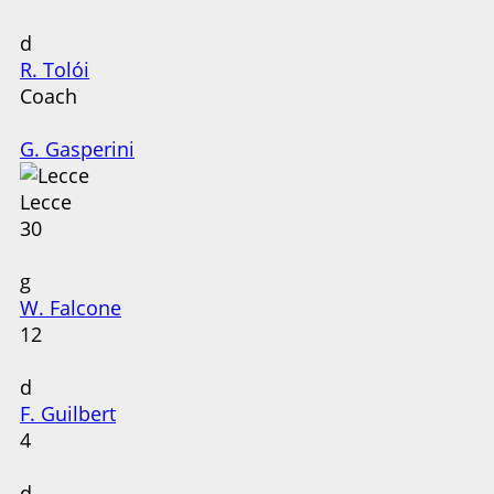
d
R. Tolói
Coach
G. Gasperini
Lecce
30
g
W. Falcone
12
d
F. Guilbert
4
d