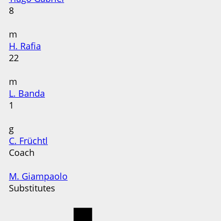
8
m
H. Rafia
22
m
L. Banda
1
g
C. Früchtl
Coach
M. Giampaolo
Substitutes