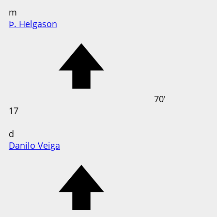
m
Þ. Helgason
70'
17
d
Danilo Veiga