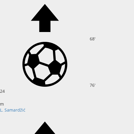
68'
76'
24
m
L. Samardžić