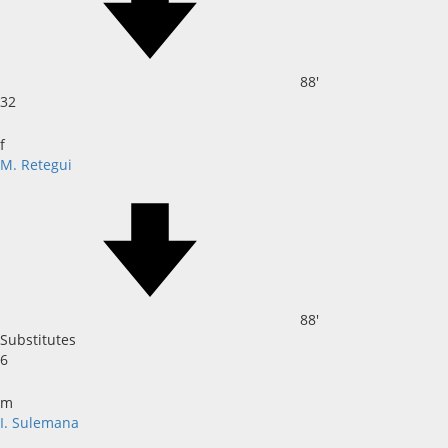
88'
32
f
M. Retegui
88'
Substitutes
6
m
I. Sulemana