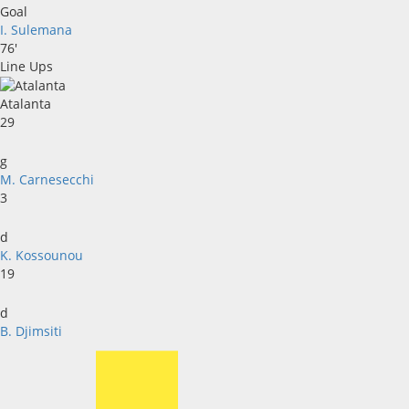
Goal
I. Sulemana
76'
Line Ups
Atalanta
29
g
M. Carnesecchi
3
d
K. Kossounou
19
d
B. Djimsiti