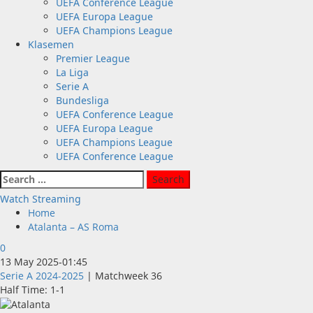
UEFA Conference League
UEFA Europa League
UEFA Champions League
Klasemen
Premier League
La Liga
Serie A
Bundesliga
UEFA Conference League
UEFA Europa League
UEFA Champions League
UEFA Conference League
Search
for:
Watch Streaming
Home
Atalanta – AS Roma
0
13 May 2025
-
01:45
Serie A 2024-2025
| Matchweek 36
Half Time: 1-1