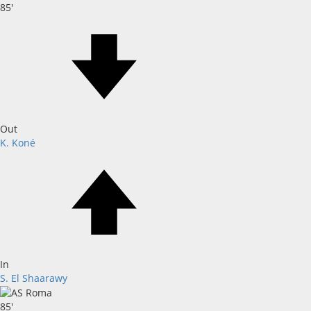
85'
Out
K. Koné
In
S. El Shaarawy
85'