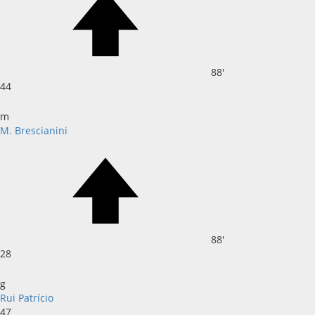
88'
44
m
M. Brescianini
88'
28
g
Rui Patrício
47