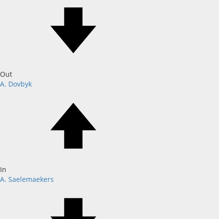
Out
A. Dovbyk
In
A. Saelemaekers