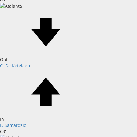
Out
C. De Ketelaere
In
L. Samardžić
68'