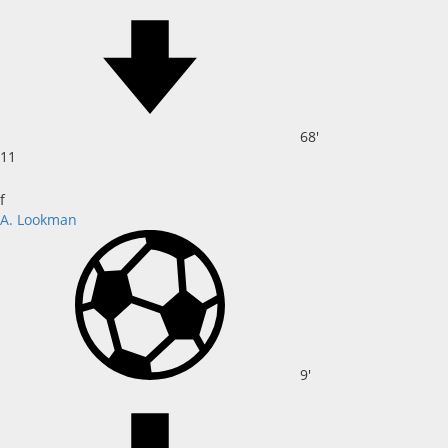
68'
11
f
A. Lookman
9'