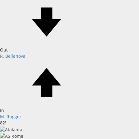
Out
R. Bellanova
In
M. Ruggeri
82'