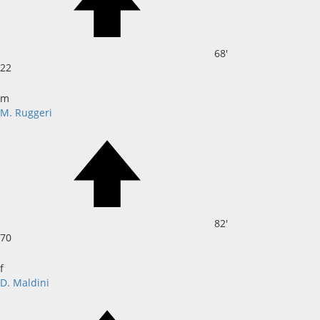
68'
22
m
M. Ruggeri
82'
70
f
D. Maldini