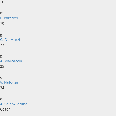
16
m
L. Paredes
70
g
G. De Marzi
73
g
A. Marcaccini
25
d
V. Nelsson
34
d
A. Salah-Eddine
Coach