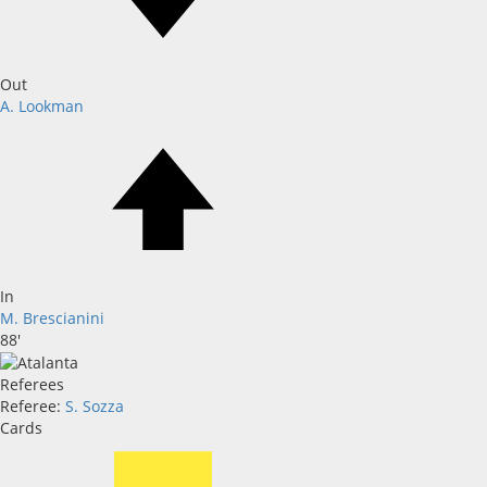
Out
A. Lookman
In
M. Brescianini
88'
Referees
Referee:
S. Sozza
Cards