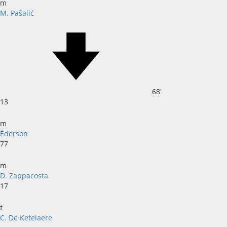
m
M. Pašalić
68'
13
m
Éderson
77
m
D. Zappacosta
17
f
C. De Ketelaere