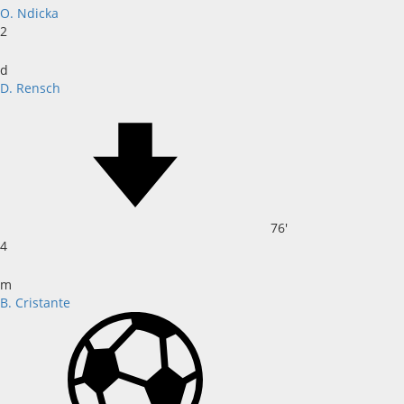
O. Ndicka
2
d
D. Rensch
76'
4
m
B. Cristante