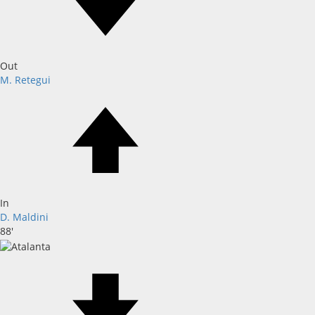
Out
M. Retegui
In
D. Maldini
88'