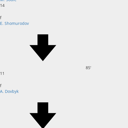
14
f
E. Shomurodov
85'
11
f
A. Dovbyk