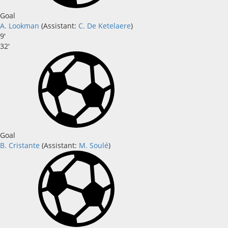
Goal
A. Lookman
(
Assistant
:
C. De Ketelaere
)
9'
32'
Goal
B. Cristante
(
Assistant:
M. Soulé
)