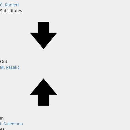
C. Ranieri
Substitutes
Out
M. Pašalić
In
I. Sulemana
68'