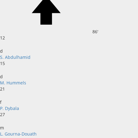
86'
12
d
S. Abdulhamid
15
d
M. Hummels
21
f
P. Dybala
27
m
L. Gourna-Douath