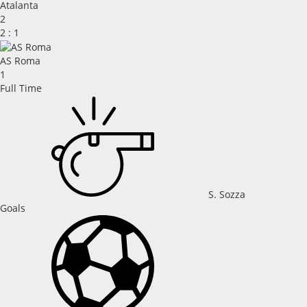
Atalanta
2
2
:
1
AS Roma
1
Full Time
S. Sozza
Goals