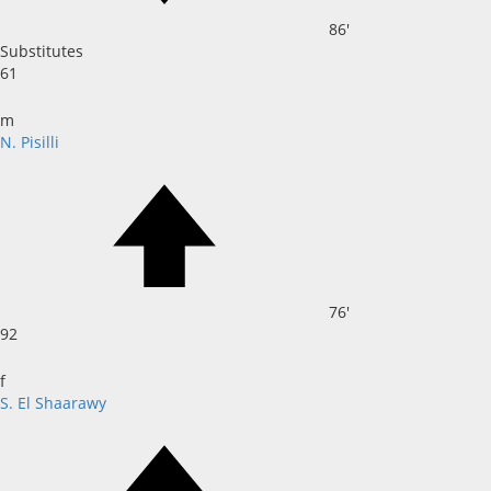
86'
Substitutes
61
m
N. Pisilli
76'
92
f
S. El Shaarawy