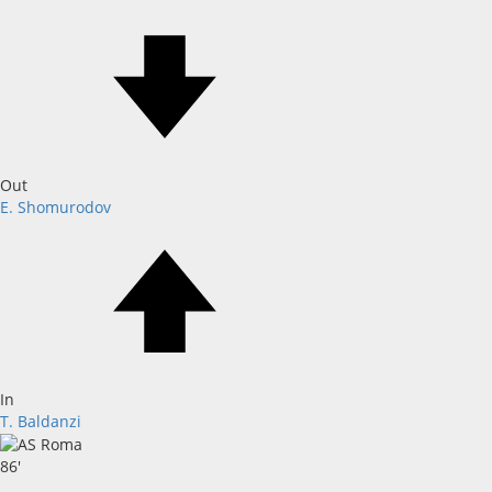
Out
E. Shomurodov
In
T. Baldanzi
86'