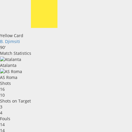
Yellow Card
B. Djimsiti
90'
Match Statistics
Atalanta
AS Roma
Shots
16
10
Shots on Target
3
4
Fouls
14
14