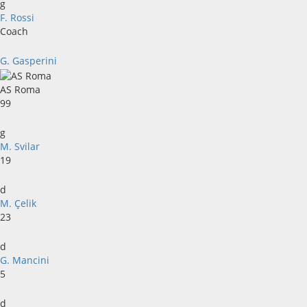
g
F. Rossi
Coach
G. Gasperini
AS Roma
99
g
M. Svilar
19
d
M. Çelik
23
d
G. Mancini
5
d