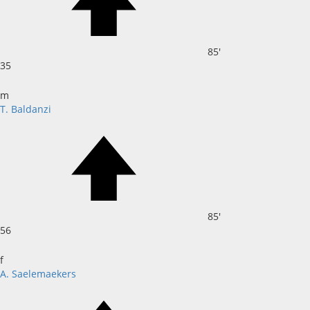
85'
35
m
T. Baldanzi
85'
56
f
A. Saelemaekers