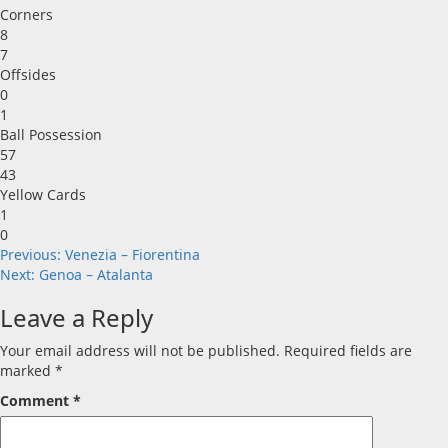
Corners
8
7
Offsides
0
1
Ball Possession
57
43
Yellow Cards
1
0
Post
Previous:
Venezia – Fiorentina
Next:
Genoa – Atalanta
navigation
Leave a Reply
Your email address will not be published.
Required fields are
marked
*
Comment
*