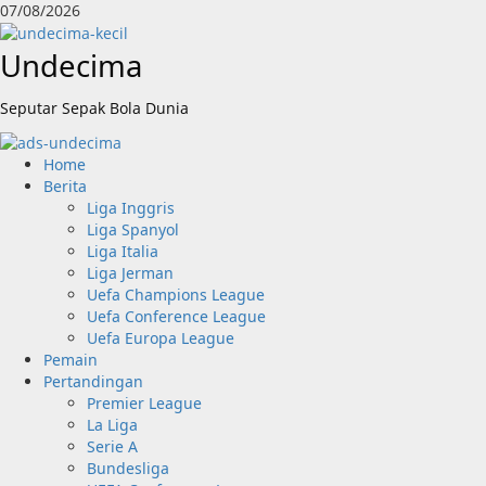
Skip
07/08/2026
to
content
Undecima
Seputar Sepak Bola Dunia
Primary
Home
Menu
Berita
Liga Inggris
Liga Spanyol
Liga Italia
Liga Jerman
Uefa Champions League
Uefa Conference League
Uefa Europa League
Pemain
Pertandingan
Premier League
La Liga
Serie A
Bundesliga