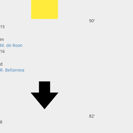
90'
15
m
M. de Roon
16
d
R. Bellanova
82'
8