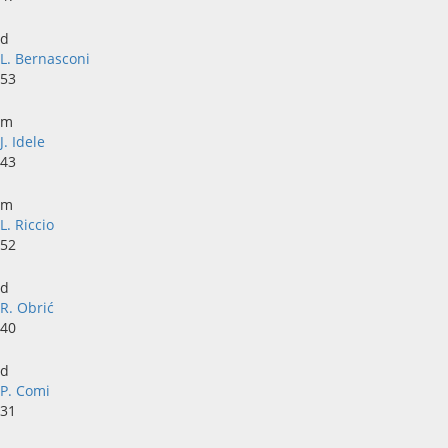
d
L. Bernasconi
53
m
J. Idele
43
m
L. Riccio
52
d
R. Obrić
40
d
P. Comi
31