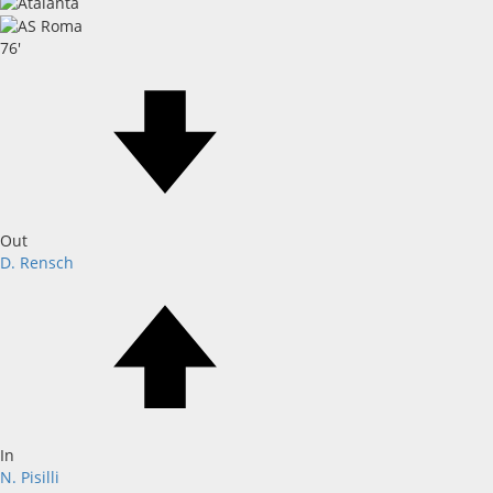
76'
Out
D. Rensch
In
N. Pisilli