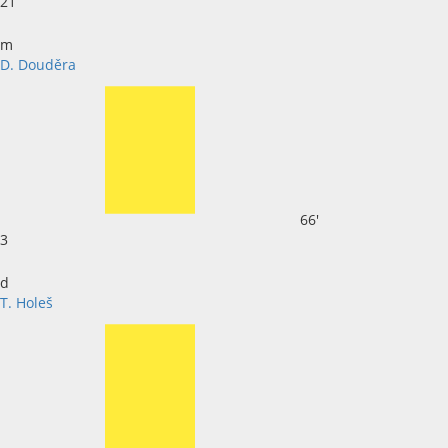
21
m
D. Douděra
66'
3
d
T. Holeš