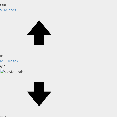
Out
S. Michez
In
M. Jurásek
61'