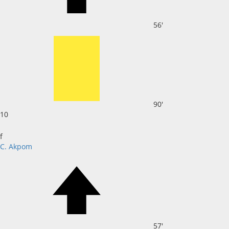
56'
90'
10
f
C. Akpom
57'