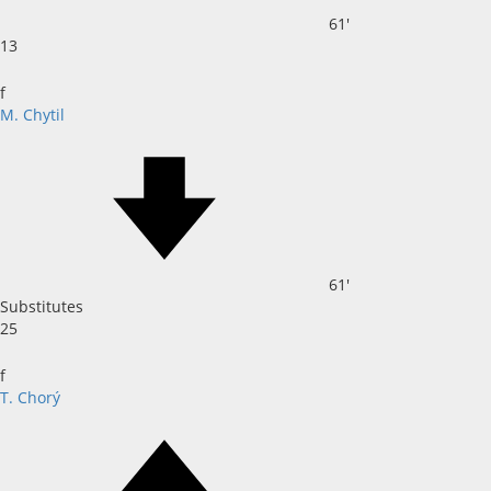
61'
13
f
M. Chytil
61'
Substitutes
25
f
T. Chorý