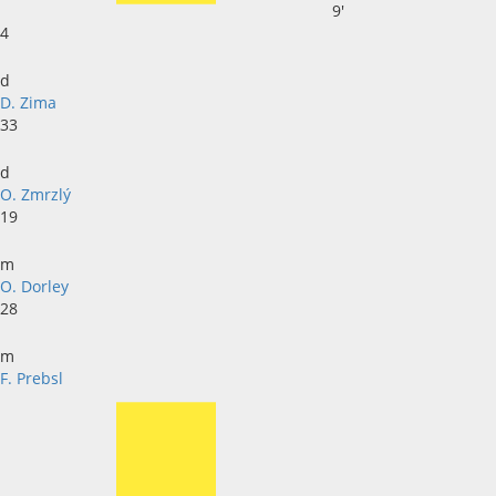
9'
4
d
D. Zima
33
d
O. Zmrzlý
19
m
O. Dorley
28
m
F. Prebsl