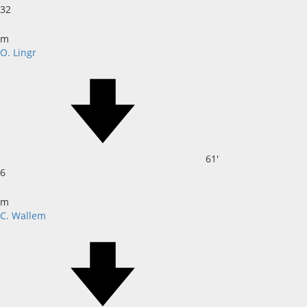
32
m
O. Lingr
61'
6
m
C. Wallem