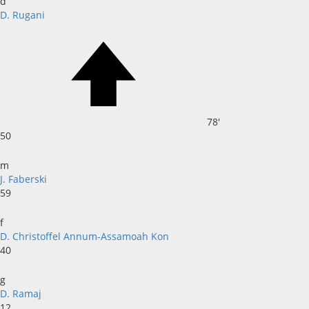
d
D. Rugani
78'
50
m
J. Faberski
59
f
D. Christoffel Annum-Assamoah Kon
40
g
D. Ramaj
12