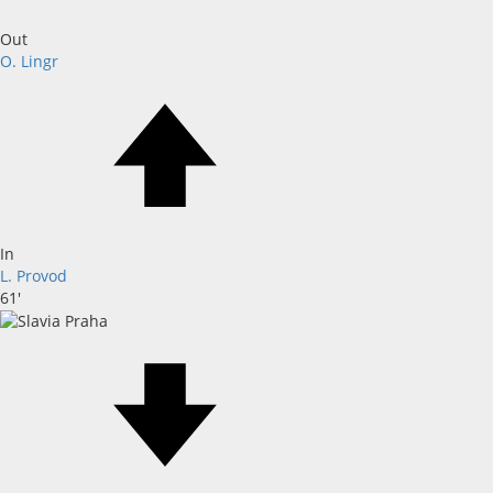
Out
O. Lingr
In
L. Provod
61'