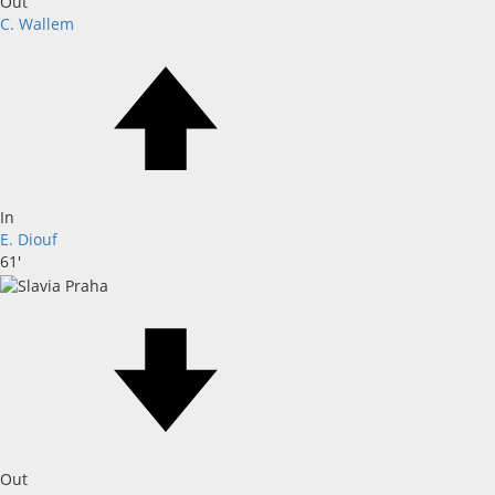
Out
C. Wallem
In
E. Diouf
61'
Out