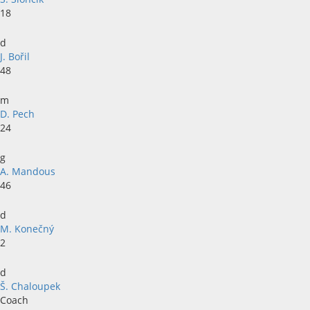
18
d
J. Bořil
48
m
D. Pech
24
g
A. Mandous
46
d
M. Konečný
2
d
Š. Chaloupek
Coach