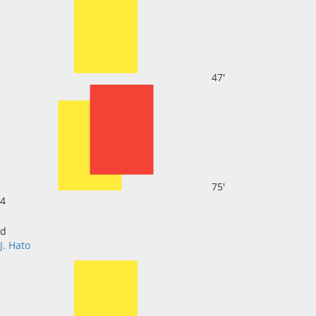
47'
75'
4
d
J. Hato