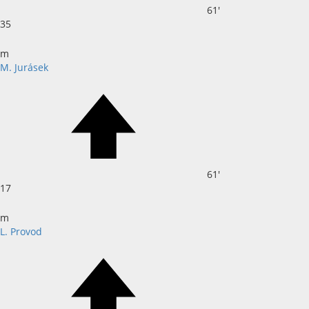
61'
35
m
M. Jurásek
61'
17
m
L. Provod