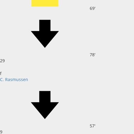
69'
78'
29
f
C. Rasmussen
57'
9