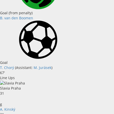
Goal (from penalty)
B. van den Boomen
Goal
T. Chorý
(
Assistant
:
M. Jurásek
)
67'
Line Ups
Slavia Praha
31
g
A. Kinský