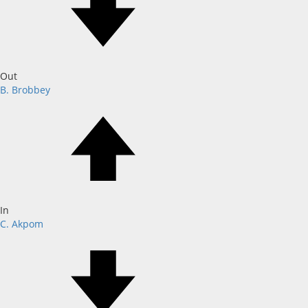
Out
B. Brobbey
In
C. Akpom