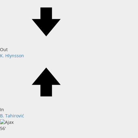
Out
K. Hlynsson
In
B. Tahirović
56'