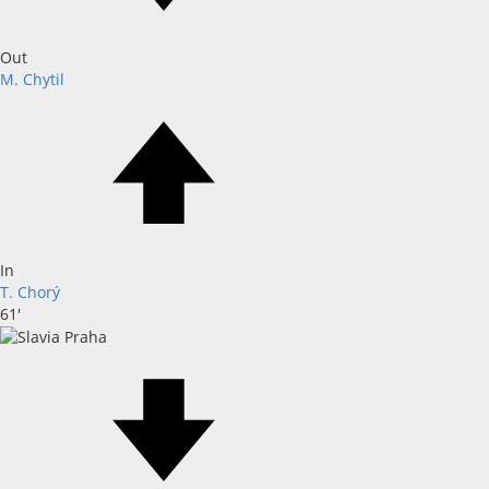
Out
M. Chytil
In
T. Chorý
61'