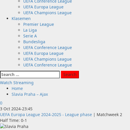
UEFA Conference League
UEFA Europa League
UEFA Champions League
Klasemen
Premier League
La Liga
Serie A
Bundesliga
UEFA Conference League
UEFA Europa League
UEFA Champions League
UEFA Conference League
Search
for:
Watch Streaming
Home
Slavia Praha – Ajax
0
3 Oct 2024
-
23:45
UEFA Europa League 2024-2025 - League phase
| Matchweek 2
Half Time: 0-1