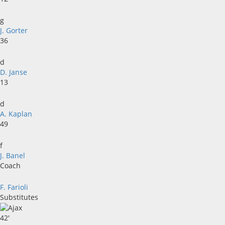
g
J. Gorter
36
d
D. Janse
13
d
A. Kaplan
49
f
J. Banel
Coach
F. Farioli
Substitutes
42'