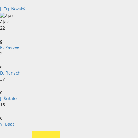
J. Trpišovský
Ajax
22
g
R. Pasveer
2
d
D. Rensch
37
d
J. Šutalo
15
d
Y. Baas