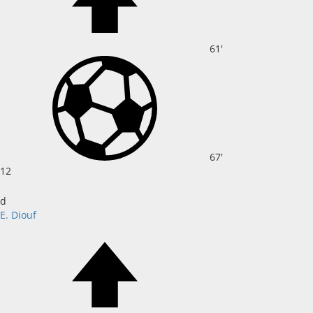
61'
67'
12
d
E. Diouf