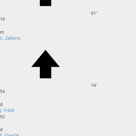
61'
10
m
C. Zafeiris
74'
54
d
J. Trédl
52
d
Š. Slončík