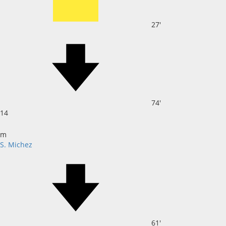
27'
74'
14
m
S. Michez
61'