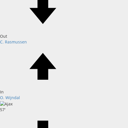
Out
C. Rasmussen
In
O. Wijndal
57'