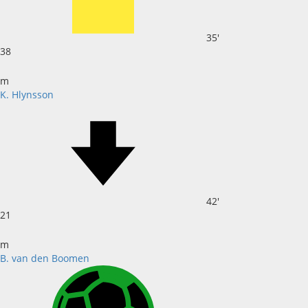
35'
38
m
K. Hlynsson
42'
21
m
B. van den Boomen