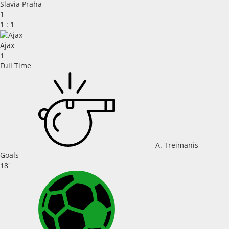
Slavia Praha
1
1
:
1
Ajax
1
Full Time
A. Treimanis
Goals
18'