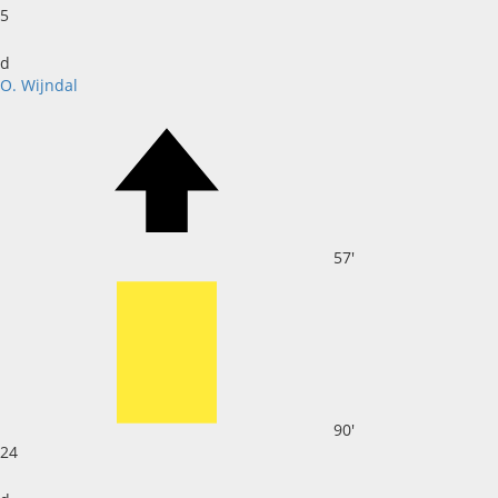
5
d
O. Wijndal
57'
90'
24