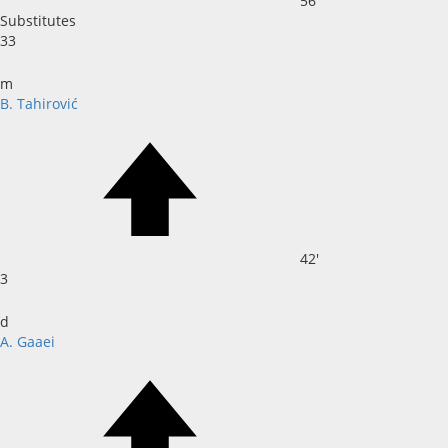
56'
Substitutes
33
m
B. Tahirović
42'
3
d
A. Gaaei