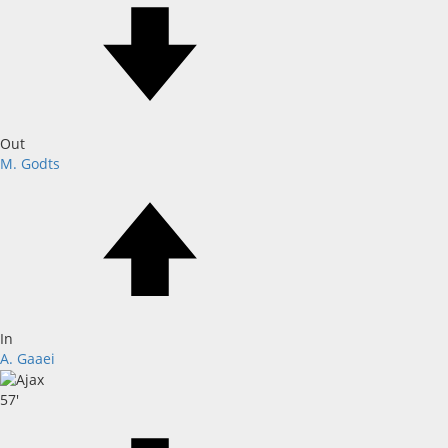
Out
M. Godts
In
A. Gaaei
57'