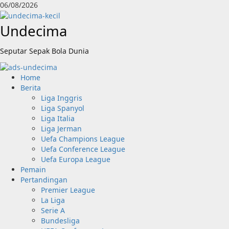
Skip
06/08/2026
to
content
Undecima
Seputar Sepak Bola Dunia
Primary
Home
Menu
Berita
Liga Inggris
Liga Spanyol
Liga Italia
Liga Jerman
Uefa Champions League
Uefa Conference League
Uefa Europa League
Pemain
Pertandingan
Premier League
La Liga
Serie A
Bundesliga