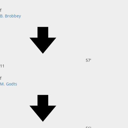
f
B. Brobbey
57'
11
f
M. Godts