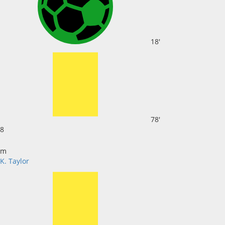
18'
78'
8
m
K. Taylor