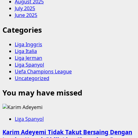
August 2025
July 2025
June 2025
Categories
Liga Inggris
Liga Italia
Liga Jerman
Liga Spanyol
Uefa Champions League
Uncategorized
You may have missed
Liga Spanyol
Karim Adeyemi Tidak Takut Bersaing Dengan