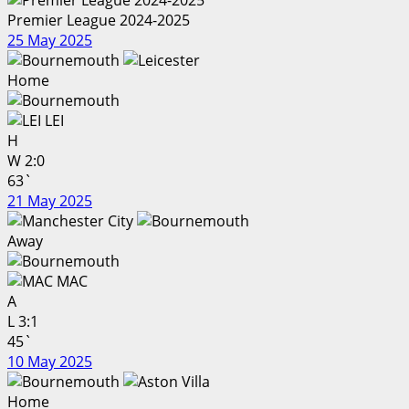
Premier League 2024-2025
25 May 2025
Home
LEI
H
W
2:0
63`
21 May 2025
Away
MAC
A
L
3:1
45`
10 May 2025
Home