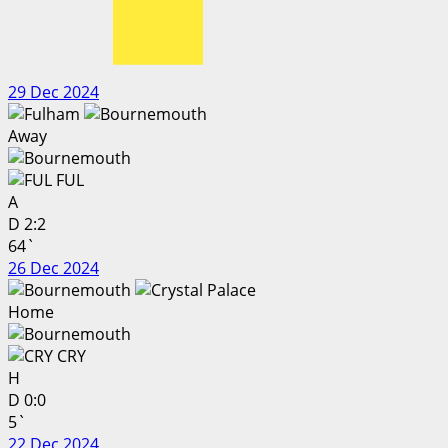
29 Dec 2024
Away
FUL
A
D
2:2
64`
26 Dec 2024
Home
CRY
H
D
0:0
5`
22 Dec 2024