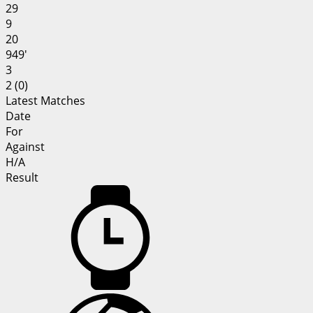
29
9
20
949′
3
2 (0)
Latest Matches
Date
For
Against
H/A
Result