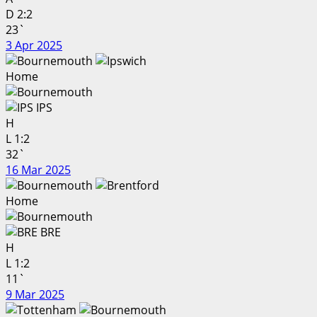
D
2:2
23`
3 Apr 2025
Home
IPS
H
L
1:2
32`
16 Mar 2025
Home
BRE
H
L
1:2
11`
9 Mar 2025