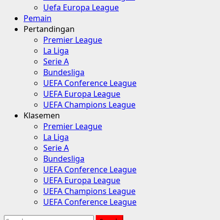
Uefa Europa League
Pemain
Pertandingan
Premier League
La Liga
Serie A
Bundesliga
UEFA Conference League
UEFA Europa League
UEFA Champions League
Klasemen
Premier League
La Liga
Serie A
Bundesliga
UEFA Conference League
UEFA Europa League
UEFA Champions League
UEFA Conference League