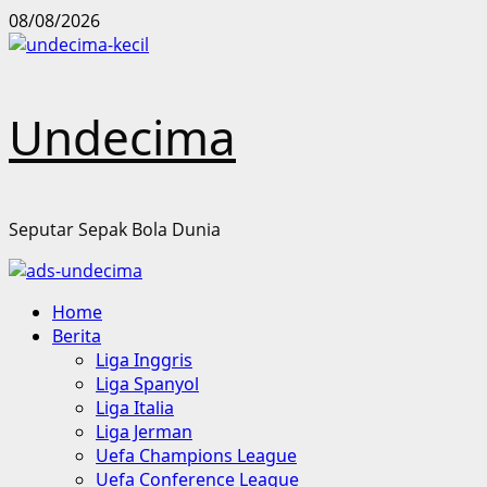
Skip
08/08/2026
to
content
Undecima
Seputar Sepak Bola Dunia
Primary
Home
Menu
Berita
Liga Inggris
Liga Spanyol
Liga Italia
Liga Jerman
Uefa Champions League
Uefa Conference League