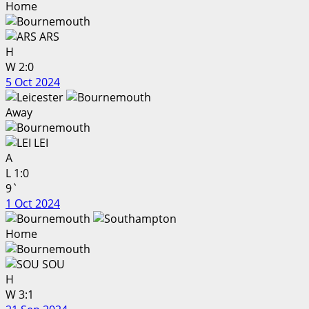
Home
ARS
H
W
2:0
5 Oct 2024
Away
LEI
A
L
1:0
9`
1 Oct 2024
Home
SOU
H
W
3:1