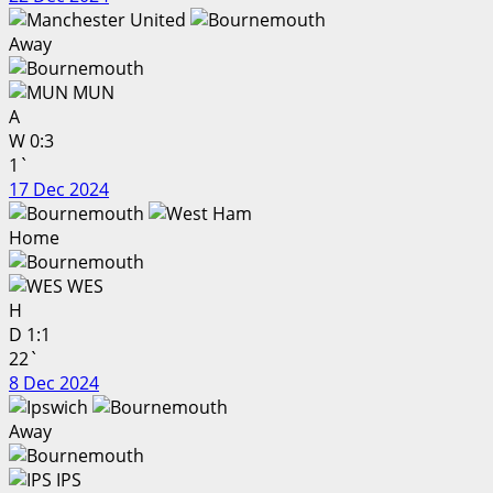
Away
MUN
A
W
0:3
1`
17 Dec 2024
Home
WES
H
D
1:1
22`
8 Dec 2024
Away
IPS