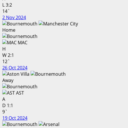
L
3:2
14`
2 Nov 2024
Home
MAC
H
W
2:1
12`
26 Oct 2024
Away
AST
A
D
1:1
9`
19 Oct 2024