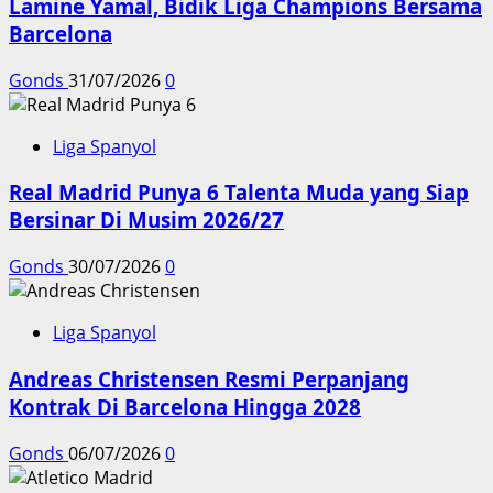
Lamine Yamal, Bidik Liga Champions Bersama
Barcelona
Gonds
31/07/2026
0
Liga Spanyol
Real Madrid Punya 6 Talenta Muda yang Siap
Bersinar Di Musim 2026/27
Gonds
30/07/2026
0
Liga Spanyol
Andreas Christensen Resmi Perpanjang
Kontrak Di Barcelona Hingga 2028
Gonds
06/07/2026
0