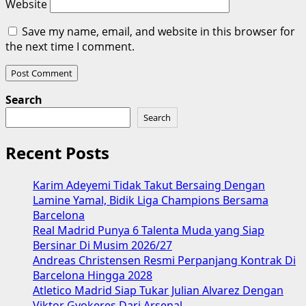
Website
Save my name, email, and website in this browser for
the next time I comment.
Search
Search
Recent Posts
Karim Adeyemi Tidak Takut Bersaing Dengan
Lamine Yamal, Bidik Liga Champions Bersama
Barcelona
Real Madrid Punya 6 Talenta Muda yang Siap
Bersinar Di Musim 2026/27
Andreas Christensen Resmi Perpanjang Kontrak Di
Barcelona Hingga 2028
Atletico Madrid Siap Tukar Julian Alvarez Dengan
Viktor Gyokeres Dari Arsenal