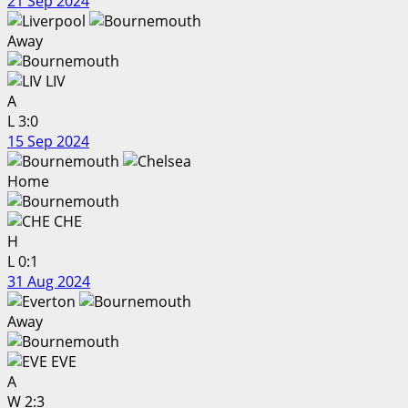
21 Sep 2024
Away
LIV
A
L
3:0
15 Sep 2024
Home
CHE
H
L
0:1
31 Aug 2024
Away
EVE
A
W
2:3