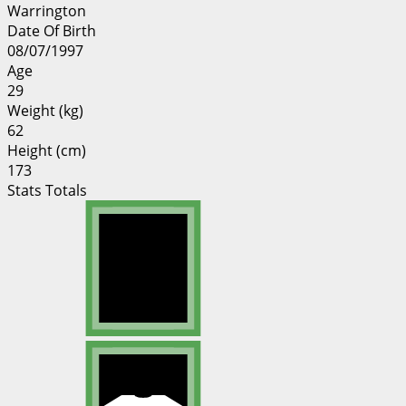
Warrington
Date Of Birth
08/07/1997
Age
29
Weight (kg)
62
Height (cm)
173
Stats Totals