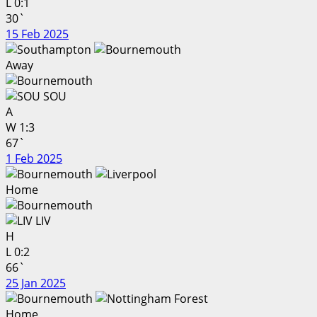
L
0:1
30`
15 Feb 2025
Away
SOU
A
W
1:3
67`
1 Feb 2025
Home
LIV
H
L
0:2
66`
25 Jan 2025
Home