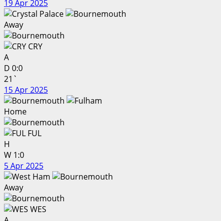
19 Apr 2025
Away
CRY
A
D
0:0
21`
15 Apr 2025
Home
FUL
H
W
1:0
5 Apr 2025
Away
WES
A