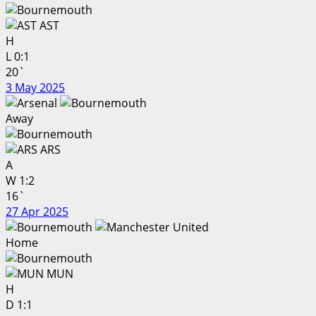
AST
H
L
0:1
20`
3 May 2025
Away
ARS
A
W
1:2
16`
27 Apr 2025
Home
MUN
H
D
1:1