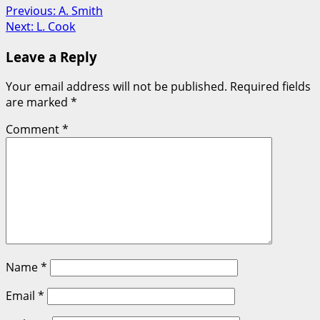
Post
Previous:
A. Smith
Next:
L. Cook
navigation
Leave a Reply
Your email address will not be published.
Required fields
are marked
*
Comment
*
Name
*
Email
*