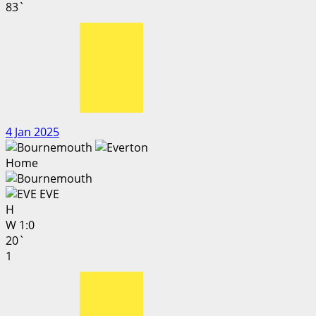
83`
4 Jan 2025
Home
EVE
H
W
1:0
20`
1