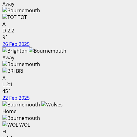
Away
TOT
A
D
2:2
9`
26 Feb 2025
Away
BRI
A
L
2:1
45`
22 Feb 2025
Home
WOL
H