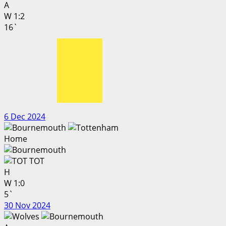
A
W
1:2
16`
6 Dec 2024
Home
TOT
H
W
1:0
5`
30 Nov 2024