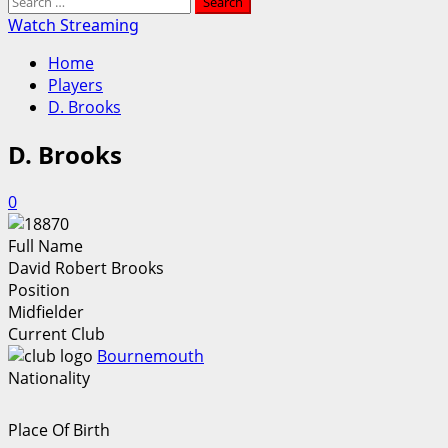
Search
for:
Watch Streaming
Home
Players
D. Brooks
D. Brooks
0
Full Name
David Robert Brooks
Position
Midfielder
Current Club
Bournemouth
Nationality
Place Of Birth