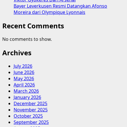
Bayer Leverkusen Resmi Datangkan Afonso
Moreira dari Olympique Lyonnais
Recent Comments
No comments to show.
Archives
July 2026
June 2026
May 2026
April 2026
March 2026
January 2026
December 2025
November 2025
October 2025
September 2025