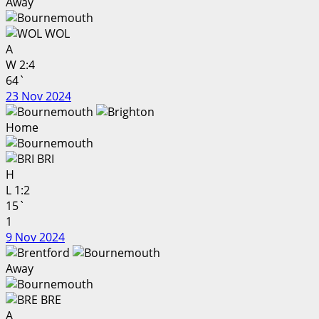
Away
WOL
A
W
2:4
64`
23 Nov 2024
Home
BRI
H
L
1:2
15`
1
9 Nov 2024
Away
BRE
A