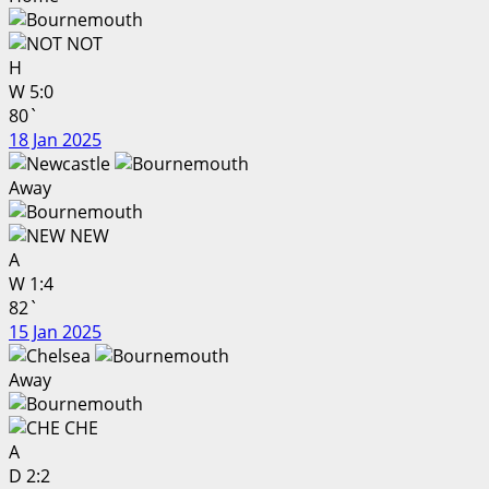
NOT
H
W
5:0
80`
18 Jan 2025
Away
NEW
A
W
1:4
82`
15 Jan 2025
Away
CHE
A
D
2:2