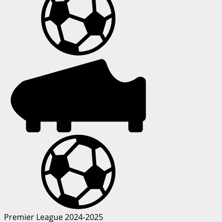
Premier League 2024-2025