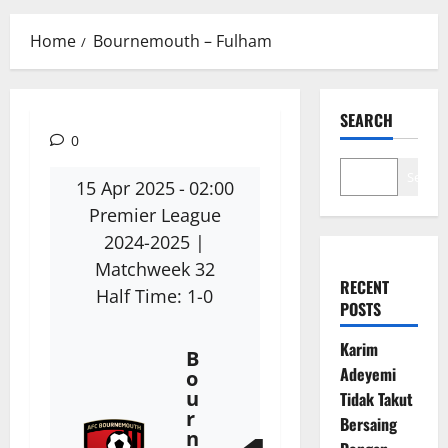
Menu
Home
Bournemouth – Fulham
SEARCH
0
Search
15 Apr 2025
-
02:00
Premier League
2024-2025
|
Matchweek 32
RECENT
Half Time: 1-0
POSTS
Karim
B
Adeyemi
o
u
Tidak Takut
r
Bersaing
n