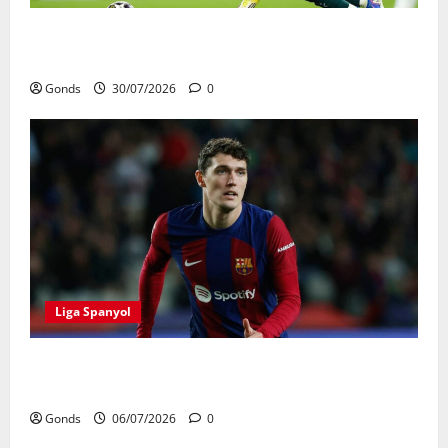
Real Madrid Punya 6 Talenta Muda yang Siap
Bersinar Di Musim 2026/27
Gonds
30/07/2026
0
Liga Spanyol
Andreas Christensen Resmi Perpanjang Kontrak Di
Barcelona Hingga 2028
Gonds
06/07/2026
0