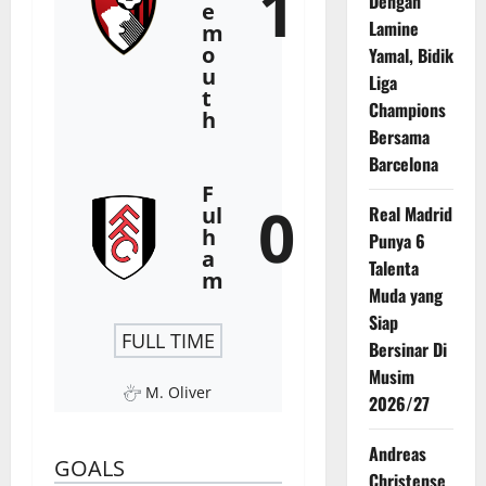
1
Dengan
e
Lamine
m
o
Yamal, Bidik
u
Liga
t
Champions
h
Bersama
Barcelona
F
0
ul
Real Madrid
h
Punya 6
a
Talenta
m
Muda yang
Siap
FULL TIME
Bersinar Di
Musim
M. Oliver
2026/27
Andreas
GOALS
Christense