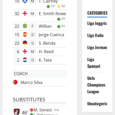
10
T. Cairney
M
59'
68'
CATEGORIES
32
E. Smith Rowe
M
69'
Liga Inggris
22
Willian
F
85'
15
Jorge Cuenca
Liga Italia
D
23
S. Benda
G
Liga Jerman
6
H. Reed
M
Liga
2
K. Tete
D
Spanyol
COACH
Uefa
Marco Silva
Champions
League
SUBSTITUTES
Uncategorized
M. Senesi
Out
46'