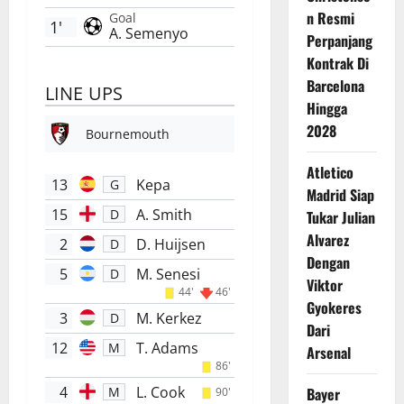
n Resmi
Goal
1'
A. Semenyo
Perpanjang
Kontrak Di
Barcelona
LINE UPS
Hingga
2028
Bournemouth
Atletico
13
Kepa
G
Madrid Siap
15
A. Smith
D
Tukar Julian
Alvarez
2
D. Huijsen
D
Dengan
5
M. Senesi
D
Viktor
44'
46'
Gyokeres
3
M. Kerkez
D
Dari
12
T. Adams
M
Arsenal
86'
4
L. Cook
Bayer
M
90'