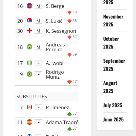
2025
16
S. Berge
M
59'
November
20
S. Lukić
M
85'
2025
30
K. Sessegnon
M
57'
October
Andreas
2025
18
M
Pereira
69'
September
17
A. Iwobi
F
2025
Rodrigo
9
F
Muniz
57'
August
2025
SUBSTITUTES
July 2025
7
R. Jiménez
F
57'
June 2025
11
Adama Traoré
F
57'