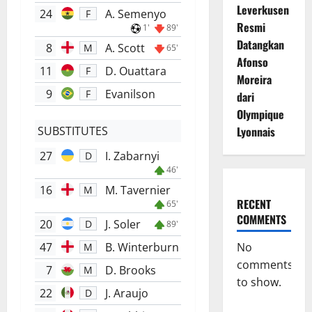
Leverkusen
24
A. Semenyo
F
Resmi
1'
89'
Datangkan
8
A. Scott
M
65'
Afonso
11
D. Ouattara
F
Moreira
9
Evanilson
F
dari
Olympique
SUBSTITUTES
Lyonnais
27
I. Zabarnyi
D
46'
16
M. Tavernier
M
RECENT
65'
COMMENTS
20
J. Soler
D
89'
47
B. Winterburn
No
M
comments
7
D. Brooks
M
to show.
22
J. Araujo
D