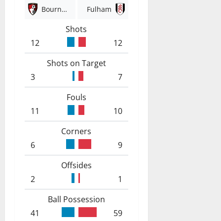
Bournemouth
Fulham
Shots
12
12
Shots on Target
3
7
Fouls
11
10
Corners
6
9
Offsides
2
1
Ball Possession
41
59