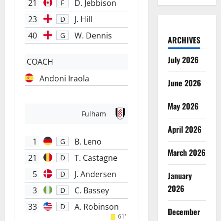
21
D. Jebbison
F
23
J. Hill
D
40
W. Dennis
G
ARCHIVES
July 2026
COACH
Andoni Iraola
June 2026
May 2026
Fulham
April 2026
1
B. Leno
G
March 2026
21
T. Castagne
D
5
J. Andersen
D
January
2026
3
C. Bassey
D
33
A. Robinson
D
December
61'