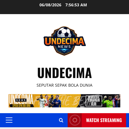
Skip
06/08/2026
7:56:53 AM
to
content
UNDECIMA
SEPUTAR SEPAK BOLA DUNIA
WATCH STREAMING
Primary