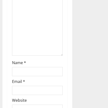
a
t
i
o
n
Name
*
Email
*
Website