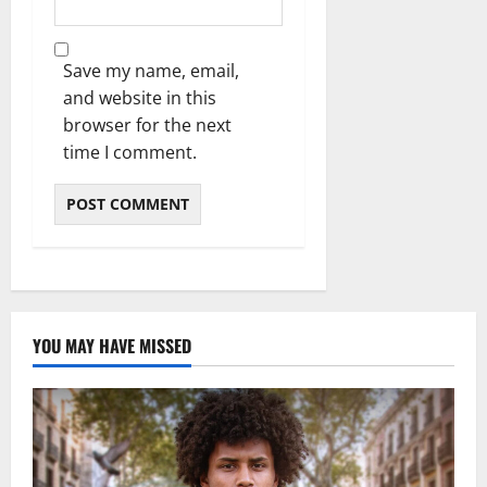
Save my name, email,
and website in this
browser for the next
time I comment.
YOU MAY HAVE MISSED