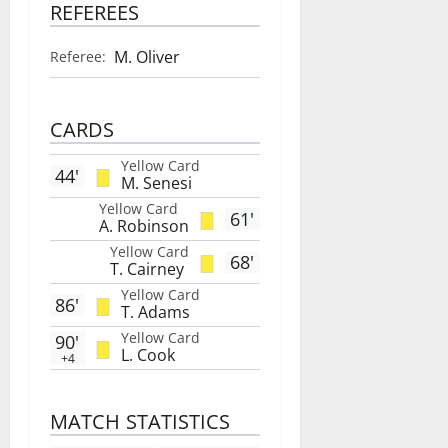
REFEREES
M. Oliver
Referee:
CARDS
Yellow Card
44'
M. Senesi
Yellow Card
61'
A. Robinson
Yellow Card
68'
T. Cairney
Yellow Card
86'
T. Adams
Yellow Card
90'
L. Cook
+4
MATCH STATISTICS