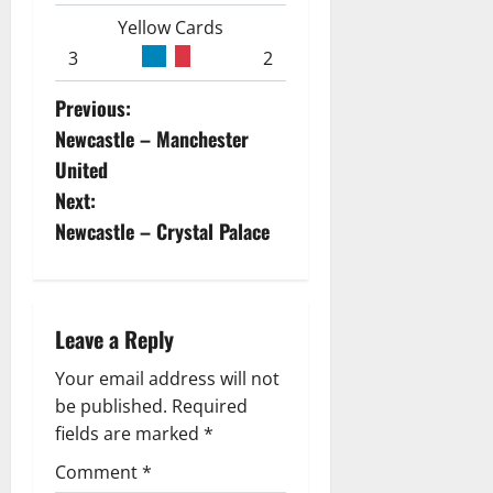
Yellow Cards
3
2
P
Previous:
Newcastle – Manchester
o
United
s
Next:
Newcastle – Crystal Palace
t
n
a
Leave a Reply
v
Your email address will not
be published.
Required
i
fields are marked
*
g
Comment
*