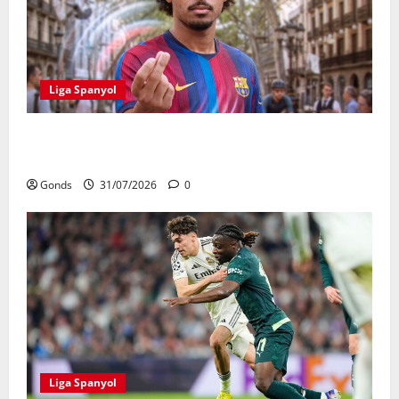
Liga Spanyol
Karim Adeyemi Tidak Takut Bersaing Dengan Lamine
Yamal, Bidik Liga Champions Bersama Barcelona
Gonds
31/07/2026
0
Liga Spanyol