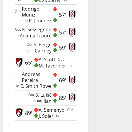
I. Zabarnyi
In
Rodrigo
Out
57'
Muniz
R. Jiménez
In
K. Sessegnon
Out
57'
Adama Traoré
In
S. Berge
Out
59'
T. Cairney
In
A. Scott
Out
65'
M. Tavernier
In
Andreas
Out
69'
Pereira
E. Smith Rowe
In
S. Lukić
Out
85'
Willian
In
A. Semenyo
Out
89'
J. Soler
In