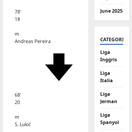
June 2025
78'
18
m
CATEGORIES
Andreas Pereira
Liga
Inggris
Liga
Italia
Liga
68'
Jerman
20
Liga
m
Spanyol
S. Lukić