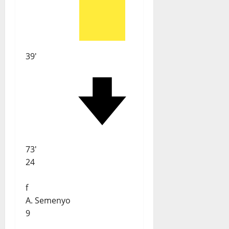
39'
73'
24
f
A. Semenyo
9