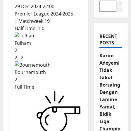
29 Dec 2024
-
22:00
Search
Premier League 2024-2025
| Matchweek 19
Half Time: 1-0
RECENT
POSTS
Fulham
2
Karim
2
:
2
Adeyemi
Tidak
Bournemouth
Takut
2
Bersaing
Full Time
Dengan
Lamine
Yamal,
Bidik
Liga
Champio