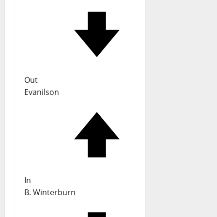
Out
Evanilson
In
B. Winterburn