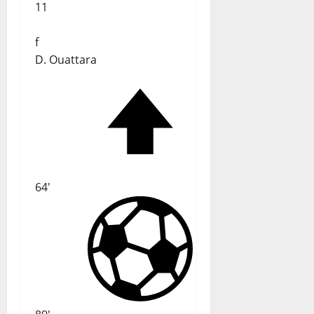
11
f
D. Ouattara
64'