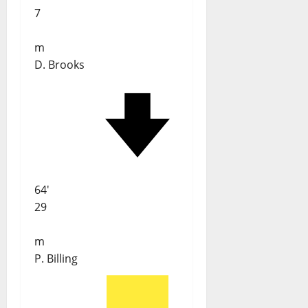
7
m
D. Brooks
64'
29
m
P. Billing