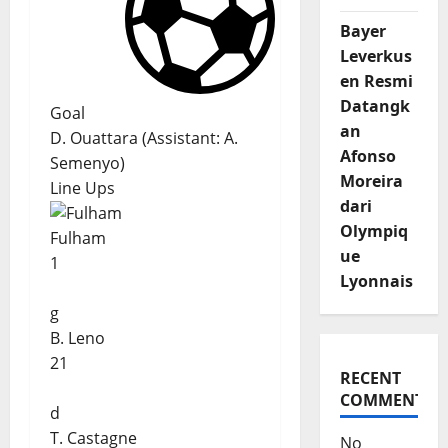
Bayer
Leverkus
en Resmi
Datangk
Goal
an
D. Ouattara
(
Assistant:
A.
Afonso
Semenyo
)
Moreira
Line Ups
dari
Olympiq
Fulham
ue
1
Lyonnais
g
B. Leno
21
RECENT
COMMENTS
d
T. Castagne
No