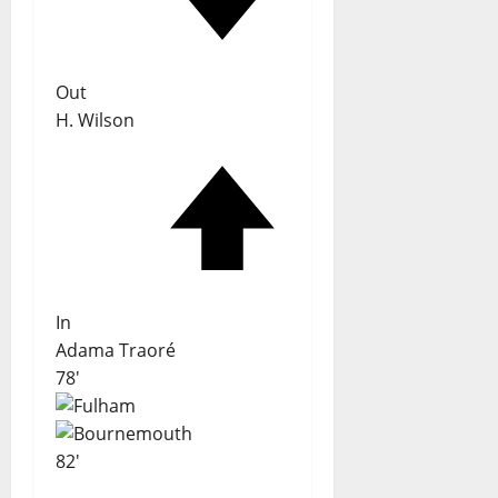
Out
H. Wilson
In
Adama Traoré
78'
82'