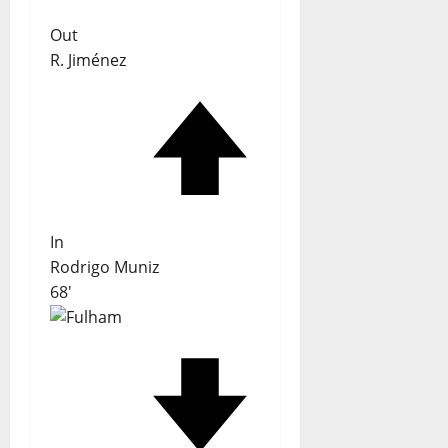
Out
R. Jiménez
In
Rodrigo Muniz
68'