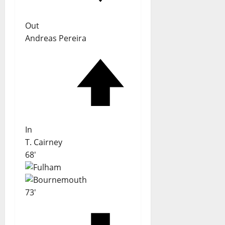
Out
Andreas Pereira
In
T. Cairney
68'
73'