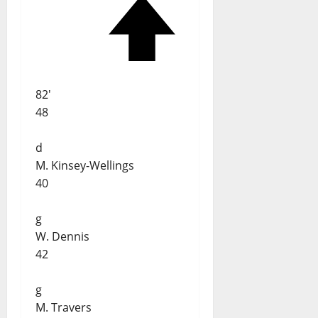
82'
48
d
M. Kinsey-Wellings
40
g
W. Dennis
42
g
M. Travers