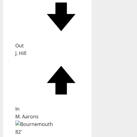
Out
J. Hill
In
M. Aarons
82'