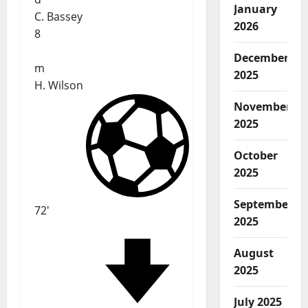
January
C. Bassey
2026
8
December
m
2025
H. Wilson
November
2025
October
2025
September
72'
2025
August
2025
July 2025