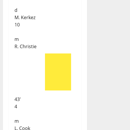
d
M. Kerkez
10
m
R. Christie
43'
4
m
L. Cook