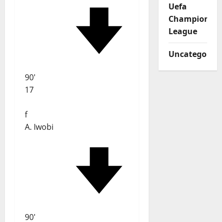
Uefa
Champions
League
Uncategorize
90'
17
f
A. Iwobi
90'