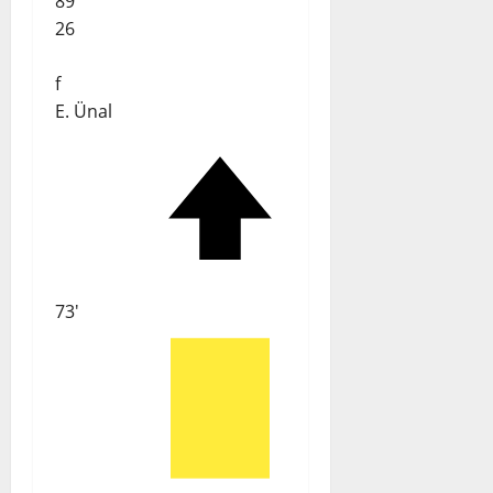
89'
26
f
E. Ünal
73'