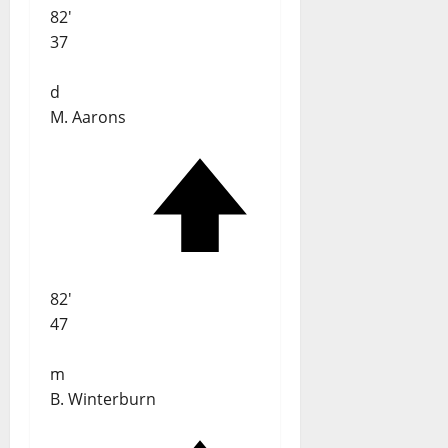
82'
37
d
M. Aarons
82'
47
m
B. Winterburn