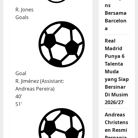
ns
R. Jones
Bersama
Goals
Barcelon
a
Real
Madrid
Punya 6
Talenta
Muda
Goal
yang Siap
R. Jiménez
(
Assistant
:
Bersinar
Andreas Pereira
)
Di Musim
40'
2026/27
51'
Andreas
Christens
en Resmi
Perpanja