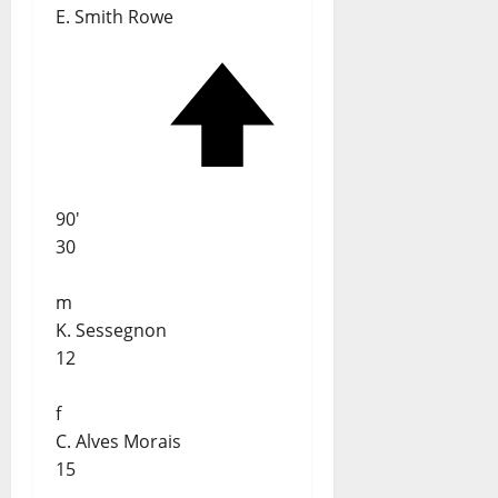
E. Smith Rowe
90'
30
m
K. Sessegnon
12
f
C. Alves Morais
15