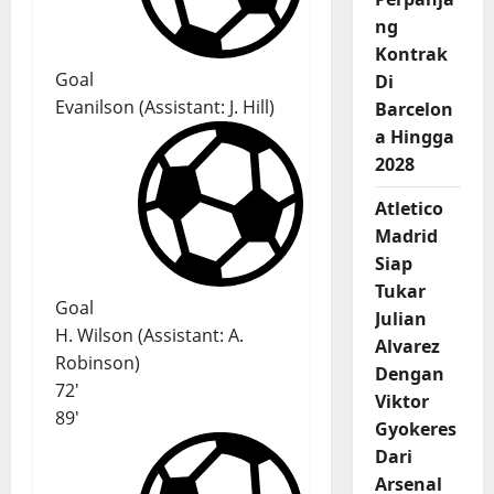
ng
Kontrak
Goal
Di
Evanilson
(
Assistant:
J. Hill
)
Barcelon
a Hingga
2028
Atletico
Madrid
Siap
Tukar
Goal
Julian
H. Wilson
(
Assistant
:
A.
Alvarez
Robinson
)
Dengan
72'
Viktor
89'
Gyokeres
Dari
Arsenal