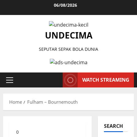
Skip
06/08/2026
to
content
UNDECIMA
SEPUTAR SEPAK BOLA DUNIA
WATCH STREAMING
Primary
Menu
Home
Fulham – Bournemouth
SEARCH
0