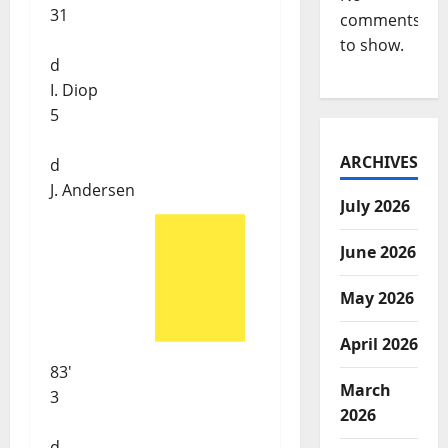
31
comments
to show.
d
I. Diop
5
ARCHIVES
d
J. Andersen
July 2026
June 2026
May 2026
April 2026
83'
March
3
2026
d