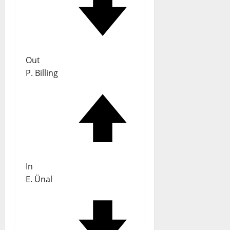
Out
P. Billing
In
E. Ünal