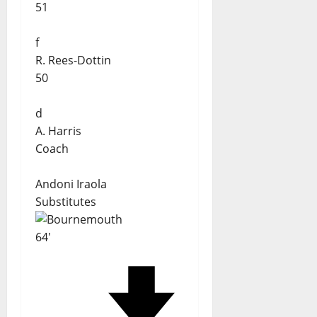
51
f
R. Rees-Dottin
50
d
A. Harris
Coach
Andoni Iraola
Substitutes
64'