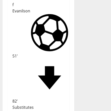
f
Evanilson
51'
82'
Substitutes