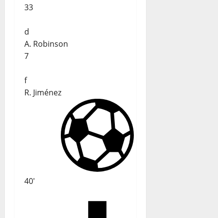
33
d
A. Robinson
7
f
R. Jiménez
40'