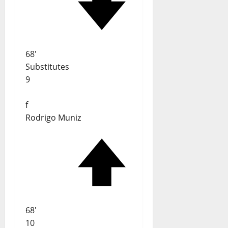
68'
Substitutes
9
f
Rodrigo Muniz
68'
10