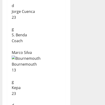
d
Jorge Cuenca
23
g
S. Benda
Coach
Marco Silva
Bournemouth
13
g
Kepa
23