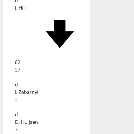
d
J. Hill
82'
27
d
I. Zabarnyi
2
d
D. Huijsen
3