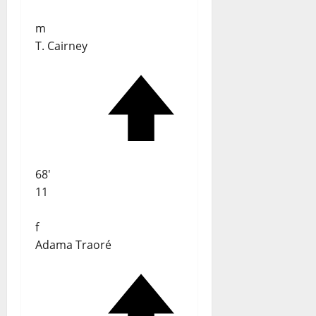
m
T. Cairney
68'
11
f
Adama Traoré