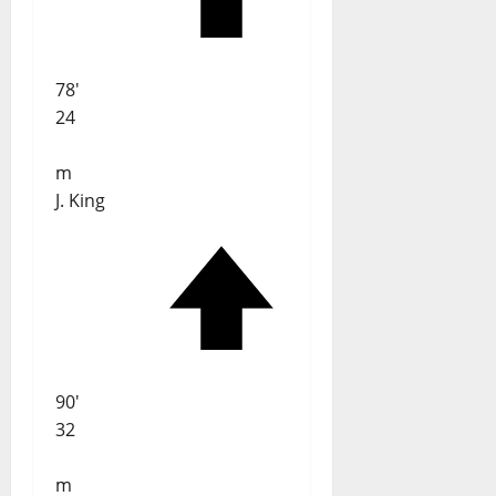
78'
24
m
J. King
90'
32
m