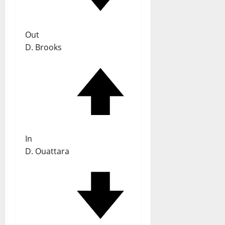
Out
D. Brooks
In
D. Ouattara