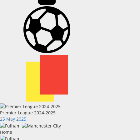
Premier League 2024-2025
25 May 2025
Home