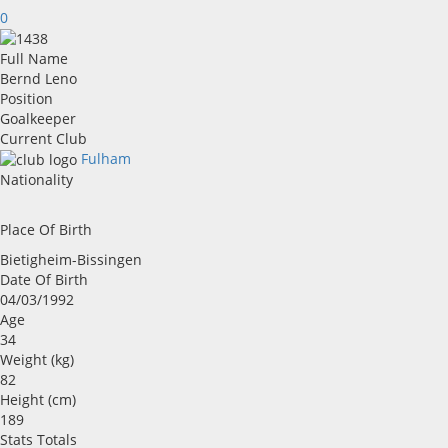
0
Full Name
Bernd Leno
Position
Goalkeeper
Current Club
Fulham
Nationality
Place Of Birth
Bietigheim-Bissingen
Date Of Birth
04/03/1992
Age
34
Weight (kg)
82
Height (cm)
189
Stats Totals