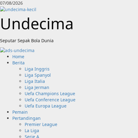
Skip
07/08/2026
to
content
Undecima
Seputar Sepak Bola Dunia
Primary
Home
Menu
Berita
Liga Inggris
Liga Spanyol
Liga Italia
Liga Jerman
Uefa Champions League
Uefa Conference League
Uefa Europa League
Pemain
Pertandingan
Premier League
La Liga
Serie A