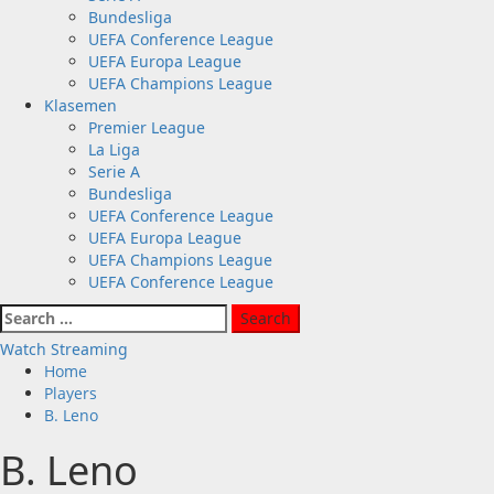
Bundesliga
UEFA Conference League
UEFA Europa League
UEFA Champions League
Klasemen
Premier League
La Liga
Serie A
Bundesliga
UEFA Conference League
UEFA Europa League
UEFA Champions League
UEFA Conference League
Search
for:
Watch Streaming
Home
Players
B. Leno
B. Leno