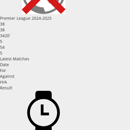
Premier League 2024-2025
38
38
3420′
5
54
5
Latest Matches
Date
For
Against
H/A
Result