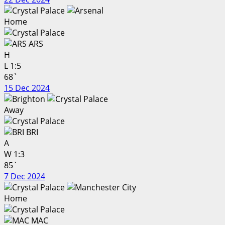
Home
ARS
H
L
1:5
68`
15 Dec 2024
Away
BRI
A
W
1:3
85`
7 Dec 2024
Home
MAC