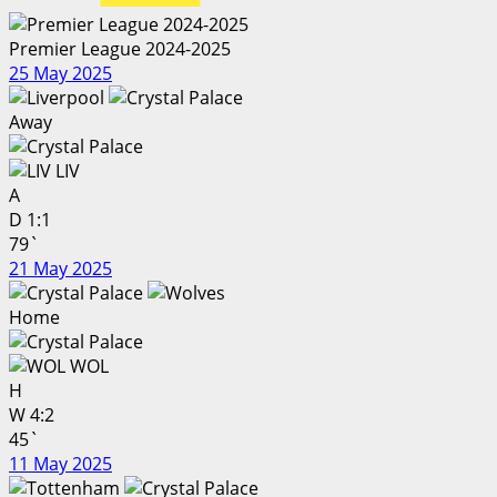
Premier League 2024-2025
25 May 2025
Away
LIV
A
D
1:1
79`
21 May 2025
Home
WOL
H
W
4:2
45`
11 May 2025