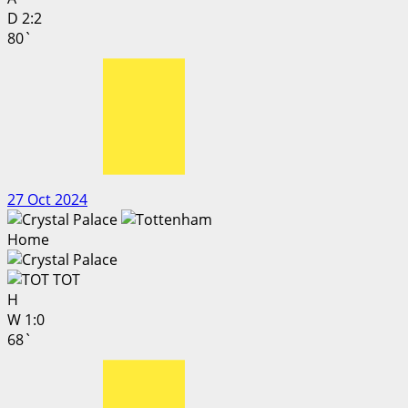
D
2:2
80`
27 Oct 2024
Home
TOT
H
W
1:0
68`