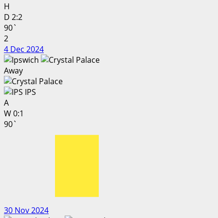
H
D
2:2
90`
2
4 Dec 2024
Away
IPS
A
W
0:1
90`
30 Nov 2024