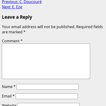
Post
Previous:
C. Doucouré
Next:
E. Eze
navigation
Leave a Reply
Your email address will not be published.
Required fields
are marked
*
Comment
*
Name
*
Email
*
Website