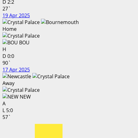
D
2:2
27`
19 Apr 2025
Home
BOU
H
D
0:0
90`
17 Apr 2025
Away
NEW
A
L
5:0
57`