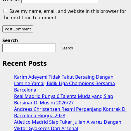
Save my name, email, and website in this browser for
the next time I comment.
Search
Search
Recent Posts
Karim Adeyemi Tidak Takut Bersaing Dengan
Lamine Yamal, Bidik Liga Champions Bersama
Barcelona
Real Madrid Punya 6 Talenta Muda yang Siap
Bersinar Di Musim 2026/27
Andreas Christensen Resmi Perpanjang Kontrak Di
Barcelona Hingga 2028
Atletico Madrid Siap Tukar Julian Alvarez Dengan
Viktor Gyokeres Dari Arsenal