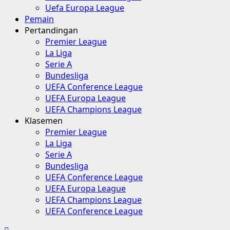
Uefa Europa League
Pemain
Pertandingan
Premier League
La Liga
Serie A
Bundesliga
UEFA Conference League
UEFA Europa League
UEFA Champions League
Klasemen
Premier League
La Liga
Serie A
Bundesliga
UEFA Conference League
UEFA Europa League
UEFA Champions League
UEFA Conference League