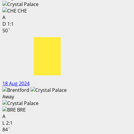
CHE
A
D
1:1
50`
18 Aug 2024
Away
BRE
A
L
2:1
84`