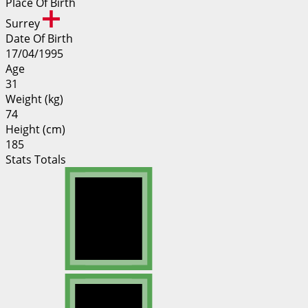
Place Of Birth
Surrey
Date Of Birth
17/04/1995
Age
31
Weight (kg)
74
Height (cm)
185
Stats Totals