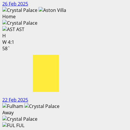
26 Feb 2025
Home
AST
H
W
4:1
58`
22 Feb 2025
Away
FUL