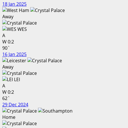
18 Jan 2025
Away
WES
A
W
0:2
90`
16 Jan 2025
Away
LEI
A
W
0:2
62`
29 Dec 2024
Home