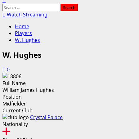
Search
for:
Watch Streaming
Home
Players
W. Hughes
W. Hughes
0
Full Name
William James Hughes
Position
Midfielder
Current Club
Crystal Palace
Nationality