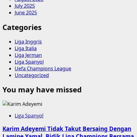
July 2025
June 2025
Categories
Liga Inggris
Liga Italia
Liga Jerman
Liga Spanyol
Uefa Champions League
Uncategorized
You may have missed
Liga Spanyol
Karim Adeyemi Tidak Takut Bersaing Dengan
Lamine Yamal, Bidik Liga Champions Bersama