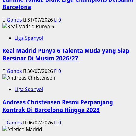
Barcelona
Gonds
31/07/2026
0
Liga Spanyol
Real Madrid Punya 6 Talenta Muda yang Siap
Bersinar Di Musim 2026/27
Gonds
30/07/2026
0
Liga Spanyol
Andreas Christensen Resmi Perpanjang
Kontrak Di Barcelona Hingga 2028
Gonds
06/07/2026
0