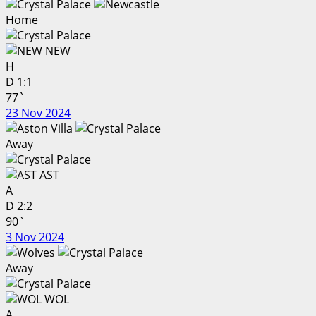
Home
NEW
H
D
1:1
77`
23 Nov 2024
Away
AST
A
D
2:2
90`
3 Nov 2024
Away
WOL
A