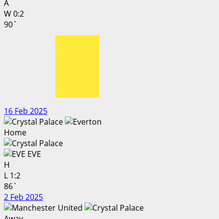
A
W
0:2
90`
16 Feb 2025
Home
EVE
H
L
1:2
86`
2 Feb 2025
Away