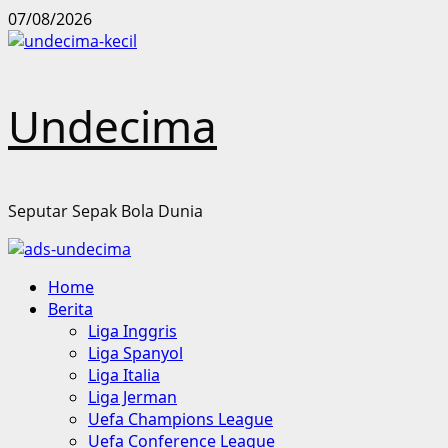
Skip
07/08/2026
to
content
Undecima
Seputar Sepak Bola Dunia
Primary
Home
Menu
Berita
Liga Inggris
Liga Spanyol
Liga Italia
Liga Jerman
Uefa Champions League
Uefa Conference League