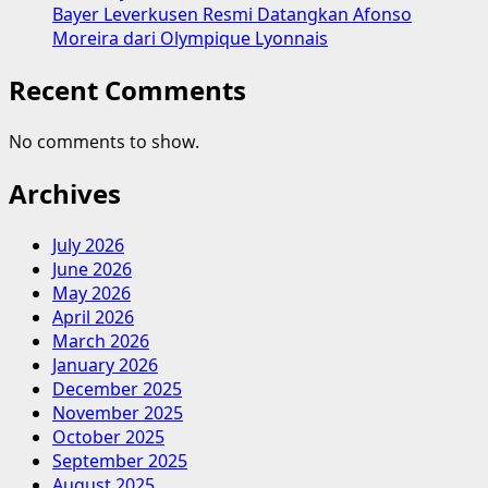
Bayer Leverkusen Resmi Datangkan Afonso
Moreira dari Olympique Lyonnais
Recent Comments
No comments to show.
Archives
July 2026
June 2026
May 2026
April 2026
March 2026
January 2026
December 2025
November 2025
October 2025
September 2025
August 2025