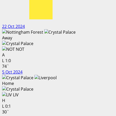
22 Oct 2024
Away
NOT
A
L
1:0
74`
5 Oct 2024
Home
LIV
H
L
0:1
30`