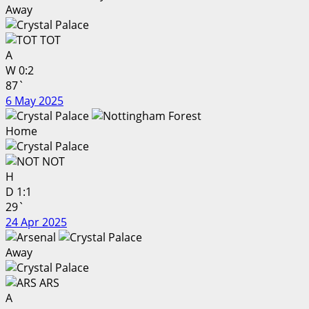
Away
TOT
A
W
0:2
87`
6 May 2025
Home
NOT
H
D
1:1
29`
24 Apr 2025
Away
ARS
A