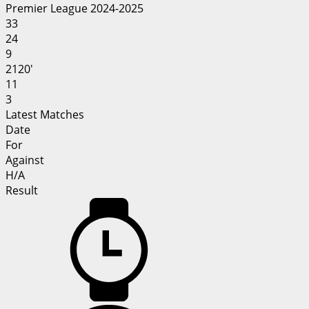
Premier League 2024-2025
33
24
9
2120′
11
3
Latest Matches
Date
For
Against
H/A
Result