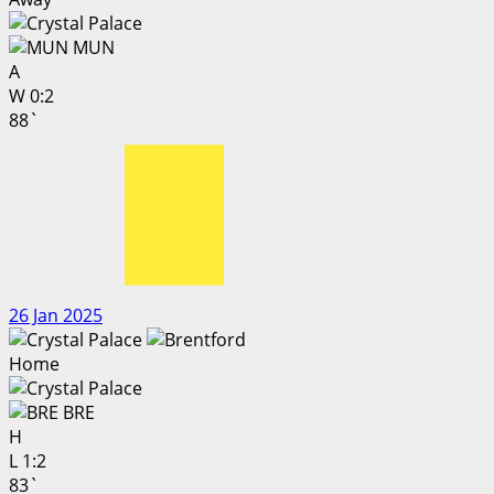
MUN
A
W
0:2
88`
26 Jan 2025
Home
BRE
H
L
1:2
83`