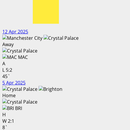
12 Apr 2025
Away
MAC
A
L
5:2
45`
5 Apr 2025
Home
BRI
H
W
2:1
8`