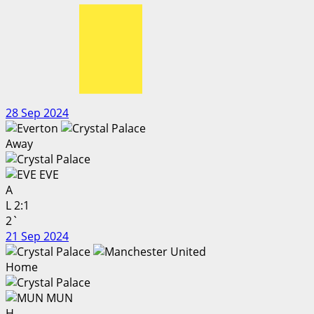
28 Sep 2024
Away
EVE
A
L
2:1
2`
21 Sep 2024
Home
MUN
H