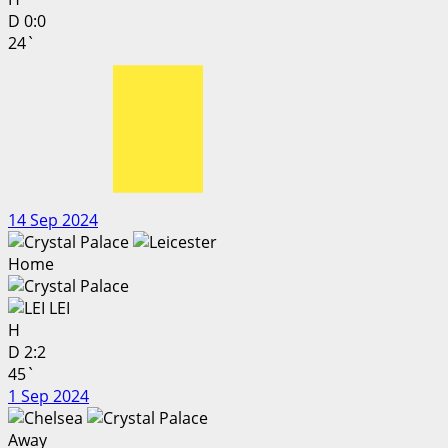
D
0:0
24`
14 Sep 2024
Home
LEI
H
D
2:2
45`
1 Sep 2024
Away