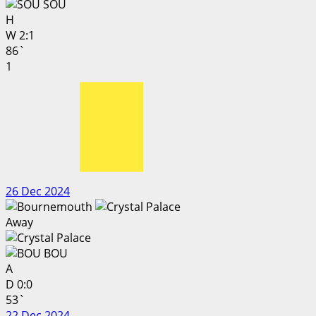
SOU
H
W
2:1
86`
1
26 Dec 2024
Away
BOU
A
D
0:0
53`
22 Dec 2024