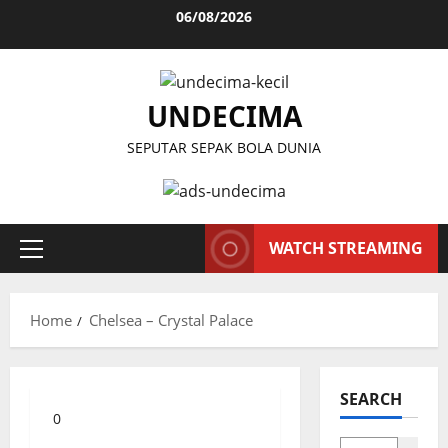
Skip
06/08/2026
to
content
UNDECIMA
SEPUTAR SEPAK BOLA DUNIA
WATCH STREAMING
Primary
Menu
Home
Chelsea – Crystal Palace
SEARCH
0