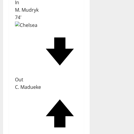
In
M. Mudryk
74'
Out
C. Madueke