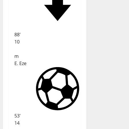
88'
10
m
E. Eze
53'
14