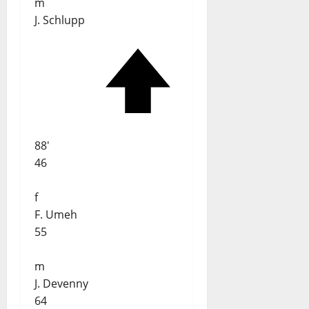
m
J. Schlupp
88'
46
f
F. Umeh
55
m
J. Devenny
64