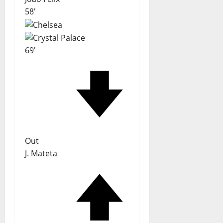
58'
69'
Out
J. Mateta