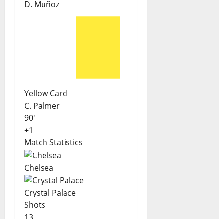
D. Muñoz
Yellow Card
C. Palmer
90'
+1
Match Statistics
Chelsea
Crystal Palace
Shots
13