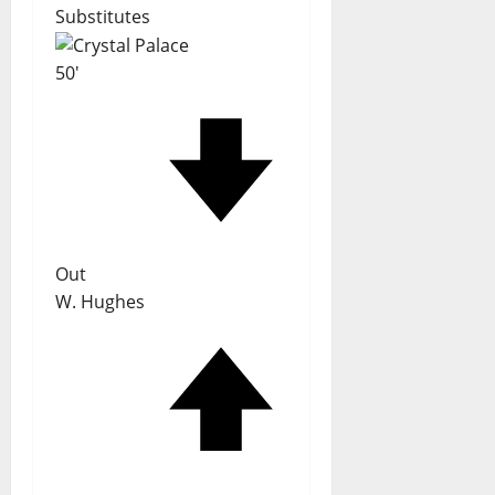
Substitutes
50'
Out
W. Hughes