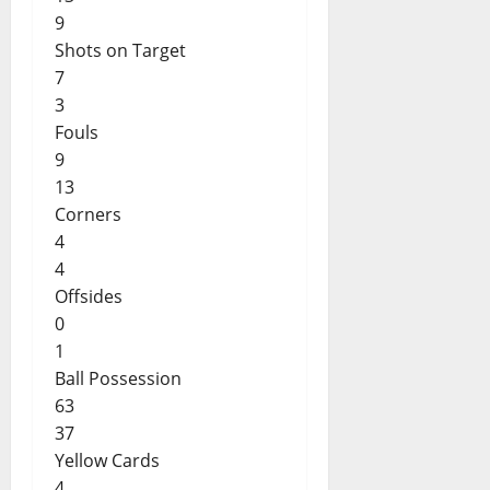
9
Shots on Target
7
3
Fouls
9
13
Corners
4
4
Offsides
0
1
Ball Possession
63
37
Yellow Cards
4