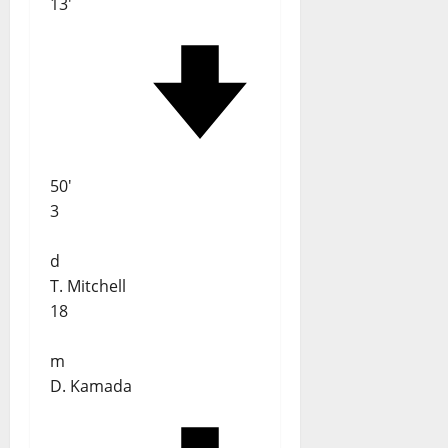
13'
50'
3
d
T. Mitchell
18
m
D. Kamada