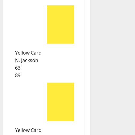
Yellow Card
N. Jackson
63'
89'
Yellow Card