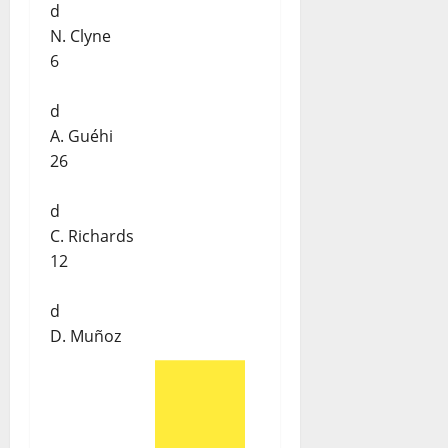
d
N. Clyne
6
d
A. Guéhi
26
d
C. Richards
12
d
D. Muñoz