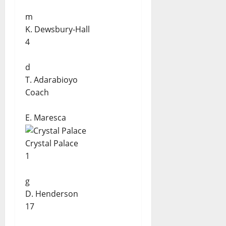
m
K. Dewsbury-Hall
4
d
T. Adarabioyo
Coach
E. Maresca
Crystal Palace
1
g
D. Henderson
17