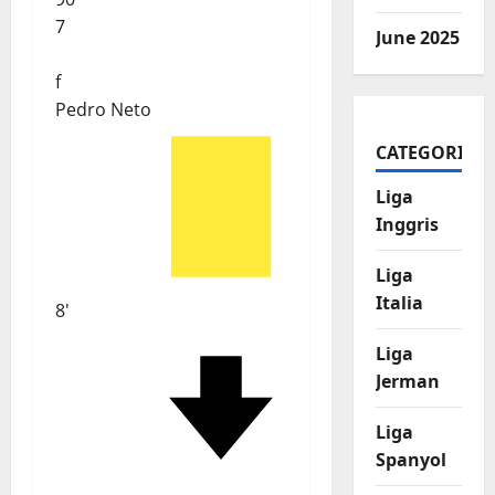
7
June 2025
f
Pedro Neto
CATEGORIES
Liga
Inggris
Liga
Italia
8'
Liga
Jerman
Liga
Spanyol