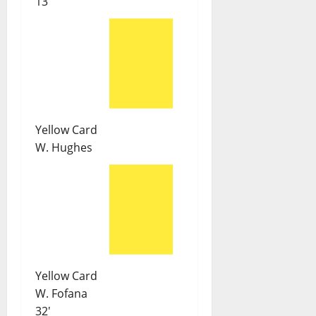
13'
Yellow Card
W. Hughes
Yellow Card
W. Fofana
32'