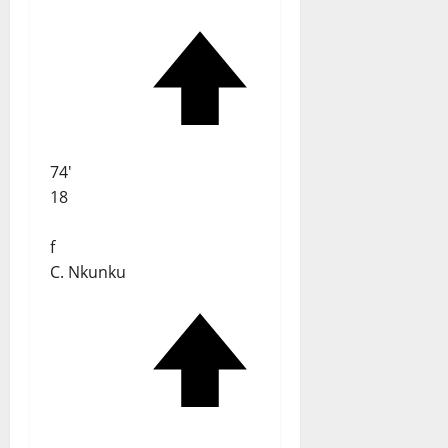
74'
18
f
C. Nkunku