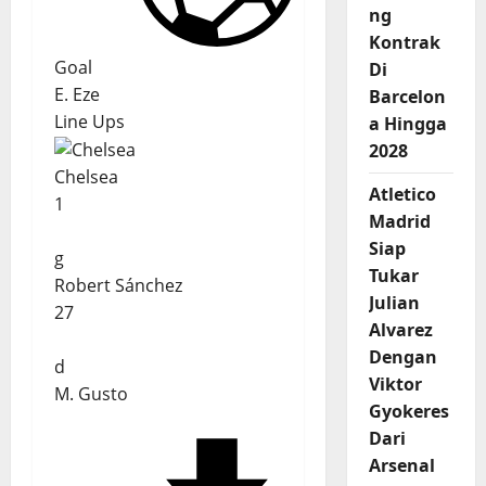
ng
Kontrak
Goal
Di
E. Eze
Barcelon
Line Ups
a Hingga
2028
Chelsea
Atletico
1
Madrid
Siap
g
Tukar
Robert Sánchez
Julian
27
Alvarez
Dengan
d
Viktor
M. Gusto
Gyokeres
Dari
Arsenal