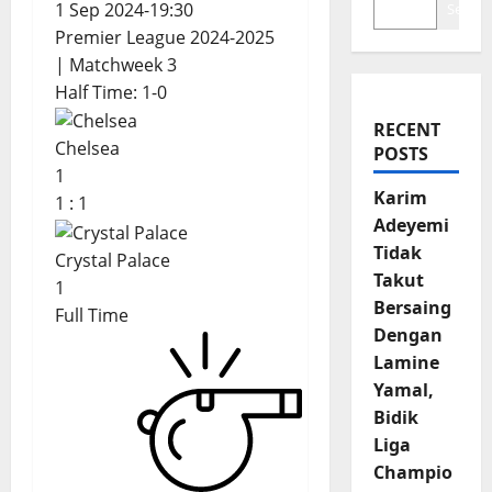
1 Sep 2024
-
19:30
Search
Premier League 2024-2025
| Matchweek 3
Half Time: 1-0
RECENT
Chelsea
POSTS
1
Karim
1
:
1
Adeyemi
Tidak
Crystal Palace
Takut
1
Bersaing
Full Time
Dengan
Lamine
Yamal,
Bidik
Liga
Champio