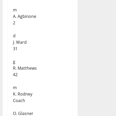
m
A. Agbinone
2
d
J. Ward
31
g
R. Matthews
42
m
K. Rodney
Coach
O. Glasner