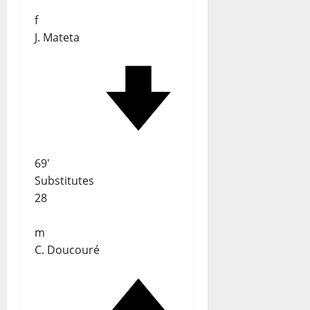
f
J. Mateta
69'
Substitutes
28
m
C. Doucouré