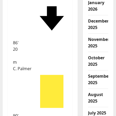
January
2026
December
2025
November
86'
2025
20
October
m
2025
C. Palmer
September
2025
August
2025
July 2025
90'