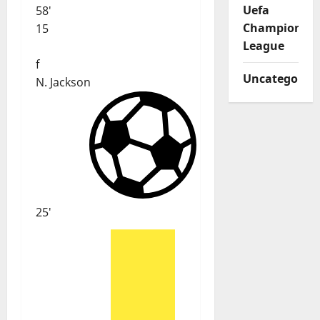
Uefa
58'
Champions
15
League
f
Uncategorize
N. Jackson
25'