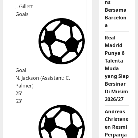
ns
J. Gillett
Bersama
Goals
Barcelon
a
Real
Madrid
Punya 6
Talenta
Muda
Goal
yang Siap
N. Jackson
(
Assistant
:
C.
Bersinar
Palmer
)
Di Musim
25'
2026/27
53'
Andreas
Christens
en Resmi
Perpanja