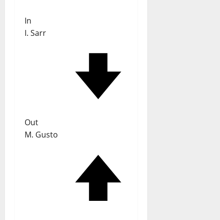
In
I. Sarr
Out
M. Gusto