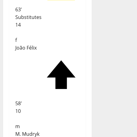
63'
Substitutes
14
f
João Félix
58'
10
m
M. Mudryk