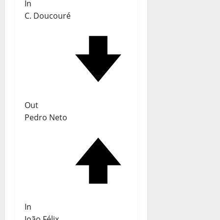
In
C. Doucouré
Out
Pedro Neto
In
João Félix