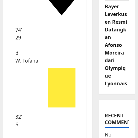
Bayer
Leverkus
en Resmi
Datangk
74'
an
29
Afonso
Moreira
d
dari
W. Fofana
Olympiq
ue
Lyonnais
RECENT
32'
COMMENTS
6
No