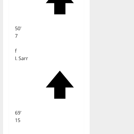
50'
7
f
I. Sarr
69'
15