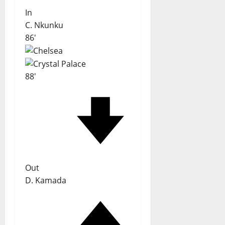
In
C. Nkunku
86'
88'
Out
D. Kamada