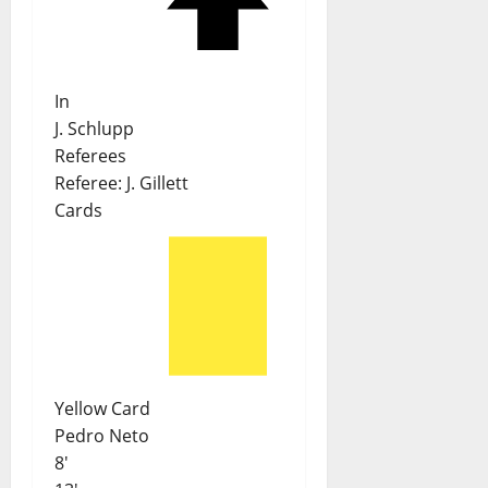
In
J. Schlupp
Referees
Referee:
J. Gillett
Cards
Yellow Card
Pedro Neto
8'