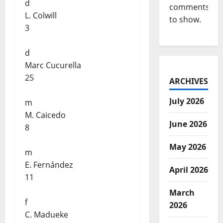
d
comments
L. Colwill
to show.
3
d
Marc Cucurella
25
ARCHIVES
July 2026
m
M. Caicedo
June 2026
8
May 2026
m
E. Fernández
April 2026
11
March
f
2026
C. Madueke