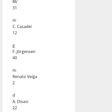
86'
31
m
C. Casadei
12
g
F. Jörgensen
40
m
Renato Veiga
2
d
A. Disasi
22