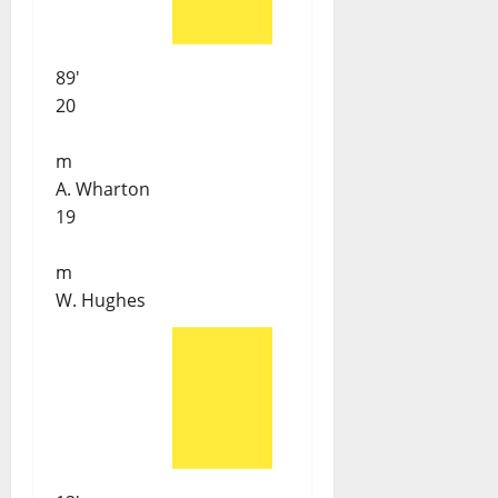
89'
20
m
A. Wharton
19
m
W. Hughes