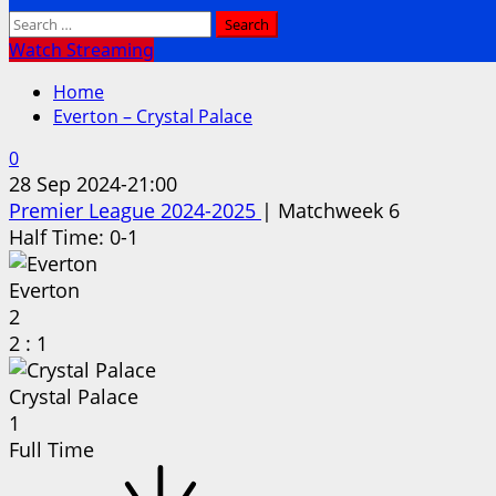
Search
for:
Watch Streaming
Home
Everton – Crystal Palace
0
28 Sep 2024
-
21:00
Premier League 2024-2025
| Matchweek 6
Half Time: 0-1
Everton
2
2
:
1
Crystal Palace
1
Full Time