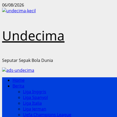
Skip
06/08/2026
to
content
Undecima
Seputar Sepak Bola Dunia
Primary
Home
Menu
Berita
Liga Inggris
Liga Spanyol
Liga Italia
Liga Jerman
Uefa Champions League