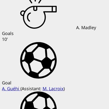
A. Madley
Goals
10'
Goal
A. Guéhi
(
Assistant:
M. Lacroix
)