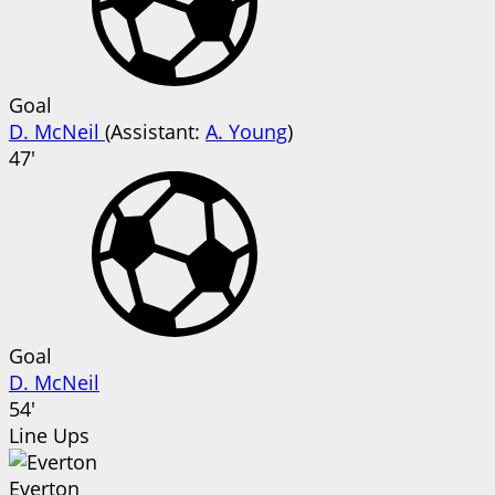
Goal
D. McNeil
(
Assistant
:
A. Young
)
47'
Goal
D. McNeil
54'
Line Ups
Everton