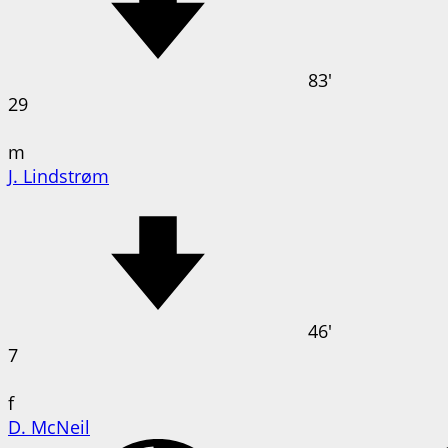
83'
29
m
J. Lindstrøm
46'
7
f
D. McNeil