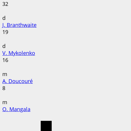
32
d
J. Branthwaite
19
d
V. Mykolenko
16
m
A. Doucouré
8
m
O. Mangala