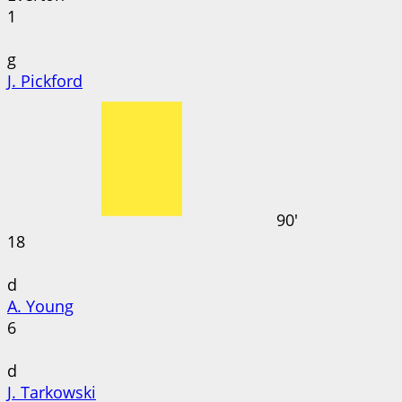
1
g
J. Pickford
90'
18
d
A. Young
6
d
J. Tarkowski