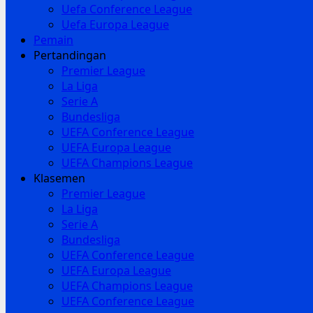
Uefa Conference League
Uefa Europa League
Pemain
Pertandingan
Premier League
La Liga
Serie A
Bundesliga
UEFA Conference League
UEFA Europa League
UEFA Champions League
Klasemen
Premier League
La Liga
Serie A
Bundesliga
UEFA Conference League
UEFA Europa League
UEFA Champions League
UEFA Conference League