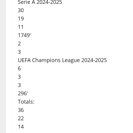
Serie A 2024-2025
30
19
11
1749′
2
3
UEFA Champions League 2024-2025
6
3
3
296′
Totals:
36
22
14