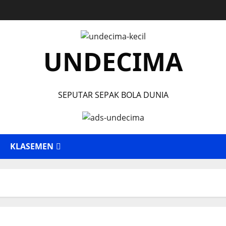
UNDECIMA
SEPUTAR SEPAK BOLA DUNIA
KLASEMEN