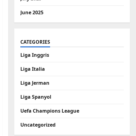
June 2025
CATEGORIES
Liga Inggris
Liga Italia
Liga Jerman
Liga Spanyol
Uefa Champions League
Uncategorized