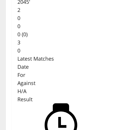
2045′
2
0
0
0 (0)
3
0
Latest Matches
Date
For
Against
H/A
Result