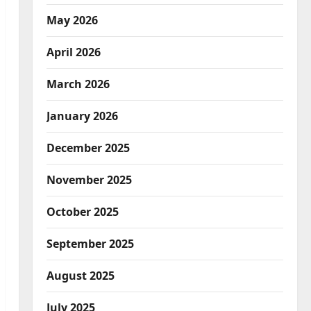
May 2026
April 2026
March 2026
January 2026
December 2025
November 2025
October 2025
September 2025
August 2025
July 2025