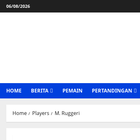
Skip
06/08/2026
to
content
HOME
BERITA
PEMAIN
PERTANDINGAN
Home
Players
M. Ruggeri