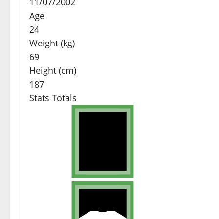
11/07/2002
Age
24
Weight (kg)
69
Height (cm)
187
Stats Totals