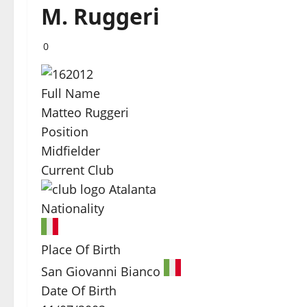
M. Ruggeri
0
Full Name
Matteo Ruggeri
Position
Midfielder
Current Club
Atalanta
Nationality
Place Of Birth
San Giovanni Bianco
Date Of Birth