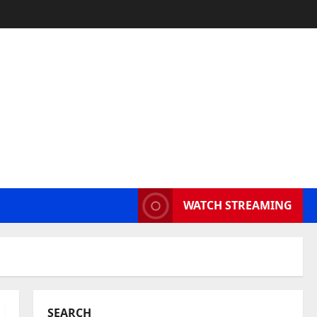
WATCH STREAMING
SEARCH