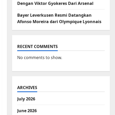
Dengan Viktor Gyokeres Dari Arsenal
Bayer Leverkusen Resmi Datangkan
Afonso Moreira dari Olympique Lyonnais
RECENT COMMENTS
No comments to show.
ARCHIVES
July 2026
June 2026