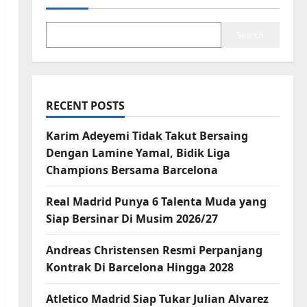
Search
RECENT POSTS
Karim Adeyemi Tidak Takut Bersaing
Dengan Lamine Yamal, Bidik Liga
Champions Bersama Barcelona
Real Madrid Punya 6 Talenta Muda yang
Siap Bersinar Di Musim 2026/27
Andreas Christensen Resmi Perpanjang
Kontrak Di Barcelona Hingga 2028
Atletico Madrid Siap Tukar Julian Alvarez