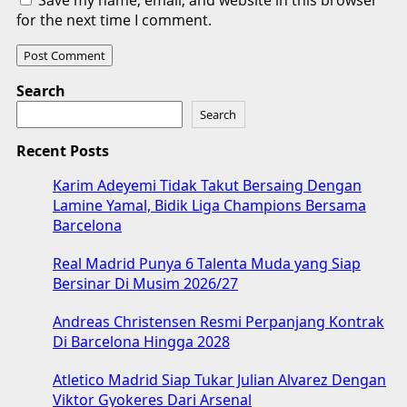
Save my name, email, and website in this browser
for the next time I comment.
Search
Search
Recent Posts
Karim Adeyemi Tidak Takut Bersaing Dengan
Lamine Yamal, Bidik Liga Champions Bersama
Barcelona
Real Madrid Punya 6 Talenta Muda yang Siap
Bersinar Di Musim 2026/27
Andreas Christensen Resmi Perpanjang Kontrak
Di Barcelona Hingga 2028
Atletico Madrid Siap Tukar Julian Alvarez Dengan
Viktor Gyokeres Dari Arsenal