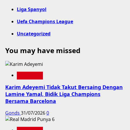
Liga Spanyol
Uefa Champions League
Uncategorized
You may have missed
Liga Spanyol
Karim Adeyemi Tidak Takut Bersaing Dengan
Lamine Yamal, Bidik Liga Champions
Bersama Barcelona
Gonds
31/07/2026
0