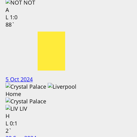
NOT
A
L
1:0
88`
5 Oct 2024
Home
LIV
H
L
0:1
2`