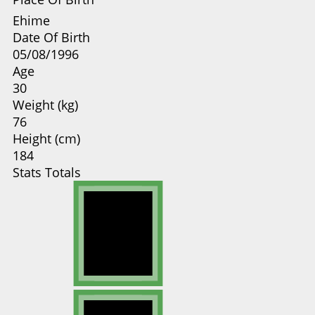
Ehime
Date Of Birth
05/08/1996
Age
30
Weight (kg)
76
Height (cm)
184
Stats Totals