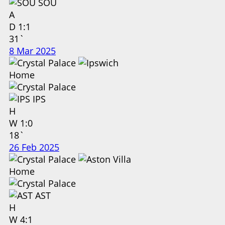
SOU
A
D
1:1
31`
8 Mar 2025
Home
IPS
H
W
1:0
18`
26 Feb 2025
Home
AST
H
W
4:1