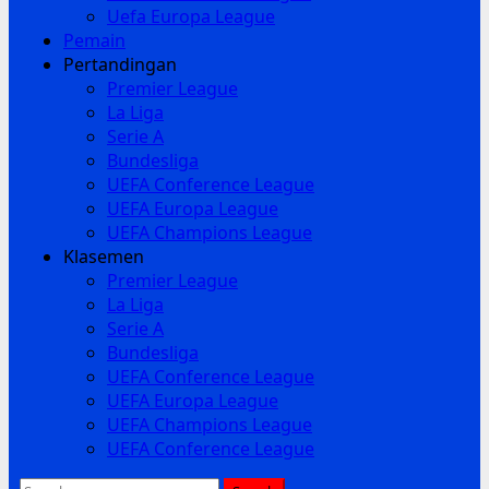
Uefa Europa League
Pemain
Pertandingan
Premier League
La Liga
Serie A
Bundesliga
UEFA Conference League
UEFA Europa League
UEFA Champions League
Klasemen
Premier League
La Liga
Serie A
Bundesliga
UEFA Conference League
UEFA Europa League
UEFA Champions League
UEFA Conference League