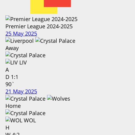
Premier League 2024-2025
25 May 2025
Away
LIV
A
D
1:1
90`
21 May 2025
Home
WOL
H
W
4:2