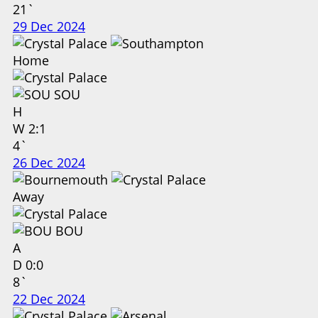
21`
29 Dec 2024
Home
SOU
H
W
2:1
4`
26 Dec 2024
Away
BOU
A
D
0:0
8`
22 Dec 2024