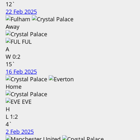
12`
22 Feb 2025
Away
FUL
A
W
0:2
15`
16 Feb 2025
Home
EVE
H
L
1:2
4`
2 Feb 2025