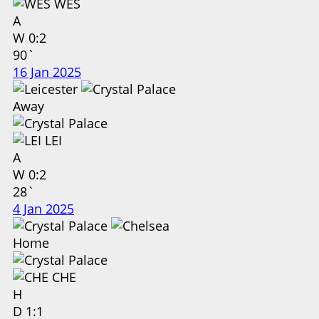
WES
A
W
0:2
90`
16 Jan 2025
Away
LEI
A
W
0:2
28`
4 Jan 2025
Home
CHE
H
D
1:1