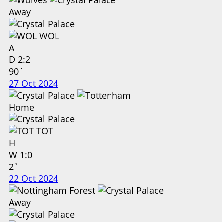
Away
WOL
A
D
2:2
90`
27 Oct 2024
Home
TOT
H
W
1:0
2`
22 Oct 2024
Away