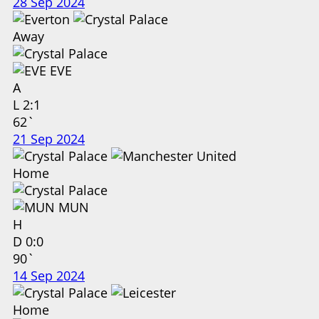
28 Sep 2024
Away
EVE
A
L
2:1
62`
21 Sep 2024
Home
MUN
H
D
0:0
90`
14 Sep 2024
Home