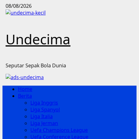
Skip
08/08/2026
to
content
Undecima
Seputar Sepak Bola Dunia
Primary
Home
Menu
Berita
Liga Inggris
Liga Spanyol
Liga Italia
Liga Jerman
Uefa Champions League
Uefa Conference League