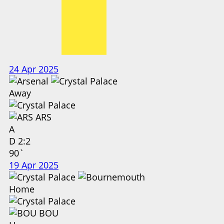
24 Apr 2025
Away
ARS
A
D
2:2
90`
19 Apr 2025
Home
BOU