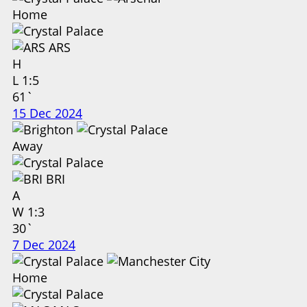
Home
ARS
H
L
1:5
61`
15 Dec 2024
Away
BRI
A
W
1:3
30`
7 Dec 2024
Home