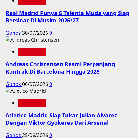
Liga Spanyol
Real Madrid Punya 6 Talenta Muda yang Siap
Bersinar Di Musim 2026/27
Gonds
30/07/2026
0
Liga Spanyol
Andreas Christensen Resmi Perpanjang
Kontrak Di Barcelona Hingga 2028
Gonds
06/07/2026
0
Liga Spanyol
Atletico Madrid Siap Tukar Julian Alvarez
Dengan Viktor Gyokeres Dari Arsenal
Gonds
25/06/2026
0