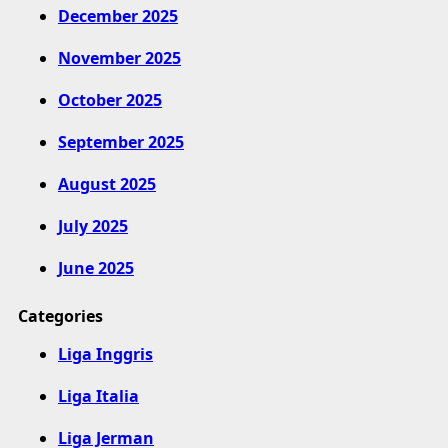
December 2025
November 2025
October 2025
September 2025
August 2025
July 2025
June 2025
Categories
Liga Inggris
Liga Italia
Liga Jerman