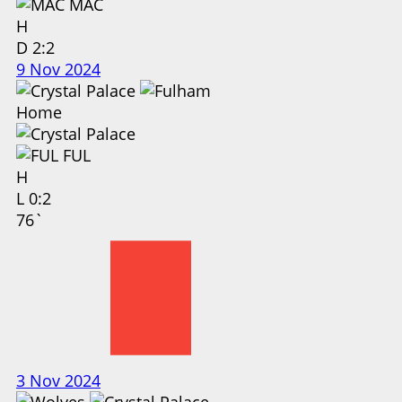
MAC
H
D
2:2
9 Nov 2024
Home
FUL
H
L
0:2
76`
3 Nov 2024