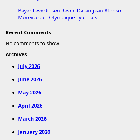
Bayer Leverkusen Resmi Datangkan Afonso
Moreira dari Olympique Lyonnais
Recent Comments
No comments to show.
Archives
July 2026
June 2026
May 2026
April 2026
March 2026
January 2026