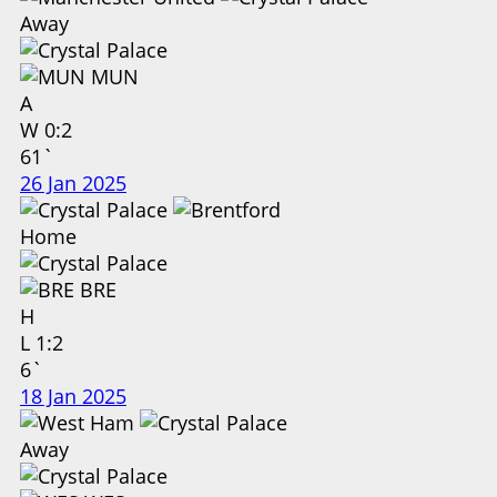
Away
MUN
A
W
0:2
61`
26 Jan 2025
Home
BRE
H
L
1:2
6`
18 Jan 2025
Away