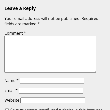
navigation
Leave a Reply
Your email address will not be published.
Required
fields are marked
*
Comment
*
Name
*
Email
*
Website