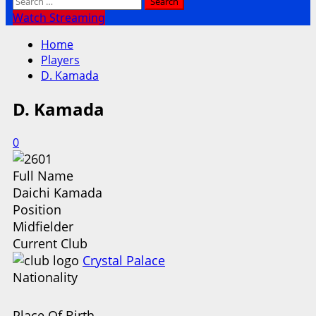
Search
for:
Watch Streaming
Home
Players
D. Kamada
D. Kamada
0
Full Name
Daichi Kamada
Position
Midfielder
Current Club
Crystal Palace
Nationality
Place Of Birth