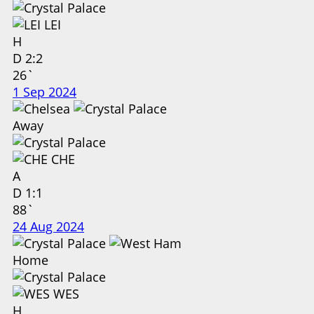
LEI
H
D
2:2
26`
1 Sep 2024
Away
CHE
A
D
1:1
88`
24 Aug 2024
Home
WES
H