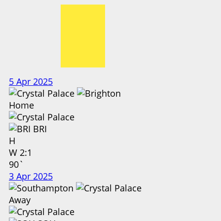
5 Apr 2025
Home
BRI
H
W
2:1
90`
3 Apr 2025
Away