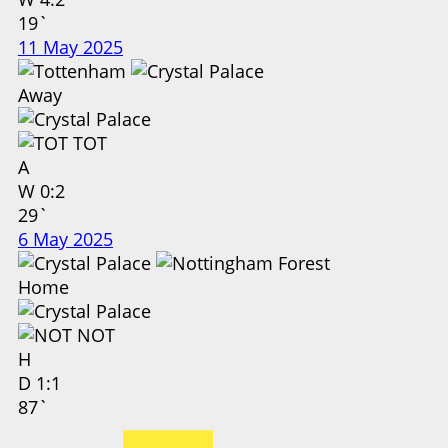
19`
11 May 2025
Away
TOT
A
W
0:2
29`
6 May 2025
Home
NOT
H
D
1:1
87`