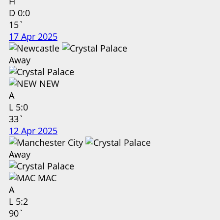
H
D
0:0
15`
17 Apr 2025
Away
NEW
A
L
5:0
33`
12 Apr 2025
Away
MAC
A
L
5:2
90`