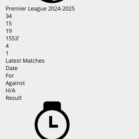
Premier League 2024-2025
34
15
19
1553′
4
1
Latest Matches
Date
For
Against
H/A
Result