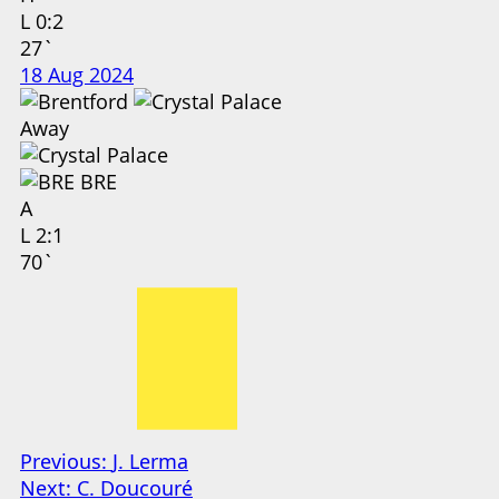
L
0:2
27`
18 Aug 2024
Away
BRE
A
L
2:1
70`
Post
Previous:
J. Lerma
Next:
C. Doucouré