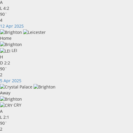
A
L
4:2
90`
4
12 Apr 2025
Home
LEI
H
D
2:2
90`
2
5 Apr 2025
Away
CRY
A
L
2:1
90`
2