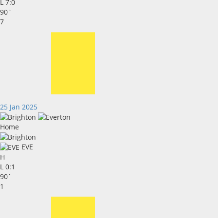
L
7:0
90`
7
25 Jan 2025
Home
EVE
H
L
0:1
90`
1