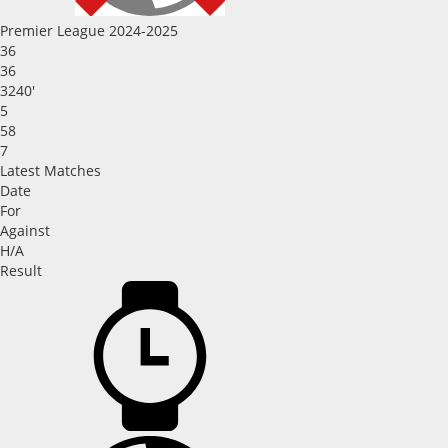
Premier League 2024-2025
36
36
3240′
5
58
7
Latest Matches
Date
For
Against
H/A
Result