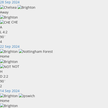
28 Sep 2024
Away
CHE
A
L
4:2
90`
4
22 Sep 2024
Home
NOT
H
D
2:2
90`
2
14 Sep 2024
Home