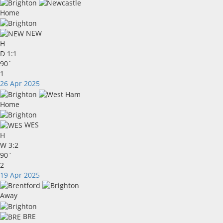
Home
NEW
H
D
1:1
90`
1
26 Apr 2025
Home
WES
H
W
3:2
90`
2
19 Apr 2025
Away
BRE