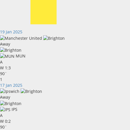
19 Jan 2025
Away
MUN
A
W
1:3
90`
1
17 Jan 2025
Away
IPS
A
W
0:2
90`