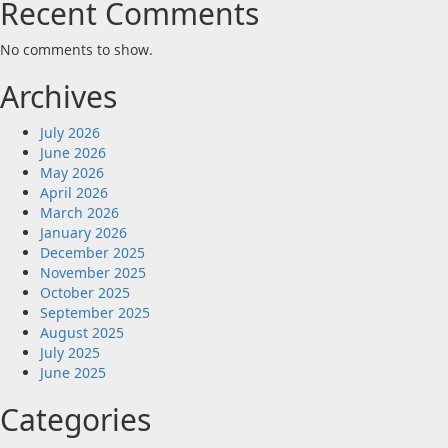
Recent Comments
No comments to show.
Archives
July 2026
June 2026
May 2026
April 2026
March 2026
January 2026
December 2025
November 2025
October 2025
September 2025
August 2025
July 2025
June 2025
Categories