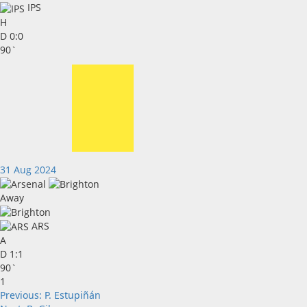
IPS
H
D
0:0
90`
31 Aug 2024
Away
ARS
A
D
1:1
90`
1
Post
Previous:
P. Estupiñán