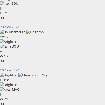
SOU
H
D
1:1
90`
1
23 Nov 2024
Away
BOU
A
W
1:2
90`
1
10 Nov 2024
Home
MAC
H
W
2:1
90`