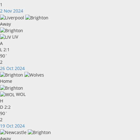
1
2 Nov 2024
Away
LIV
A
L
2:1
90`
2
26 Oct 2024
Home
WOL
H
D
2:2
90`
2
19 Oct 2024
Away