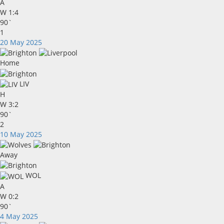
A
W
1:4
90`
1
20 May 2025
Home
LIV
H
W
3:2
90`
2
10 May 2025
Away
WOL
A
W
0:2
90`
4 May 2025