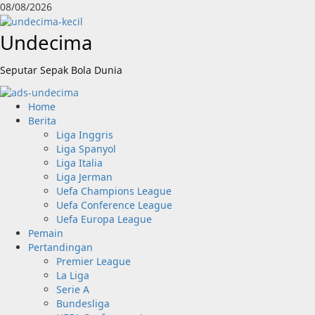
Skip
08/08/2026
to
content
Undecima
Seputar Sepak Bola Dunia
Primary
Home
Menu
Berita
Liga Inggris
Liga Spanyol
Liga Italia
Liga Jerman
Uefa Champions League
Uefa Conference League
Uefa Europa League
Pemain
Pertandingan
Premier League
La Liga
Serie A
Bundesliga