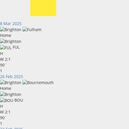
8 Mar 2025
Home
FUL
H
W
2:1
90`
1
26 Feb 2025
Home
BOU
H
W
2:1
90`
1