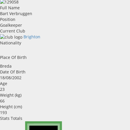
Full Name
Bart Verbruggen
Position
Goalkeeper
Current Club
Brighton
Nationality
Place Of Birth
Breda
Date Of Birth
18/08/2002
Age
23
Weight (kg)
66
Height (cm)
193
Stats Totals