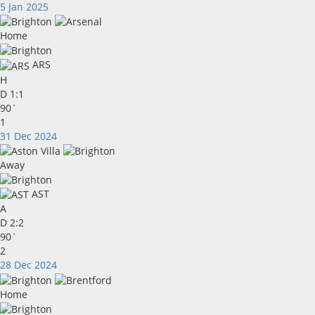
5 Jan 2025
Home
ARS
H
D
1:1
90`
1
31 Dec 2024
Away
AST
A
D
2:2
90`
2
28 Dec 2024
Home