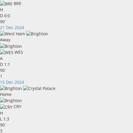
BRE
H
D
0:0
90`
21 Dec 2024
Away
WES
A
D
1:1
90`
1
15 Dec 2024
Home
CRY
H
L
1:3
90`
3