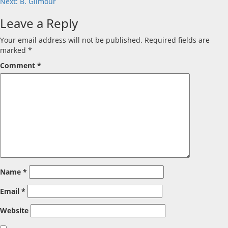
Next:
B. Gilmour
navigation
Leave a Reply
Your email address will not be published.
Required fields are
marked
*
Comment
*
Name
*
Email
*
Website