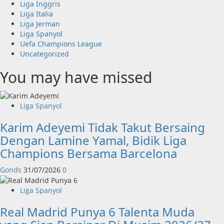
Liga Inggris
Liga Italia
Liga Jerman
Liga Spanyol
Uefa Champions League
Uncategorized
You may have missed
Liga Spanyol
Karim Adeyemi Tidak Takut Bersaing
Dengan Lamine Yamal, Bidik Liga
Champions Bersama Barcelona
Gonds
31/07/2026
0
Liga Spanyol
Real Madrid Punya 6 Talenta Muda