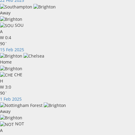
22 Feb 2025
Away
SOU
A
W
0:4
90`
15 Feb 2025
Home
CHE
H
W
3:0
90`
1 Feb 2025
Away
NOT
A