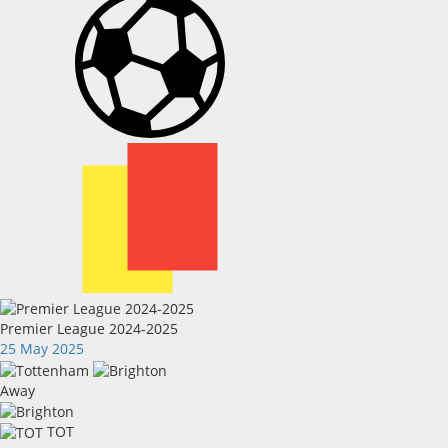
Premier League 2024-2025
25 May 2025
Away
TOT