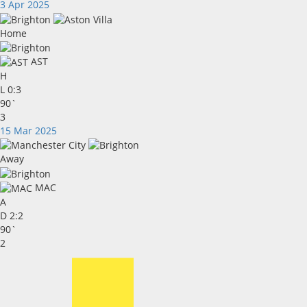
3 Apr 2025
Home
AST
H
L
0:3
90`
3
15 Mar 2025
Away
MAC
A
D
2:2
90`
2