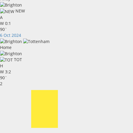
NEW
A
W
0:1
90`
6 Oct 2024
Home
TOT
H
W
3:2
90`
2