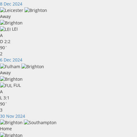
8 Dec 2024
Away
LEI
A
D
2:2
90`
2
6 Dec 2024
Away
FUL
A
L
3:1
90`
3
30 Nov 2024
Home