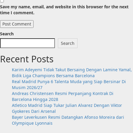
Save my name, email, and website in this browser for the next
time I comment.
Search
Search
Recent Posts
Karim Adeyemi Tidak Takut Bersaing Dengan Lamine Yamal,
Bidik Liga Champions Bersama Barcelona
Real Madrid Punya 6 Talenta Muda yang Siap Bersinar Di
Musim 2026/27
Andreas Christensen Resmi Perpanjang Kontrak Di
Barcelona Hingga 2028
Atletico Madrid Siap Tukar Julian Alvarez Dengan Viktor
Gyokeres Dari Arsenal
Bayer Leverkusen Resmi Datangkan Afonso Moreira dari
Olympique Lyonnais