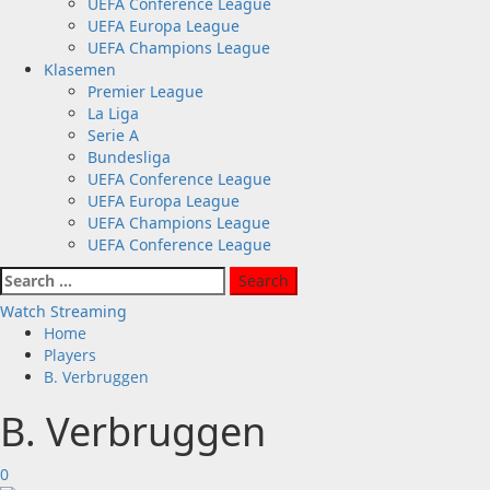
UEFA Conference League
UEFA Europa League
UEFA Champions League
Klasemen
Premier League
La Liga
Serie A
Bundesliga
UEFA Conference League
UEFA Europa League
UEFA Champions League
UEFA Conference League
Search
for:
Watch Streaming
Home
Players
B. Verbruggen
B. Verbruggen
0