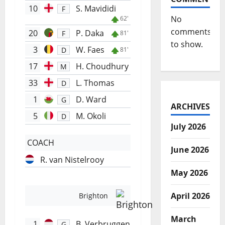
10
S. Mavididi
F
No
62'
comments
20
P. Daka
F
81'
to show.
3
W. Faes
D
81'
17
H. Choudhury
M
33
L. Thomas
D
1
D. Ward
G
ARCHIVES
5
M. Okoli
D
July 2026
COACH
June 2026
R. van Nistelrooy
May 2026
April 2026
Brighton
March
1
B. Verbruggen
G