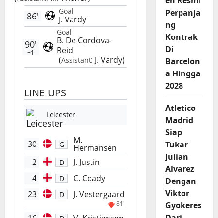
en Resmi
Goal
Perpanja
86'
J. Vardy
ng
Goal
Kontrak
B. De Cordova-
90'
Di
Reid
+1
(
:
J. Vardy
)
Assistant
Barcelon
a Hingga
2028
LINE UPS
Atletico
Leicester
Madrid
Siap
M.
30
Tukar
G
Hermansen
Julian
2
J. Justin
D
Alvarez
4
C. Coady
D
Dengan
Viktor
23
J. Vestergaard
D
81'
Gyokeres
Dari