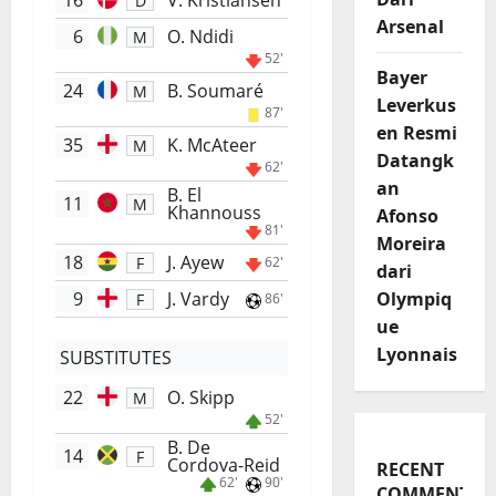
16
V. Kristiansen
D
Arsenal
6
O. Ndidi
M
52'
Bayer
24
B. Soumaré
M
Leverkus
87'
en Resmi
35
K. McAteer
M
Datangk
62'
an
B. El
11
M
Khannouss
Afonso
81'
Moreira
18
J. Ayew
F
62'
dari
9
J. Vardy
Olympiq
F
86'
ue
Lyonnais
SUBSTITUTES
22
O. Skipp
M
52'
B. De
14
F
Cordova-Reid
RECENT
62'
90'
COMMENTS