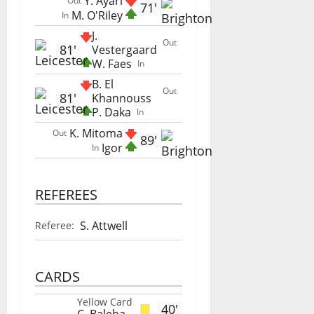
Y. Ayari
Out
71'
M. O'Riley
In
J.
Out
81'
Vestergaard
W. Faes
In
B. El
Out
81'
Khannouss
P. Daka
In
K. Mitoma
Out
89'
Igor
In
REFEREES
S. Attwell
Referee:
CARDS
Yellow Card
40'