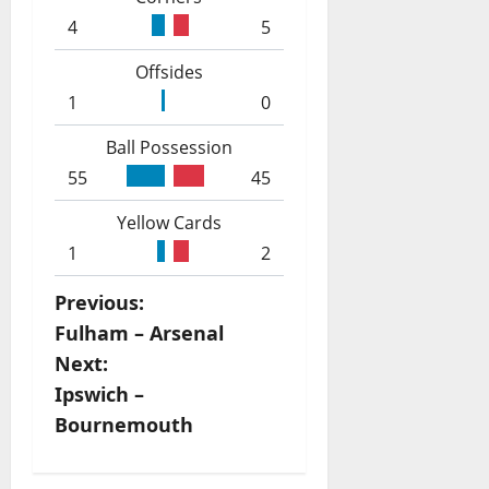
4
5
Offsides
1
0
Ball Possession
55
45
Yellow Cards
1
2
P
Previous:
Fulham – Arsenal
o
Next:
s
Ipswich –
Bournemouth
t