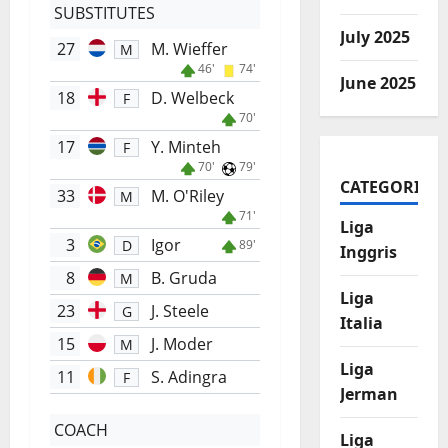
SUBSTITUTES
July 2025
27
M. Wieffer
M
46'
74'
June 2025
18
D. Welbeck
F
70'
17
Y. Minteh
F
70'
79'
CATEGORIES
33
M. O'Riley
M
71'
Liga
3
Igor
D
89'
Inggris
8
B. Gruda
M
Liga
23
J. Steele
G
Italia
15
J. Moder
M
Liga
11
S. Adingra
F
Jerman
COACH
Liga