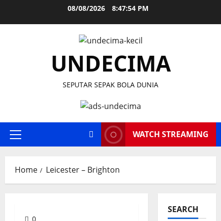
Skip
08/08/2026
8:47:55 PM
to
content
UNDECIMA
SEPUTAR SEPAK BOLA DUNIA
WATCH STREAMING
Primary
Menu
Home
Leicester – Brighton
SEARCH
0