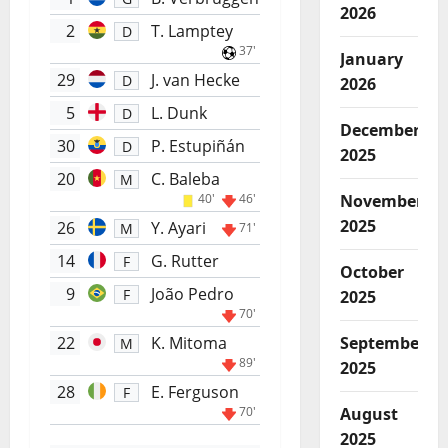
2026
2
T. Lamptey
D
37'
January
29
J. van Hecke
D
2026
5
L. Dunk
D
December
30
P. Estupiñán
D
2025
20
C. Baleba
M
40'
46'
November
2025
26
Y. Ayari
M
71'
14
G. Rutter
F
October
9
João Pedro
F
2025
70'
22
K. Mitoma
September
M
89'
2025
28
E. Ferguson
F
70'
August
2025