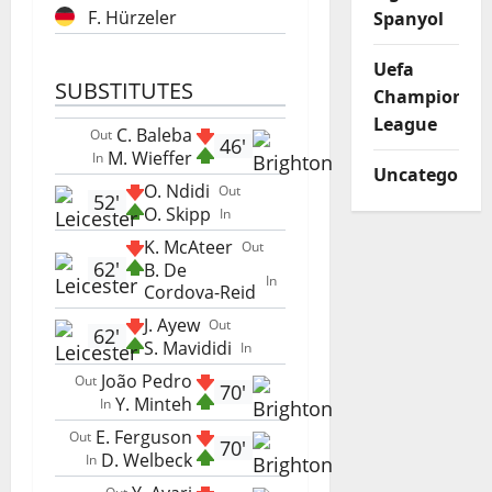
F. Hürzeler
Spanyol
Uefa
SUBSTITUTES
Champions
League
C. Baleba
Out
46'
M. Wieffer
In
Uncategorize
O. Ndidi
Out
52'
O. Skipp
In
K. McAteer
Out
62'
B. De
In
Cordova-Reid
J. Ayew
Out
62'
S. Mavididi
In
João Pedro
Out
70'
Y. Minteh
In
E. Ferguson
Out
70'
D. Welbeck
In