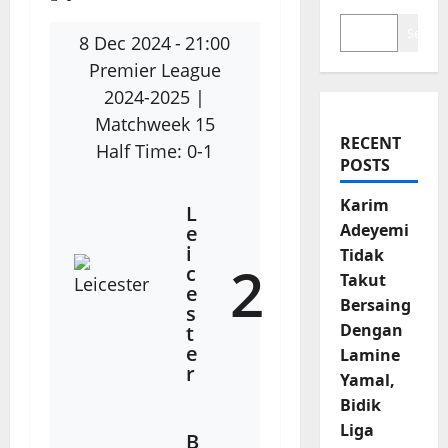
Search
8 Dec 2024
-
21:00
Premier League
2024-2025
|
Matchweek 15
RECENT
Half Time: 0-1
POSTS
Karim
L
Adeyemi
e
i
Tidak
2
c
Takut
e
Bersaing
s
Dengan
t
e
Lamine
r
Yamal,
Bidik
Liga
B