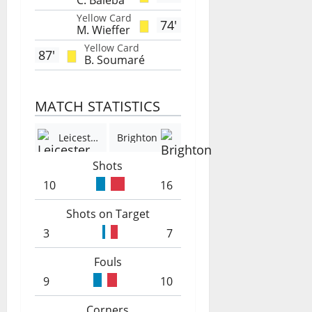
C. Baleba
Yellow Card
74'
M. Wieffer
Yellow Card
87'
B. Soumaré
MATCH STATISTICS
Leicester
Brighton
Shots
10
16
Shots on Target
3
7
Fouls
9
10
Corners