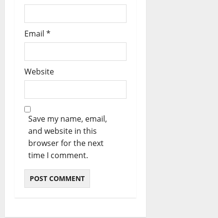
Email
*
Website
Save my name, email,
and website in this
browser for the next
time I comment.