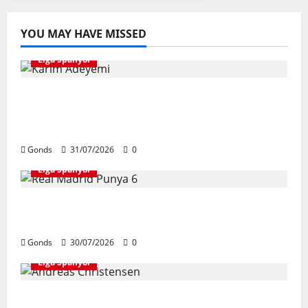
YOU MAY HAVE MISSED
Liga Spanyol
Karim Adeyemi Tidak Takut Bersaing
Dengan Lamine Yamal, Bidik Liga
Champions Bersama Barcelona
Gonds
31/07/2026
0
Liga Spanyol
Real Madrid Punya 6 Talenta Muda yang
Siap Bersinar Di Musim 2026/27
Gonds
30/07/2026
0
Liga Spanyol
Andreas Christensen Resmi Perpanjang