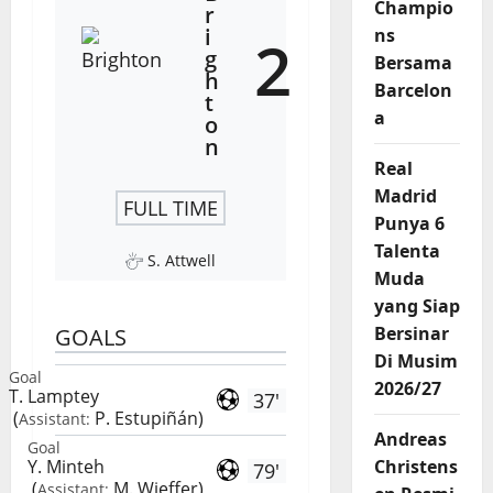
Champio
r
i
ns
2
g
Bersama
h
Barcelon
t
a
o
n
Real
Madrid
FULL TIME
Punya 6
Talenta
S. Attwell
Muda
yang Siap
Bersinar
GOALS
Di Musim
Goal
2026/27
T. Lamptey
37'
(
P. Estupiñán
)
Assistant:
Andreas
Goal
Y. Minteh
Christens
79'
(
M. Wieffer
)
Assistant: