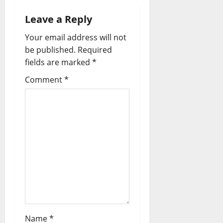
n
a
Leave a Reply
Your email address will not
v
be published.
Required
i
fields are marked
*
Comment
*
g
a
t
i
o
n
Name
*