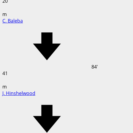
20
m
C. Baleba
84'
41
m
J. Hinshelwood