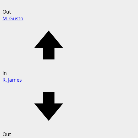
Out
M. Gusto
In
R. James
Out