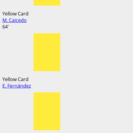
Yellow Card
M. Caicedo
64'
Yellow Card
E. Fernández