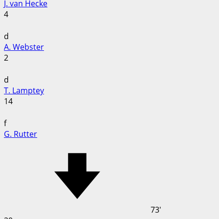
J. van Hecke
4
d
A. Webster
2
d
T. Lamptey
14
f
G. Rutter
73'