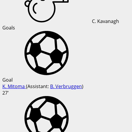
C. Kavanagh
Goals
Goal
K. Mitoma
(
Assistant
:
B. Verbruggen
)
27'