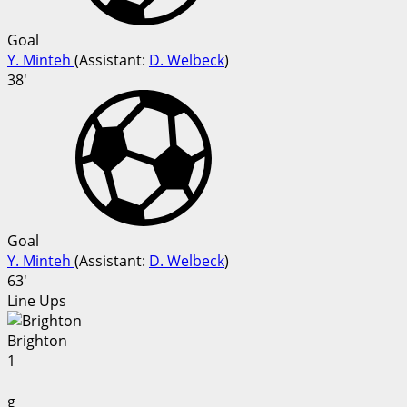
Goal
Y. Minteh
(
Assistant
:
D. Welbeck
)
38'
Goal
Y. Minteh
(
Assistant
:
D. Welbeck
)
63'
Line Ups
Brighton
1
g