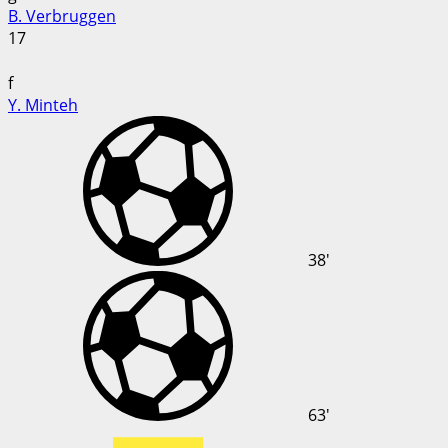
B. Verbruggen
17
f
Y. Minteh
38'
63'