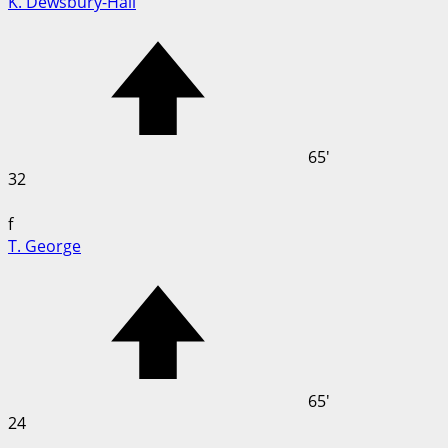
K. Dewsbury-Hall
65'
32
f
T. George
65'
24