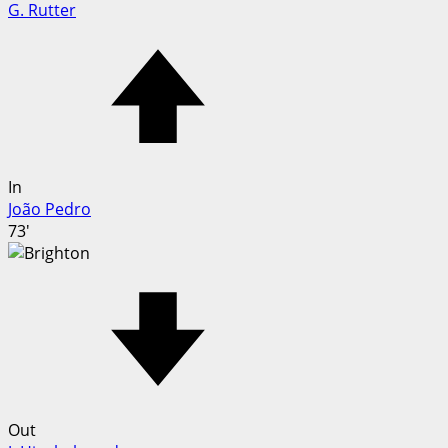
G. Rutter
In
João Pedro
73'
Out