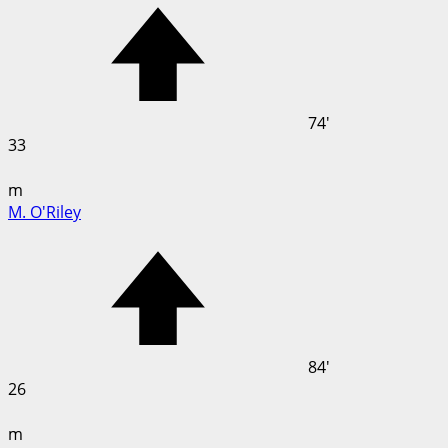
74'
33
m
M. O'Riley
84'
26
m