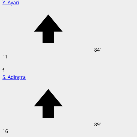
Y. Ayari
84'
11
f
S. Adingra
89'
16