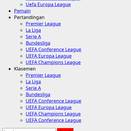
Uefa Europa League
Pemain
Pertandingan
Premier League
La Liga
Serie A
Bundesliga
UEFA Conference League
UEFA Europa League
UEFA Champions League
Klasemen
Premier League
La Liga
Serie A
Bundesliga
UEFA Conference League
UEFA Europa League
UEFA Champions League
UEFA Conference League