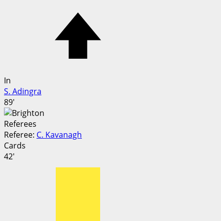
In
S. Adingra
89'
Referees
Referee:
C. Kavanagh
Cards
42'