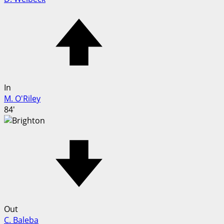
In
M. O'Riley
84'
Out
C. Baleba