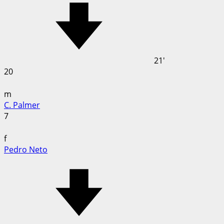
21'
20
m
C. Palmer
7
f
Pedro Neto