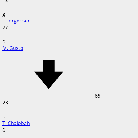
12
g
F. Jörgensen
27
d
M. Gusto
65'
23
d
T. Chalobah
6