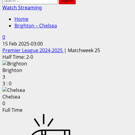
Search
for:
Watch Streaming
Home
Brighton – Chelsea
0
15 Feb 2025
-
03:00
Premier League 2024-2025
| Matchweek 25
Half Time: 2-0
Brighton
3
3
:
0
Chelsea
0
Full Time