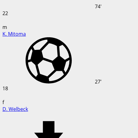
74'
22
m
K. Mitoma
27'
18
f
D. Welbeck