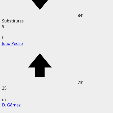
84'
Substitutes
9
f
João Pedro
73'
25
m
D. Gómez