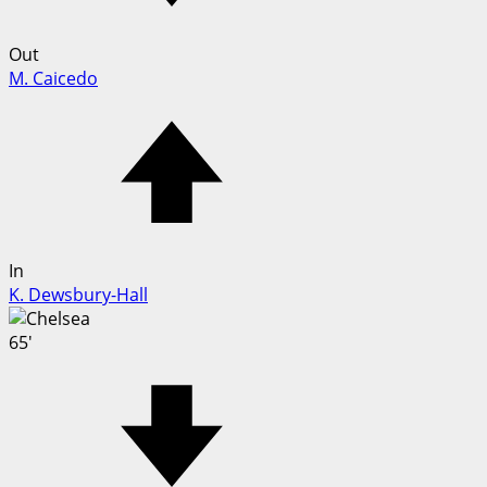
Out
M. Caicedo
In
K. Dewsbury-Hall
65'