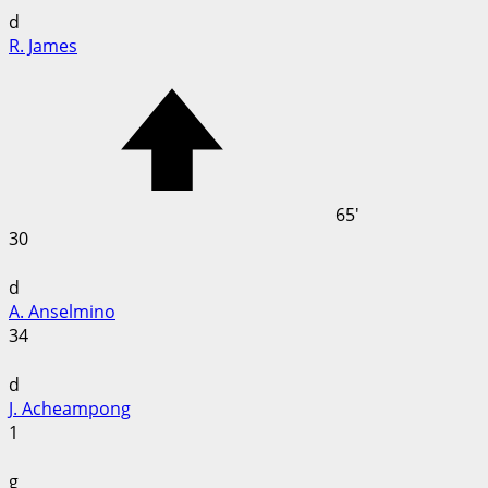
d
R. James
65'
30
d
A. Anselmino
34
d
J. Acheampong
1
g