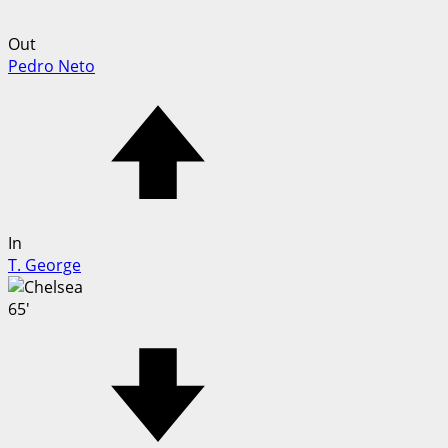
Out
Pedro Neto
In
T. George
65'