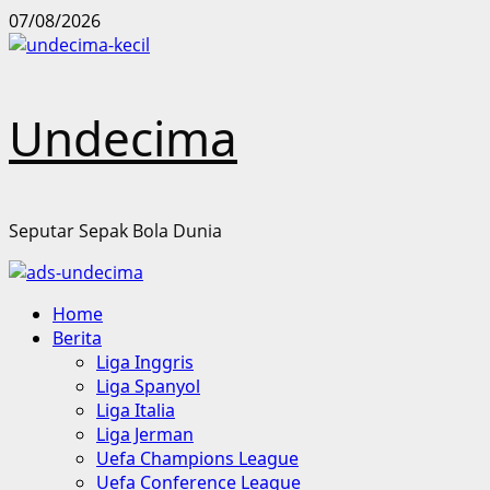
Skip
07/08/2026
to
content
Undecima
Seputar Sepak Bola Dunia
Primary
Home
Menu
Berita
Liga Inggris
Liga Spanyol
Liga Italia
Liga Jerman
Uefa Champions League
Uefa Conference League