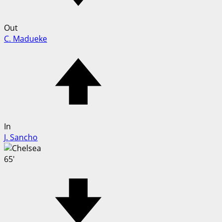
Out
C. Madueke
In
J. Sancho
65'