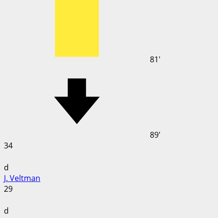
81'
89'
34
d
J. Veltman
29
d