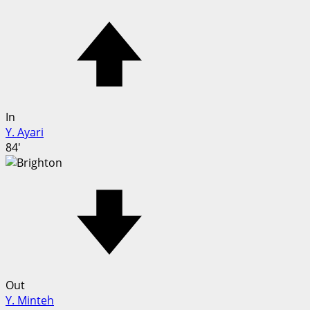
In
Y. Ayari
84'
Out
Y. Minteh