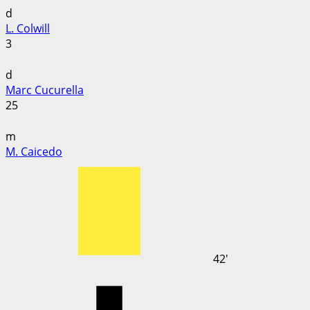
d
L. Colwill
3
d
Marc Cucurella
25
m
M. Caicedo
42'