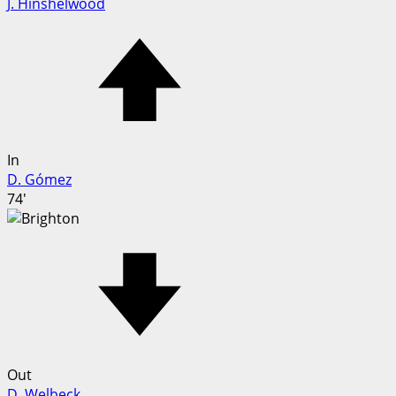
J. Hinshelwood
In
D. Gómez
74'
Out
D. Welbeck