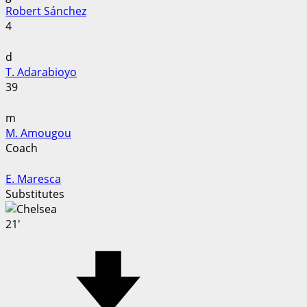
Robert Sánchez
4
d
T. Adarabioyo
39
m
M. Amougou
Coach
E. Maresca
Substitutes
21'