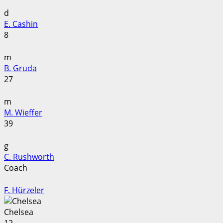
d
E. Cashin
8
m
B. Gruda
27
m
M. Wieffer
39
g
C. Rushworth
Coach
F. Hürzeler
Chelsea