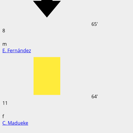
65'
8
m
E. Fernández
64'
11
f
C. Madueke