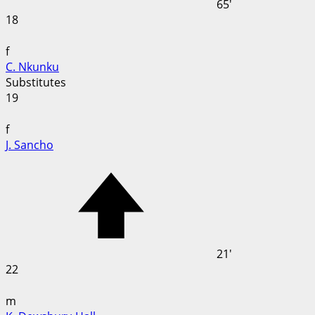
65'
18
f
C. Nkunku
Substitutes
19
f
J. Sancho
21'
22
m