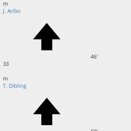
m
J. Aribo
46'
33
m
T. Dibling