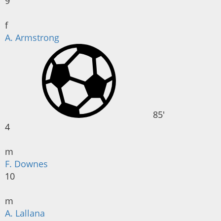
9
f
A. Armstrong
85'
4
m
F. Downes
10
m
A. Lallana