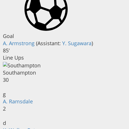
Goal
A. Armstrong
(
Assistant
:
Y. Sugawara
)
85'
Line Ups
Southampton
30
g
A. Ramsdale
2
d