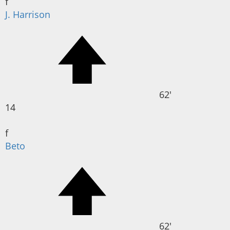
f
J. Harrison
62'
14
f
Beto
62'