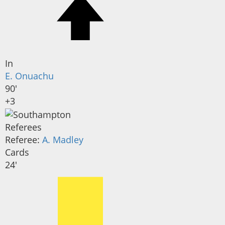
In
E. Onuachu
90'
+3
Referees
Referee:
A. Madley
Cards
24'