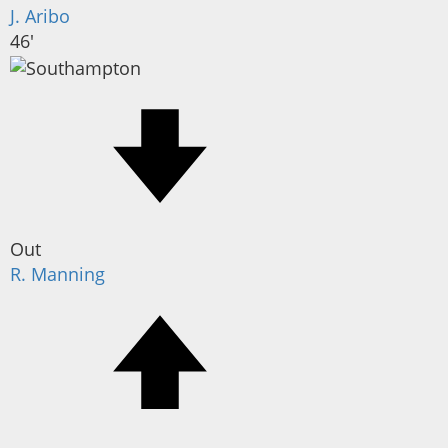
J. Aribo
46'
Out
R. Manning