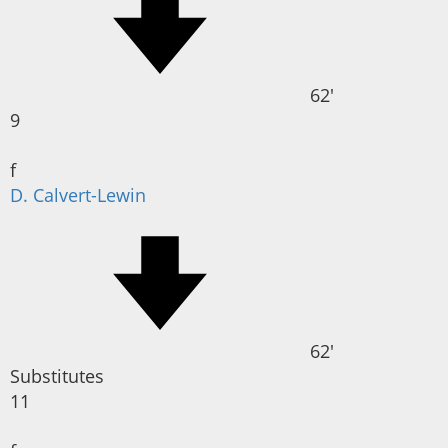
62'
9
f
D. Calvert-Lewin
62'
Substitutes
11