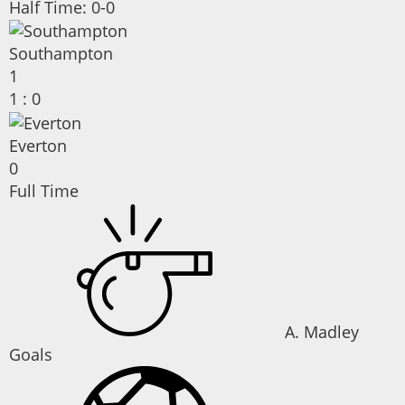
Half Time: 0-0
Southampton
1
1
:
0
Everton
0
Full Time
A. Madley
Goals