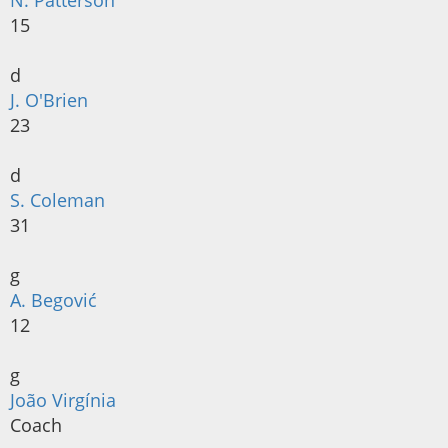
N. Patterson
15
d
J. O'Brien
23
d
S. Coleman
31
g
A. Begović
12
g
João Virgínia
Coach