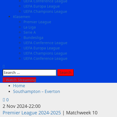
UEFA Conference League
UEFA Europa League
UEFA Champions League
Klasemen
Premier League
La Liga
Serie A
Bundesliga
UEFA Conference League
UEFA Europa League
UEFA Champions League
UEFA Conference League
Search
for:
Watch Streaming
Home
Southampton – Everton
0
2 Nov 2024
-
22:00
Premier League 2024-2025
| Matchweek 10