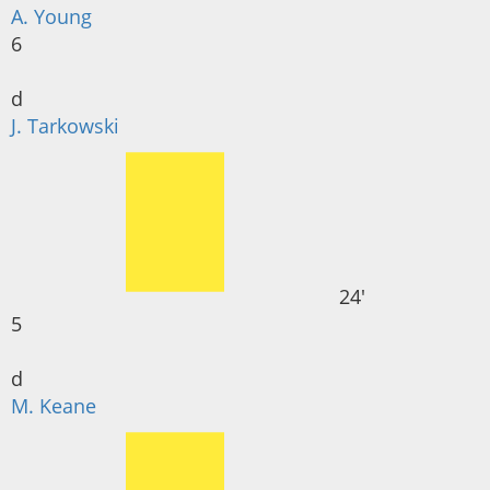
A. Young
6
d
J. Tarkowski
24'
5
d
M. Keane