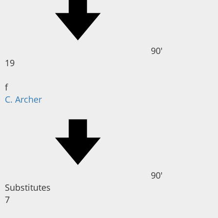
90'
19
f
C. Archer
90'
Substitutes
7