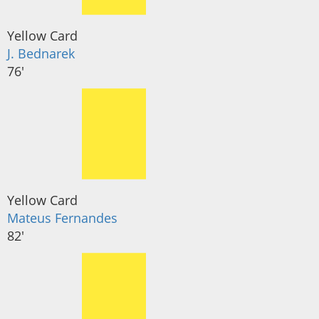
Yellow Card
J. Bednarek
76'
Yellow Card
Mateus Fernandes
82'