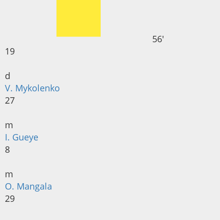
56'
19
d
V. Mykolenko
27
m
I. Gueye
8
m
O. Mangala
29