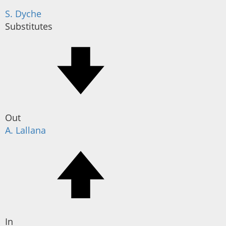
S. Dyche
Substitutes
Out
A. Lallana
In