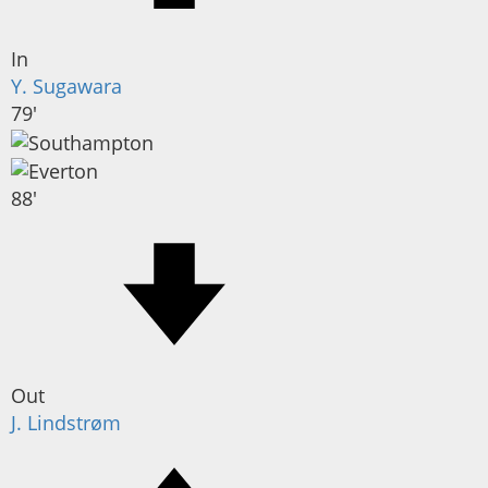
In
Y. Sugawara
79'
88'
Out
J. Lindstrøm