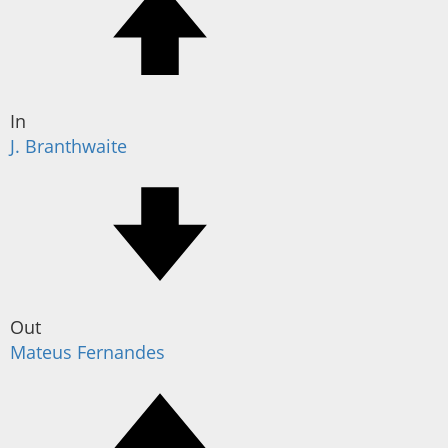
In
J. Branthwaite
Out
Mateus Fernandes