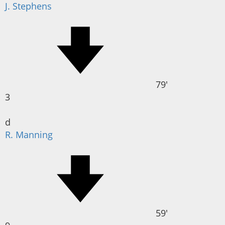
J. Stephens
79'
3
d
R. Manning
59'