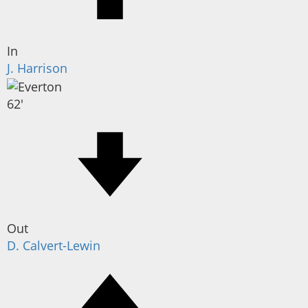
In
J. Harrison
62'
Out
D. Calvert-Lewin