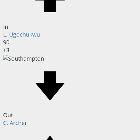
In
L. Ugochukwu
90'
+3
Out
C. Archer