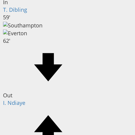
In
T. Dibling
59'
62'
Out
I. Ndiaye