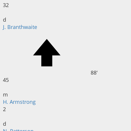
32
d
J. Branthwaite
88'
45
m
H. Armstrong
2
d