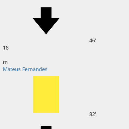
46'
18
m
Mateus Fernandes
82'