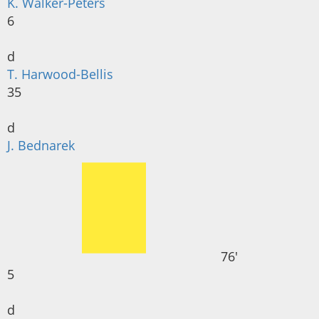
K. Walker-Peters
6
d
T. Harwood-Bellis
35
d
J. Bednarek
76'
5
d