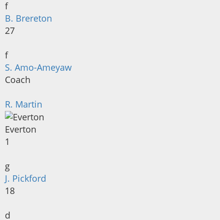
f
B. Brereton
27
f
S. Amo-Ameyaw
Coach
R. Martin
Everton
1
g
J. Pickford
18
d