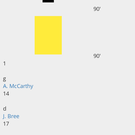
90'
90'
1
g
A. McCarthy
14
d
J. Bree
17