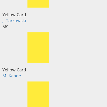
Yellow Card
J. Tarkowski
56'
Yellow Card
M. Keane