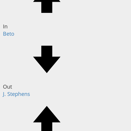
In
Beto
Out
J. Stephens