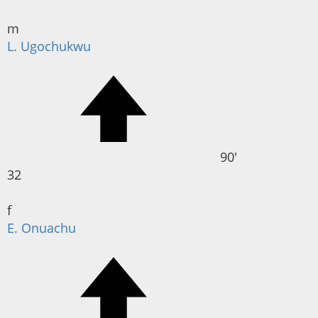
m
L. Ugochukwu
90'
32
f
E. Onuachu