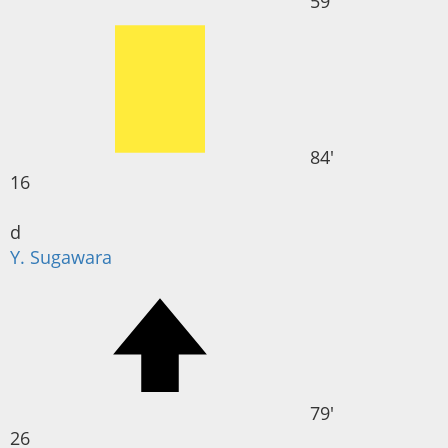
59'
84'
16
d
Y. Sugawara
79'
26