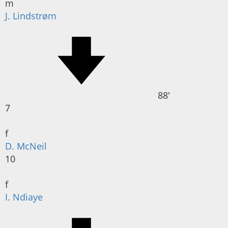
m
J. Lindstrøm
88'
7
f
D. McNeil
10
f
I. Ndiaye