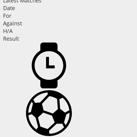
Latest Matches
Date
For
Against
H/A
Result