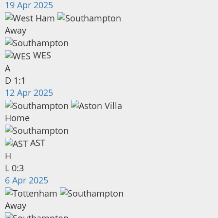
19 Apr 2025
Away
WES
A
D
1:1
12 Apr 2025
Home
AST
H
L
0:3
6 Apr 2025
Away