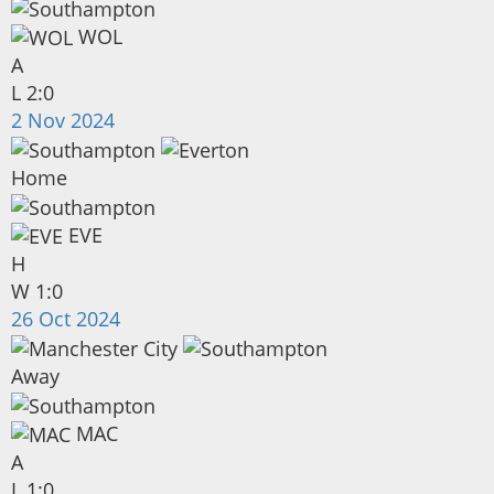
WOL
A
L
2:0
2 Nov 2024
Home
EVE
H
W
1:0
26 Oct 2024
Away
MAC
A
L
1:0