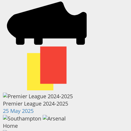
Premier League 2024-2025
25 May 2025
Home