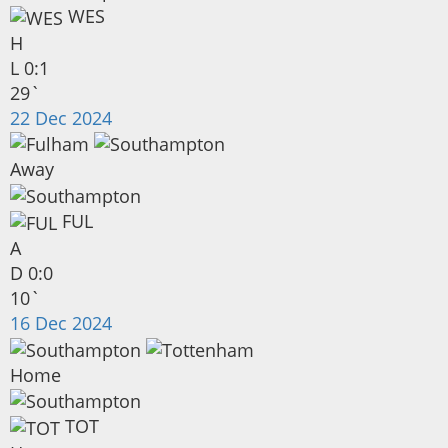
WES
H
L
0:1
29`
22 Dec 2024
Away
FUL
A
D
0:0
10`
16 Dec 2024
Home
TOT