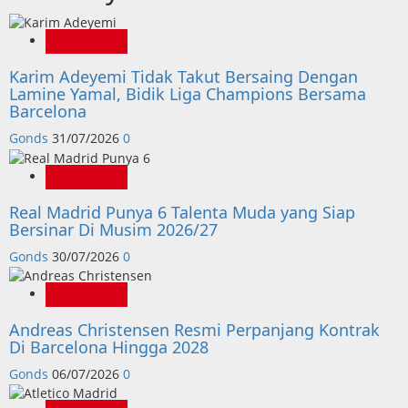
Liga Spanyol
Karim Adeyemi Tidak Takut Bersaing Dengan
Lamine Yamal, Bidik Liga Champions Bersama
Barcelona
Gonds
31/07/2026
0
Liga Spanyol
Real Madrid Punya 6 Talenta Muda yang Siap
Bersinar Di Musim 2026/27
Gonds
30/07/2026
0
Liga Spanyol
Andreas Christensen Resmi Perpanjang Kontrak
Di Barcelona Hingga 2028
Gonds
06/07/2026
0