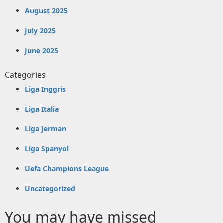
August 2025
July 2025
June 2025
Categories
Liga Inggris
Liga Italia
Liga Jerman
Liga Spanyol
Uefa Champions League
Uncategorized
You may have missed