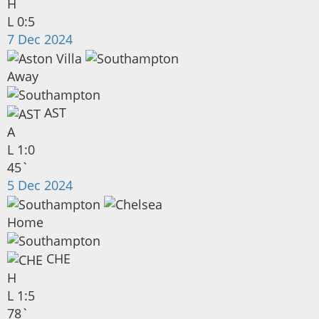
H
L
0:5
7 Dec 2024
Away
AST
A
L
1:0
45`
5 Dec 2024
Home
CHE
H
L
1:5
78`