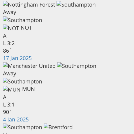
Away
NOT
A
L
3:2
86`
17 Jan 2025
Away
MUN
A
L
3:1
90`
4 Jan 2025