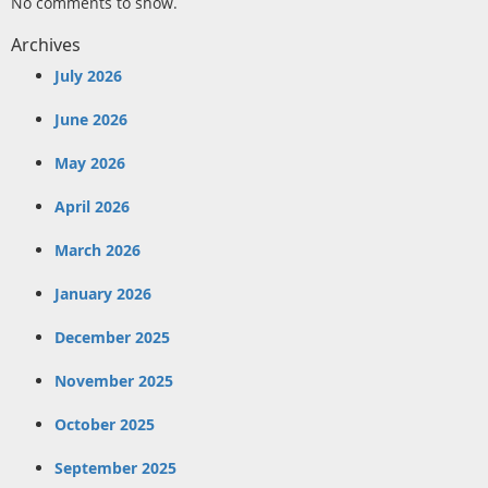
No comments to show.
Archives
July 2026
June 2026
May 2026
April 2026
March 2026
January 2026
December 2025
November 2025
October 2025
September 2025