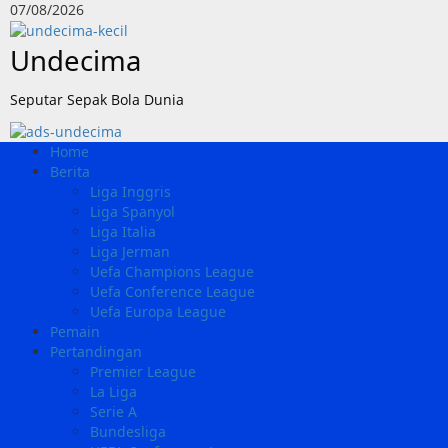
Skip
07/08/2026
to
content
Undecima
Seputar Sepak Bola Dunia
Primary
Home
Menu
Berita
Liga Inggris
Liga Spanyol
Liga Italia
Liga Jerman
Uefa Champions League
Uefa Conference League
Uefa Europa League
Pemain
Pertandingan
Premier League
La Liga
Serie A
Bundesliga