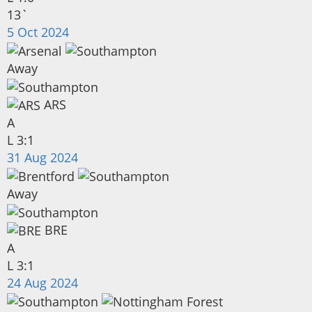
13`
5 Oct 2024
Away
ARS
A
L
3:1
31 Aug 2024
Away
BRE
A
L
3:1
24 Aug 2024