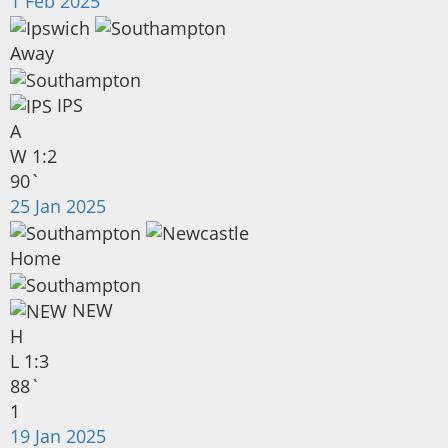
1 Feb 2025
Away
IPS
A
W
1:2
90`
25 Jan 2025
Home
NEW
H
L
1:3
88`
1
19 Jan 2025