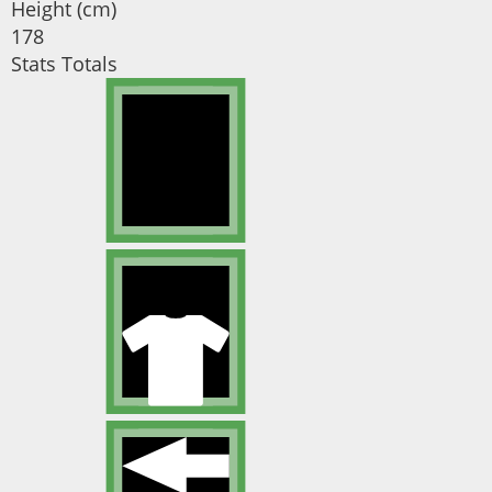
Height (cm)
178
Stats Totals