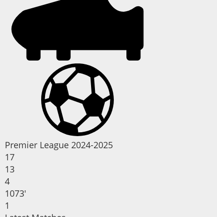
Premier League 2024-2025
17
13
4
1073′
1