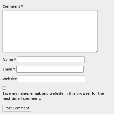
Comment
*
Name
*
Email
*
Website
Save my name, email, and website in this browser for the
next time I comment.