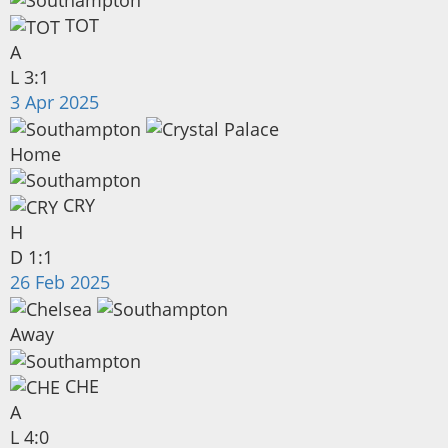
TOT
A
L
3:1
3 Apr 2025
Home
CRY
H
D
1:1
26 Feb 2025
Away
CHE
A
L
4:0