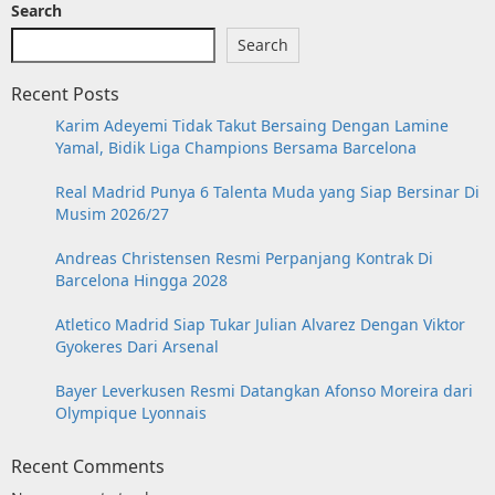
Search
Search
Recent Posts
Karim Adeyemi Tidak Takut Bersaing Dengan Lamine
Yamal, Bidik Liga Champions Bersama Barcelona
Real Madrid Punya 6 Talenta Muda yang Siap Bersinar Di
Musim 2026/27
Andreas Christensen Resmi Perpanjang Kontrak Di
Barcelona Hingga 2028
Atletico Madrid Siap Tukar Julian Alvarez Dengan Viktor
Gyokeres Dari Arsenal
Bayer Leverkusen Resmi Datangkan Afonso Moreira dari
Olympique Lyonnais
Recent Comments