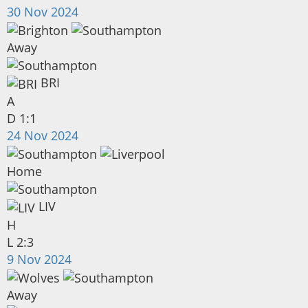
30 Nov 2024
Away
BRI
A
D
1:1
24 Nov 2024
Home
LIV
H
L
2:3
9 Nov 2024
Away