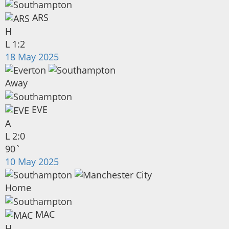
ARS
H
L
1:2
18 May 2025
Away
EVE
A
L
2:0
90`
10 May 2025
Home
MAC
H