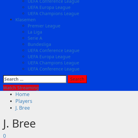
UEFA Conference League
UEFA Europa League
UEFA Champions League
Klasemen
Premier League
La Liga
Serie A
Bundesliga
UEFA Conference League
UEFA Europa League
UEFA Champions League
UEFA Conference League
Search
for:
Watch Streaming
Home
Players
J. Bree
J. Bree
0