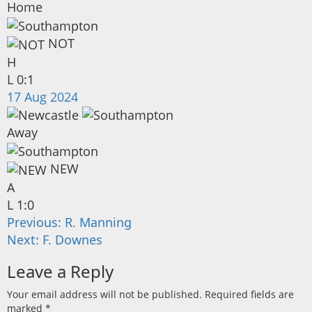
Home
NOT
H
L
0:1
17 Aug 2024
Away
NEW
A
L
1:0
Post
Previous:
R. Manning
Next:
F. Downes
navigation
Leave a Reply
Your email address will not be published.
Required fields are
marked
*