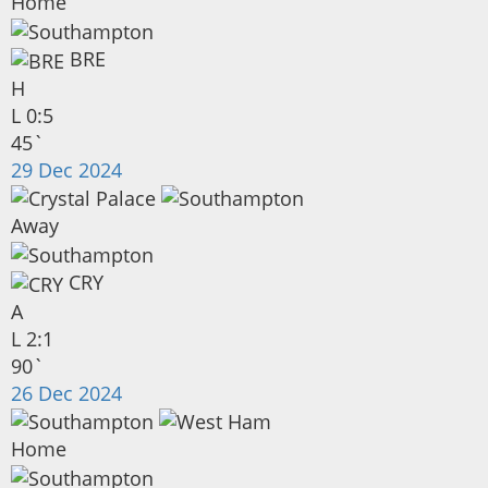
Home
BRE
H
L
0:5
45`
29 Dec 2024
Away
CRY
A
L
2:1
90`
26 Dec 2024
Home