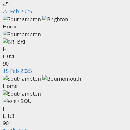
45`
22 Feb 2025
Home
BRI
H
L
0:4
90`
15 Feb 2025
Home
BOU
H
L
1:3
90`