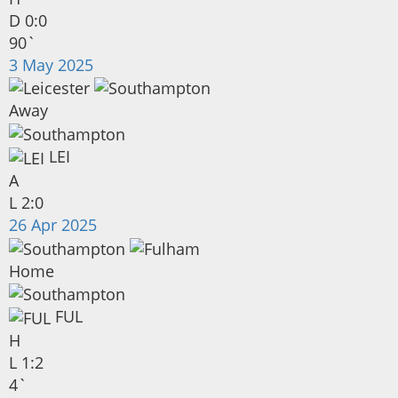
D
0:0
90`
3 May 2025
Away
LEI
A
L
2:0
26 Apr 2025
Home
FUL
H
L
1:2
4`