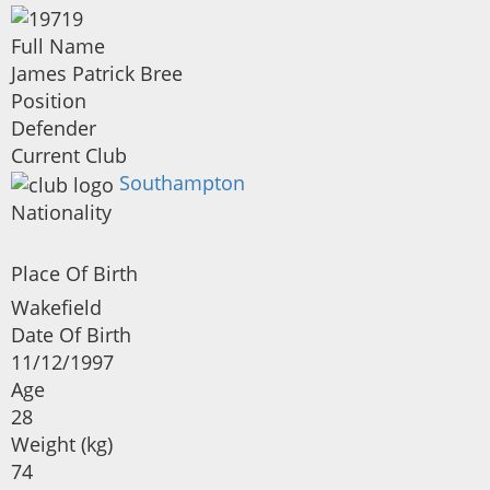
Full Name
James Patrick Bree
Position
Defender
Current Club
Southampton
Nationality
Place Of Birth
Wakefield
Date Of Birth
11/12/1997
Age
28
Weight (kg)
74